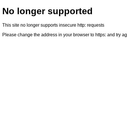
No longer supported
This site no longer supports insecure http: requests
Please change the address in your browser to https: and try a