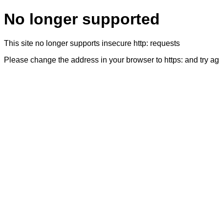
No longer supported
This site no longer supports insecure http: requests
Please change the address in your browser to https: and try a