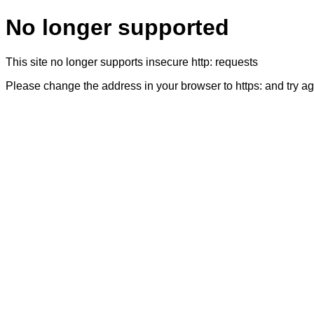
No longer supported
This site no longer supports insecure http: requests
Please change the address in your browser to https: and try a