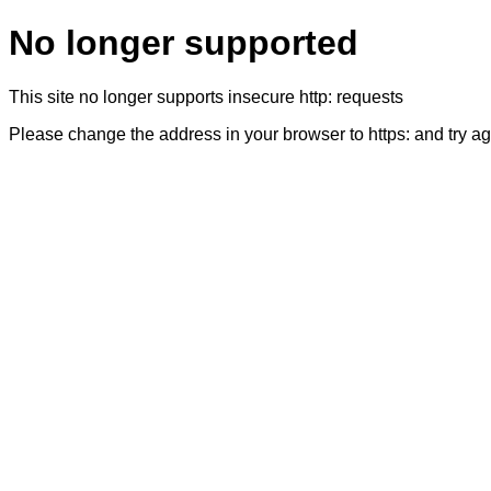
No longer supported
This site no longer supports insecure http: requests
Please change the address in your browser to https: and try a