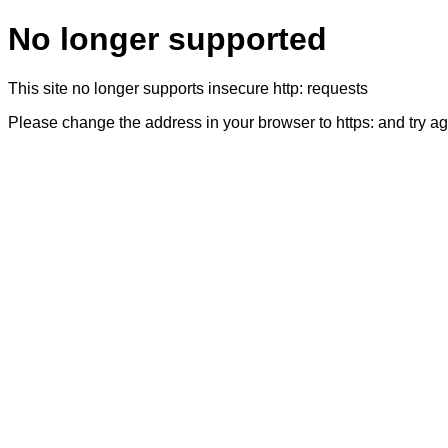
No longer supported
This site no longer supports insecure http: requests
Please change the address in your browser to https: and try a