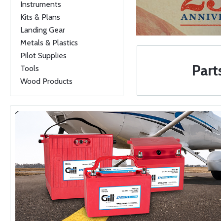
Instruments
Kits & Plans
Landing Gear
Metals & Plastics
Pilot Supplies
Part
Tools
Wood Products