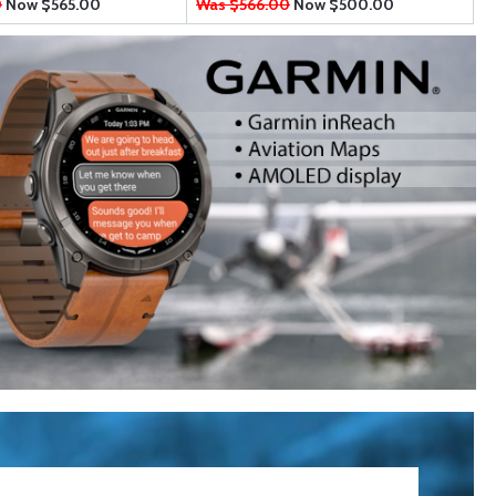
0
Now
$565.00
Was $566.00
Now
$500.00
W