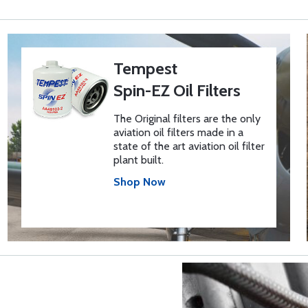
Tempest
Spin-EZ Oil Filters
The Original filters are the only
aviation oil filters made in a
state of the art aviation oil filter
plant built.
Shop Now