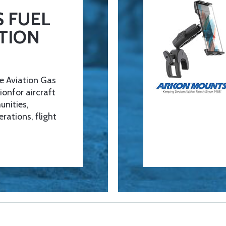
 FUEL
TION
e Aviation Gas
ionfor aircraft
unities,
erations, flight