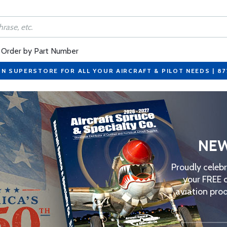
Order by Part Number
ON SUPERSTORE FOR ALL YOUR AIRCRAFT & PILOT NEEDS | 8
NEW
Proudly celeb
your FREE 
aviation prod