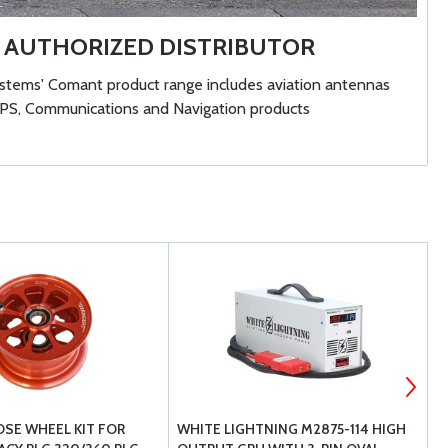
AUTHORIZED DISTRIBUTOR
ems' Comant product range includes aviation antennas
GPS, Communications and Navigation products
OSE WHEEL KIT FOR
WHITE LIGHTNING M2875-114 HIGH
B