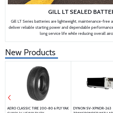
GILL LT SEALED BATTE
Gill LT Series batteries are lightweight, maintenance-free a
deliver reliable starting power and dependable performance. 
long service life while reducing overall airc
New Products
AERO CLASSIC TIRE 200-80 6 PLY YAK
DYNON SV-XPNDR-263