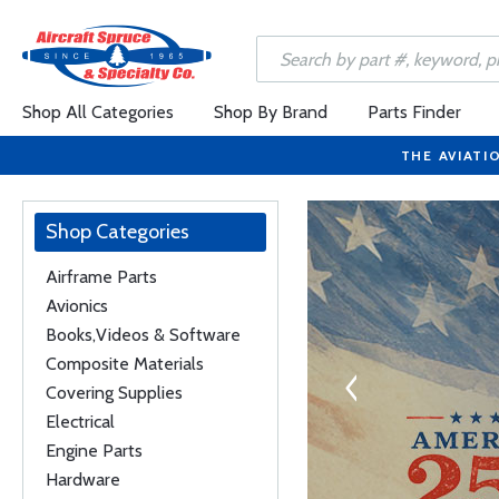
Shop All Categories
Shop By Brand
Parts Finder
THE AVIATI
Shop Categories
Airframe Parts
Avionics
ISPLAYS
Books,Videos & Software
es and is available in
Composite Materials
and 8-inch landscape
Covering Supplies
ions.
Electrical
Engine Parts
Hardware
s