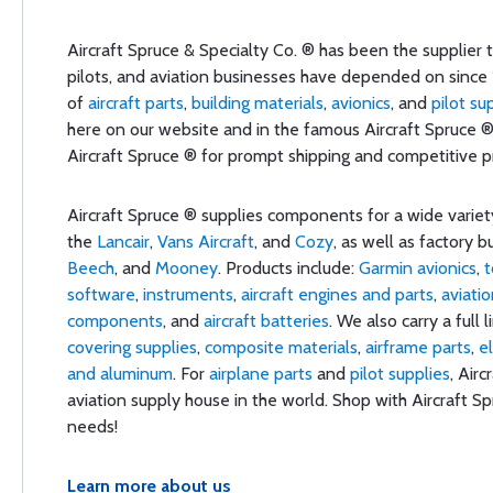
Aircraft Spruce & Specialty Co. ® has been the supplier th
pilots, and aviation businesses have depended on since 
of
aircraft parts
,
building materials
,
avionics
, and
pilot su
here on our website and in the famous Aircraft Spruce 
Aircraft Spruce ® for prompt shipping and competitive pri
Aircraft Spruce ® supplies components for a wide varie
the
Lancair
,
Vans Aircraft
, and
Cozy
, as well as factory b
Beech
, and
Mooney
. Products include:
Garmin avionics
,
t
software
,
instruments
,
aircraft engines and parts
,
aviati
components
, and
aircraft batteries
. We also carry a full 
covering supplies
,
composite materials
,
airframe parts
,
e
and aluminum
. For
airplane parts
and
pilot supplies
, Airc
aviation supply house in the world. Shop with Aircraft Spr
needs!
Learn more about us