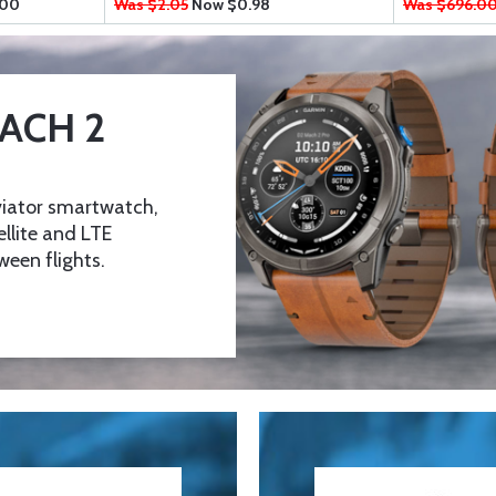
.00
Was $2.05
Now
$0.98
Was $696.0
ACH 2
viator smartwatch,
ellite and LTE
een flights.