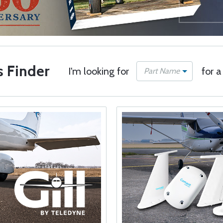
s Finder
I'm looking for
for a
Part Name