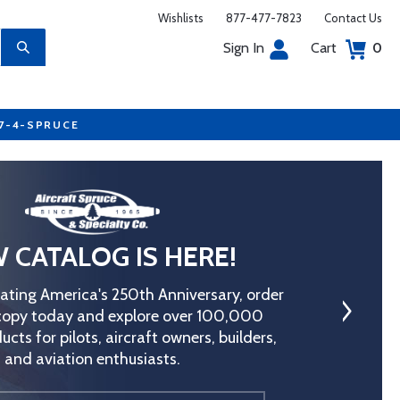
Wishlists
877-477-7823
Contact Us
Sign In
Cart
0
77-4-SPRUCE
 CATALOG IS HERE!
rating America's 250th Anniversary, order
copy today and explore over 100,000
ucts for pilots, aircraft owners, builders,
and aviation enthusiasts.