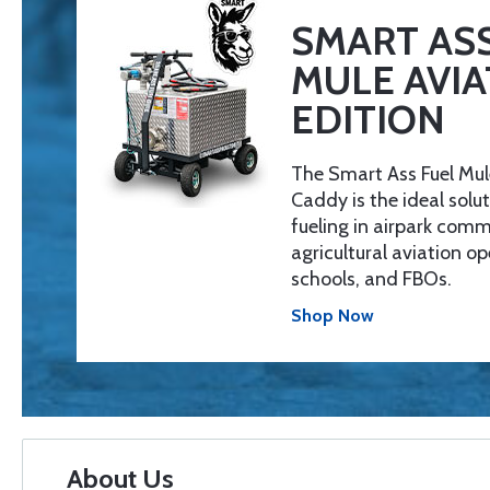
SMART ASS
MULE AVIA
EDITION
The Smart Ass Fuel Mul
Caddy is the ideal solut
fueling in airpark comm
agricultural aviation op
schools, and FBOs.
Shop Now
About Us