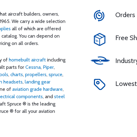
Orders
at aircraft builders, owners,
1965. We carry a wide selection
pplies
all of which are offered
® catalog. You can depend on
Free Sh
cing on all orders.
Industr
ty of
homebuilt aircraft
including
uilt parts for
Cessna
,
Piper
,
ools
,
charts
,
propellers
,
spruce
,
on headsets
,
landing gear
Lowest 
line of
aviation grade hardware
,
lectrical components
, and
steel
raft Spruce ® is the leading
uce ® for all your aviation