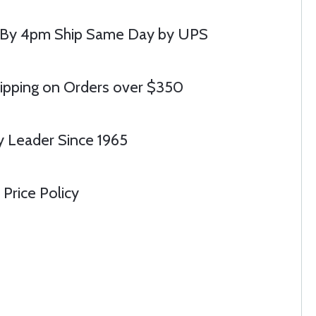
 By 4pm Ship Same Day by UPS
ipping on Orders over $350
y Leader Since 1965
Price Policy