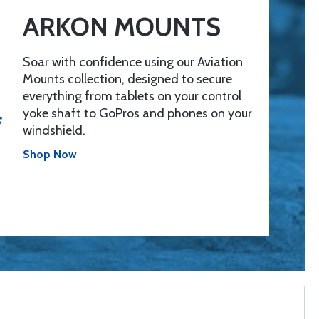
ARKON MOUNTS
Soar with confidence using our Aviation
Mounts collection, designed to secure
everything from tablets on your control
yoke shaft to GoPros and phones on your
windshield.
Shop Now