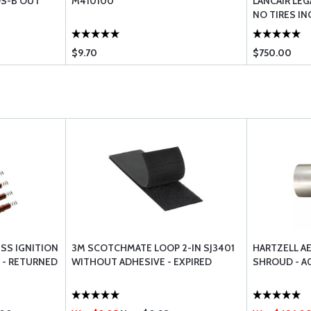
S-B OUT
M410100
LANCAIR LEG
NO TIRES IN
$9.70
$750.00
SS IGNITION
3M SCOTCHMATE LOOP 2-IN SJ3401
HARTZELL A
 - RETURNED
WITHOUT ADHESIVE - EXPIRED
SHROUD - A0