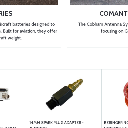
RIES
COMANT 
ircraft batteries designed to
The Cobham Antenna Syst
Built for aviation, they offer
focusing on 
raft weight.
14MM SPARK PLUG ADAPTER -
BERINGER N