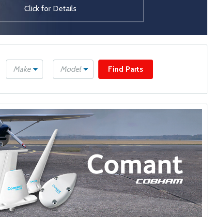
Click for Details
Make
Model