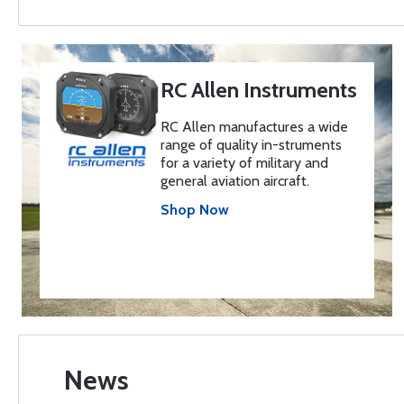
RC Allen Instruments
RC Allen manufactures a wide
range of quality in-struments
for a variety of military and
general aviation aircraft.
Shop Now
News