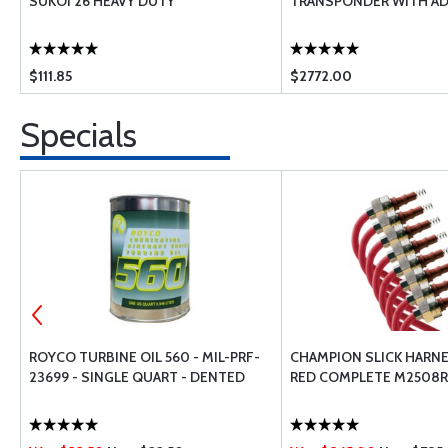
SUKOI 26 HEAVY DUTY
TRANSPONDER WITH AD
$111.85
$2772.00
Specials
ROYCO TURBINE OIL 560 - MIL-PRF-
CHAMPION SLICK HARNE
23699 - SINGLE QUART - DENTED
RED COMPLETE M2508R