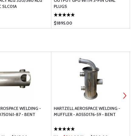
ACY RLG 320/360 RLG
OUTPUT GPU WITH 3-PIN OVAL
B
C SLC01A
PLUGS
H
$1895.00
$
EROSPACE WELDING -
HARTZELL AEROSPACE WELDING -
P
750161-87 - BENT
MUFFLER - A0550176-59 - BENT
-