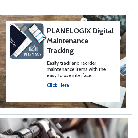
PLANELOGIX Digital
Maintenance
Tracking
Easily track and reorder
maintenance items with the
easy to use interface.
Click Here