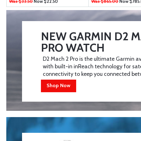
Was $33.50
Now
$22.50
Was $865.00
Now
$785
NEW GARMIN D2 M
PRO WATCH
D2 Mach 2 Pro is the ultimate Garmin a
with built-in inReach technology for sat
connectivity to keep you connected betw
Shop Now