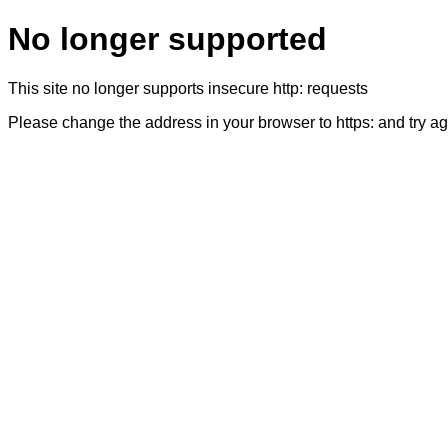
No longer supported
This site no longer supports insecure http: requests
Please change the address in your browser to https: and try a