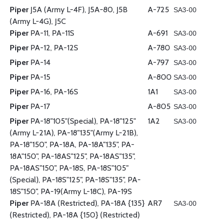
Piper
J5A (Army L-4F), J5A-80, J5B
A-725
SA3-00
(Army L-4G), J5C
Piper
PA-11, PA-11S
A-691
SA3-00
Piper
PA-12, PA-12S
A-780
SA3-00
Piper
PA-14
A-797
SA3-00
Piper
PA-15
A-800
SA3-00
Piper
PA-16, PA-16S
1A1
SA3-00
Piper
PA-17
A-805
SA3-00
Piper
PA-18"105"(Special), PA-18"125"
1A2
SA3-00
(Army L-21A), PA-18"135"(Army L-21B),
PA-18"150", PA-18A, PA-18A"135", PA-
18A"150", PA-18AS"125", PA-18AS"135",
PA-18AS"150", PA-18S, PA-18S"105"
(Special), PA-18S"125", PA-18S"135", PA-
18S"150", PA-19(Army L-18C), PA-19S
Piper
PA-18A (Restricted), PA-18A {135}
AR7
SA3-00
(Restricted), PA-18A {150} (Restricted)