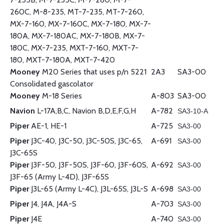
260C, M-8-235, MT-7-235, MT-7-260,
MX-7-160, MX-7-160C, MX-7-180, MX-7-
180A, MX-7-180AC, MX-7-180B, MX-7-
180C, MX-7-235, MXT-7-160, MXT-7-
180, MXT-7-180A, MXT-7-420
Mooney
M20 Series that uses p/n 5221
2A3
SA3-00
Consolidated gascolator
Mooney
M-18 Series
A-803
SA3-00
Navion
L-17A,B,C, Navion B,D,E,F,G,H
A-782
SA3-10-A
Piper
AE-1, HE-1
A-725
SA3-00
Piper
J3C-40, J3C-50, J3C-50S, J3C-65,
A-691
SA3-00
J3C-65S
Piper
J3F-50, J3F-50S, J3F-60, J3F-60S,
A-692
SA3-00
J3F-65 (Army L-4D), J3F-65S
Piper
J3L-65 (Army L-4C), J3L-65S, J3L-S
A-698
SA3-00
Piper
J4, J4A, J4A-S
A-703
SA3-00
Piper
J4E
A-740
SA3-00