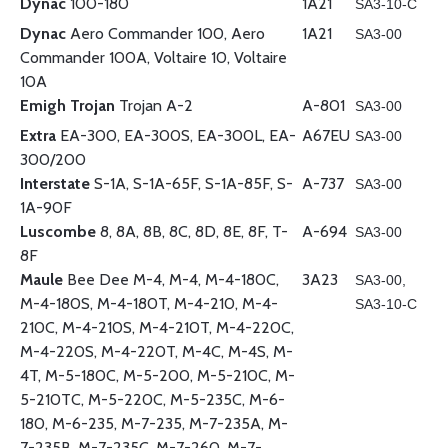
Dynac
100-180
1A21
SA3-10-C
Dynac
Aero Commander 100, Aero
1A21
SA3-00
Commander 100A, Voltaire 10, Voltaire
10A
Emigh Trojan
Trojan A-2
A-801
SA3-00
Extra
EA-300, EA-300S, EA-300L, EA-
A67EU
SA3-00
300/200
Interstate
S-1A, S-1A-65F, S-1A-85F, S-
A-737
SA3-00
1A-90F
Luscombe
8, 8A, 8B, 8C, 8D, 8E, 8F, T-
A-694
SA3-00
8F
Maule
Bee Dee M-4, M-4, M-4-180C,
3A23
SA3-00,
M-4-180S, M-4-180T, M-4-210, M-4-
SA3-10-C
210C, M-4-210S, M-4-210T, M-4-220C,
M-4-220S, M-4-220T, M-4C, M-4S, M-
4T, M-5-180C, M-5-200, M-5-210C, M-
5-210TC, M-5-220C, M-5-235C, M-6-
180, M-6-235, M-7-235, M-7-235A, M-
7-235B, M-7-235C, M-7-260, M-7-