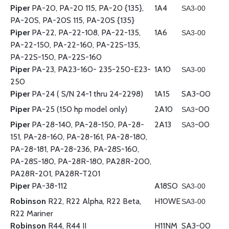
Piper
PA-20, PA-20 115, PA-20 {135},
1A4
SA3-00
PA-20S, PA-20S 115, PA-20S {135}
Piper
PA-22, PA-22-108, PA-22-135,
1A6
SA3-00
PA-22-150, PA-22-160, PA-22S-135,
PA-22S-150, PA-22S-160
Piper
PA-23, PA23-160- 235-250-E23-
1A10
SA3-00
250
Piper
PA-24 ( S/N 24-1 thru 24-2298)
1A15
SA3-00
Piper
PA-25 (150 hp model only)
2A10
-00
SA3
Piper
PA-28-140, PA-28-150, PA-28-
2A13
-00
SA3
151, PA-28-160, PA-28-161, PA-28-180,
PA-28-181, PA-28-236, PA-28S-160,
PA-28S-180, PA-28R-180, PA28R-200,
PA28R-201, PA28R-T201
Piper
PA-38-112
A18SO
SA3-00
Robinson
R22, R22 Alpha, R22 Beta,
H10WE
SA3-00
R22 Mariner
Robinson
R44, R44 II
H11NM
SA3-00