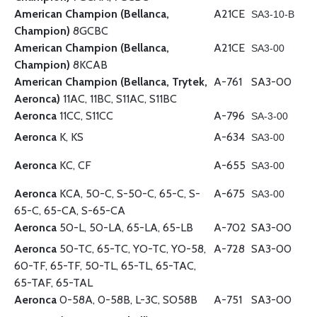
American Champion (Bellanca,
A21CE
SA3-10-B
Champion)
8GCBC
American Champion (Bellanca,
A21CE
SA3-00
Champion)
8KCAB
American Champion (Bellanca, Trytek,
A-761
SA3-00
Aeronca)
11AC, 11BC, S11AC, S11BC
Aeronca
11CC, S11CC
A-796
SA-3-00
Aeronca
K, KS
A-634
SA3-00
Aeronca
KC, CF
A-655
SA3-00
Aeronca
KCA, 50-C, S-50-C, 65-C, S-
A-675
SA3-00
65-C, 65-CA, S-65-CA
Aeronca
50-L, 50-LA, 65-LA, 65-LB
A-702
SA3-00
Aeronca
50-TC, 65-TC, YO-TC, YO-58,
A-728
SA3-00
60-TF, 65-TF, 50-TL, 65-TL, 65-TAC,
65-TAF, 65-TAL
Aeronca
0-58A, 0-58B, L-3C, SO58B
A-751
SA3-00