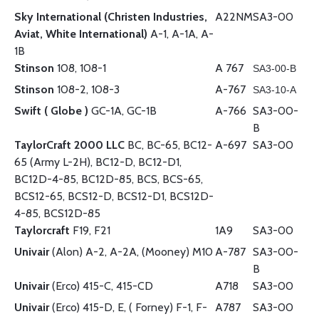
Sky International (Christen Industries,
A22NM
SA3-00
Aviat, White International)
A-1, A-1A, A-
1B
Stinson
108, 108-1
A 767
SA3-00-B
Stinson
108-2, 108-3
A-767
SA3-10-A
Swift ( Globe )
GC-1A, GC-1B
A-766
SA3-00-
B
TaylorCraft 2000 LLC
BC, BC-65, BC12-
A-697
SA3-00
65 (Army L-2H), BC12-D, BC12-D1,
BC12D-4-85, BC12D-85, BCS, BCS-65,
BCS12-65, BCS12-D, BCS12-D1, BCS12D-
4-85, BCS12D-85
Taylorcraft
F19, F21
1A9
SA3-00
Univair
(Alon) A-2, A-2A, (Mooney) M10
A-787
SA3-00-
B
Univair
(Erco) 415-C, 415-CD
A718
SA3-00
Univair
(Erco) 415-D, E, ( Forney) F-1, F-
A787
SA3-00