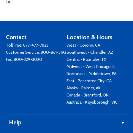
1A
Contact
Location & Hours
Toll Free:
877-477-7823
West - Corona, CA
Customer Service:
800-861-3192
Southwest - Chandler, AZ
Fax: 800-329-3020
Central - Roanoke, TX
Midwest - West Chicago, IL
Northeast - Middletown, PA
East - Peachtree City, GA
Alaska - Palmer, AK
Canada - Brantford, ON
Australia - Keysborough, VIC
Help