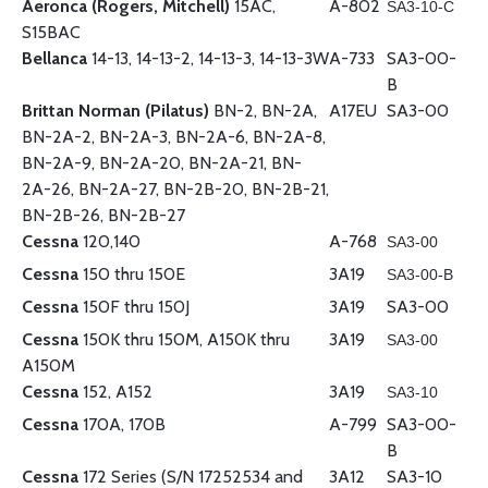
Aeronca (Rogers, Mitchell)
15AC,
A-802
SA3-10-C
S15BAC
Bellanca
14-13, 14-13-2, 14-13-3, 14-13-3W
A-733
SA3-00-
B
Brittan Norman (Pilatus)
BN-2, BN-2A,
A17EU
SA3-00
BN-2A-2, BN-2A-3, BN-2A-6, BN-2A-8,
BN-2A-9, BN-2A-20, BN-2A-21, BN-
2A-26, BN-2A-27, BN-2B-20, BN-2B-21,
BN-2B-26, BN-2B-27
Cessna
120,140
A-768
SA3-00
Cessna
150 thru 150E
3A19
SA3-00-B
Cessna
150F thru 150J
3A19
SA3-00
Cessna
150K thru 150M, A150K thru
3A19
SA3-00
A150M
Cessna
152, A152
3A19
SA3-10
Cessna
170A, 170B
A-799
SA3-00-
B
Cessna
172 Series (S/N 17252534 and
3A12
SA3-10