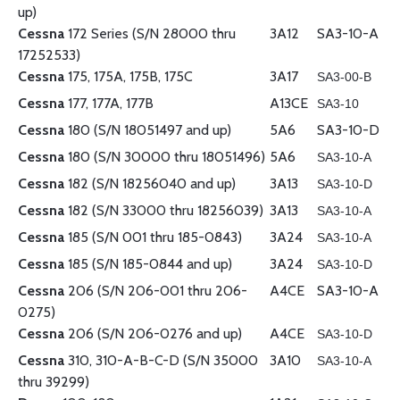
up)
Cessna
172 Series (S/N 28000 thru
3A12
SA3-10-A
17252533)
Cessna
175, 175A, 175B, 175C
3A17
SA3-00-B
Cessna
177, 177A, 177B
A13CE
SA3-10
Cessna
180 (S/N 18051497 and up)
5A6
SA3-10-D
Cessna
180 (S/N 30000 thru 18051496)
5A6
SA3-10-A
Cessna
182 (S/N 18256040 and up)
3A13
SA3-10-D
Cessna
182 (S/N 33000 thru 18256039)
3A13
SA3-10-A
Cessna
185 (S/N 001 thru 185-0843)
3A24
SA3-10-A
Cessna
185 (S/N 185-0844 and up)
3A24
SA3-10-D
Cessna
206 (S/N 206-001 thru 206-
A4CE
SA3-10-A
0275)
Cessna
206 (S/N 206-0276 and up)
A4CE
SA3-10-D
Cessna
310, 310-A-B-C-D (S/N 35000
3A10
SA3-10-A
thru 39299)