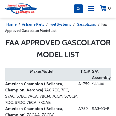
0
Home
/
Airframe Parts
/
Fuel Systems
/
Gascolators
/
Faa
Approved Gascolator Model List
FAA APPROVED GASCOLATOR
MODEL LIST
Make/Model
T.C.#
S/A
Assembly
American Champion ( Bellanca,
A-759
SA3-00
Champion, Aeronca)
7AC,7EC, 7FC,
S7AC, S7EC, 7ACA, 7BCM, 7CCM, S7CCM,
7DC, S7DC, 7ECA, 7KCAB
American Champion ( Bellanca,
A759
SA3-10-B
Champion)
7GCAA, 7GCBC