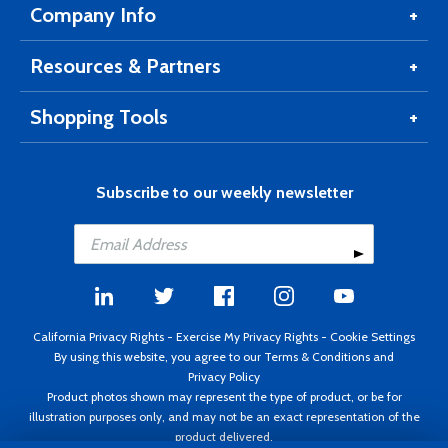
Company Info
Resources & Partners
Shopping Tools
Subscribe to our weekly newsletter
California Privacy Rights
-
Exercise My Privacy Rights
-
Cookie Settings
By using this website, you agree to our
Terms & Conditions
and
Privacy Policy
Product photos shown may represent the type of product, or be for
illustration purposes only, and may not be an exact representation of the
product delivered.