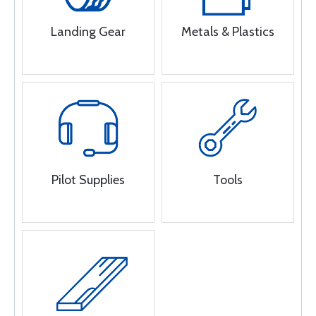
Landing Gear
Metals & Plastics
Pilot Supplies
Tools