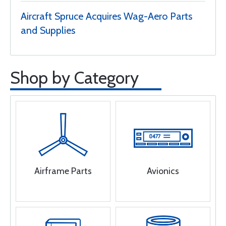
Aircraft Spruce Acquires Wag-Aero Parts
and Supplies
Shop by Category
Airframe Parts
Avionics