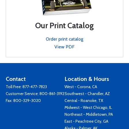
Our Print Catalog
Order print catalog
View PDF
Contact
Location & Hours
Toll Free:
877-477-7823
West - Corona, CA
Customer Service:
800-861-3192
Southwest - Chandler, AZ
Fax: 800-329-3020
Central - Roanoke, TX
Midwest - West Chicago, IL
Northeast - Middletown, PA
East - Peachtree City, GA
Alaska - Palmer, AK