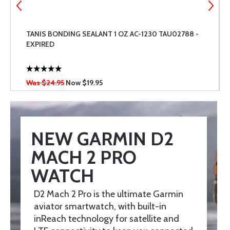
TANIS BONDING SEALANT 1 OZ AC-1230 TAU02788 -
EXPIRED
Was $24.95
Now
$19.95
NEW GARMIN D2
MACH 2 PRO
WATCH
D2 Mach 2 Pro is the ultimate Garmin
aviator smartwatch, with built-in
inReach technology for satellite and