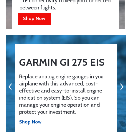
LTE connectivity to keep you connected
between flights.
Shop Now
GARMIN GI 275 EIS
Replace analog engine gauges in your
airplane with this advanced, cost-
effective and easy-to-install engine
indication system (EIS). So you can
manage your engine operation and
protect your investment.
Shop Now