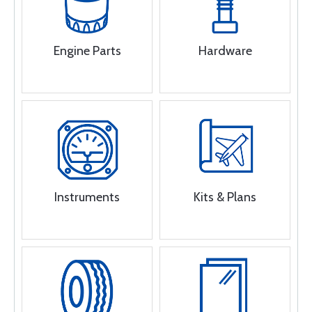
Engine Parts
Hardware
Instruments
Kits & Plans