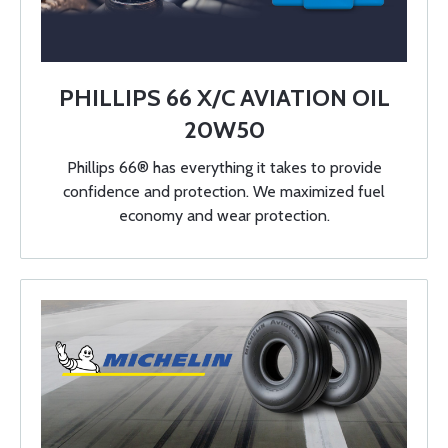
PHILLIPS 66 X/C AVIATION OIL
20W50
Phillips 66® has everything it takes to provide
confidence and protection. We maximized fuel
economy and wear protection.