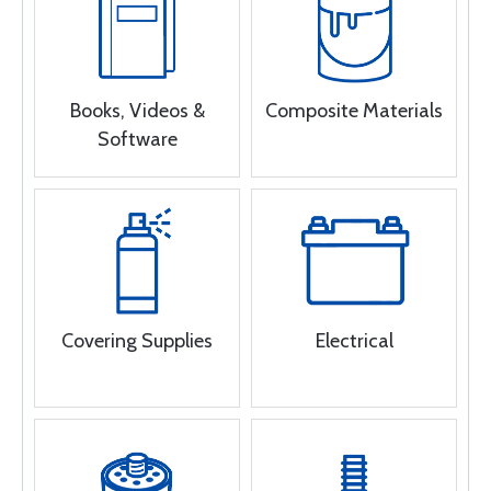
Books, Videos &
Composite Materials
Software
Covering Supplies
Electrical