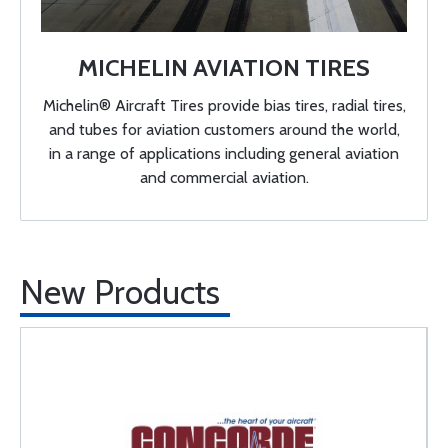
MICHELIN AVIATION TIRES
Michelin® Aircraft Tires provide bias tires, radial tires,
and tubes for aviation customers around the world,
in a range of applications including general aviation
and commercial aviation.
New Products