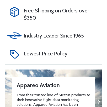
Free Shipping on Orders over
$350
Industry Leader Since 1965
Lowest Price Policy
Appareo Aviation
From their trusted line of Stratus products to
their innovative flight data monitoring
solutions, Appareo Aviation has been