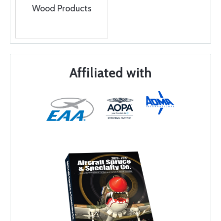
Wood Products
Affiliated with