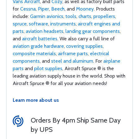
Vans Aircraft
, and
Cozy
, as well as factory built parts
for
Cessna
,
Piper
,
Beech
, and
Mooney
. Products
include:
Garmin avionics
,
tools
,
charts
,
propellers
,
spruce
,
software
,
instruments
,
aircraft engines and
parts
,
aviation headsets
,
landing gear components
,
and
aircraft batteries
. We also carry a full line of
aviation grade hardware
,
covering supplies
,
composite materials
,
airframe parts
,
electrical
components
, and
steel and aluminum
. For
airplane
parts
and
pilot supplies
, Aircraft Spruce ® is the
leading aviation supply house in the world. Shop with
Aircraft Spruce ® for all your aviation needs!
Learn more about us
Orders By 4pm Ship Same Day
by UPS