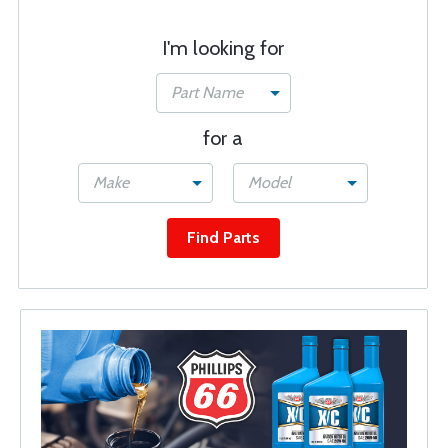
I'm looking for
Part Name
for a
Make
Model