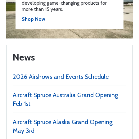
developing game-changing products for
more than 15 years.
Shop Now
News
2026 Airshows and Events Schedule
Aircraft Spruce Australia Grand Opening
Feb 1st
Aircraft Spruce Alaska Grand Opening
May 3rd