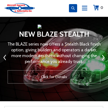
0
NEW BLAZE STEALTH
The BLAZE series now offers a Stealth Black finish
option, giving builders and operators a darker,
more modern aesthetic without changing the
performance you already trust.
Click for Details