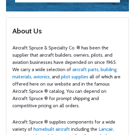
About Us
Aircraft Spruce & Specialty Co. ® has been the
supplier that aircraft builders, owners, pilots, and
aviation businesses have depended on since 1965.
We carry a wide selection of
aircraft parts
,
building
materials
,
avionics
, and
pilot supplies
all of which are
offered here on our website and in the famous
Aircraft Spruce ® catalog. You can depend on
Aircraft Spruce ® for prompt shipping and
competitive pricing on all orders.
Aircraft Spruce ® supplies components for a wide
variety of
homebuilt aircraft
including the
Lancair
,