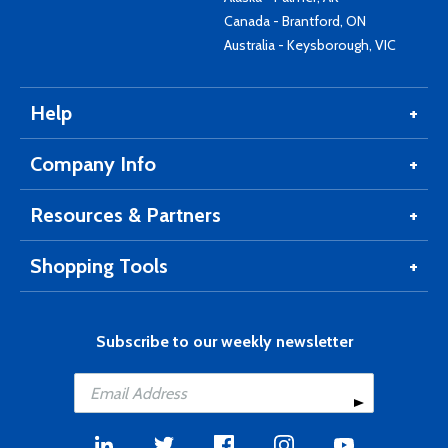
Canada - Brantford, ON
Australia - Keysborough, VIC
Help
Company Info
Resources & Partners
Shopping Tools
Subscribe to our weekly newsletter