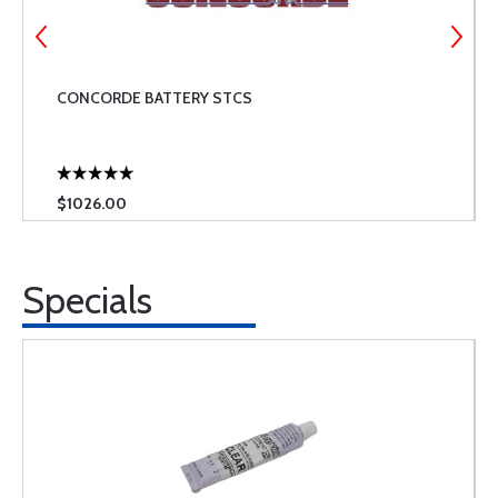
CONCORDE BATTERY STCS
$1026.00
Specials