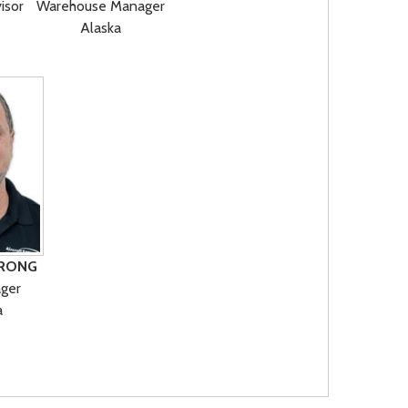
isor
Warehouse Manager
Alaska
RONG
ger
a