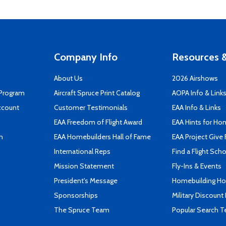
Company Info
Resources &
About Us
2026 Airshows
 Program
Aircraft Spruce Print Catalog
AOPA Info & Link
ccount
Customer Testimonials
EAA Info & Links
EAA Freedom of Flight Award
EAA Hints for Ho
n
EAA Homebuilders Hall of Fame
EAA Project Give 
International Reps
Find a Flight Sch
Mission Statement
Fly-Ins & Events
President's Message
Homebuilding How
Sponsorships
Military Discount
The Spruce Team
Popular Search 