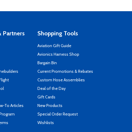
 Partners
Shopping Tools
Aviation Gift Guide
s
Avionics Harness Shop
Bargain Bin
mebuilders
Current Promotions & Rebates
Flight
Custom Hose Assemblies
ool
Deal of the Day
Gift Cards
-To Articles
New Products
 Program
Special Order Request
Terms
Wishlists