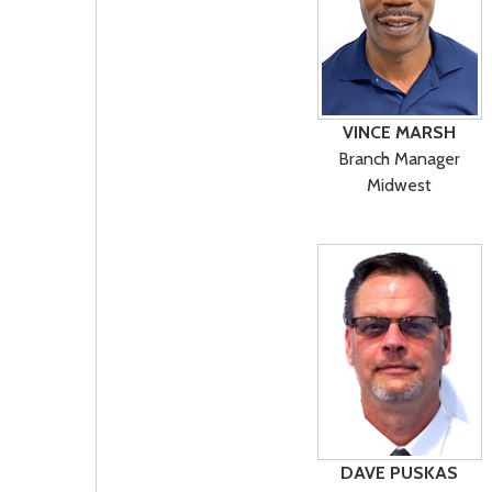
VINCE MARSH
Branch Manager
Midwest
DAVE PUSKAS