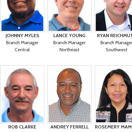
JOHNNY MYLES
LANCE YOUNG
RYAN REICHMU
Branch Manager
Branch Manager
Branch Manage
Central
Northeast
Southwest
ROB CLARKE
ANDREY FERRELL
ROSEMERY MAM