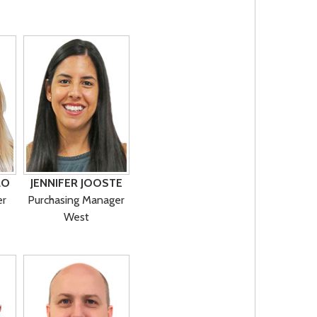
LO
JENNIFER JOOSTE
er
Purchasing Manager
West