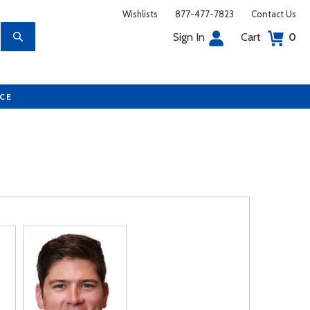
Wishlists
877-477-7823
Contact Us
Sign In
Cart
0
UCE