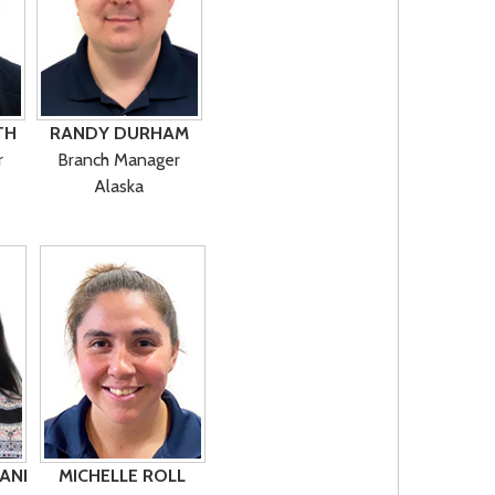
TH
RANDY DURHAM
r
Branch Manager
Alaska
ANI
MICHELLE ROLL