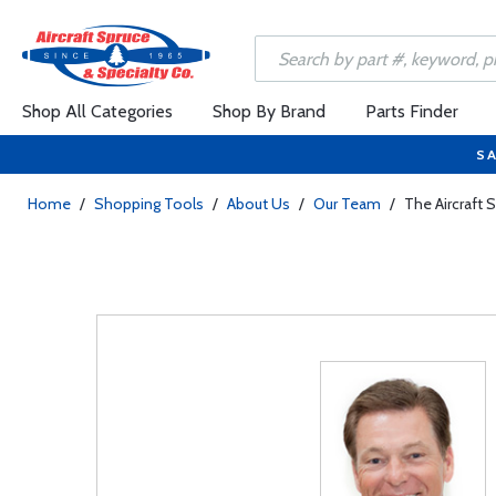
Shop All Categories
Shop By Brand
Parts Finder
SA
Home
/
Shopping Tools
/
About Us
/
Our Team
/
The Aircraft