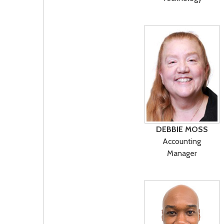
DEBBIE MOSS
Accounting
Manager