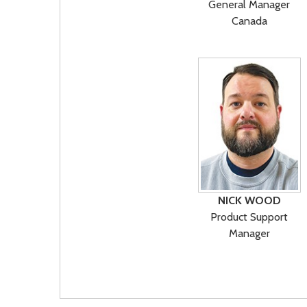
General Manager
Canada
NICK WOOD
Product Support
Manager