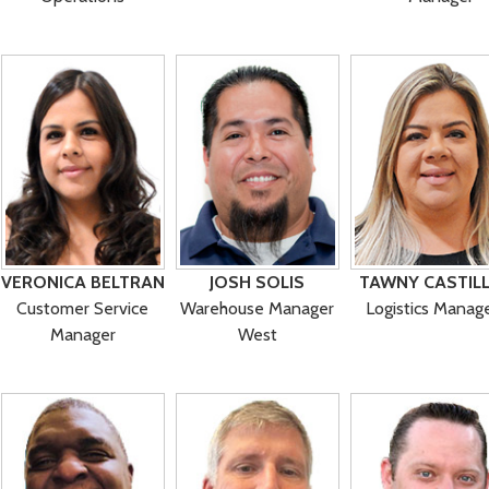
VERONICA BELTRAN
JOSH SOLIS
TAWNY CASTIL
Customer Service
Warehouse Manager
Logistics Manag
Manager
West