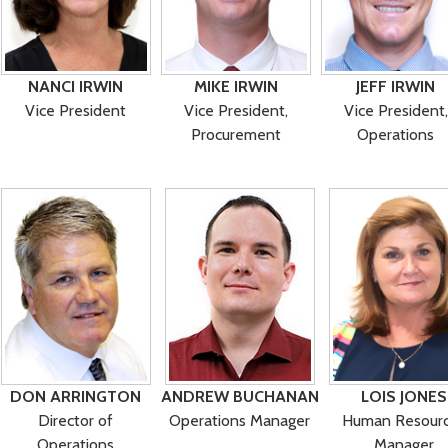
NANCI IRWIN
MIKE IRWIN
JEFF IRWIN
Vice President
Vice President,
Vice President,
Procurement
Operations
DON ARRINGTON
ANDREW BUCHANAN
LOIS JONES
Director of
Operations Manager
Human Resour
Operations
Manager