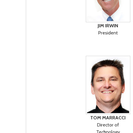
JIM IRWIN
President
TOM MARRACCI
Director of
Technology