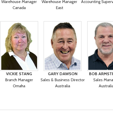
Warehouse Manager
Warehouse Manager
Accounting Superv
Canada
East
VICKIE STANG
GARY DAWSON
BOB ARMST
Branch Manager
Sales & Business Director
Sales Mana
Omaha
Australia
Australi