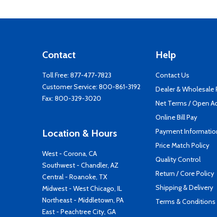
Contact
Help
Toll Free:
877-477-7823
Contact Us
Customer Service:
800-861-3192
Dealer & Wholesale
Fax: 800-329-3020
Net Terms / Open A
Online Bill Pay
Payment Informatio
Location & Hours
Price Match Policy
West - Corona, CA
Quality Control
Southwest - Chandler, AZ
Return / Core Policy
Central - Roanoke, TX
Shipping & Delivery
Midwest - West Chicago, IL
Northeast - Middletown, PA
Terms & Conditions
East - Peachtree City, GA