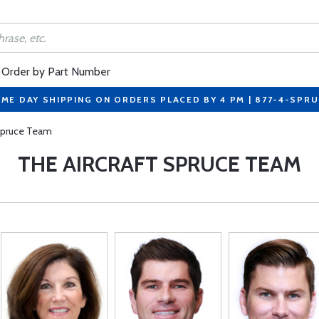
Order by Part Number
ME DAY SHIPPING ON ORDERS PLACED BY 4 PM | 877-4-SPR
 Spruce Team
THE AIRCRAFT SPRUCE TEAM