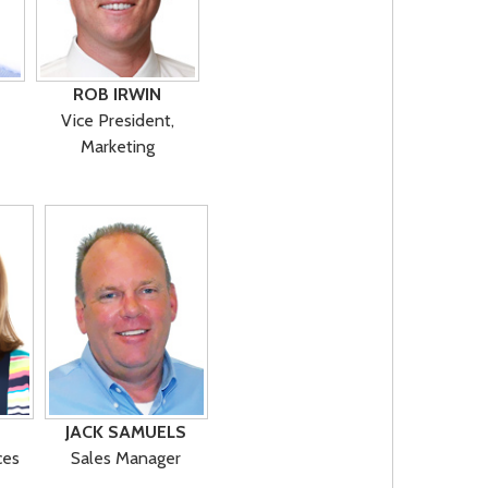
ROB IRWIN
Vice President,
Marketing
JACK SAMUELS
ces
Sales Manager