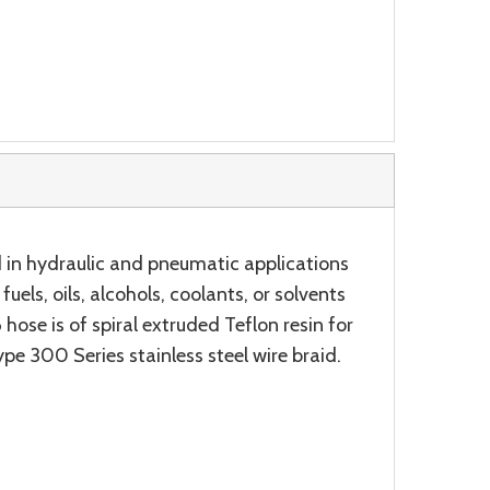
 in hydraulic and pneumatic applications
uels, oils, alcohols, coolants, or solvents
ose is of spiral extruded Teflon resin for
pe 300 Series stainless steel wire braid.