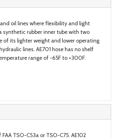
nd oil lines where flexibility and light
 synthetic rubber inner tube with two
e of its lighter weight and lower operating
ydraulic lines. AE701 hose has no shelf
 temperature range of -65F to +300F.
s of FAA TSO-C53a or TSO-C75. AE102