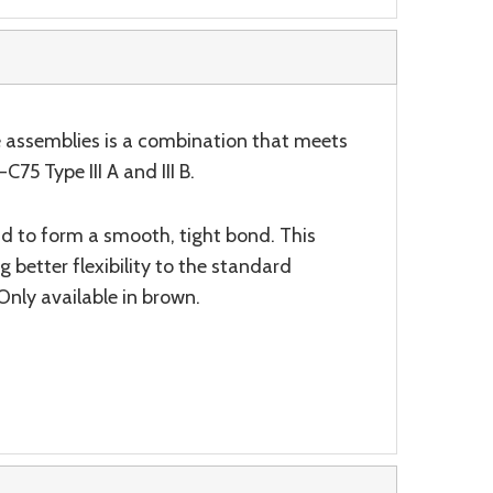
se assemblies is a combination that meets
5 Type III A and III B.
aid to form a smooth, tight bond. This
 better flexibility to the standard
Only available in brown.