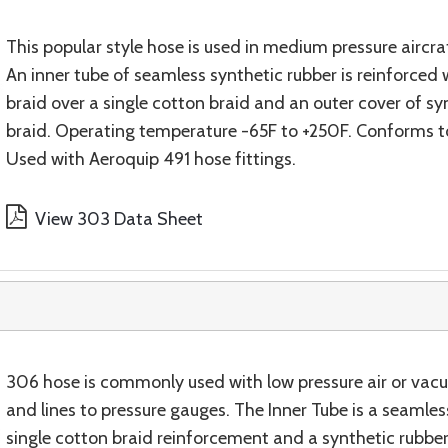
This popular style hose is used in medium pressure aircraf
An inner tube of seamless synthetic rubber is reinforced
braid over a single cotton braid and an outer cover of s
braid. Operating temperature -65F to +250F. Conforms 
Used with Aeroquip 491 hose fittings.
View 303 Data Sheet
306 hose is commonly used with low pressure air or vac
and lines to pressure gauges. The Inner Tube is a seaml
single cotton braid reinforcement and a synthetic rubbe