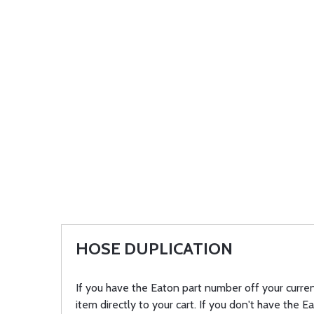
HOSE DUPLICATION
If you have the Eaton part number off your curren
item directly to your cart. If you don't have the