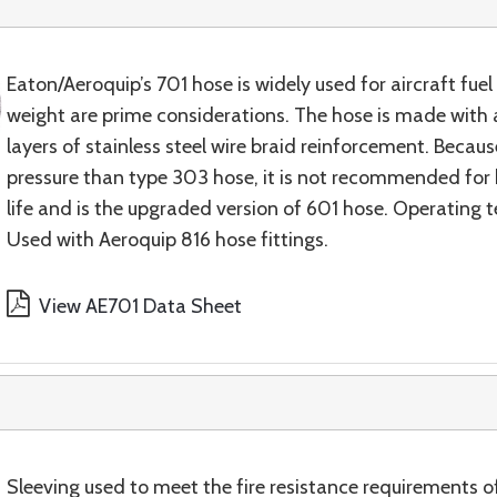
Eaton/Aeroquip’s 701 hose is widely used for aircraft fuel a
weight are prime considerations. The hose is made with a
layers of stainless steel wire braid reinforcement. Becaus
pressure than type 303 hose, it is not recommended for h
life and is the upgraded version of 601 hose. Operating
Used with Aeroquip 816 hose fittings.
View AE701 Data Sheet
Sleeving used to meet the fire resistance requirement