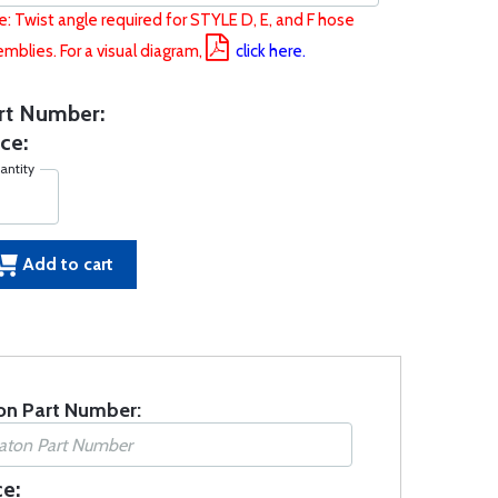
: Twist angle required for STYLE D, E, and F hose
mblies. For a visual diagram,
click here.
rt Number:
ce:
antity
Add to cart
on Part Number:
ce: