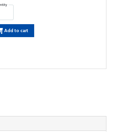
ntity
Add to cart