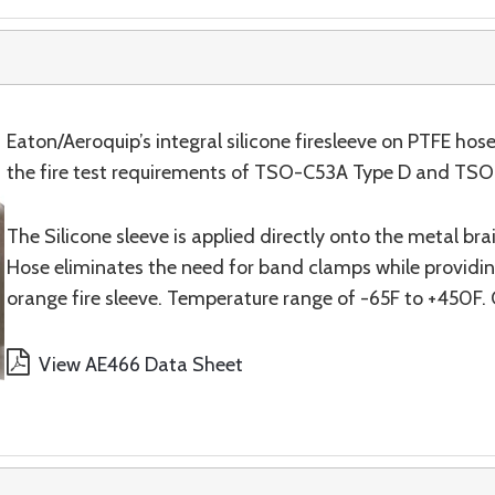
Eaton/Aeroquip’s integral silicone firesleeve on PTFE ho
the fire test requirements of TSO-C53A Type D and TSO-C7
The Silicone sleeve is applied directly onto the metal br
Hose eliminates the need for band clamps while providing
orange fire sleeve. Temperature range of -65F to +450F. 
View AE466 Data Sheet