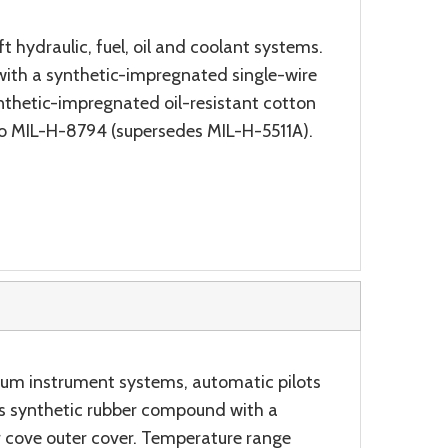
t hydraulic, fuel, oil and coolant systems.
 with a synthetic-impregnated single-wire
ynthetic-impregnated oil-resistant cotton
to MIL-H-8794 (supersedes MIL-H-5511A).
uum instrument systems, automatic pilots
ess synthetic rubber compound with a
r cove outer cover. Temperature range