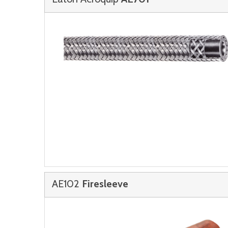
AE102
Firesleeve