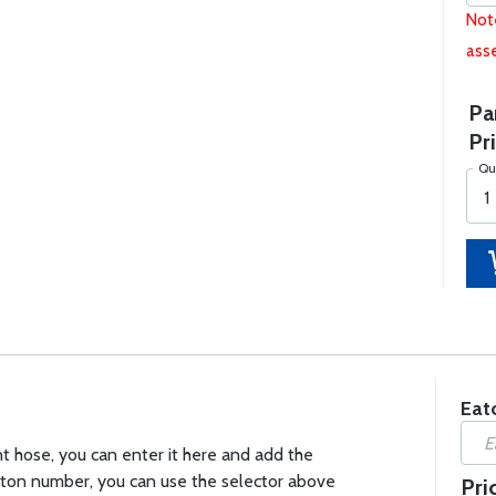
Note
asse
Pa
Pri
Qu
Eat
t hose, you can enter it here and add the
 Eaton number, you can use the selector above
Pri