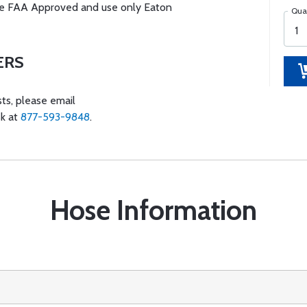
s are FAA Approved and use only Eaton
Qua
ERS
ts, please email
sk at
877-593-9848
.
Hose Information