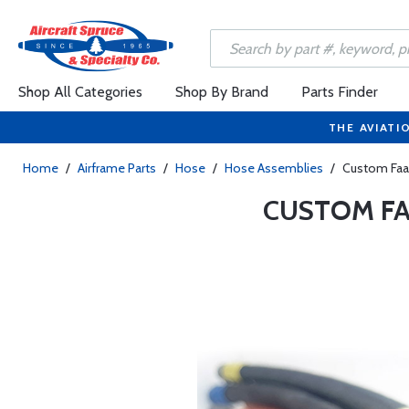
Shop All Categories
Shop By Brand
Parts Finder
THE AVIATI
Home
/
Airframe Parts
/
Hose
/
Hose Assemblies
/
Custom Faa
CUSTOM FA