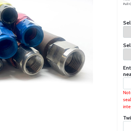
Pull-O
Sel
Sel
Ent
nea
Not
seal
inte
Twi