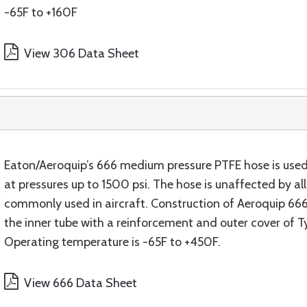
-65F to +160F
View 306 Data Sheet
Eaton/Aeroquip’s 666 medium pressure PTFE hose is used
at pressures up to 1500 psi. The hose is unaffected by all f
commonly used in aircraft. Construction of Aeroquip 666 h
the inner tube with a reinforcement and outer cover of Ty
Operating temperature is -65F to +450F.
View 666 Data Sheet