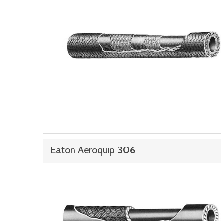
Eaton Aeroquip
306