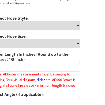
n style for all 3 types of hose.
ect Hose Style:
ect Hose Size:
er Length In Inches (Round up to the
rest 1/8 inch)
e: All hoses measurements must be sealing to
ing. For a visual diagram,
click here
. AE466 Brown is
gral silicone fire sleeve - minimum length 6 inches.
st Angle (if applicable):