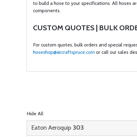
to build a hose to your specifications. All hose
components.
CUSTOM QUOTES | BULK ORD
For custom quotes, bulk orders and special reques
hoseshop@aircraftspruce.com
or call our sales de
Hide All
Eaton Aeroquip
303