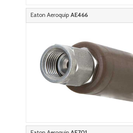
Eaton Aeroquip
AE466
Eaton Aeroquip
AE701