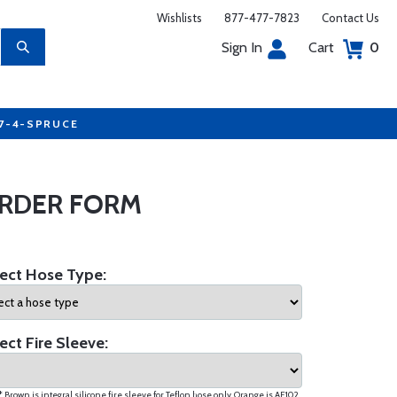
Wishlists
877-477-7823
Contact Us
Sign In
Cart
0
77-4-SPRUCE
ORDER FORM
ect Hose Type:
ect Fire Sleeve:
* Brown is integral silicone fire sleeve for Teflon hose only. Orange is AE102