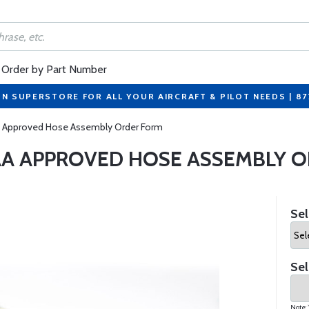
Order by Part Number
ON SUPERSTORE FOR ALL YOUR AIRCRAFT & PILOT NEEDS | 8
 Approved Hose Assembly Order Form
A APPROVED HOSE ASSEMBLY 
Sel
Sel
Note: 