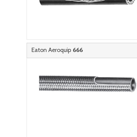
Eaton Aeroquip
666