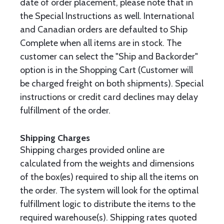
date of order placement, please note that in
the Special Instructions as well. International
and Canadian orders are defaulted to Ship
Complete when all items are in stock. The
customer can select the "Ship and Backorder"
option is in the Shopping Cart (Customer will
be charged freight on both shipments). Special
instructions or credit card declines may delay
fulfillment of the order.
Shipping Charges
Shipping charges provided online are
calculated from the weights and dimensions
of the box(es) required to ship all the items on
the order. The system will look for the optimal
fulfillment logic to distribute the items to the
required warehouse(s). Shipping rates quoted