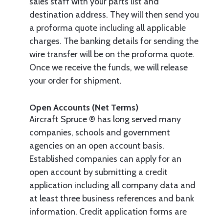
sales staff with your parts list and
destination address. They will then send you
a proforma quote including all applicable
charges. The banking details for sending the
wire transfer will be on the proforma quote.
Once we receive the funds, we will release
your order for shipment.
Open Accounts (Net Terms)
Aircraft Spruce ® has long served many
companies, schools and government
agencies on an open account basis.
Established companies can apply for an
open account by submitting a credit
application including all company data and
at least three business references and bank
information. Credit application forms are