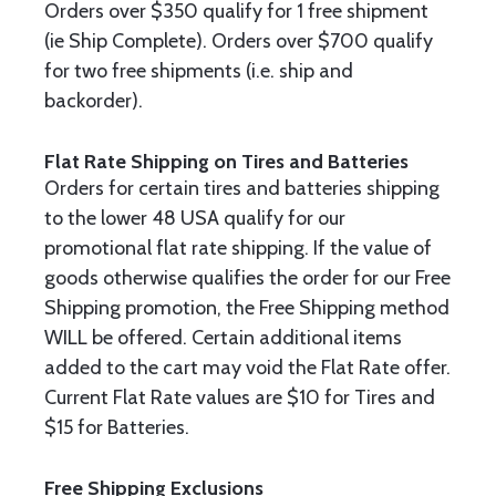
Orders over $350 qualify for 1 free shipment
(ie Ship Complete). Orders over $700 qualify
for two free shipments (i.e. ship and
backorder).
Flat Rate Shipping on Tires and Batteries
Orders for certain tires and batteries shipping
to the lower 48 USA qualify for our
promotional flat rate shipping. If the value of
goods otherwise qualifies the order for our Free
Shipping promotion, the Free Shipping method
WILL be offered. Certain additional items
added to the cart may void the Flat Rate offer.
Current Flat Rate values are $10 for Tires and
$15 for Batteries.
Free Shipping Exclusions