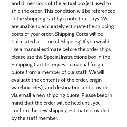
and dimensions of the actual box(es) used to
ship the order. This condition will be referenced
in the shopping cart by a note that says 'We
are unable to accurately estimate the shipping
costs of your order. Shipping Costs will be
Calculated at Time of Shipping'. If you would
like a manual estimate before the order ships,
please use the Special Instructions box in the
Shopping Cart to request a manual freight
quote from a member of our staff. We will
evaluate the contents of the order, origin
warehouse(es), and destination and provide
via email a new shipping quote. Please keep in
mind that the order will be held until you
confirm the new shipping estimate provided
by the staff member.