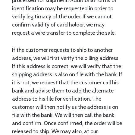
processed for shipment. Additional forms of
identification may be requested in order to
verify legitimacy of the order. If we cannot
confirm validity of card holder, we may
request a wire transfer to complete the sale.
If the customer requests to ship to another
address, we will first verify the billing address.
If this address is correct, we will verify that the
shipping address is also on file with the bank. If
it is not, we request that the customer call his
bank and advise them to add the alternate
address to his file for verification. The
customer will then notify us the address is on
file with the bank. We will then call the bank
and confirm. Once confirmed, the order will be
released to ship. We may also, at our