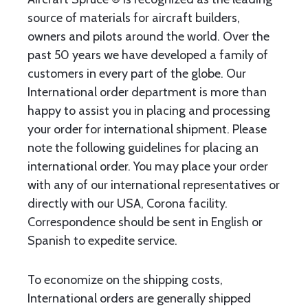
source of materials for aircraft builders,
owners and pilots around the world. Over the
past 50 years we have developed a family of
customers in every part of the globe. Our
International order department is more than
happy to assist you in placing and processing
your order for international shipment. Please
note the following guidelines for placing an
international order. You may place your order
with any of our international representatives or
directly with our USA, Corona facility.
Correspondence should be sent in English or
Spanish to expedite service.
To economize on the shipping costs,
International orders are generally shipped