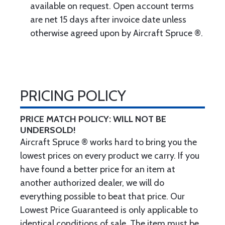
available on request. Open account terms
are net 15 days after invoice date unless
otherwise agreed upon by Aircraft Spruce ®.
PRICING POLICY
PRICE MATCH POLICY: WILL NOT BE
UNDERSOLD!
Aircraft Spruce ® works hard to bring you the
lowest prices on every product we carry. If you
have found a better price for an item at
another authorized dealer, we will do
everything possible to beat that price. Our
Lowest Price Guaranteed is only applicable to
identical conditions of sale. The item must be