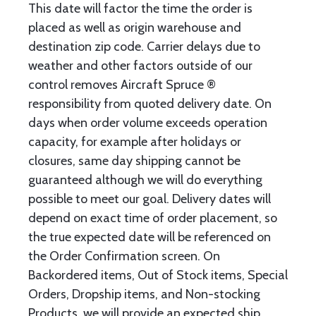
This date will factor the time the order is
placed as well as origin warehouse and
destination zip code. Carrier delays due to
weather and other factors outside of our
control removes Aircraft Spruce ®
responsibility from quoted delivery date. On
days when order volume exceeds operation
capacity, for example after holidays or
closures, same day shipping cannot be
guaranteed although we will do everything
possible to meet our goal. Delivery dates will
depend on exact time of order placement, so
the true expected date will be referenced on
the Order Confirmation screen. On
Backordered items, Out of Stock items, Special
Orders, Dropship items, and Non-stocking
Products, we will provide an expected ship