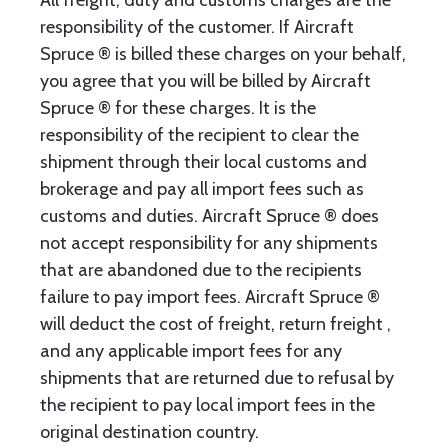
All freight, duty and customs charges are the
responsibility of the customer. If Aircraft
Spruce ® is billed these charges on your behalf,
you agree that you will be billed by Aircraft
Spruce ® for these charges. It is the
responsibility of the recipient to clear the
shipment through their local customs and
brokerage and pay all import fees such as
customs and duties. Aircraft Spruce ® does
not accept responsibility for any shipments
that are abandoned due to the recipients
failure to pay import fees. Aircraft Spruce ®
will deduct the cost of freight, return freight ,
and any applicable import fees for any
shipments that are returned due to refusal by
the recipient to pay local import fees in the
original destination country.