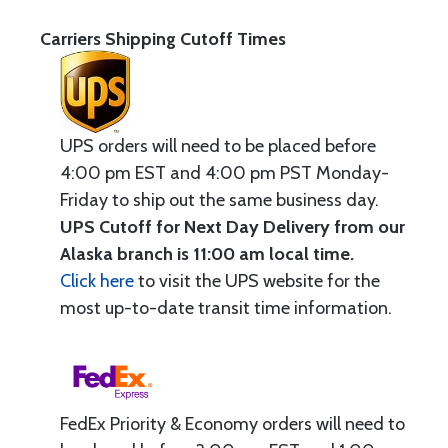
Carriers Shipping Cutoff Times
UPS orders will need to be placed before
4:00 pm EST and 4:00 pm PST Monday-
Friday to ship out the same business day.
UPS Cutoff for Next Day Delivery from our
Alaska branch is 11:00 am local time.
Click here
to visit the UPS website for the
most up-to-date transit time information.
FedEx Priority & Economy orders will need to