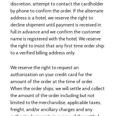
discretion, attempt to contact the cardholder
by phone to confirm the order. If the alternate
address is a hotel, we reserve the right to
decline shipment until payment is received in
full in advance and we confirm the customer
name is registered with the hotel. We reserve
the right to insist that any first time order ship
to a verified billing address only.
We reserve the right to request an
authorization on your credit card for the
amount of the order at the time of order.
When the order ships, we will settle and collect
the amount of the order including but not
limited to the merchandise, applicable taxes,
freight, and/or ancillary charges and any