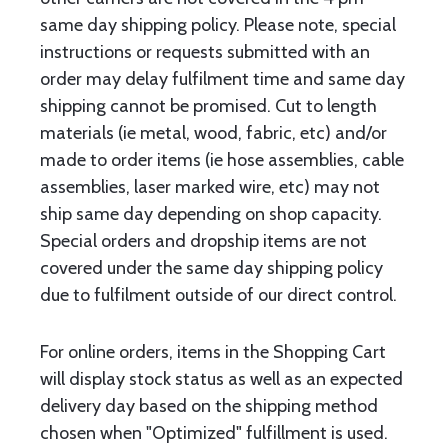
same day shipping policy. Please note, special
instructions or requests submitted with an
order may delay fulfilment time and same day
shipping cannot be promised. Cut to length
materials (ie metal, wood, fabric, etc) and/or
made to order items (ie hose assemblies, cable
assemblies, laser marked wire, etc) may not
ship same day depending on shop capacity.
Special orders and dropship items are not
covered under the same day shipping policy
due to fulfilment outside of our direct control.
For online orders, items in the Shopping Cart
will display stock status as well as an expected
delivery day based on the shipping method
chosen when "Optimized" fulfillment is used.