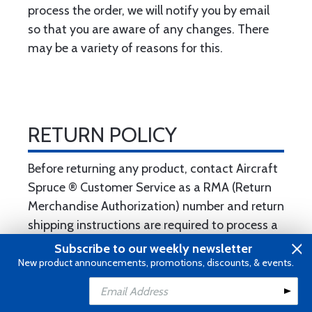
process the order, we will notify you by email
so that you are aware of any changes. There
may be a variety of reasons for this.
RETURN POLICY
Before returning any product, contact Aircraft
Spruce ® Customer Service as a RMA (Return
Merchandise Authorization) number and return
shipping instructions are required to process a
return. Submitting an RMA request does not
Subscribe to our weekly newsletter
automatically constitute authorization. This
New product announcements, promotions, discounts, & events.
can be done by calling 877-477-7823 or by
clicking here
.