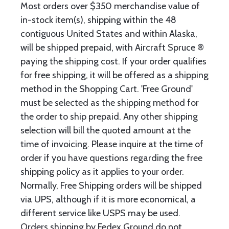
Most orders over $350 merchandise value of
in-stock item(s), shipping within the 48
contiguous United States and within Alaska,
will be shipped prepaid, with Aircraft Spruce ®
paying the shipping cost. If your order qualifies
for free shipping, it will be offered as a shipping
method in the Shopping Cart. 'Free Ground'
must be selected as the shipping method for
the order to ship prepaid. Any other shipping
selection will bill the quoted amount at the
time of invoicing. Please inquire at the time of
order if you have questions regarding the free
shipping policy as it applies to your order.
Normally, Free Shipping orders will be shipped
via UPS, although if it is more economical, a
different service like USPS may be used.
Orders shipping by Fedex Ground do not