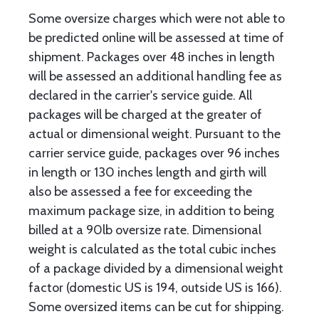
Some oversize charges which were not able to
be predicted online will be assessed at time of
shipment. Packages over 48 inches in length
will be assessed an additional handling fee as
declared in the carrier's service guide. All
packages will be charged at the greater of
actual or dimensional weight. Pursuant to the
carrier service guide, packages over 96 inches
in length or 130 inches length and girth will
also be assessed a fee for exceeding the
maximum package size, in addition to being
billed at a 90lb oversize rate. Dimensional
weight is calculated as the total cubic inches
of a package divided by a dimensional weight
factor (domestic US is 194, outside US is 166).
Some oversized items can be cut for shipping.