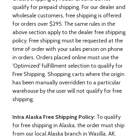
qualify for prepaid shipping. For our dealer and
wholesale customers, free shipping is offered
for orders over $295. The same rules in the
above section apply to the dealer free shipping
policy. Free shipping must be requested at the
time of order with your sales person on phone
in orders. Orders placed online must use the
'Optimized' fulfillment selection to qualify for
Free Shipping. Shopping carts where the origin
has been manually overridden to a particular
warehouse by the user will not qualify for free
shipping.
Intra Alaska Free Shipping Policy:
To qualify
for free shipping in Alaska, the order must ship
from our local Alaska branch in Wasilla, AK.