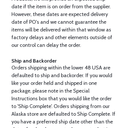
date if the item is on order from the supplier.
However, these dates are expected delivery
date of PO's and we cannot guarantee the
items will be delivered within that window as
factory delays and other elements outside of
our control can delay the order.
Ship and Backorder
Orders shipping within the lower 48 USA are
defaulted to ship and backorder. If you would
like your order held and shipped in one
package, please note in the Special
Instructions box that you would like the order
to 'Ship Complete'. Orders shipping from our
Alaska store are defaulted to Ship Complete. If
you have a preferred ship date other than the