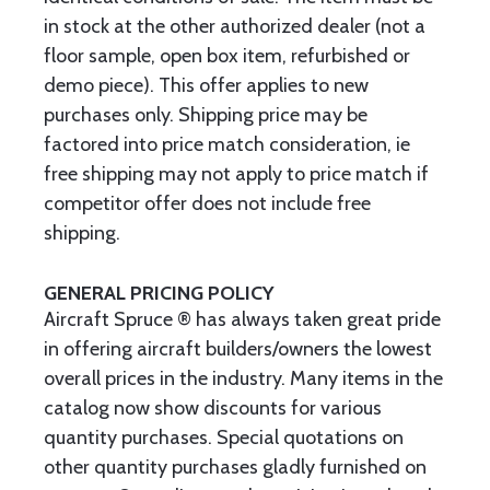
in stock at the other authorized dealer (not a
floor sample, open box item, refurbished or
demo piece). This offer applies to new
purchases only. Shipping price may be
factored into price match consideration, ie
free shipping may not apply to price match if
competitor offer does not include free
shipping.
GENERAL PRICING POLICY
Aircraft Spruce ® has always taken great pride
in offering aircraft builders/owners the lowest
overall prices in the industry. Many items in the
catalog now show discounts for various
quantity purchases. Special quotations on
other quantity purchases gladly furnished on