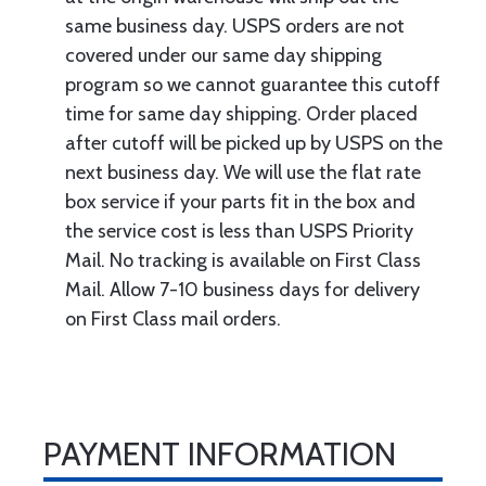
same business day. USPS orders are not
covered under our same day shipping
program so we cannot guarantee this cutoff
time for same day shipping. Order placed
after cutoff will be picked up by USPS on the
next business day. We will use the flat rate
box service if your parts fit in the box and
the service cost is less than USPS Priority
Mail. No tracking is available on First Class
Mail. Allow 7-10 business days for delivery
on First Class mail orders.
PAYMENT INFORMATION