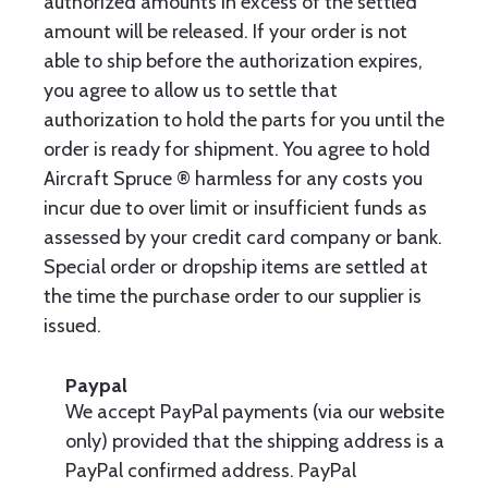
authorized amounts in excess of the settled
amount will be released. If your order is not
able to ship before the authorization expires,
you agree to allow us to settle that
authorization to hold the parts for you until the
order is ready for shipment. You agree to hold
Aircraft Spruce ® harmless for any costs you
incur due to over limit or insufficient funds as
assessed by your credit card company or bank.
Special order or dropship items are settled at
the time the purchase order to our supplier is
issued.
Paypal
We accept PayPal payments (via our website
only) provided that the shipping address is a
PayPal confirmed address. PayPal