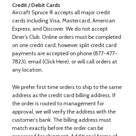
Credit / Debit Cards
Aircraft Spruce ® accepts all major credit
cards including Visa, Mastercard, American
Express, and Discover. We do not accept
Diner's Club. Online orders must be completed
on one credit card, however split credit card
payments are accepted on phone (877-477-
7823), email (Click Here), or will call orders at
any location.
We prefer first time orders to ship to the same
address as the credit card billing address. If
the order is routed to management for
approval, we will verify the address with the
customer's bank. The billing address must
match exactly before the order can be