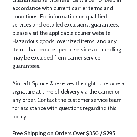
Guaranteed service refunds will be honored in
accordance with current carrier terms and
conditions. For information on qualified
services and detailed exclusions, guarantees,
please visit the applicable courier website.
Hazardous goods, oversized items, and any
items that require special services or handling
may be excluded from carrier service
guarantees.
Aircraft Spruce ® reserves the right to require a
signature at time of delivery via the carrier on
any order. Contact the customer service team
for assistance with questions regarding this
policy
Free Shipping on Orders Over $350 / $295