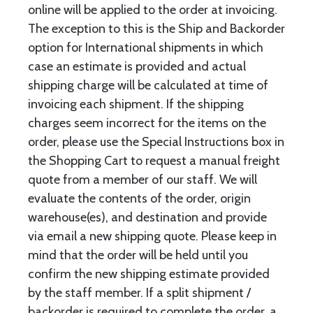
online will be applied to the order at invoicing.
The exception to this is the Ship and Backorder
option for International shipments in which
case an estimate is provided and actual
shipping charge will be calculated at time of
invoicing each shipment. If the shipping
charges seem incorrect for the items on the
order, please use the Special Instructions box in
the Shopping Cart to request a manual freight
quote from a member of our staff. We will
evaluate the contents of the order, origin
warehouse(es), and destination and provide
via email a new shipping quote. Please keep in
mind that the order will be held until you
confirm the new shipping estimate provided
by the staff member. If a split shipment /
backorder is required to complete the order, a