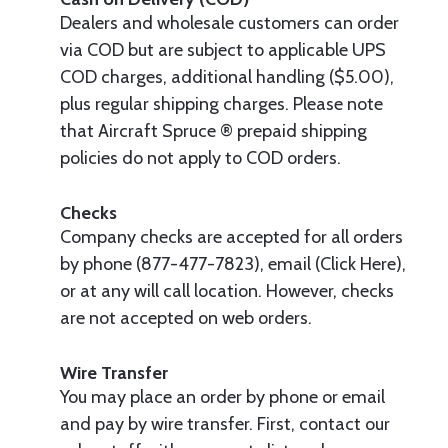
Dealers and wholesale customers can order
via COD but are subject to applicable UPS
COD charges, additional handling ($5.00),
plus regular shipping charges. Please note
that Aircraft Spruce ® prepaid shipping
policies do not apply to COD orders.
Checks
Company checks are accepted for all orders
by phone (877-477-7823), email (Click Here),
or at any will call location. However, checks
are not accepted on web orders.
Wire Transfer
You may place an order by phone or email
and pay by wire transfer. First, contact our