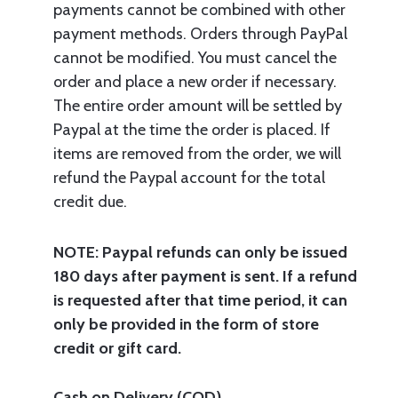
payments cannot be combined with other
payment methods. Orders through PayPal
cannot be modified. You must cancel the
order and place a new order if necessary.
The entire order amount will be settled by
Paypal at the time the order is placed. If
items are removed from the order, we will
refund the Paypal account for the total
credit due.
NOTE: Paypal refunds can only be issued
180 days after payment is sent. If a refund
is requested after that time period, it can
only be provided in the form of store
credit or gift card.
Cash on Delivery (COD)