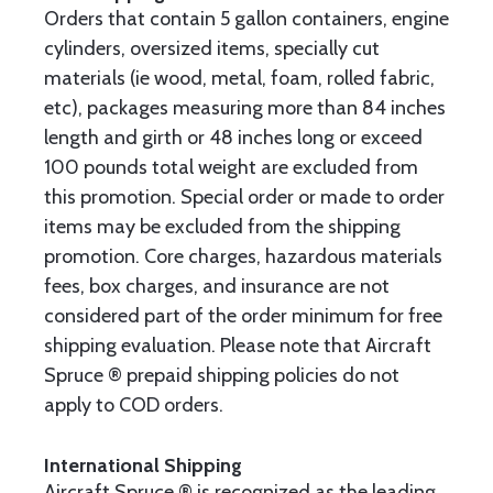
Orders that contain 5 gallon containers, engine
cylinders, oversized items, specially cut
materials (ie wood, metal, foam, rolled fabric,
etc), packages measuring more than 84 inches
length and girth or 48 inches long or exceed
100 pounds total weight are excluded from
this promotion. Special order or made to order
items may be excluded from the shipping
promotion. Core charges, hazardous materials
fees, box charges, and insurance are not
considered part of the order minimum for free
shipping evaluation. Please note that Aircraft
Spruce ® prepaid shipping policies do not
apply to COD orders.
International Shipping
Aircraft Spruce ® is recognized as the leading