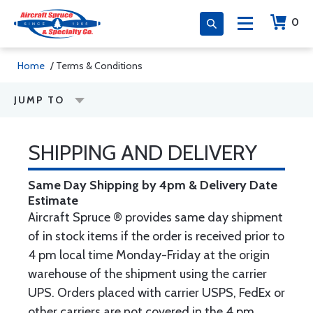
0
Home
/ Terms & Conditions
JUMP TO
SHIPPING AND DELIVERY
Same Day Shipping by 4pm & Delivery Date
Estimate
Aircraft Spruce ® provides same day shipment
of in stock items if the order is received prior to
4 pm local time Monday-Friday at the origin
warehouse of the shipment using the carrier
UPS. Orders placed with carrier USPS, FedEx or
other carriers are not covered in the 4 pm