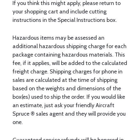
If you think this might apply, please return to
your shopping cart and include cutting
instructions in the Special Instructions box.
Hazardous items may be assessed an
additional hazardous shipping charge for each
package containing hazardous materials. This
fee, if it applies, will be added to the calculated
freight charge. Shipping charges for phone in
sales are calculated at the time of shipping
based on the weights and dimensions of the
box(es) used to ship the order. If you would like
an estimate, just ask your friendly Aircraft
Spruce ® sales agent and they will provide you
one.