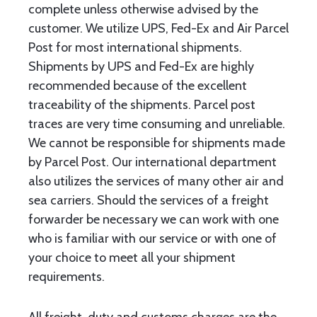
complete unless otherwise advised by the
customer. We utilize UPS, Fed-Ex and Air Parcel
Post for most international shipments.
Shipments by UPS and Fed-Ex are highly
recommended because of the excellent
traceability of the shipments. Parcel post
traces are very time consuming and unreliable.
We cannot be responsible for shipments made
by Parcel Post. Our international department
also utilizes the services of many other air and
sea carriers. Should the services of a freight
forwarder be necessary we can work with one
who is familiar with our service or with one of
your choice to meet all your shipment
requirements.