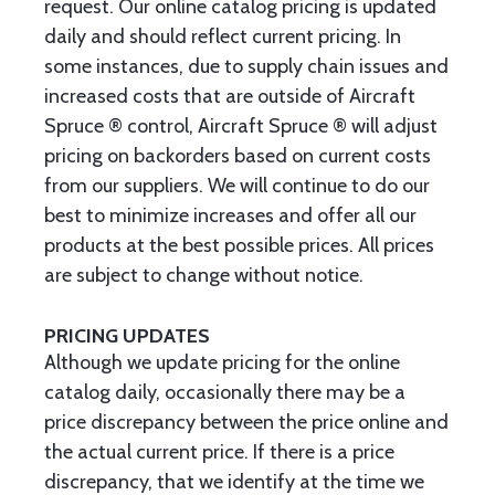
request. Our online catalog pricing is updated
daily and should reflect current pricing. In
some instances, due to supply chain issues and
increased costs that are outside of Aircraft
Spruce ® control, Aircraft Spruce ® will adjust
pricing on backorders based on current costs
from our suppliers. We will continue to do our
best to minimize increases and offer all our
products at the best possible prices. All prices
are subject to change without notice.
PRICING UPDATES
Although we update pricing for the online
catalog daily, occasionally there may be a
price discrepancy between the price online and
the actual current price. If there is a price
discrepancy, that we identify at the time we