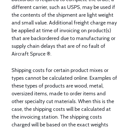
different carrier, such as USPS, may be used if
the contents of the shipment are light weight
and small value. Additional freight charge may
be applied at time of invoicing on product(s)
that are backordered due to manufacturing or
supply chain delays that are of no fault of
Aircraft Spruce ®.
Shipping costs for certain product mixes or
types cannot be calculated online. Examples of
these types of products are wood, metal,
oversized items, made to order items and
other specialty cut materials. When this is the
case, the shipping costs will be calculated at
the invoicing station. The shipping costs
charged will be based on the exact weights