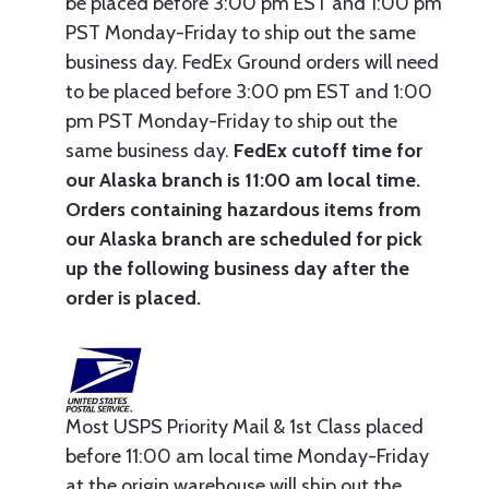
be placed before 3:00 pm EST and 1:00 pm
PST Monday-Friday to ship out the same
business day. FedEx Ground orders will need
to be placed before 3:00 pm EST and 1:00
pm PST Monday-Friday to ship out the
same business day.
FedEx cutoff time for
our Alaska branch is 11:00 am local time.
Orders containing hazardous items from
our Alaska branch are scheduled for pick
up the following business day after the
order is placed.
Most USPS Priority Mail & 1st Class placed
before 11:00 am local time Monday-Friday
at the origin warehouse will ship out the