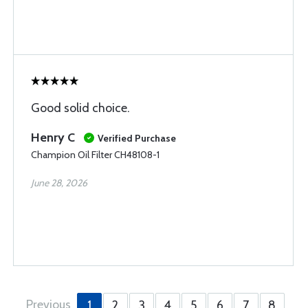
Good solid choice.
Henry C
Verified Purchase
Champion Oil Filter CH48108-1
June 28, 2026
Previous
1
2
3
4
5
6
7
8