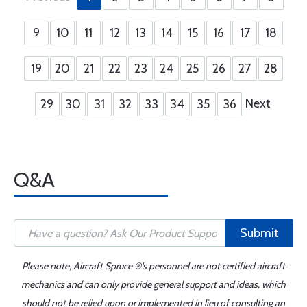
9
10
11
12
13
14
15
16
17
18
19
20
21
22
23
24
25
26
27
28
Next
29
30
31
32
33
34
35
36
Q&A
Submit
Please note, Aircraft Spruce ®'s personnel are not certified aircraft
mechanics and can only provide general support and ideas, which
should not be relied upon or implemented in lieu of consulting an