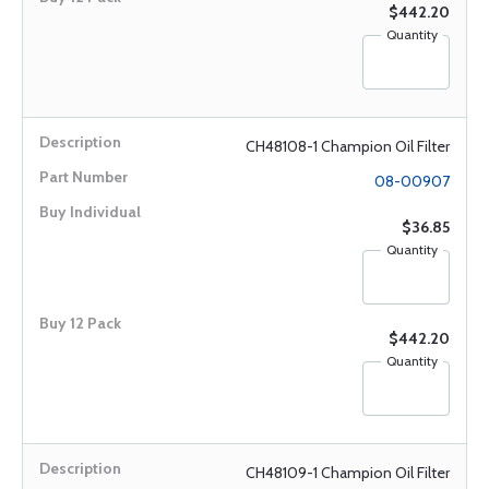
$442.20
Quantity
CH48108-1 Champion Oil Filter
08-00907
$36.85
Quantity
$442.20
Quantity
CH48109-1 Champion Oil Filter