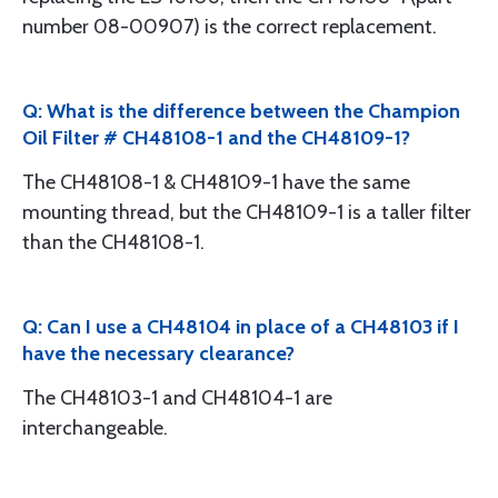
number 08-00907) is the correct replacement.
Q: What is the difference between the Champion
Oil Filter # CH48108-1 and the CH48109-1?
The CH48108-1 & CH48109-1 have the same
mounting thread, but the CH48109-1 is a taller filter
than the CH48108-1.
Q: Can I use a CH48104 in place of a CH48103 if I
have the necessary clearance?
The CH48103-1 and CH48104-1 are
interchangeable.