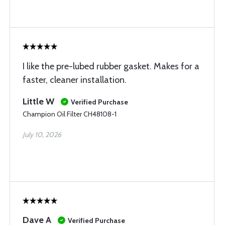
I like the pre-lubed rubber gasket. Makes for a
faster, cleaner installation.
Little W
Verified Purchase
Champion Oil Filter CH48108-1
July 10, 2026
Dave A
Verified Purchase