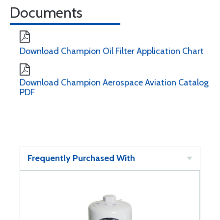
Documents
Download Champion Oil Filter Application Chart
Download Champion Aerospace Aviation Catalog
PDF
Frequently Purchased With