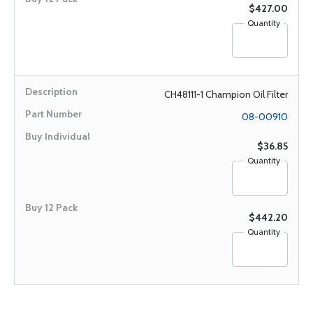
$427.00
Quantity
CH48111-1 Champion Oil Filter
08-00910
$36.85
Quantity
$442.20
Quantity