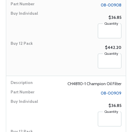
08-00908
$36.85
Quantity
$442.20
Quantity
CH48110-1 Champion Oil Filter
08-00909
$36.85
Quantity