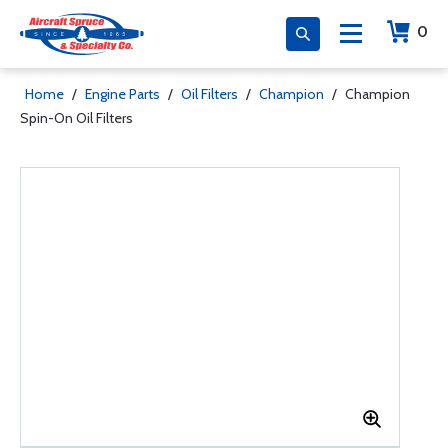
0
Home
/
Engine Parts
/
Oil Filters
/
Champion
/
Champion
Spin-On Oil Filters