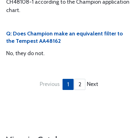
CH48108-1 according to the Champion application
chart.
Q: Does Champion make an equivalent filter to
the Tempest AA48162
No, they do not.
Previous
Next
1
2