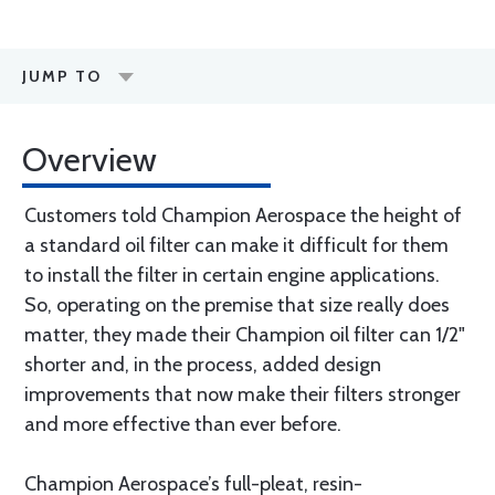
JUMP TO
Overview
Customers told Champion Aerospace the height of
a standard oil filter can make it difficult for them
to install the filter in certain engine applications.
So, operating on the premise that size really does
matter, they made their Champion oil filter can 1/2"
shorter and, in the process, added design
improvements that now make their filters stronger
and more effective than ever before.
Champion Aerospace’s full-pleat, resin-