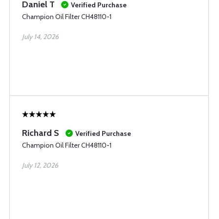
Daniel T
Verified Purchase
Champion Oil Filter CH48110-1
July 14, 2026
Richard S
Verified Purchase
Champion Oil Filter CH48110-1
July 12, 2026