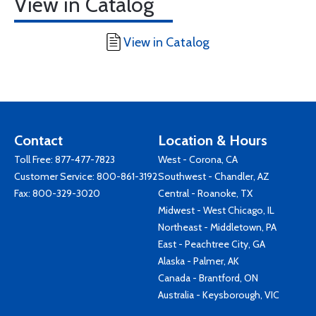
View in Catalog
View in Catalog
Contact
Location & Hours
Toll Free:
877-477-7823
West - Corona, CA
Customer Service:
800-861-3192
Southwest - Chandler, AZ
Fax: 800-329-3020
Central - Roanoke, TX
Midwest - West Chicago, IL
Northeast - Middletown, PA
East - Peachtree City, GA
Alaska - Palmer, AK
Canada - Brantford, ON
Australia - Keysborough, VIC