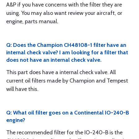
A&P if you have concerns with the filter they are
using. You may also want review your aircraft, or
engine, parts manual.
Q: Does the Champion CH48108-1 filter have an
internal check valve? I am looking for a filter that
does not have an internal check valve.
This part does have a internal check valve. All
current oil filters made by Champion and Tempest
will have this.
Q: What oil filter goes on a Continental IO-240-B
engine?
The recommended filter for the IO-240-B is the