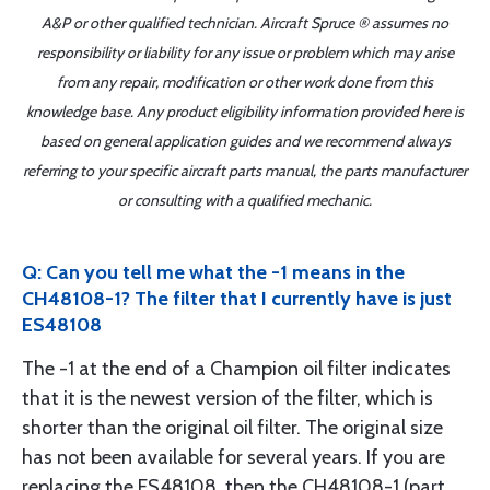
A&P or other qualified technician. Aircraft Spruce ® assumes no
responsibility or liability for any issue or problem which may arise
from any repair, modification or other work done from this
knowledge base. Any product eligibility information provided here is
based on general application guides and we recommend always
referring to your specific aircraft parts manual, the parts manufacturer
or consulting with a qualified mechanic.
Q: Can you tell me what the -1 means in the
CH48108-1? The filter that I currently have is just
ES48108
The -1 at the end of a Champion oil filter indicates
that it is the newest version of the filter, which is
shorter than the original oil filter. The original size
has not been available for several years. If you are
replacing the ES48108, then the CH48108-1 (part