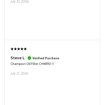
July 22, 2026
Steve L
Verified Purchase
Champion Oil Filter CH48110-1
July 21, 2026