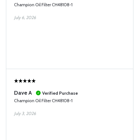
Champion Oil Filter CH48108-1
July 6, 2026
Dave A
Verified Purchase
Champion Oil Filter CH48108-1
July 3, 2026