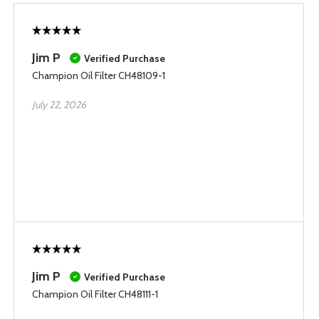
Jim P
Verified Purchase
Champion Oil Filter CH48109-1
July 22, 2026
Jim P
Verified Purchase
Champion Oil Filter CH48111-1