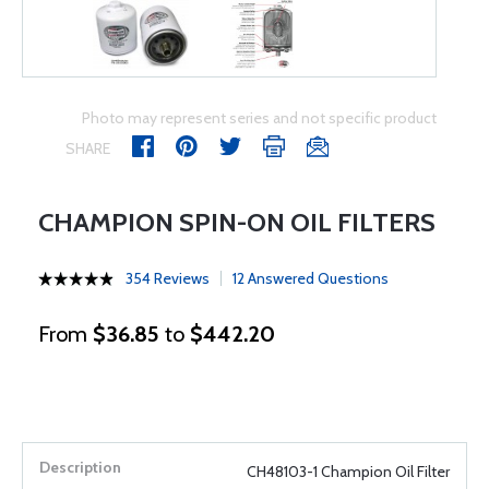
Photo may represent series and not specific product
SHARE
CHAMPION SPIN-ON OIL FILTERS
354 Reviews
12 Answered Questions
From
$36.85
to
$442.20
CH48103-1 Champion Oil Filter