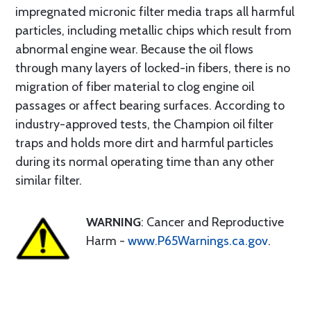
impregnated micronic filter media traps all harmful
particles, including metallic chips which result from
abnormal engine wear. Because the oil flows
through many layers of locked-in fibers, there is no
migration of fiber material to clog engine oil
passages or affect bearing surfaces. According to
industry-approved tests, the Champion oil filter
traps and holds more dirt and harmful particles
during its normal operating time than any other
similar filter.
WARNING
: Cancer and Reproductive
Harm -
www.P65Warnings.ca.gov
.