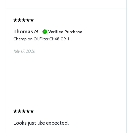
Thomas M
Verified Purchase
Champion Oil Filter CH48109-1
July 17, 2026
Looks just like expected.