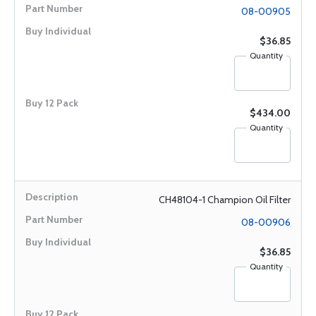
08-00905
$36.85
Quantity
$434.00
Quantity
CH48104-1 Champion Oil Filter
08-00906
$36.85
Quantity