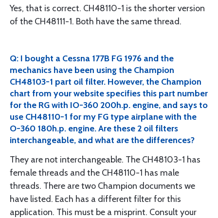
Yes, that is correct. CH48110-1 is the shorter version
of the CH48111-1. Both have the same thread.
Q: I bought a Cessna 177B FG 1976 and the
mechanics have been using the Champion
CH48103-1 part oil filter. However, the Champion
chart from your website specifies this part number
for the RG with IO-360 200h.p. engine, and says to
use CH48110-1 for my FG type airplane with the
O-360 180h.p. engine. Are these 2 oil filters
interchangeable, and what are the differences?
They are not interchangeable. The CH48103-1 has
female threads and the CH48110-1 has male
threads. There are two Champion documents we
have listed. Each has a different filter for this
application. This must be a misprint. Consult your