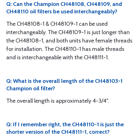
Q: Can the Champion CH48108, CH48109, and
CH48110 oil filters be used interchangeably?
The CH48108-1 & CH48109-1 can be used
interchangeably. The CH48109-1 is just longer than
the CH48108-1, and both units have female threads
for installation. The CH48110-1 has male threads
and is interchangeable with the CH48111-1.
Q: What is the overall length of the CH48103-1
Champion oil filter?
The overall length is approximately 4-3/4".
Q: If I remember right, the CH48110-1 is just the
shorter version of the CH48111-1, correct?