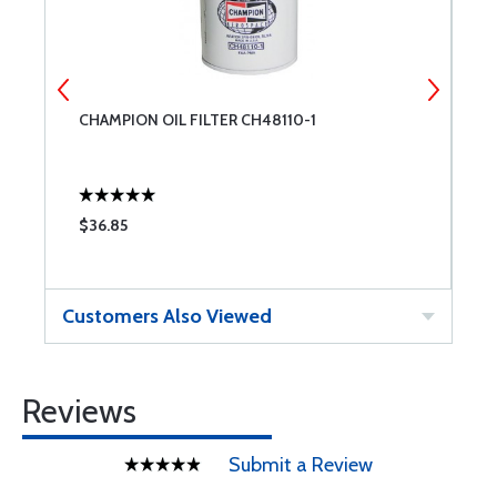
CHAMPION OIL FILTER CH48110-1
C
$36.85
$
Customers Also Viewed
Reviews
Submit a Review