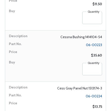
$11.50
Quantity
Cessna Bushing 1414104-54
06-00223
$35.60
Quantity
Cess Gray Panel Nut 1513174-3
06-00224
$13.75