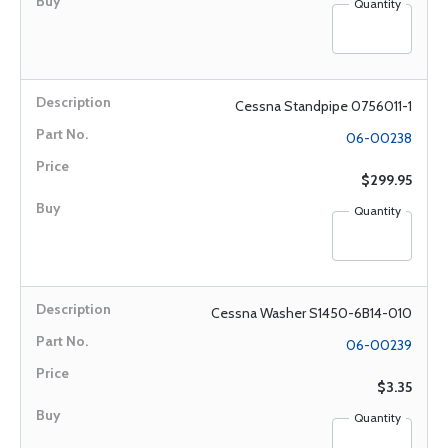
Quantity
Cessna Standpipe 0756011-1
06-00238
$299.95
Quantity
Cessna Washer S1450-6B14-010
06-00239
$3.35
Quantity