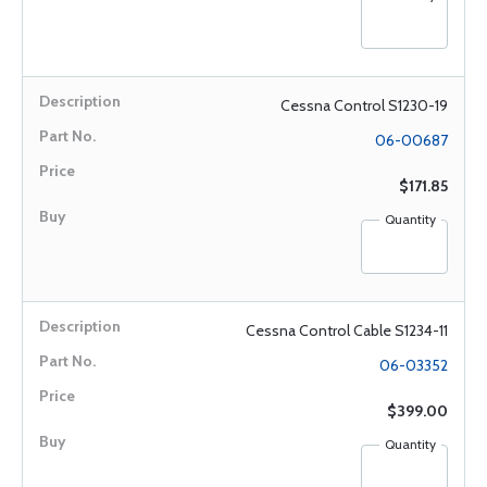
Cessna Control S1230-19
06-00687
$171.85
Quantity
Cessna Control Cable S1234-11
06-03352
$399.00
Quantity