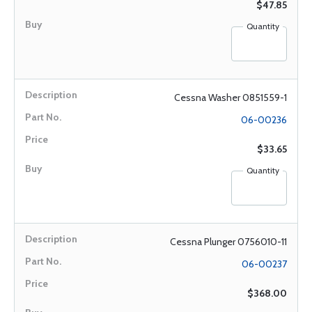
$47.85
Quantity
Cessna Washer 0851559-1
06-00236
$33.65
Quantity
Cessna Plunger 0756010-11
06-00237
$368.00