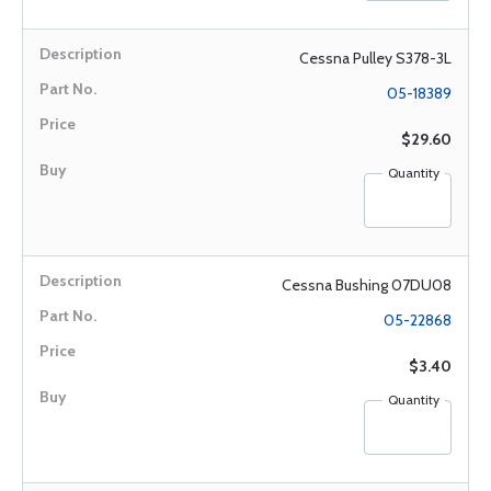
Cessna Pulley S378-3L
05-18389
$29.60
Quantity
Cessna Bushing 07DU08
05-22868
$3.40
Quantity