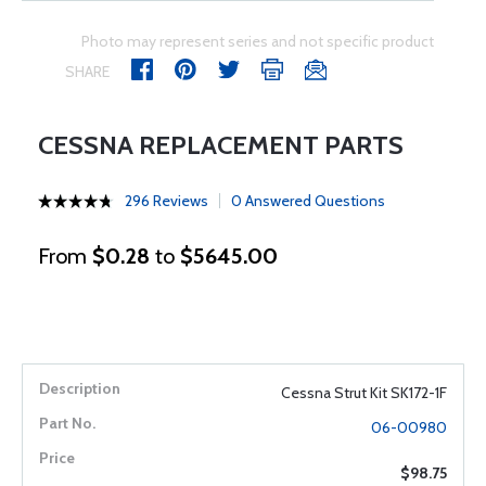
Photo may represent series and not specific product
SHARE
CESSNA REPLACEMENT PARTS
296 Reviews
0 Answered Questions
From
$0.28
to
$5645.00
Cessna Strut Kit SK172-1F
06-00980
$98.75