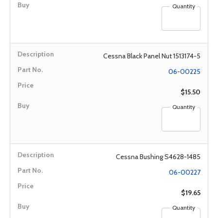
Quantity
Cessna Black Panel Nut 1513174-5
06-00225
$15.50
Quantity
Cessna Bushing S4628-1485
06-00227
$19.65
Quantity