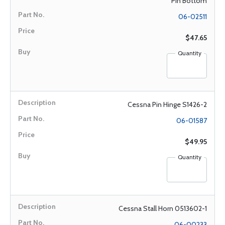
Pin Bottom
06-02511
$47.65
Quantity
Cessna Pin Hinge S1426-2
06-01587
$49.95
Quantity
Cessna Stall Horn 0513602-1
06-00233