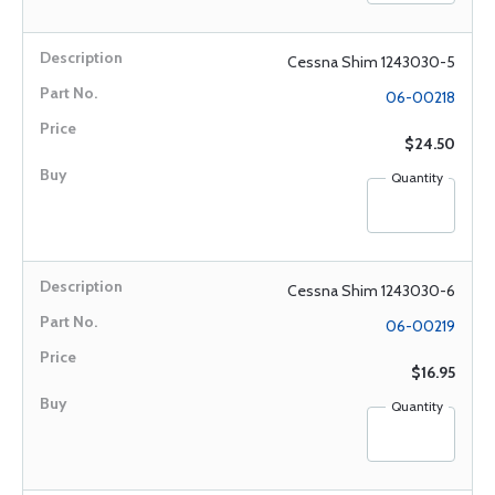
Cessna Shim 1243030-5
06-00218
$24.50
Quantity
Cessna Shim 1243030-6
06-00219
$16.95
Quantity