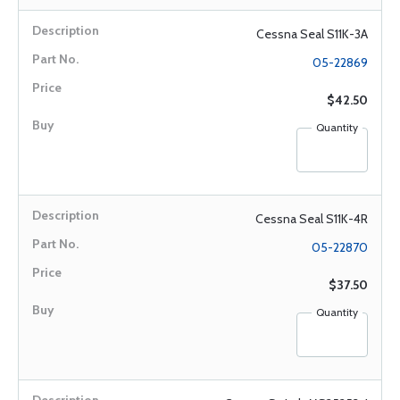
Cessna Seal S11K-3A
05-22869
$42.50
Quantity
Cessna Seal S11K-4R
05-22870
$37.50
Quantity