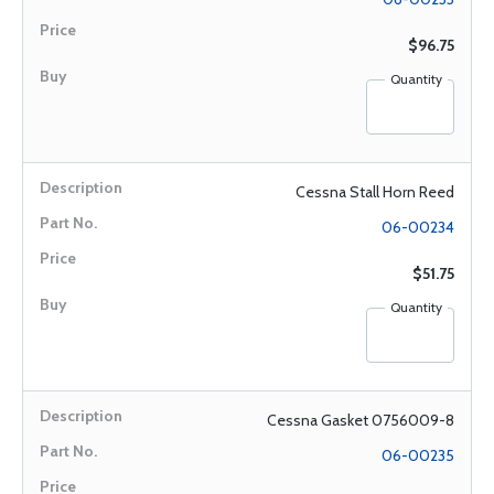
$96.75
Quantity
Cessna Stall Horn Reed
06-00234
$51.75
Quantity
Cessna Gasket 0756009-8
06-00235