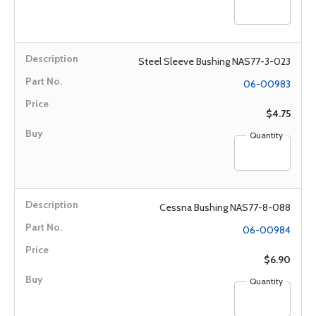
Steel Sleeve Bushing NAS77-3-023
06-00983
$4.75
Quantity
Cessna Bushing NAS77-8-088
06-00984
$6.90
Quantity