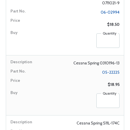
0711021-9
06-02994
$18.50
Quantity
Cessna Spring 0310196-13
05-22225
$18.95
Quantity
Cessna Spring S11L-174C