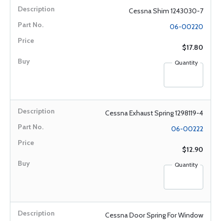
Cessna Shim 1243030-7
06-00220
$17.80
Quantity
Cessna Exhaust Spring 1298119-4
06-00222
$12.90
Quantity
Cessna Door Spring For Window