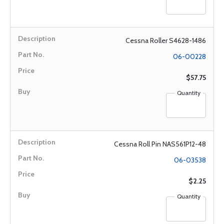
Cessna Roller S4628-1486
06-00228
$57.75
Quantity
Cessna Roll Pin NAS561P12-48
06-03538
$2.25
Quantity