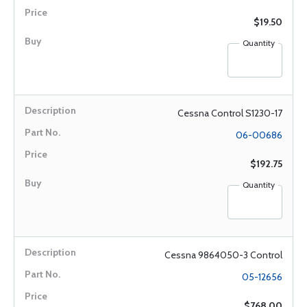
$19.50
Quantity
Cessna Control S1230-17
06-00686
$192.75
Quantity
Cessna 9864050-3 Control
05-12656
$768.00