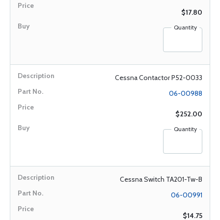
$17.80
Quantity
Cessna Contactor P52-0033
06-00988
$252.00
Quantity
Cessna Switch TA201-Tw-B
06-00991
$14.75