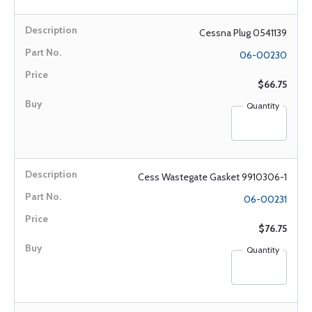
Cessna Plug 0541139
06-00230
$66.75
Quantity
Cess Wastegate Gasket 9910306-1
06-00231
$76.75
Quantity