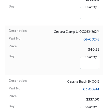
Quantity
Cessna Clamp U10C062-262M
06-00243
$40.85
Quantity
Cessna Brush B40012
06-00244
$337.00
Quantity