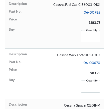
Cessna Fuel Cap C156003-0101
06-00985
$183.75
Quantity
Cessna Wick C592001-0203
06-00670
$83.75
Quantity
Cessna Spacer 1220114-1