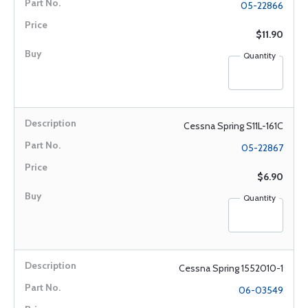
05-22866
$11.90
Quantity
Cessna Spring S11L-161C
05-22867
$6.90
Quantity
Cessna Spring 1552010-1
06-03549