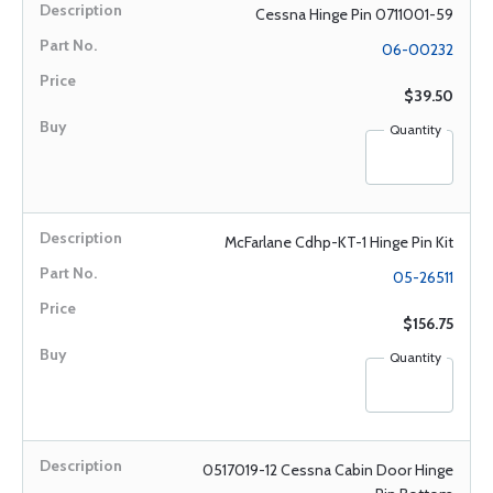
Cessna Hinge Pin 0711001-59
06-00232
$39.50
Quantity
McFarlane Cdhp-KT-1 Hinge Pin Kit
05-26511
$156.75
Quantity
0517019-12 Cessna Cabin Door Hinge