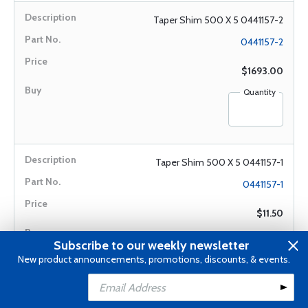
Taper Shim 500 X 5 0441157-2
0441157-2
$1693.00
Quantity
Taper Shim 500 X 5 0441157-1
0441157-1
$11.50
Quantity
Subscribe to our weekly newsletter
New product announcements, promotions, discounts, & events.
Add to Cart
Add to Wishlist
Oil Filter Ret Nut 1250405-1