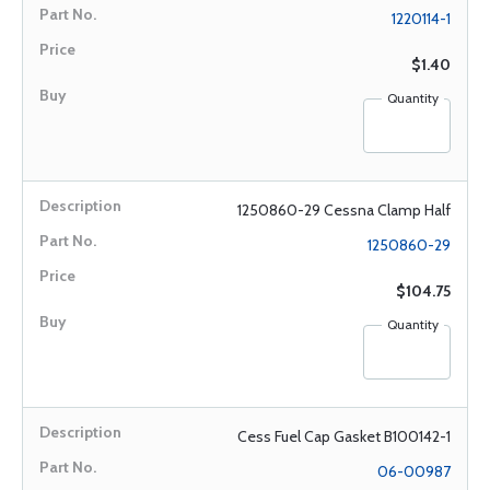
1220114-1
$1.40
Quantity
1250860-29 Cessna Clamp Half
1250860-29
$104.75
Quantity
Cess Fuel Cap Gasket B100142-1
06-00987