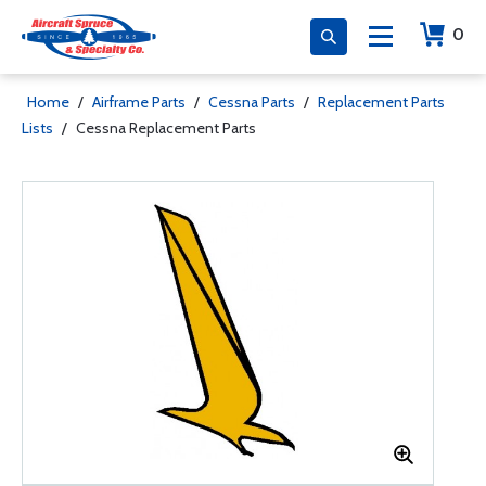
0
Home
/
Airframe Parts
/
Cessna Parts
/
Replacement Parts
Lists
/
Cessna Replacement Parts