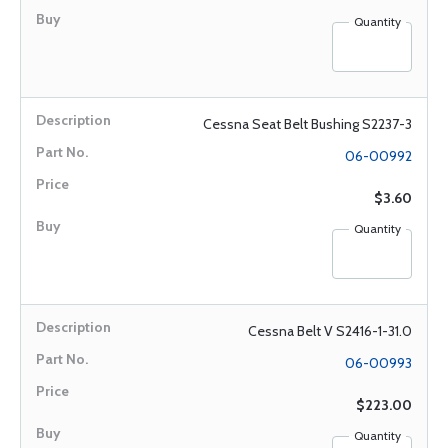
Quantity
Cessna Seat Belt Bushing S2237-3
06-00992
$3.60
Quantity
Cessna Belt V S2416-1-31.0
06-00993
$223.00
Quantity