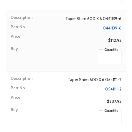
Taper Shim 600 X 6 0441139-6
0441139-6
$112.95
Quantity
Taper Shim 600 X 6 0541111-2
0541111-2
$237.95
Quantity