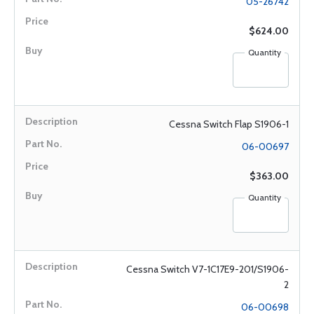
05-26742
$624.00
Quantity
Cessna Switch Flap S1906-1
06-00697
$363.00
Quantity
Cessna Switch V7-1C17E9-201/S1906-
2
06-00698