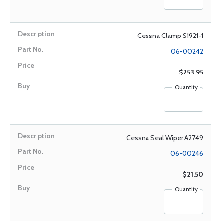
Cessna Clamp S1921-1
06-00242
$253.95
Quantity
Cessna Seal Wiper A2749
06-00246
$21.50
Quantity