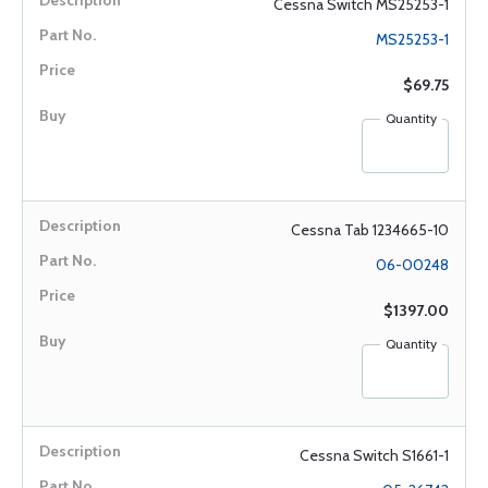
Cessna Switch MS25253-1
MS25253-1
$69.75
Quantity
Cessna Tab 1234665-10
06-00248
$1397.00
Quantity
Cessna Switch S1661-1