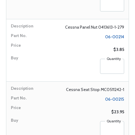
Cessna Panel Nut 0413613-1-279
06-00214
$3.85
Quantity
Cessna Seat Stop MC0511242-1
06-00215
$23.95
Quantity