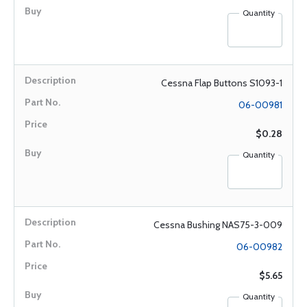
Quantity
Cessna Flap Buttons S1093-1
06-00981
$0.28
Quantity
Cessna Bushing NAS75-3-009
06-00982
$5.65
Quantity