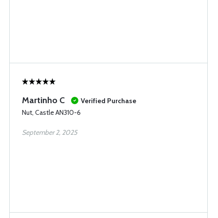
Martinho C
Verified Purchase
Nut, Castle AN310-6
September 2, 2025