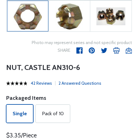
Photo may represent series and not specific product
SHARE
NUT, CASTLE AN310-6
42 Reviews
2 Answered Questions
Packaged Items
Single
Pack of 10
$3.35/Piece