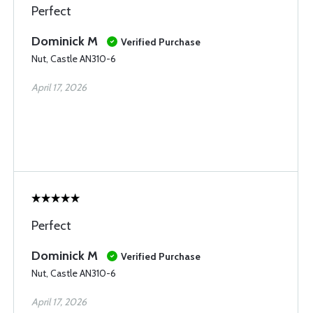
Perfect
Dominick M
Verified Purchase
Nut, Castle AN310-6
April 17, 2026
Perfect
Dominick M
Verified Purchase
Nut, Castle AN310-6
April 17, 2026