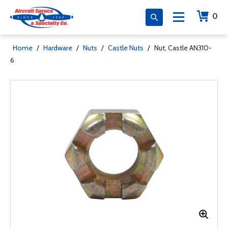
0
Home
/
Hardware
/
Nuts
/
Castle Nuts
/
Nut, Castle AN310-
6