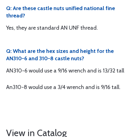
Q: Are these castle nuts unified national fine
thread?
Yes, they are standard AN UNF thread.
Q: What are the hex sizes and height for the
AN310-6 and 310-8 castle nuts?
AN310-6 would use a 9/16 wrench and is 13/32 tall
An310-8 would use a 3/4 wrench and is 9/16 tall.
View in Catalog