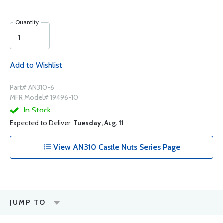
Quantity
Add to Wishlist
Part# AN310-6
MFR Model# 19496-10
In Stock
Expected to Deliver:
Tuesday, Aug. 11
View AN310 Castle Nuts Series Page
JUMP TO