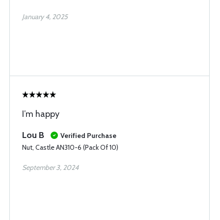
January 4, 2025
I’m happy
Lou B
Verified Purchase
Nut, Castle AN310-6 (Pack Of 10)
September 3, 2024