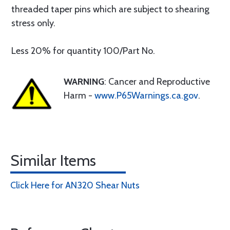
threaded taper pins which are subject to shearing
stress only.
Less 20% for quantity 100/Part No.
WARNING
: Cancer and Reproductive
Harm -
www.P65Warnings.ca.gov
.
Similar Items
Click Here for AN320 Shear Nuts