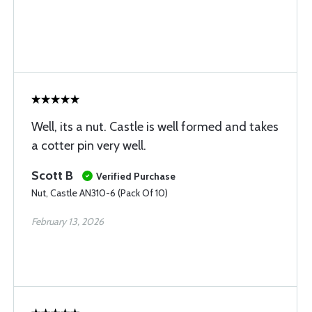
Well, its a nut. Castle is well formed and takes
a cotter pin very well.
Scott B
Verified Purchase
Nut, Castle AN310-6 (Pack Of 10)
February 13, 2026