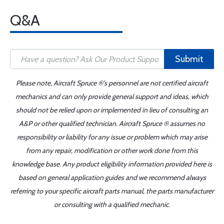
Q&A
Submit
Please note, Aircraft Spruce ®'s personnel are not certified aircraft
mechanics and can only provide general support and ideas, which
should not be relied upon or implemented in lieu of consulting an
A&P or other qualified technician. Aircraft Spruce ® assumes no
responsibility or liability for any issue or problem which may arise
from any repair, modification or other work done from this
knowledge base. Any product eligibility information provided here is
based on general application guides and we recommend always
referring to your specific aircraft parts manual, the parts manufacturer
or consulting with a qualified mechanic.