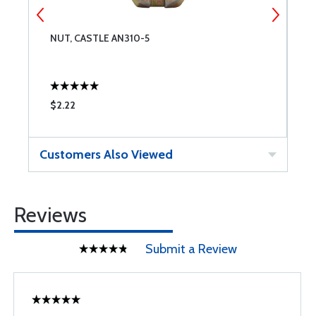
NUT, CASTLE AN310-5
W
$2.22
$
Customers Also Viewed
Reviews
Submit a Review