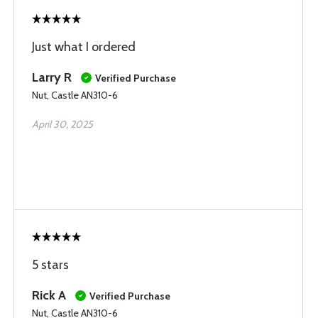
Just what I ordered
Larry R
Verified Purchase
Nut, Castle AN310-6
April 30, 2025
5 stars
Rick A
Verified Purchase
Nut, Castle AN310-6