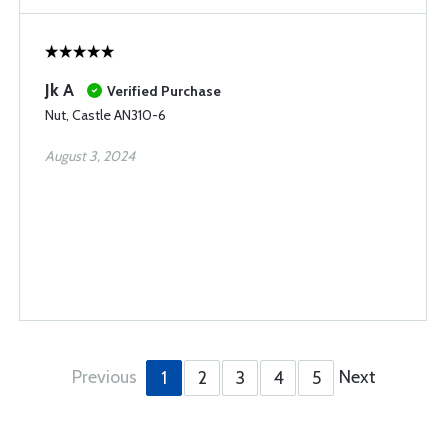
Jk A
Verified Purchase
Nut, Castle AN310-6
August 3, 2024
Previous
Next
1
2
3
4
5