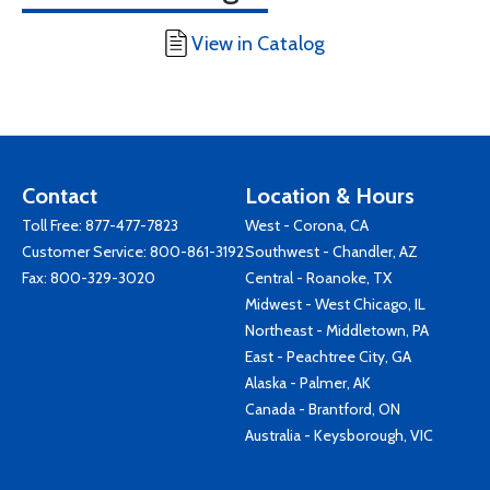
View in Catalog
Contact
Location & Hours
Toll Free:
877-477-7823
West - Corona, CA
Customer Service:
800-861-3192
Southwest - Chandler, AZ
Fax: 800-329-3020
Central - Roanoke, TX
Midwest - West Chicago, IL
Northeast - Middletown, PA
East - Peachtree City, GA
Alaska - Palmer, AK
Canada - Brantford, ON
Australia - Keysborough, VIC