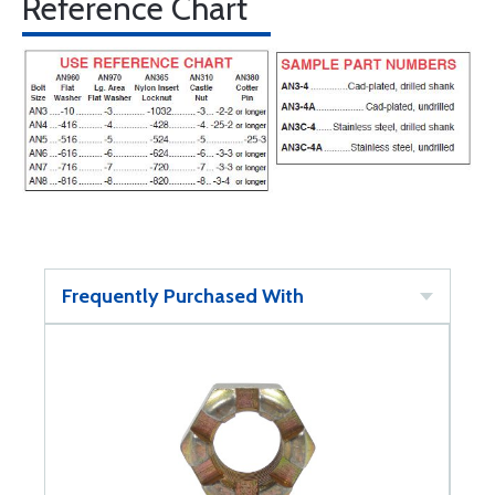
Reference Chart
Frequently Purchased With