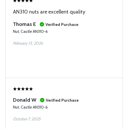
AN310 nuts are excellent quality
Thomas E
Verified Purchase
Nut, Castle AN310-6
February 13, 2026
Donald W
Verified Purchase
Nut, Castle AN310-6
October 7, 2025