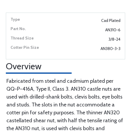
Cad Plated
AN310-6
3/8-24
AN380-3-3
Overview
Fabricated from steel and cadmium plated per
QQ-P-416A, Type II, Class 3. AN310 castle nuts are
used with drilled-shank bolts, clevis bolts, eye bolts
and studs. The slots in the nut accommodate a
cotter pin for safety purposes. The thinner AN320
castellated shear nut, with half the tensile rating of
the AN310 nut, is used with clevis bolts and