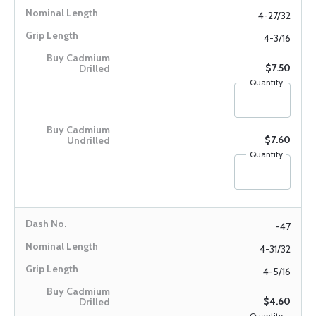
4-27/32
4-3/16
$7.50
Quantity
$7.60
Quantity
-47
4-31/32
4-5/16
$4.60
Quantity