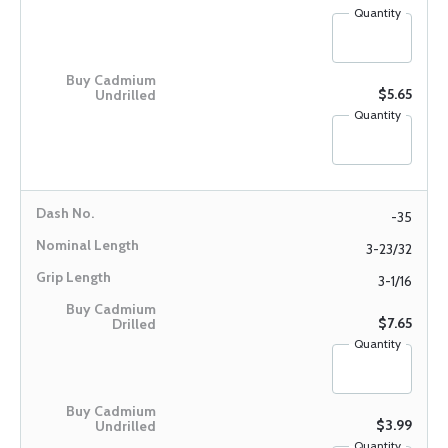
Quantity
$5.65
Quantity
-35
3-23/32
3-1/16
$7.65
Quantity
$3.99
Quantity