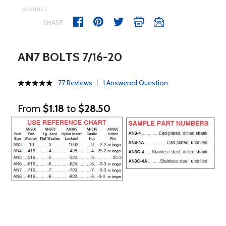
product
SHARE
AN7 BOLTS 7/16-20
77 Reviews
1 Answered Question
From
$1.18
to
$28.50