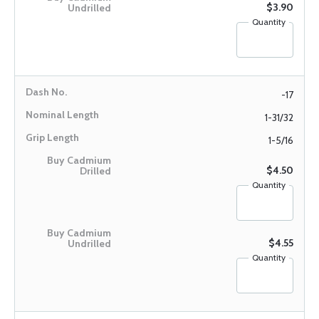
$3.90
Quantity
-17
1-31/32
1-5/16
$4.50
Quantity
$4.55
Quantity