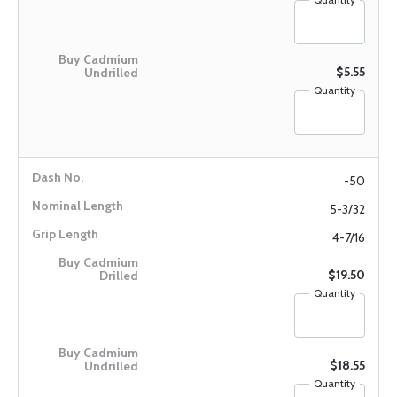
$5.55
Quantity
-50
5-3/32
4-7/16
$19.50
Quantity
$18.55
Quantity