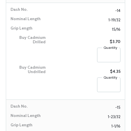
-14
1-19/32
15/16
$3.70
Quantity
$4.35
Quantity
-15
1-23/32
1-1/16