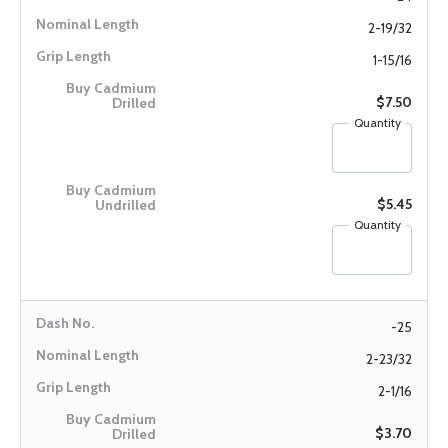
2-19/32
1-15/16
$7.50
Quantity
$5.45
Quantity
-25
2-23/32
2-1/16
$3.70