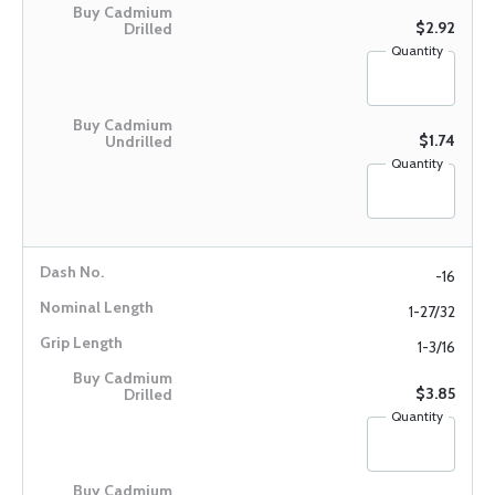
$2.92
Quantity
$1.74
Quantity
-16
1-27/32
1-3/16
$3.85
Quantity