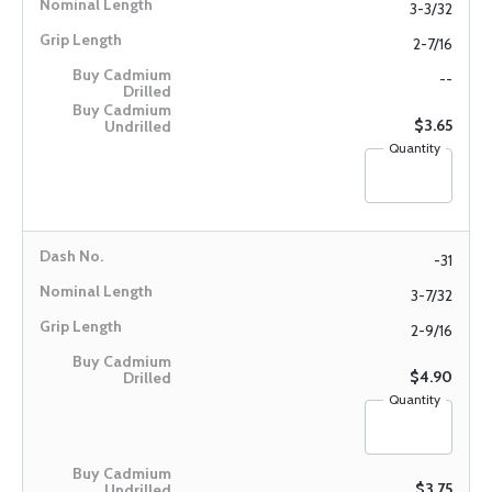
3-3/32
2-7/16
--
$3.65
Quantity
-31
3-7/32
2-9/16
$4.90
Quantity
$3.75