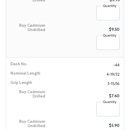
Quantity
$9.50
Quantity
-44
4-19/32
3-15/16
$7.60
Quantity
$5.90