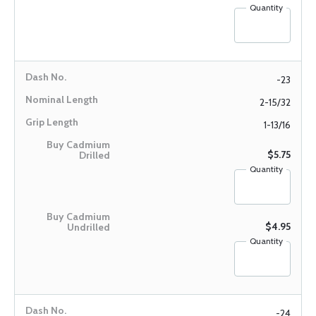
Quantity
-23
2-15/32
1-13/16
$5.75
Quantity
$4.95
Quantity
-24