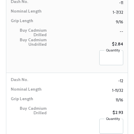
-11
1-7/32
9/16
--
$2.84
Quantity
-12
1-11/32
11/16
$2.93
Quantity