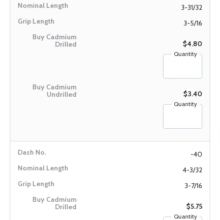
3-31/32
3-5/16
$4.80
Quantity
$3.40
Quantity
-40
4-3/32
3-7/16
$5.75
Quantity