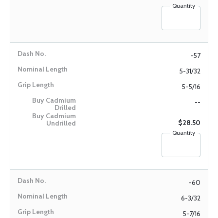
Quantity
-57
5-31/32
5-5/16
--
$28.50
Quantity
-60
6-3/32
5-7/16