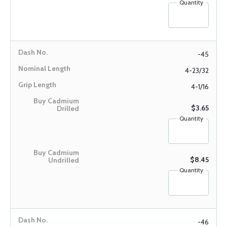
Quantity
-45
4-23/32
4-1/16
$3.65
Quantity
$8.45
Quantity
-46