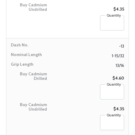
$4.35
Quantity
-13
1-15/32
13/16
$4.60
Quantity
$4.35
Quantity