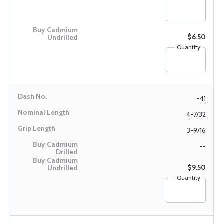
$6.50
Quantity
-41
4-7/32
3-9/16
--
$9.50
Quantity