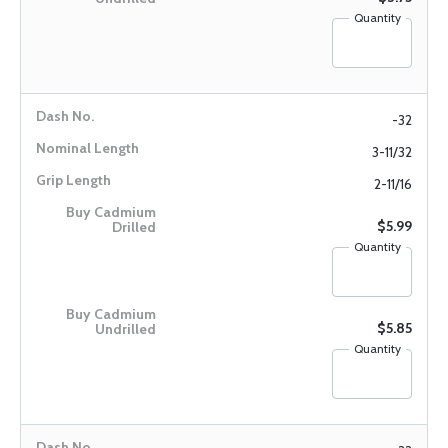
Quantity
-32
3-11/32
2-11/16
$5.99
Quantity
$5.85
Quantity