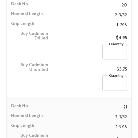
-20
2-3/32
1-7/16
$4.95
Quantity
$3.75
Quantity
-21
2-7/32
1-9/16