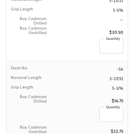
5-23/32
5-1/16
--
$20.50
Quantity
-56
5-27/32
5-3/16
$16.75
Quantity
$22.75