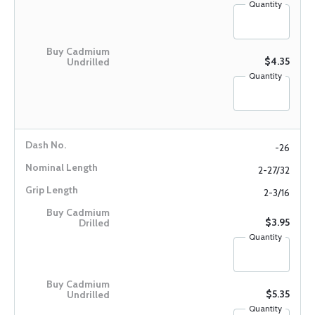
Quantity
$4.35
Quantity
-26
2-27/32
2-3/16
$3.95
Quantity
$5.35
Quantity