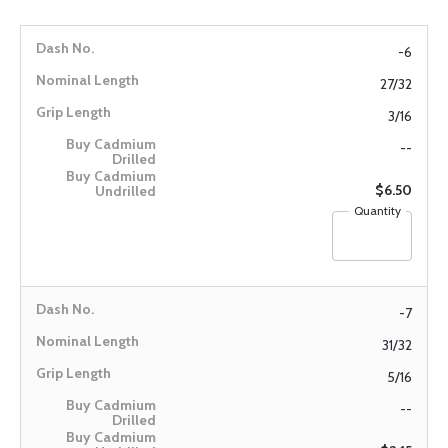
-6
27/32
3/16
--
$6.50
Quantity
-7
31/32
5/16
--