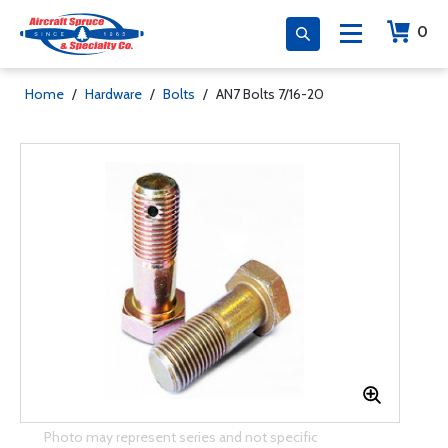
0
Home
/
Hardware
/
Bolts
/
AN7 Bolts 7/16-20
Photo may represent series and not specific