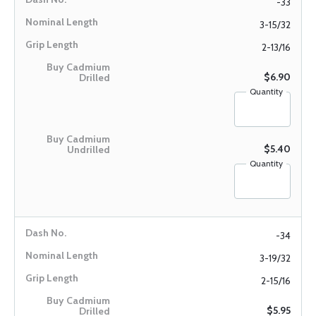
-33
3-15/32
2-13/16
$6.90
Quantity
$5.40
Quantity
-34
3-19/32
2-15/16
$5.95