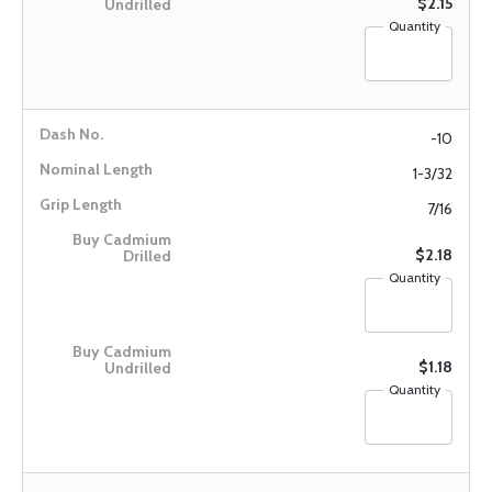
$2.15
Quantity
-10
1-3/32
7/16
$2.18
Quantity
$1.18
Quantity