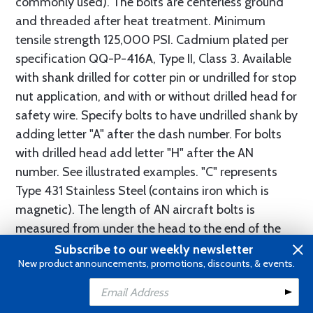
commonly used). The bolts are centerless ground
and threaded after heat treatment. Minimum
tensile strength 125,000 PSI. Cadmium plated per
specification QQ-P-416A, Type II, Class 3. Available
with shank drilled for cotter pin or undrilled for stop
nut application, and with or without drilled head for
safety wire. Specify bolts to have undrilled shank by
adding letter "A" after the dash number. For bolts
with drilled head add letter "H" after the AN
number. See illustrated examples. "C" represents
Type 431 Stainless Steel (contains iron which is
magnetic). The length of AN aircraft bolts is
measured from under the head to the end of the
shank. The "grip" is the unthreaded portion of the
Subscribe to our weekly newsletter
New product announcements, promotions, discounts, & events.
shank. See table for conversion of length and/or
grip to proper AN callout.
Add to Cart
Add to Wishlist