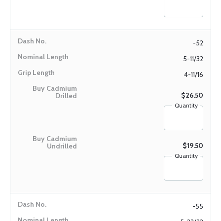
-52
5-11/32
4-11/16
$26.50
Quantity
$19.50
Quantity
-55