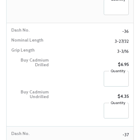
-36
3-27/32
3-3/16
$6.95
Quantity
$4.35
Quantity
-37