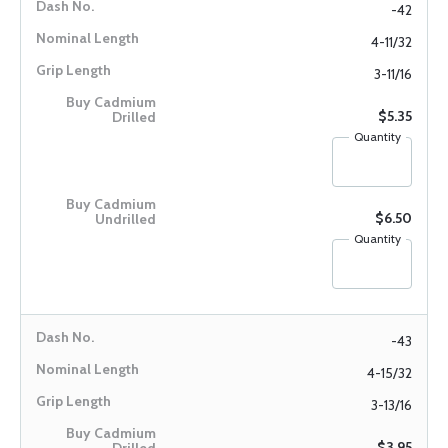
-42
4-11/32
3-11/16
$5.35
Quantity
$6.50
Quantity
-43
4-15/32
3-13/16
$3.95