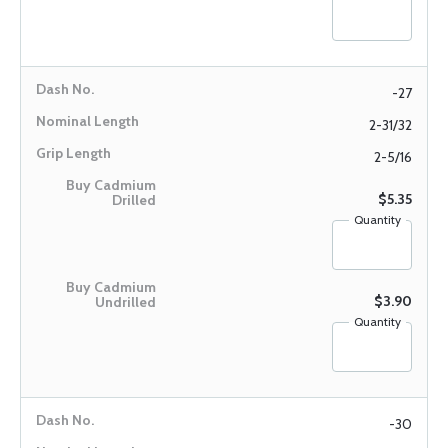
-27
2-31/32
2-5/16
$5.35
Quantity
$3.90
Quantity
-30