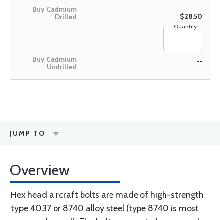
$28.50
Quantity
--
JUMP TO
Overview
Hex head aircraft bolts are made of high-strength
type 4037 or 8740 alloy steel (type 8740 is most