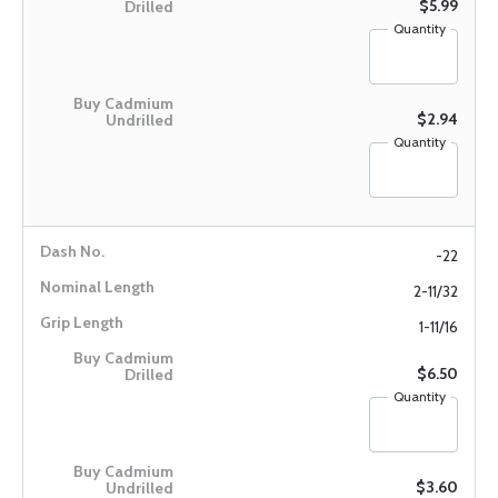
$5.99
Quantity
$2.94
Quantity
-22
2-11/32
1-11/16
$6.50
Quantity
$3.60