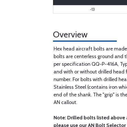
-13
Overview
Hex head aircraft bolts are made
bolts are centerless ground and
per specification QQ-P-416A, Type 
and with or without drilled head f
number. For bolts with drilled he
Stainless Steel (contains iron wh
end of the shank. The "grip" is t
AN callout.
Note: Drilled bolts listed above 
please use our AN Bolt Selector 