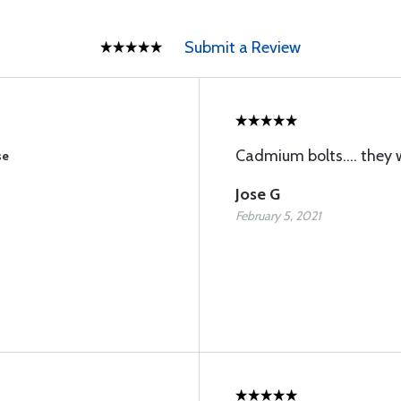
Submit a Review
Cadmium bolts.... they 
se
Jose G
February 5, 2021