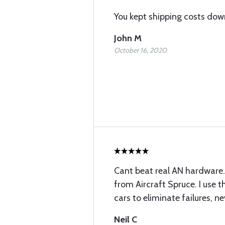
You kept shipping costs dow
John M
October 16, 2020
Cant beat real AN hardware.
from Aircraft Spruce. I use t
cars to eliminate failures, n
Neil C