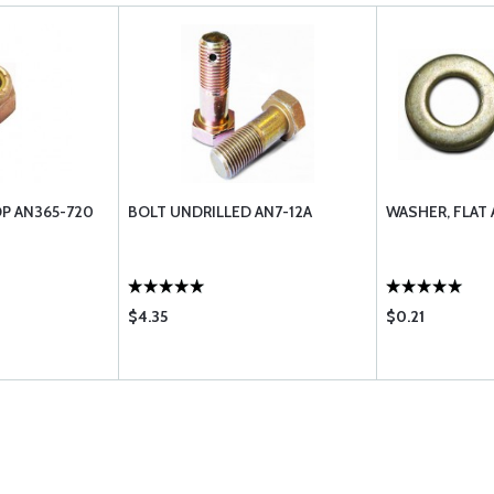
OP AN365-720
BOLT UNDRILLED AN7-12A
WASHER, FLAT 
$4.35
$0.21