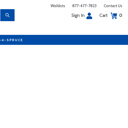
Wishlists
877-477-7823
Contact Us
Sign In
Cart
0
7-4-SPRUCE