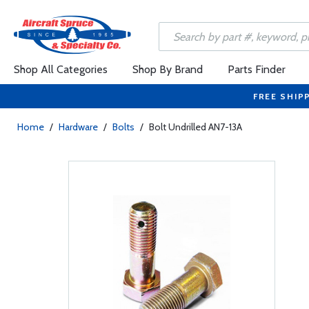
Shop All Categories
Shop By Brand
Parts Finder
FREE SHIP
Home
/
Hardware
/
Bolts
/
Bolt Undrilled AN7-13A