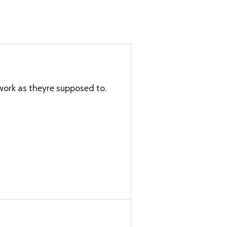
work as theyre supposed to.