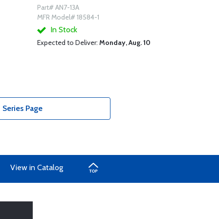
Part# AN7-13A
MFR Model# 18584-1
In Stock
Expected to Deliver:
Monday, Aug. 10
 Series Page
View in Catalog