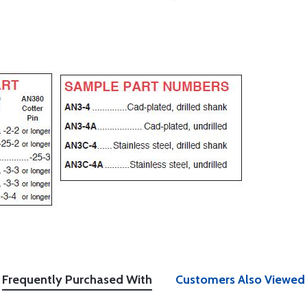
Frequently Purchased With
Customers Also Viewed