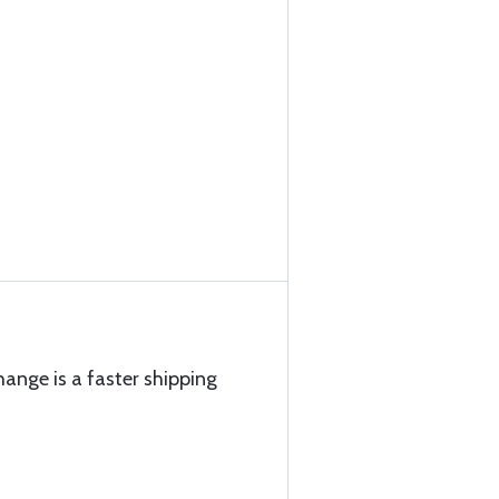
hange is a faster shipping