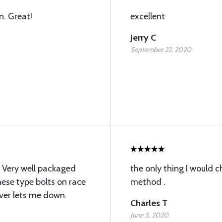
n. Great!
excellent
Jerry C
September 22, 2020
 Very well packaged
the only thing I would c
hese type bolts on race
method .
ever lets me down.
Charles T
June 5, 2020