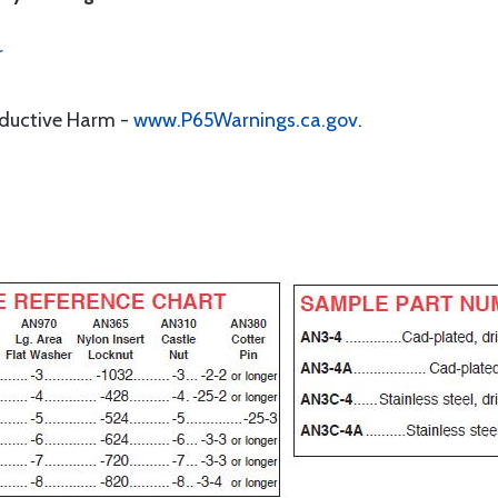
r
oductive Harm -
www.P65Warnings.ca.gov
.