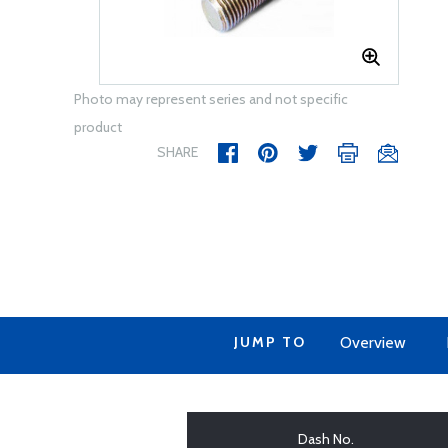
Photo may represent series and not specific
product
SHARE
JUMP TO
Overview
Dash No.