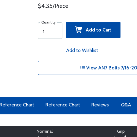
$4.35/Piece
Quantity
Add to Cart
Add to Wishlist
View AN7 Bolts 7/16-20
Reference Chart
Reference Chart
Reviews
Q&A
Nominal
Grip