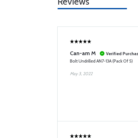
Reviews
Can-am M
Verified Purcha
Bolt Undrilled AN7-13A (Pack Of 5)
May 3, 2022