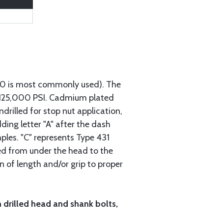
740 is most commonly used). The
h 125,000 PSI. Cadmium plated
ndrilled for stop nut application,
ding letter "A" after the dash
mples. "C" represents Type 431
red from under the head to the
n of length and/or grip to proper
h drilled head and shank bolts,