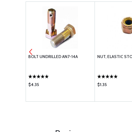
7-10A
BOLT UNDRILLED AN7-14A
NUT, ELASTIC ST
$4.35
$1.35