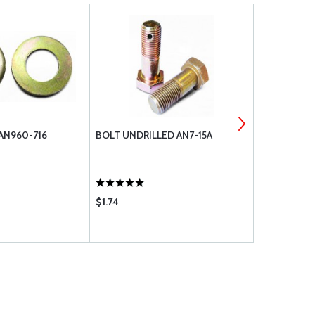
AN960-716
BOLT UNDRILLED AN7-15A
BOLT UNDRI
$1.74
$2.84