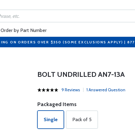
Order by Part Number
PING ON ORDERS OVER $350 (SOME EXCLUSIONS APPLY) | 87
BOLT UNDRILLED AN7-13A
9 Reviews
1 Answered Question
Packaged Items
Single
Pack of 5