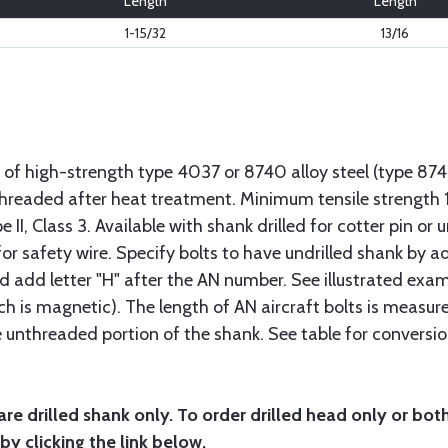
Length
Length
1-15/32
13/16
 of high-strength type 4037 or 8740 alloy steel (type 8
 threaded after heat treatment. Minimum tensile strengt
II, Class 3. Available with shank drilled for cotter pin or u
or safety wire. Specify bolts to have undrilled shank by ad
ad add letter "H" after the AN number. See illustrated exa
ich is magnetic). The length of AN aircraft bolts is measu
he unthreaded portion of the shank. See table for conversio
are drilled shank only. To order drilled head only or bot
by clicking the link below.