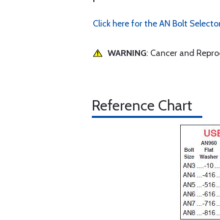
Click here for the AN Bolt Selecto
WARNING
: Cancer and Repr
Reference Chart