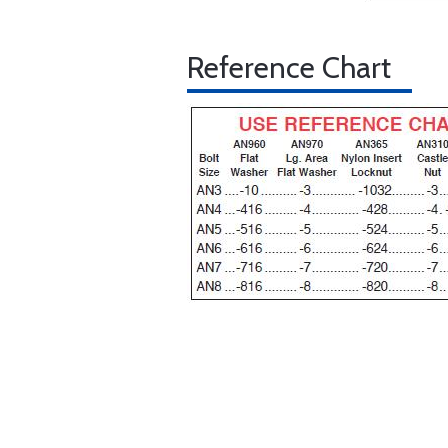
Reference Chart