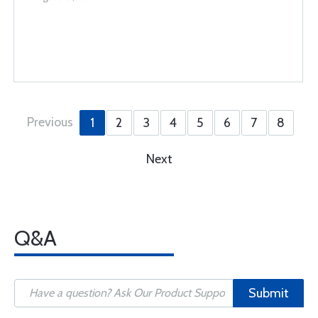
Previous
1
2
3
4
5
6
7
8
Next
Q&A
Submit