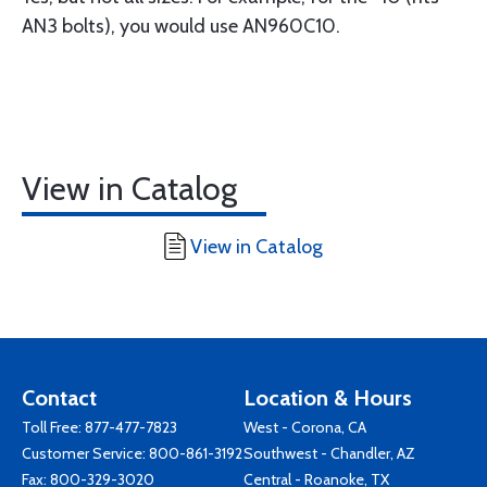
AN3 bolts), you would use AN960C10.
View in Catalog
View in Catalog
Contact
Location & Hours
Toll Free:
877-477-7823
West - Corona, CA
Customer Service:
800-861-3192
Southwest - Chandler, AZ
Fax: 800-329-3020
Central - Roanoke, TX