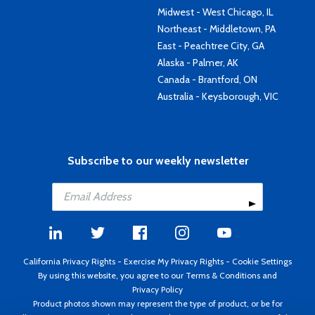
Midwest - West Chicago, IL
Northeast - Middletown, PA
East - Peachtree City, GA
Alaska - Palmer, AK
Canada - Brantford, ON
Australia - Keysborough, VIC
Subscribe to our weekly newsletter
California Privacy Rights
-
Exercise My Privacy Rights
-
Cookie Settings
By using this website, you agree to our
Terms & Conditions
and
Privacy Policy
Product photos shown may represent the type of product, or be for