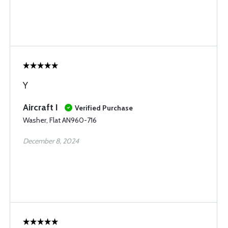
Y
Aircraft I
Verified Purchase
Washer, Flat AN960-716
December 8, 2024