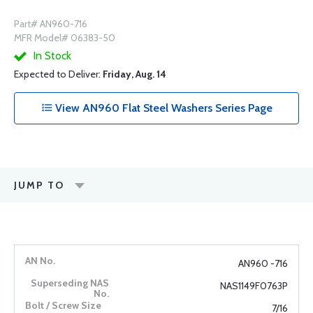
Part# AN960-716
MFR Model# 06383-50
In Stock
Expected to Deliver:
Friday, Aug. 14
View AN960 Flat Steel Washers Series Page
JUMP TO
AN960 -716
NAS1149F0763P
7/16