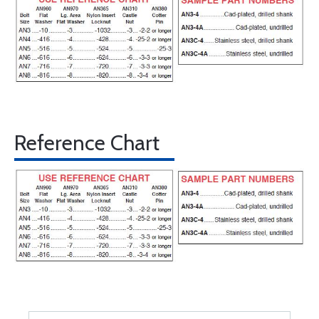
Reference Chart