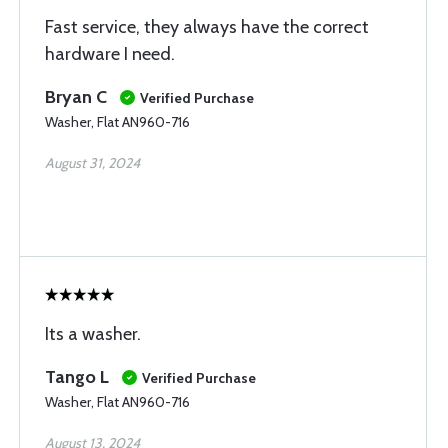
Fast service, they always have the correct
hardware I need.
Bryan C
Verified Purchase
Washer, Flat AN960-716
August 31, 2024
Its a washer.
Tango L
Verified Purchase
Washer, Flat AN960-716
August 13, 2024