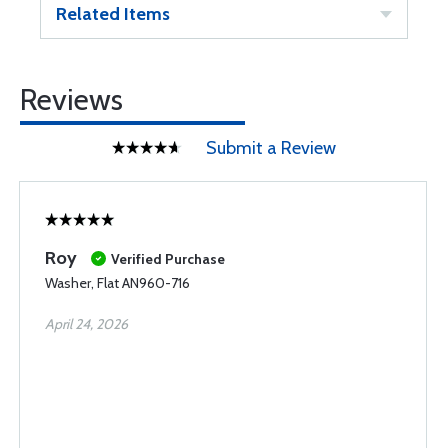
Related Items
Reviews
Submit a Review
Roy
Verified Purchase
Washer, Flat AN960-716
April 24, 2026