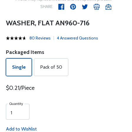
SHARE
WASHER, FLAT AN960-716
80 Reviews
4 Answered Questions
Packaged Items
Single
Pack of 50
$0.21/Piece
Quantity
Add to Wishlist