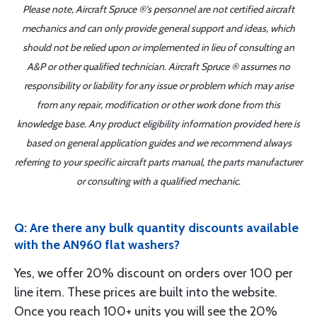
Please note, Aircraft Spruce ®'s personnel are not certified aircraft
mechanics and can only provide general support and ideas, which
should not be relied upon or implemented in lieu of consulting an
A&P or other qualified technician. Aircraft Spruce ® assumes no
responsibility or liability for any issue or problem which may arise
from any repair, modification or other work done from this
knowledge base. Any product eligibility information provided here is
based on general application guides and we recommend always
referring to your specific aircraft parts manual, the parts manufacturer
or consulting with a qualified mechanic.
Q: Are there any bulk quantity discounts available
with the AN960 flat washers?
Yes, we offer 20% discount on orders over 100 per
line item. These prices are built into the website.
Once you reach 100+ units you will see the 20%