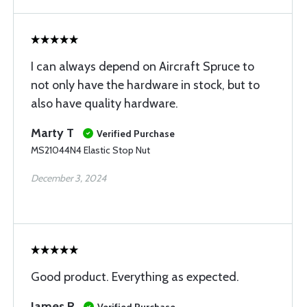
I can always depend on Aircraft Spruce to
not only have the hardware in stock, but to
also have quality hardware.
Marty T
Verified Purchase
MS21044N4 Elastic Stop Nut
December 3, 2024
Good product. Everything as expected.
James R