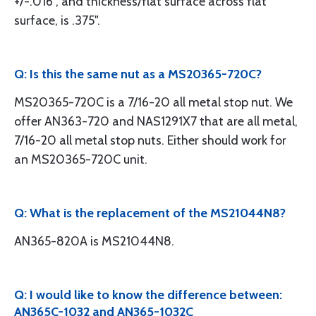
+/-.016", and thickness/flat surface across flat
surface, is .375".
Q: Is this the same nut as a MS20365-720C?
MS20365-720C is a 7/16-20 all metal stop nut. We
offer AN363-720 and NAS1291X7 that are all metal,
7/16-20 all metal stop nuts. Either should work for
an MS20365-720C unit.
Q: What is the replacement of the MS21044N8?
AN365-820A is MS21044N8.
Q: I would like to know the difference between:
AN365C-1032 and AN365-1032C