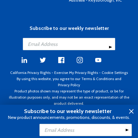
Australia - Keysborough, VIC
Subscribe to our weekly newsletter
California Privacy Rights
-
Exercise My Privacy Rights
-
Cookie Settings
By using this website, you agree to our
Terms & Conditions
and
Privacy Policy
Product photos shown may represent the type of product, or be for
illustration purposes only, and may not be an exact representation of the
product delivered.
Copyright ©1995 - 2026 Aircraft Spruce ®. All rights reserved. Prices subject
Subscribe to our weekly newsletter
to change without notice. Invoice currency USD.
New product announcements, promotions, discounts, & events.
Add to Cart