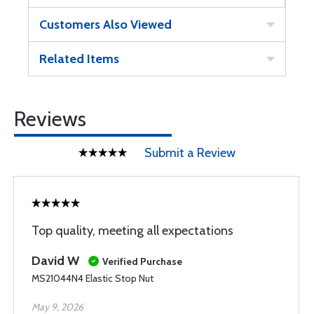
Customers Also Viewed
Related Items
Reviews
Submit a Review
Top quality, meeting all expectations
David W
Verified Purchase
MS21044N4 Elastic Stop Nut
May 9, 2026