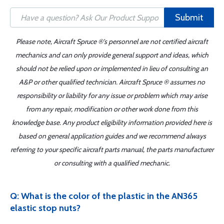
Submit
Please note, Aircraft Spruce ®'s personnel are not certified aircraft
mechanics and can only provide general support and ideas, which
should not be relied upon or implemented in lieu of consulting an
A&P or other qualified technician. Aircraft Spruce ® assumes no
responsibility or liability for any issue or problem which may arise
from any repair, modification or other work done from this
knowledge base. Any product eligibility information provided here is
based on general application guides and we recommend always
referring to your specific aircraft parts manual, the parts manufacturer
or consulting with a qualified mechanic.
Q: What is the color of the plastic in the AN365
elastic stop nuts?