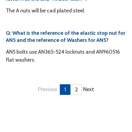
The A nuts will be cad plated steel.
Q: What is the reference of the elastic stop nut for
AN5 and the reference of Washers for AN5?
AN5 bolts use AN365-524 locknuts and AN960516
flat washers.
Previous
Next
1
2