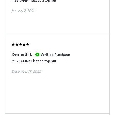
MS21044N4 Elastic Stop Nut
January 2, 2026
Kenneth L
Verified Purchase
MS21044N4 Elastic Stop Nut
December 19, 2025