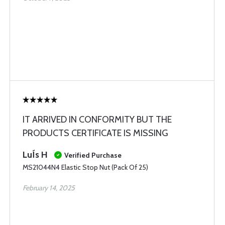
IT ARRIVED IN CONFORMITY BUT THE
PRODUCTS CERTIFICATE IS MISSING
LuÍs H
Verified Purchase
MS21044N4 Elastic Stop Nut (Pack Of 25)
February 14, 2025