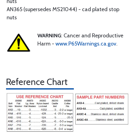
nuts
AN365 (supersedes MS21044) - cad plated stop
nuts
WARNING
: Cancer and Reproductive
Harm -
www.P65Warnings.ca.gov
.
Reference Chart