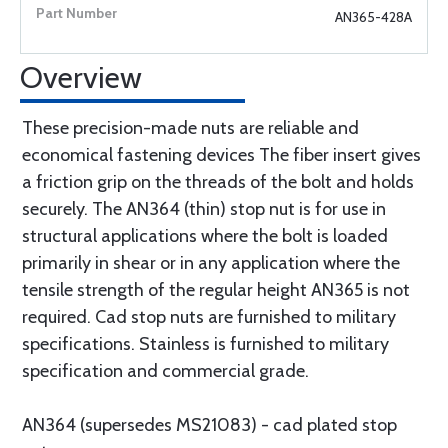
AN365-428A
Overview
These precision-made nuts are reliable and
economical fastening devices The fiber insert gives
a friction grip on the threads of the bolt and holds
securely. The AN364 (thin) stop nut is for use in
structural applications where the bolt is loaded
primarily in shear or in any application where the
tensile strength of the regular height AN365 is not
required. Cad stop nuts are furnished to military
specifications. Stainless is furnished to military
specification and commercial grade.
AN364 (supersedes MS21083) - cad plated stop