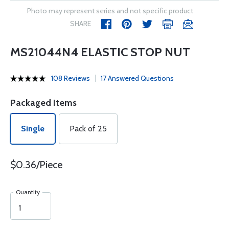
Photo may represent series and not specific product
SHARE
MS21044N4 ELASTIC STOP NUT
108 Reviews
17 Answered Questions
Packaged Items
Single
Pack of 25
$0.36/Piece
Quantity