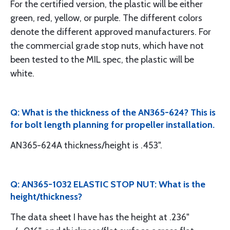
For the certified version, the plastic will be either
green, red, yellow, or purple. The different colors
denote the different approved manufacturers. For
the commercial grade stop nuts, which have not
been tested to the MIL spec, the plastic will be
white.
Q: What is the thickness of the AN365-624? This is
for bolt length planning for propeller installation.
AN365-624A thickness/height is .453".
Q: AN365-1032 ELASTIC STOP NUT: What is the
height/thickness?
The data sheet I have has the height at .236"