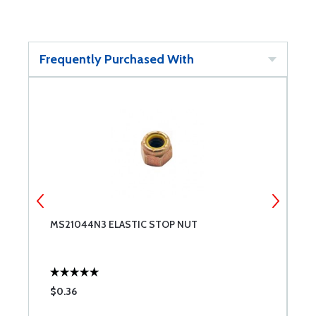
Frequently Purchased With
MS21044N3 ELASTIC STOP NUT
W
$0.36
$