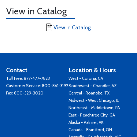
View in Catalog
View in Catalog
Contact
Location & Hours
Toll Free:
877-477-7823
West - Corona, CA
Customer Service:
800-861-3192
Southwest - Chandler, AZ
Fax: 800-329-3020
Central - Roanoke, TX
Midwest - West Chicago, IL
Northeast - Middletown, PA
East - Peachtree City, GA
Alaska - Palmer, AK
Canada - Brantford, ON