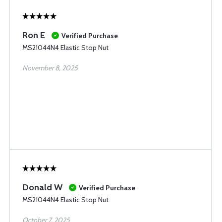
Ron E
Verified Purchase
MS21044N4 Elastic Stop Nut
November 8, 2025
Donald W
Verified Purchase
MS21044N4 Elastic Stop Nut
October 7, 2025