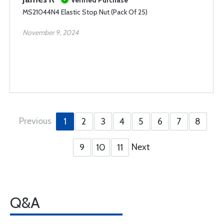
Verified Purchase
MS21044N4 Elastic Stop Nut (Pack Of 25)
November 9, 2024
Previous
1
2
3
4
5
6
7
8
Next
9
10
11
Q&A