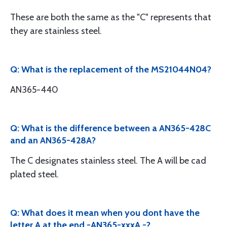
These are both the same as the "C" represents that
they are stainless steel.
Q: What is the replacement of the MS21044N04?
AN365-440
Q: What is the difference between a AN365-428C
and an AN365-428A?
The C designates stainless steel. The A will be cad
plated steel.
Q: What does it mean when you dont have the
letter A at the end -AN365-xxxA -?