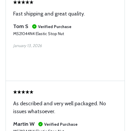
Fast shipping and great quality.
Tom S
Verified Purchase
MS21044N4 Elastic Stop Nut
January 13, 2026
As described and very well packaged. No
issues whatsoever.
Martin W
Verified Purchase