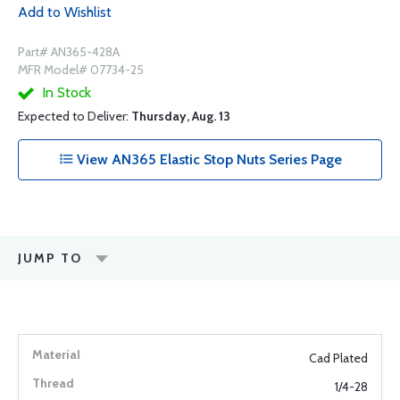
Add to Wishlist
Part# AN365-428A
MFR Model# 07734-25
In Stock
Expected to Deliver:
Thursday, Aug. 13
View AN365 Elastic Stop Nuts Series Page
JUMP TO
Cad Plated
1/4-28