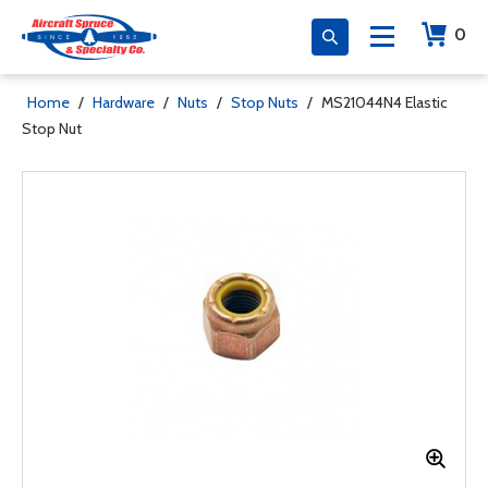
0
Home
/
Hardware
/
Nuts
/
Stop Nuts
/
MS21044N4 Elastic
Stop Nut