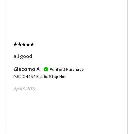
all good
Giacomo A
Verified Purchase
MS21044N4 Elastic Stop Nut
April 9, 2026