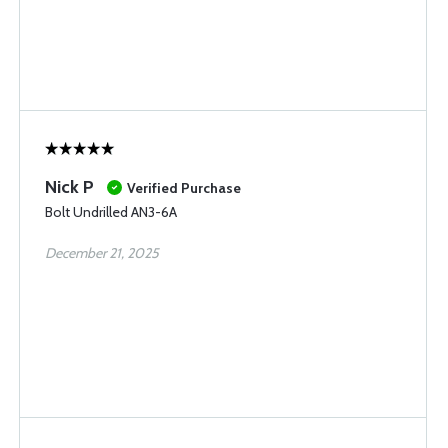
Nick P
Verified Purchase
Bolt Undrilled AN3-6A
December 21, 2025