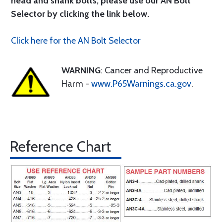
head and shank bolts, please use our AN Bolt
Selector by clicking the link below.
Click here for the AN Bolt Selector
WARNING
: Cancer and Reproductive
Harm -
www.P65Warnings.ca.gov
.
Reference Chart