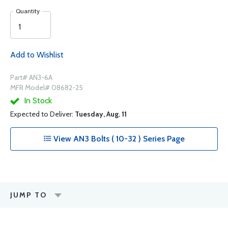
Quantity
Add to Wishlist
Part# AN3-6A
MFR Model# 08682-25
In Stock
Expected to Deliver:
Tuesday, Aug. 11
View AN3 Bolts ( 10-32 ) Series Page
JUMP TO