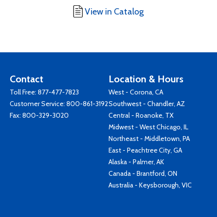
View in Catalog
Contact
Location & Hours
Toll Free:
877-477-7823
West - Corona, CA
Customer Service:
800-861-3192
Southwest - Chandler, AZ
Fax: 800-329-3020
Central - Roanoke, TX
Midwest - West Chicago, IL
Northeast - Middletown, PA
East - Peachtree City, GA
Alaska - Palmer, AK
Canada - Brantford, ON
Australia - Keysborough, VIC