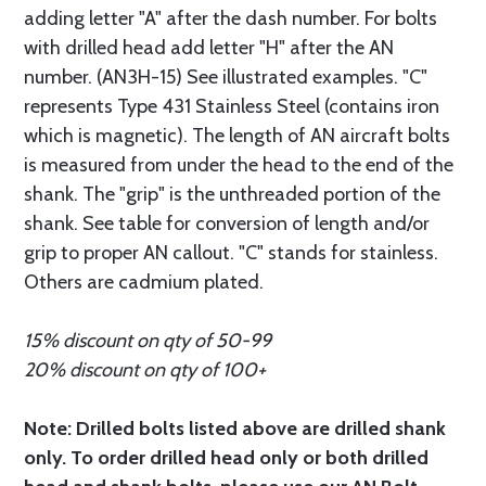
adding letter "A" after the dash number. For bolts
with drilled head add letter "H" after the AN
number. (AN3H-15) See illustrated examples. "C"
represents Type 431 Stainless Steel (contains iron
which is magnetic). The length of AN aircraft bolts
is measured from under the head to the end of the
shank. The "grip" is the unthreaded portion of the
shank. See table for conversion of length and/or
grip to proper AN callout. "C" stands for stainless.
Others are cadmium plated.
15% discount on qty of 50-99
20% discount on qty of 100+
Note: Drilled bolts listed above are drilled shank
only. To order drilled head only or both drilled