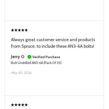
Always great customer service and products
from Spruce, to include these AN3-6A bolts!
Jerry O
Verified Purchase
Bolt Undrilled AN3-6A (Pack Of 25)
May 30, 2026