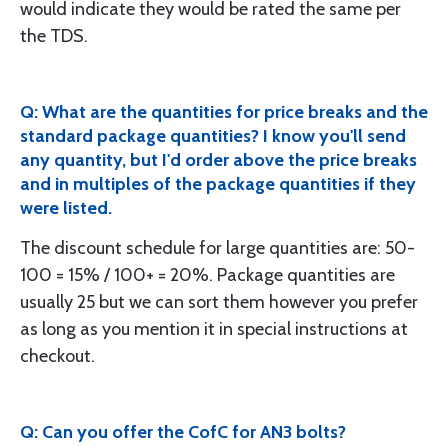
would indicate they would be rated the same per
the TDS.
Q: What are the quantities for price breaks and the
standard package quantities? I know you'll send
any quantity, but I'd order above the price breaks
and in multiples of the package quantities if they
were listed.
The discount schedule for large quantities are: 50-
100 = 15% / 100+ = 20%. Package quantities are
usually 25 but we can sort them however you prefer
as long as you mention it in special instructions at
checkout.
Q: Can you offer the CofC for AN3 bolts?