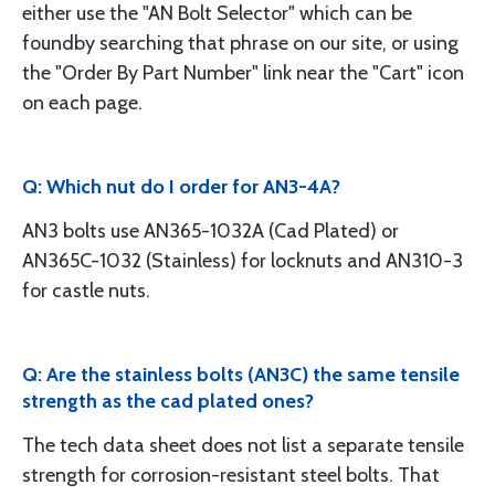
either use the "AN Bolt Selector" which can be
foundby searching that phrase on our site, or using
the "Order By Part Number" link near the "Cart" icon
on each page.
Q: Which nut do I order for AN3-4A?
AN3 bolts use AN365-1032A (Cad Plated) or
AN365C-1032 (Stainless) for locknuts and AN310-3
for castle nuts.
Q: Are the stainless bolts (AN3C) the same tensile
strength as the cad plated ones?
The tech data sheet does not list a separate tensile
strength for corrosion-resistant steel bolts. That