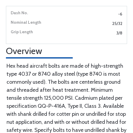
-6
25/32
3/8
Overview
Hex head aircraft bolts are made of high-strength
type 4037 or 8740 alloy steel (type 8740 is most
commonly used). The bolts are centerless ground
and threaded after heat treatment. Minimum
tensile strength 125,000 PSI. Cadmium plated per
specification QQ-P-416A, Type II, Class 3. Available
with shank drilled for cotter pin or undrilled for stop
nut application, and with or without drilled head for
safety wire. Specify bolts to have undrilled shank by