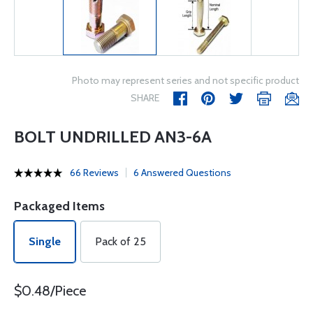
Photo may represent series and not specific product
SHARE
BOLT UNDRILLED AN3-6A
66 Reviews
6 Answered Questions
Packaged Items
Single
Pack of 25
$0.48/Piece