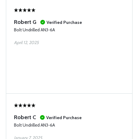
Robert G
Verified Purchase
Bolt Undrilled AN3-6A
April 12, 2025
Robert C
Verified Purchase
Bolt Undrilled AN3-6A
January 7, 2025