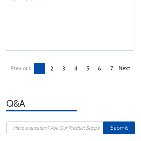
Previous
Next
1
2
3
4
5
6
7
Q&A
Submit