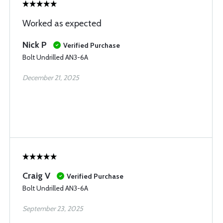
Worked as expected
Nick P
Verified Purchase
Bolt Undrilled AN3-6A
December 21, 2025
Craig V
Verified Purchase
Bolt Undrilled AN3-6A
September 23, 2025