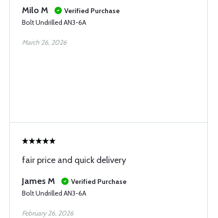
Milo M
Verified Purchase
Bolt Undrilled AN3-6A
March 26, 2026
fair price and quick delivery
James M
Verified Purchase
Bolt Undrilled AN3-6A
February 26, 2026