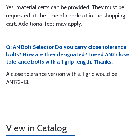
Yes, material certs can be provided. They must be
requested at the time of checkout in the shopping
cart. Additional fees may apply.
Q: AN Bolt Selector Do you carry close tolerance
bolts? How are they designated? I need AN3 close
tolerance bolts with a 1 grip length. Thanks.
A close tolerance version with a 1 grip would be
AN173-13.
View in Catalog