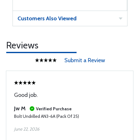
Customers Also Viewed
Reviews
Submit a Review
Good job.
Jw M
Verified Purchase
Bolt Undrilled AN3-6A (Pack Of 25)
June 22, 2026