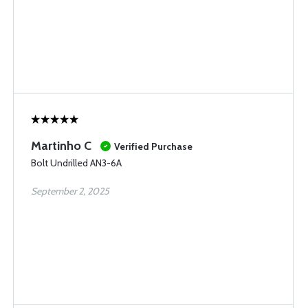
Martinho C
Verified Purchase
Bolt Undrilled AN3-6A
September 2, 2025