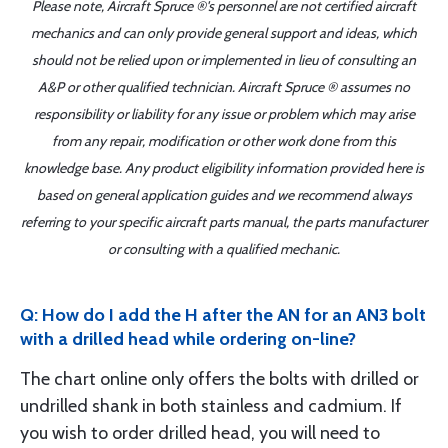
Please note, Aircraft Spruce ®'s personnel are not certified aircraft
mechanics and can only provide general support and ideas, which
should not be relied upon or implemented in lieu of consulting an
A&P or other qualified technician. Aircraft Spruce ® assumes no
responsibility or liability for any issue or problem which may arise
from any repair, modification or other work done from this
knowledge base. Any product eligibility information provided here is
based on general application guides and we recommend always
referring to your specific aircraft parts manual, the parts manufacturer
or consulting with a qualified mechanic.
Q: How do I add the H after the AN for an AN3 bolt
with a drilled head while ordering on-line?
The chart online only offers the bolts with drilled or
undrilled shank in both stainless and cadmium. If
you wish to order drilled head, you will need to