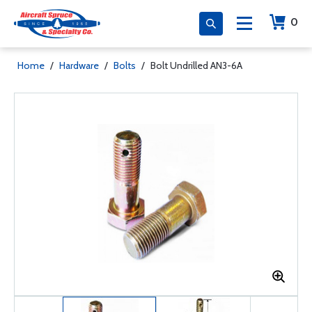
0
Home
/
Hardware
/
Bolts
/
Bolt Undrilled AN3-6A