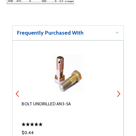
Frequently Purchased With
BOLT UNDRILLED AN3-5A
B
$0.44
$