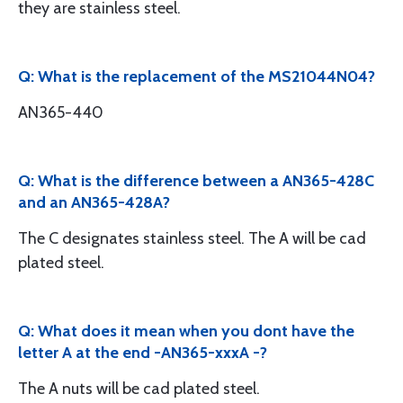
they are stainless steel.
Q: What is the replacement of the MS21044N04?
AN365-440
Q: What is the difference between a AN365-428C
and an AN365-428A?
The C designates stainless steel. The A will be cad
plated steel.
Q: What does it mean when you dont have the
letter A at the end -AN365-xxxA -?
The A nuts will be cad plated steel.