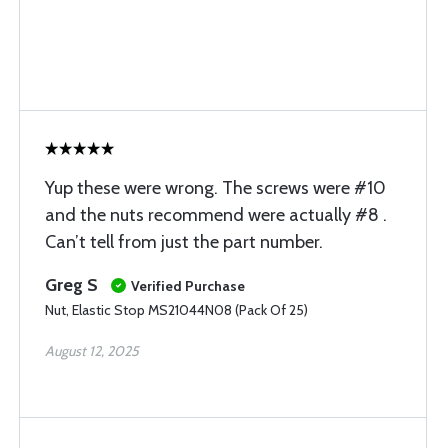
Yup these were wrong. The screws were #10
and the nuts recommend were actually #8 .
Can’t tell from just the part number.
Greg S
Verified Purchase
Nut, Elastic Stop MS21044N08 (Pack Of 25)
August 12, 2025