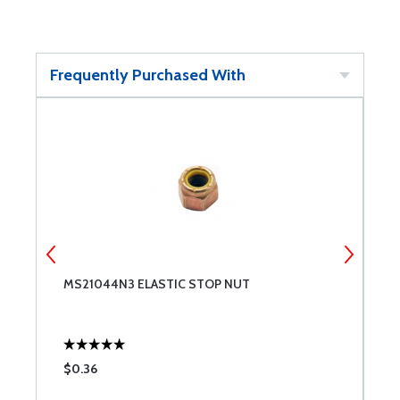
Frequently Purchased With
MS21044N3 ELASTIC STOP NUT
M
$0.36
$