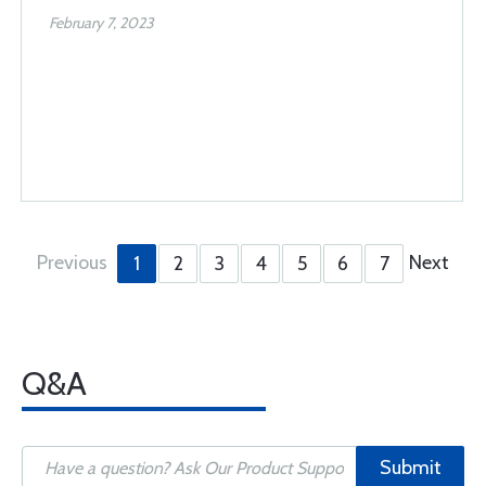
February 7, 2023
Previous
Next
1
2
3
4
5
6
7
Q&A
Submit