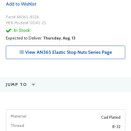
Add to Wishlist
Part# AN365-832A
MFR Model# 12042-25
In Stock
Expected to Deliver:
Thursday, Aug. 13
View AN365 Elastic Stop Nuts Series Page
JUMP TO
Cad Plated
8-32