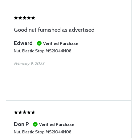
Good nut furnished as advertised
Edward
Verified Purchase
Nut, Elastic Stop MS21044N08
February 9, 2023
Don P
Verified Purchase
Nut, Elastic Stop MS21044N08