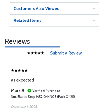
Customers Also Viewed
Related Items
Reviews
Submit a Review
as expected
Mark R
Verified Purchase
Nut, Elastic Stop MS21044N08 (Pack Of 25)
December 1, 2025