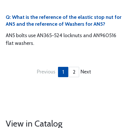
Q: What is the reference of the elastic stop nut for
AN5 and the reference of Washers for AN5?
AN5 bolts use AN365-524 locknuts and AN960516
flat washers.
Previous
Next
1
2
View in Catalog