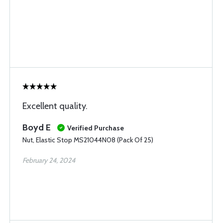
Excellent quality.
Boyd E
Verified Purchase
Nut, Elastic Stop MS21044N08 (Pack Of 25)
February 24, 2024