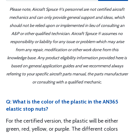
Please note, Aircraft Spruce ®'s personnel are not certified aircraft
mechanics and can only provide general support and ideas, which
should not be relied upon or implemented in lieu of consulting an
A&P or other qualified technician. Aircraft Spruce ® assumes no
responsibility or liability for any issue or problem which may arise
from any repair, modification or other work done from this
knowledge base. Any product eligibility information provided here is
based on general application guides and we recommend always
referring to your specific aircraft parts manual, the parts manufacturer
or consulting with a qualified mechanic.
Q: What is the color of the plastic in the AN365
elastic stop nuts?
For the certified version, the plastic will be either
green, red, yellow, or purple. The different colors