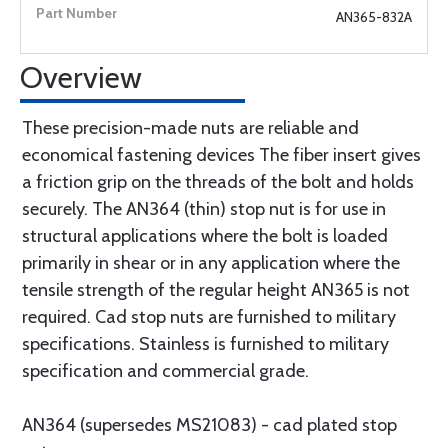
AN365-832A
Overview
These precision-made nuts are reliable and
economical fastening devices The fiber insert gives
a friction grip on the threads of the bolt and holds
securely. The AN364 (thin) stop nut is for use in
structural applications where the bolt is loaded
primarily in shear or in any application where the
tensile strength of the regular height AN365 is not
required. Cad stop nuts are furnished to military
specifications. Stainless is furnished to military
specification and commercial grade.
AN364 (supersedes MS21083) - cad plated stop