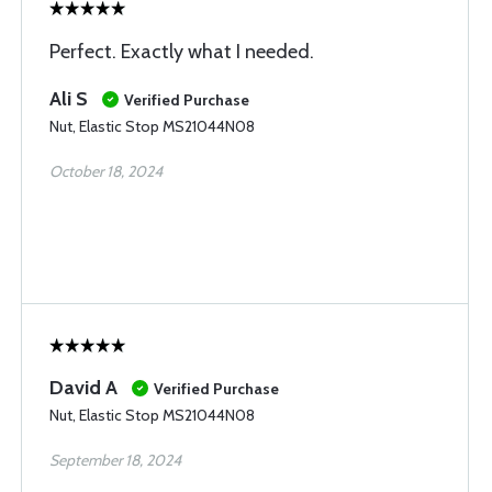
Perfect. Exactly what I needed.
Ali S
Verified Purchase
Nut, Elastic Stop MS21044N08
October 18, 2024
David A
Verified Purchase
Nut, Elastic Stop MS21044N08
September 18, 2024