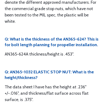
denote the different approved manufacturers. For
the commercial grade stop nuts, which have not
been tested to the MIL spec, the plastic will be
white.
Q: What is the thickness of the AN365-624? This is
for bolt length planning for propeller installation.
AN365-624A thickness/height is .453".
Q: AN365-1032 ELASTIC STOP NUT: What is the
height/thickness?
The data sheet I have has the height at .236"
+/-.016", and thickness/flat surface across flat
surface, is .375".