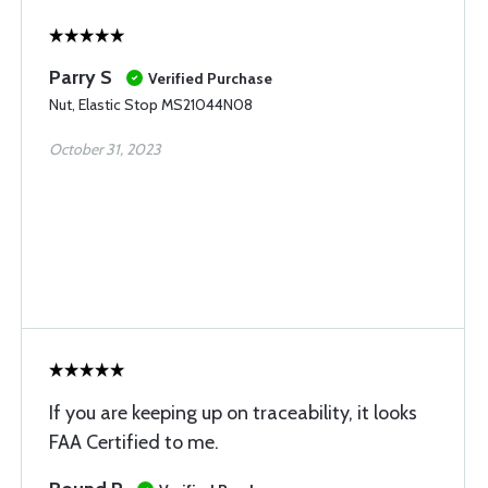
Parry S
Verified Purchase
Nut, Elastic Stop MS21044N08
October 31, 2023
If you are keeping up on traceability, it looks
FAA Certified to me.