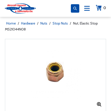
0
Home
/
Hardware
/
Nuts
/
Stop Nuts
/
Nut, Elastic Stop
MS21044N08