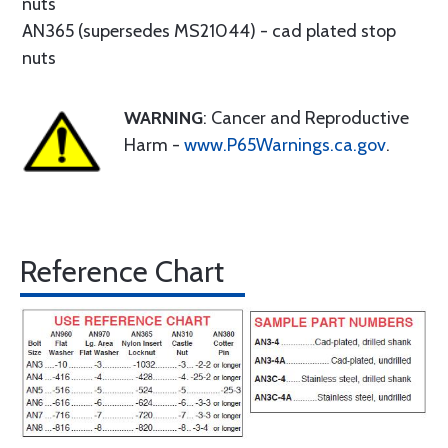
nuts
AN365 (supersedes MS21044) - cad plated stop
nuts
WARNING
: Cancer and Reproductive
Harm -
www.P65Warnings.ca.gov
.
Reference Chart