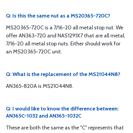
Q: Is this the same nut as a MS20365-720C?
MS20365-720C is a 7/16-20 all metal stop nut. We
offer AN363-720 and NAS1291X7 that are all metal,
7/16-20 all metal stop nuts. Either should work for
an MS20365-720C unit.
Q: What is the replacement of the MS21044N8?
AN365-820A is MS21044N8.
Q: I would like to know the difference between:
AN365C-1032 and AN365-1032C
These are both the same as the "C" represents that