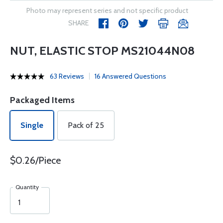
Photo may represent series and not specific product
SHARE
NUT, ELASTIC STOP MS21044N08
63 Reviews
16 Answered Questions
Packaged Items
Single
Pack of 25
$0.26/Piece
Quantity