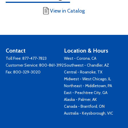
View in Catalog
Contact
Location & Hours
Toll Free:
877-477-7823
West - Corona, CA
Customer Service:
800-861-3192
Southwest - Chandler, AZ
Fax: 800-329-3020
Central - Roanoke, TX
Midwest - West Chicago, IL
Northeast - Middletown, PA
East - Peachtree City, GA
Alaska - Palmer, AK
Canada - Brantford, ON
Australia - Keysborough, VIC