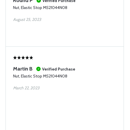
Round P
Verified Purchase
Nut, Elastic Stop MS21044N08
August 25, 2023
Martin B
Verified Purchase
Nut, Elastic Stop MS21044N08
March 22, 2023