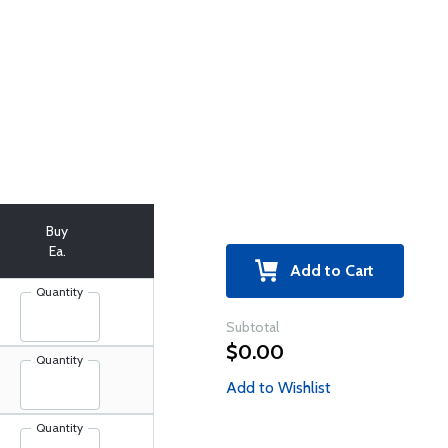
Buy
Ea.
Add to Cart
Quantity
Subtotal
$0.00
Quantity
Add to Wishlist
Quantity