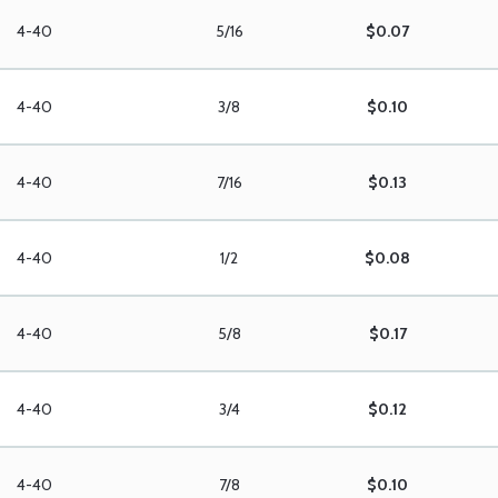
4-40
5/16
$0.07
4-40
3/8
$0.10
4-40
7/16
$0.13
4-40
1/2
$0.08
4-40
5/8
$0.17
4-40
3/4
$0.12
4-40
7/8
$0.10