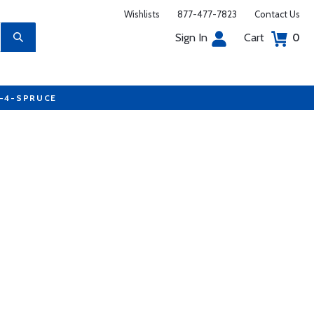
Wishlists
877-477-7823
Contact Us
Sign In
Cart
0
7-4-SPRUCE