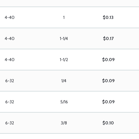
4-40
1
$0.13
4-40
1-1/4
$0.17
4-40
1-1/2
$0.09
6-32
1/4
$0.09
6-32
5/16
$0.09
6-32
3/8
$0.10