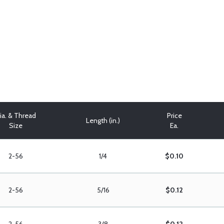
ia. & Thread
Price
Length (in.)
Size
Ea.
2-56
1/4
$0.10
2-56
5/16
$0.12