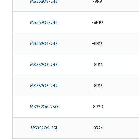
MS35206-245
-8R8
MS35206-246
-8R10
MS35206-247
-8R12
MS35206-248
-8R14
MS35206-249
-8R16
MS35206-250
-8R20
MS35206-251
-8R24