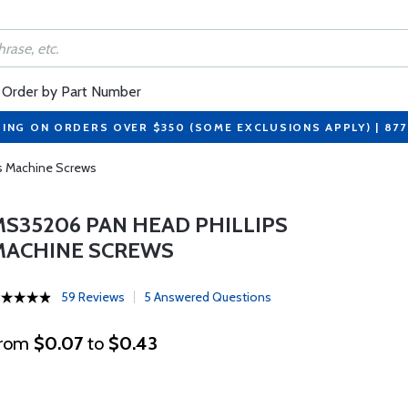
Order by Part Number
PING ON ORDERS OVER $350 (SOME EXCLUSIONS APPLY) | 87
s Machine Screws
MS35206 PAN HEAD PHILLIPS
MACHINE SCREWS
59 Reviews
5 Answered Questions
rom
$0.07
to
$0.43