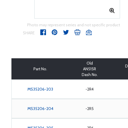
Photo may represent series and not specific product
SHARE
Old
D
Part No.
AN515R
Dash No.
MS35206-203
-2R4
MS35206-204
-2R5