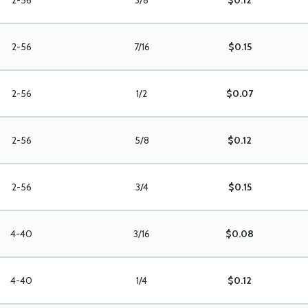
2-56
3/8
$0.12
2-56
7/16
$0.15
2-56
1/2
$0.07
2-56
5/8
$0.12
2-56
3/4
$0.15
4-40
3/16
$0.08
4-40
1/4
$0.12