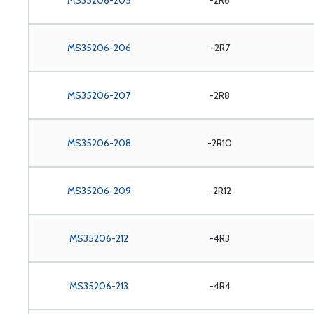
MS35206-205
-2R6
MS35206-206
-2R7
MS35206-207
-2R8
MS35206-208
-2R10
MS35206-209
-2R12
MS35206-212
-4R3
MS35206-213
-4R4