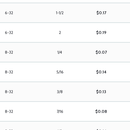
6-32
1-1/2
$0.17
6-32
2
$0.19
8-32
1/4
$0.07
8-32
5/16
$0.14
8-32
3/8
$0.13
8-32
7/16
$0.08