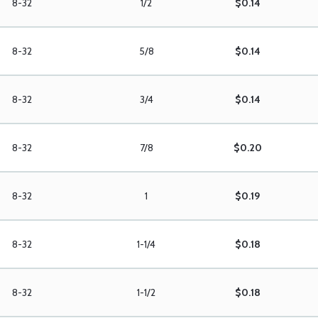
8-32
1/2
$0.14
8-32
5/8
$0.14
8-32
3/4
$0.14
8-32
7/8
$0.20
8-32
1
$0.19
8-32
1-1/4
$0.18
8-32
1-1/2
$0.18