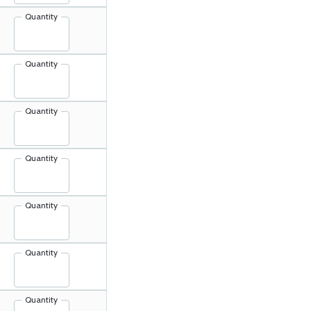
Quantity
Quantity
Quantity
Quantity
Quantity
Quantity
Quantity