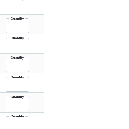
Quantity
Quantity
Quantity
Quantity
Quantity
Quantity