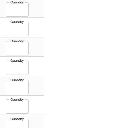
Quantity
Quantity
Quantity
Quantity
Quantity
Quantity
Quantity