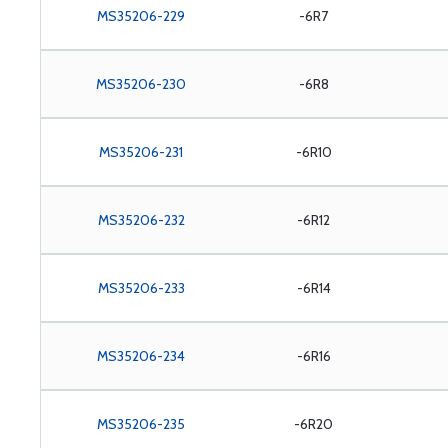
MS35206-229
-6R7
MS35206-230
-6R8
MS35206-231
-6R10
MS35206-232
-6R12
MS35206-233
-6R14
MS35206-234
-6R16
MS35206-235
-6R20