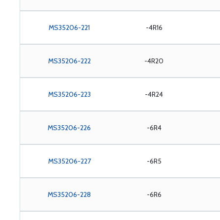
MS35206-221
-4R16
MS35206-222
-4R20
MS35206-223
-4R24
MS35206-226
-6R4
MS35206-227
-6R5
MS35206-228
-6R6