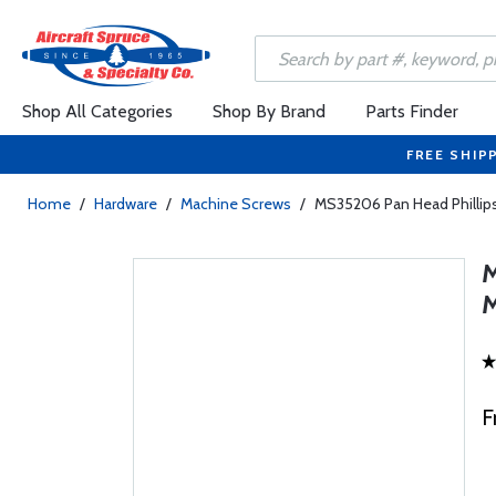
Shop All Categories
Shop By Brand
Parts Finder
FREE SHIP
Home
/
Hardware
/
Machine Screws
/
MS35206 Pan Head Phillip
F