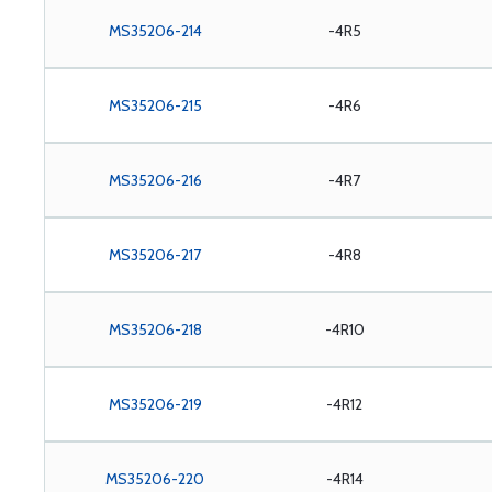
MS35206-214
-4R5
MS35206-215
-4R6
MS35206-216
-4R7
MS35206-217
-4R8
MS35206-218
-4R10
MS35206-219
-4R12
MS35206-220
-4R14