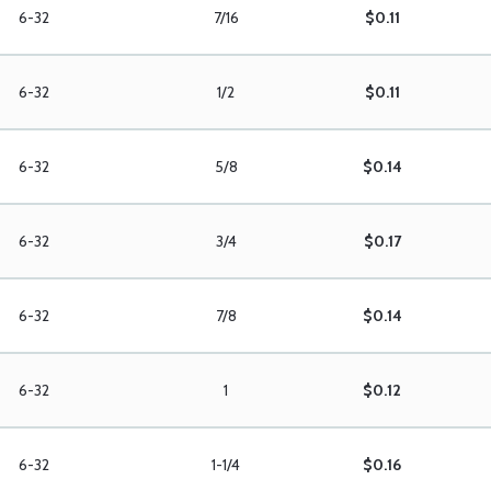
6-32
7/16
$0.11
6-32
1/2
$0.11
6-32
5/8
$0.14
6-32
3/4
$0.17
6-32
7/8
$0.14
6-32
1
$0.12
6-32
1-1/4
$0.16