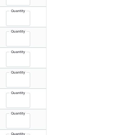
Quantity
Quantity
Quantity
Quantity
Quantity
Quantity
Quantity