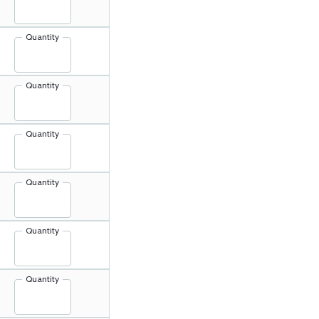
Quantity
Quantity
Quantity
Quantity
Quantity
Quantity