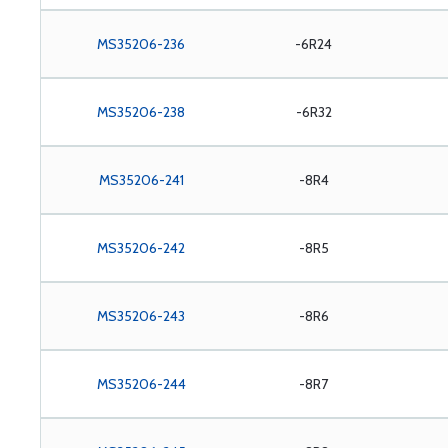
MS35206-236
-6R24
MS35206-238
-6R32
MS35206-241
-8R4
MS35206-242
-8R5
MS35206-243
-8R6
MS35206-244
-8R7