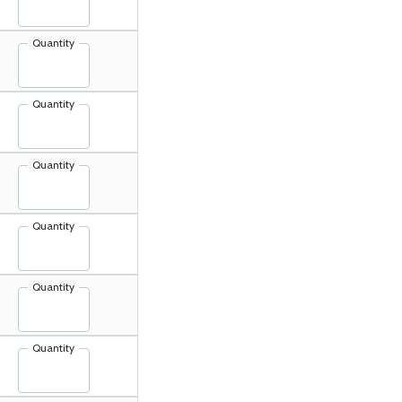
Quantity
Quantity
Quantity
Quantity
Quantity
Quantity