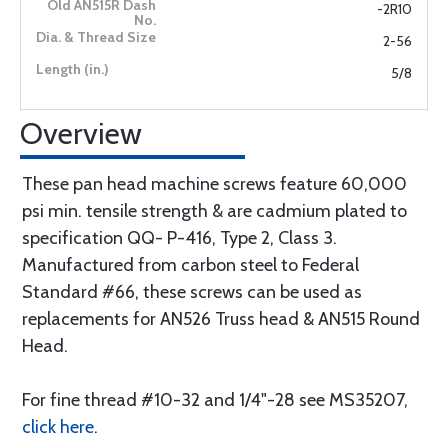
-2R10
2-56
5/8
Overview
These pan head machine screws feature 60,000
psi min. tensile strength & are cadmium plated to
specification QQ- P-416, Type 2, Class 3.
Manufactured from carbon steel to Federal
Standard #66, these screws can be used as
replacements for AN526 Truss head & AN515 Round
Head.
For fine thread #10-32 and 1/4"-28 see MS35207,
click here
.