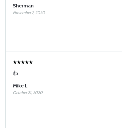
Sherman
November 7, 2020
👍
Mike L
October 21, 2020