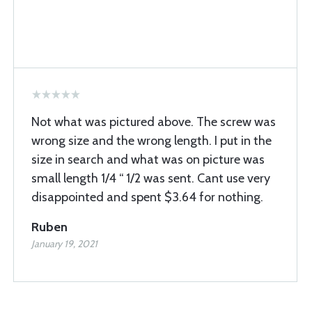
Not what was pictured above. The screw was
wrong size and the wrong length. I put in the
size in search and what was on picture was
small length 1/4 “ 1/2 was sent. Cant use very
disappointed and spent $3.64 for nothing.
Ruben
January 19, 2021