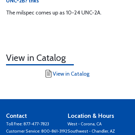
UNC-2B? thks
The milspec comes up as 10-24 UNC-2A.
View in Catalog
View in Catalog
Contact
Location & Hours
Toll Free:
877-477-7823
West - Corona, CA
Customer Service:
800-861-3192
Southwest - Chandler, AZ