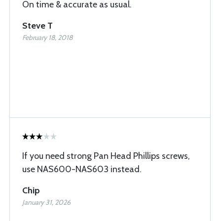
On time & accurate as usual.
Steve T
February 18, 2018
If you need strong Pan Head Phillips screws,
use NAS600-NAS603 instead.
Chip
January 31, 2026