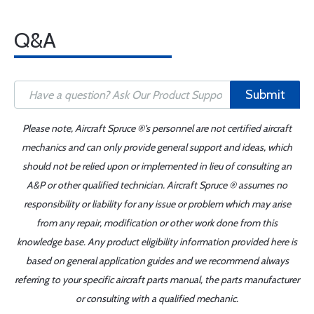
Q&A
Submit
Please note, Aircraft Spruce ®'s personnel are not certified aircraft
mechanics and can only provide general support and ideas, which
should not be relied upon or implemented in lieu of consulting an
A&P or other qualified technician. Aircraft Spruce ® assumes no
responsibility or liability for any issue or problem which may arise
from any repair, modification or other work done from this
knowledge base. Any product eligibility information provided here is
based on general application guides and we recommend always
referring to your specific aircraft parts manual, the parts manufacturer
or consulting with a qualified mechanic.