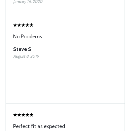
January 16, 2020
No Problems
Steve S
August 8, 2019
Perfect fit as expected