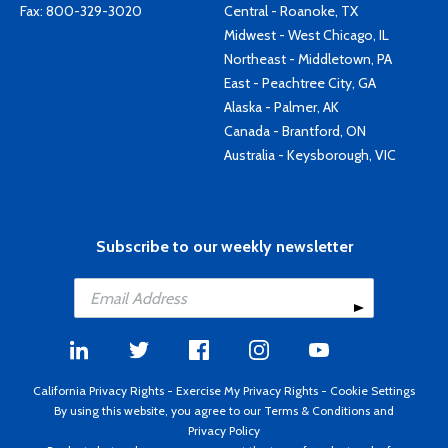
Fax: 800-329-3020
Central - Roanoke, TX
Midwest - West Chicago, IL
Northeast - Middletown, PA
East - Peachtree City, GA
Alaska - Palmer, AK
Canada - Brantford, ON
Australia - Keysborough, VIC
Subscribe to our weekly newsletter
California Privacy Rights
-
Exercise My Privacy Rights
-
Cookie Settings
By using this website, you agree to our
Terms & Conditions
and
Privacy Policy