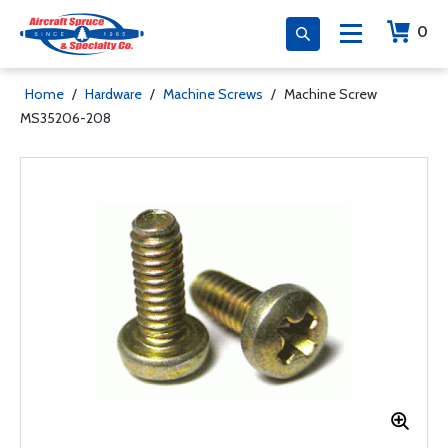
0
Home
/
Hardware
/
Machine Screws
/
Machine Screw
MS35206-208