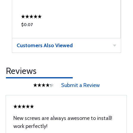
$0.07
$
Customers Also Viewed
Reviews
Submit a Review
New screws are always awesome to install!
work perfectly!