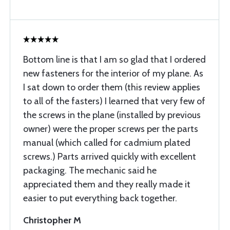
Bottom line is that I am so glad that I ordered
new fasteners for the interior of my plane. As
I sat down to order them (this review applies
to all of the fasters) I learned that very few of
the screws in the plane (installed by previous
owner) were the proper screws per the parts
manual (which called for cadmium plated
screws.) Parts arrived quickly with excellent
packaging. The mechanic said he
appreciated them and they really made it
easier to put everything back together.
Christopher M