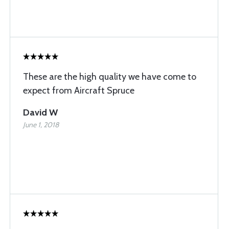
These are the high quality we have come to
expect from Aircraft Spruce
David W
June 1, 2018