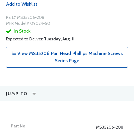
Add to Wishlist
Part# MS35206-208
MFR Model# 09024-50
In Stock
Expected to Deliver:
Tuesday, Aug. 11
View MS35206 Pan Head Phillips Machine Screws
Series Page
JUMP TO
MS35206-208