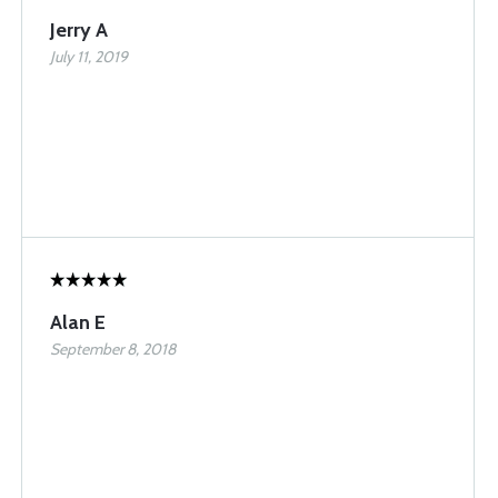
Jerry A
July 11, 2019
Alan E
September 8, 2018