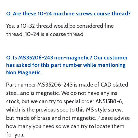
Q: Are these 10-24 machine screws course thread?
Yes, a 10-32 thread would be considered fine
thread, 10-24 is a coarse thread.
Q: Is MS35206-243 non-magnetic? Our customer
has asked for this part number while mentioning
Non Magnetic.
Part number MS35206-243 is made of CAD plated
steel, and is magnetic. We do not have any ins
stock, but we can try to special order AN515B8-6,
which is the previous spec to this MS style screw,
but made of brass and not magnetic. Please advise
how many you need so we can try to locate them
for you.