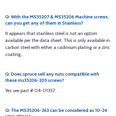
Q: With the MS35207 & MS35206 Machine screws,
can you get any of them in Stainless?
It appears that stainless steel is not an option
available per the data sheet. This is only available in
carbon steel with either a cadmium plating or a zinc
coating.
Q: Does spruce sell any nuts compatible with
these ms35206-203 screws?
Yes see part # 04-01357.
Q: The MS35206-263 can be considered as 10-24