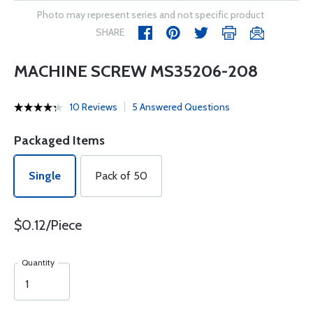
Photo may represent series and not specific product
SHARE
MACHINE SCREW MS35206-208
10 Reviews
5 Answered Questions
Packaged Items
Single
Pack of 50
$0.12/Piece
Quantity