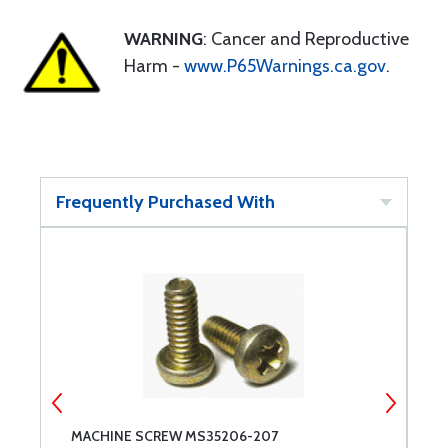
WARNING
: Cancer and Reproductive
Harm -
www.P65Warnings.ca.gov
.
Frequently Purchased With
MACHINE SCREW MS35206-207
M