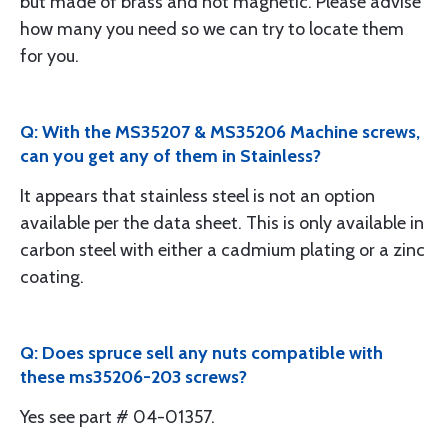
but made of brass and not magnetic. Please advise
how many you need so we can try to locate them
for you.
Q: With the MS35207 & MS35206 Machine screws,
can you get any of them in Stainless?
It appears that stainless steel is not an option
available per the data sheet. This is only available in
carbon steel with either a cadmium plating or a zinc
coating.
Q: Does spruce sell any nuts compatible with
these ms35206-203 screws?
Yes see part # 04-01357.