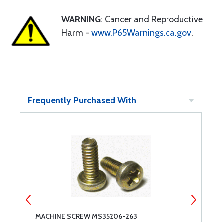
WARNING
: Cancer and Reproductive
Harm -
www.P65Warnings.ca.gov
.
Frequently Purchased With
MACHINE SCREW MS35206-263
M