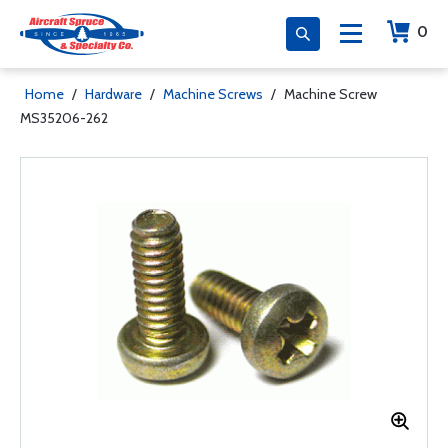
0
Home
/
Hardware
/
Machine Screws
/
Machine Screw
MS35206-262