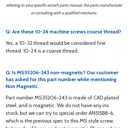
referring to your specific aircraft parts manual, the parts manufacturer
or consulting with a qualified mechanic.
Q: Are these 10-24 machine screws course thread?
Yes, a 10-32 thread would be considered fine
thread, 10-24 is a coarse thread.
Q: Is MS35206-243 non-magnetic? Our customer
has asked for this part number while mentioning
Non Magnetic.
Part number MS35206-243 is made of CAD plated
steel, and is magnetic. We do not have any ins
stock, but we can try to special order AN515B8-6,
which is the previous spec to this MS style screw,