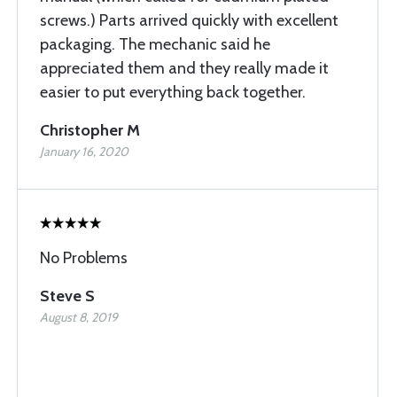
screws.) Parts arrived quickly with excellent
packaging. The mechanic said he
appreciated them and they really made it
easier to put everything back together.
Christopher M
January 16, 2020
No Problems
Steve S
August 8, 2019