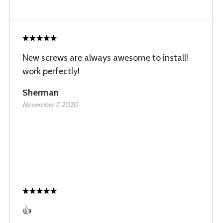
New screws are always awesome to install!
work perfectly!
Sherman
November 7, 2020
👍