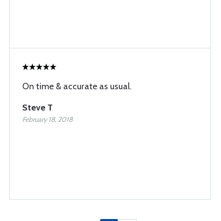
On time & accurate as usual.
Steve T
February 18, 2018