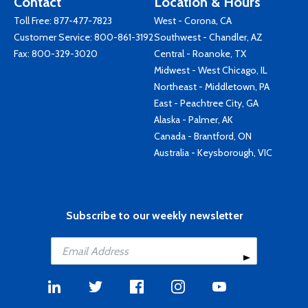
Contact
Location & Hours
Toll Free:
877-477-7823
West - Corona, CA
Customer Service:
800-861-3192
Southwest - Chandler, AZ
Fax: 800-329-3020
Central - Roanoke, TX
Midwest - West Chicago, IL
Northeast - Middletown, PA
East - Peachtree City, GA
Alaska - Palmer, AK
Canada - Brantford, ON
Australia - Keysborough, VIC
Subscribe to our weekly newsletter