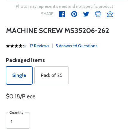
Photo may represent series and not specific product
SHARE
MACHINE SCREW MS35206-262
12 Reviews
5 Answered Questions
Packaged Items
Single
Pack of 25
$0.18/Piece
Quantity