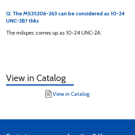
Q: The MS35206-263 can be considered as 10-24
UNC-2B? thks
The milspec comes up as 10-24 UNC-2A.
View in Catalog
View in Catalog