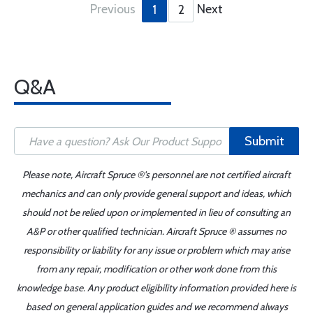
Previous
Next
1
2
Q&A
Submit
Please note, Aircraft Spruce ®'s personnel are not certified aircraft
mechanics and can only provide general support and ideas, which
should not be relied upon or implemented in lieu of consulting an
A&P or other qualified technician. Aircraft Spruce ® assumes no
responsibility or liability for any issue or problem which may arise
from any repair, modification or other work done from this
knowledge base. Any product eligibility information provided here is
based on general application guides and we recommend always