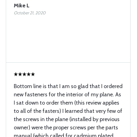
Mike L
October 21, 2020
Bottom line is that I am so glad that I ordered
new fasteners for the interior of my plane. As
I sat down to order them (this review applies
to all of the fasters) I learned that very few of
the screws in the plane (installed by previous
owner) were the proper screws per the parts
manual (which called for cadmium plated