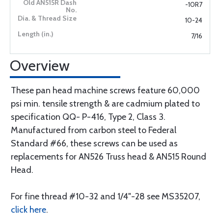
-10R7
10-24
7/16
Overview
These pan head machine screws feature 60,000
psi min. tensile strength & are cadmium plated to
specification QQ- P-416, Type 2, Class 3.
Manufactured from carbon steel to Federal
Standard #66, these screws can be used as
replacements for AN526 Truss head & AN515 Round
Head.
For fine thread #10-32 and 1/4"-28 see MS35207,
click here
.