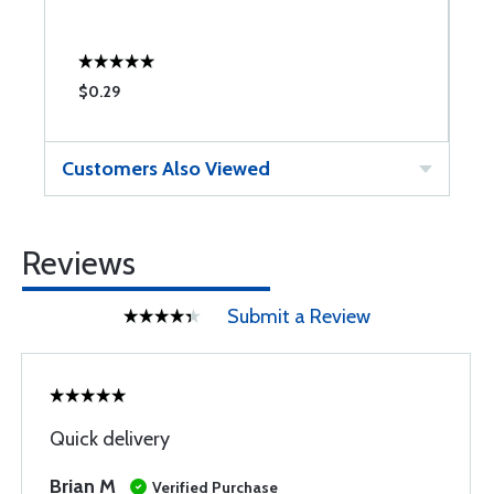
$0.29
$
Customers Also Viewed
Reviews
Submit a Review
Quick delivery
Brian M
Verified Purchase