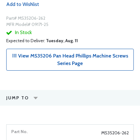
Add to Wishlist
Part# MS35206-262
MFR Model# 09171-25
In Stock
Expected to Deliver:
Tuesday, Aug. 11
View MS35206 Pan Head Phillips Machine Screws
Series Page
JUMP TO
MS35206-262