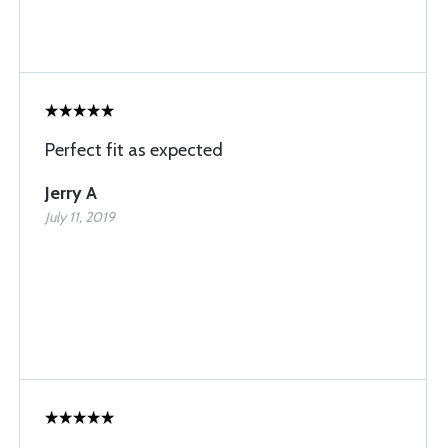
Perfect fit as expected
Jerry A
July 11, 2019