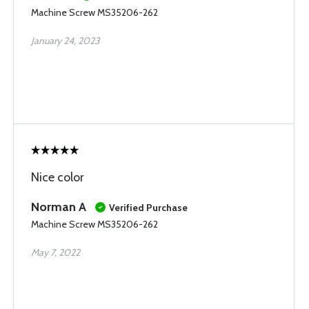
Machine Screw MS35206-262
January 24, 2023
Nice color
Norman A
Verified Purchase
Machine Screw MS35206-262
May 7, 2022