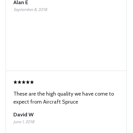
Alan E
September 8, 2018
These are the high quality we have come to
expect from Aircraft Spruce
David W
June 1, 2018