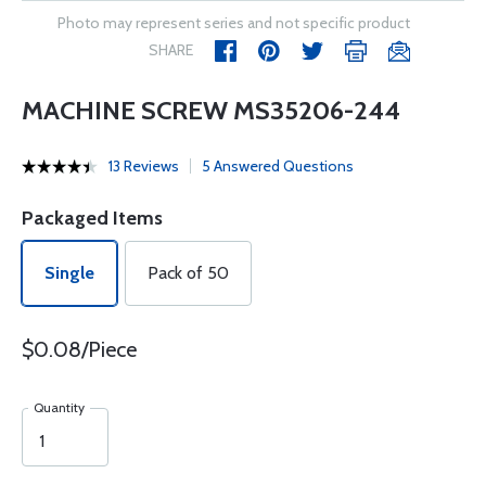
Photo may represent series and not specific product
SHARE
MACHINE SCREW MS35206-244
13 Reviews
5 Answered Questions
Packaged Items
Single
Pack of 50
$0.08/Piece
Quantity