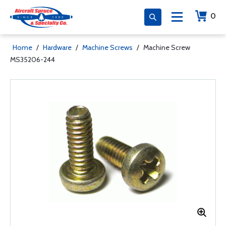
0
Home
/
Hardware
/
Machine Screws
/
Machine Screw
MS35206-244