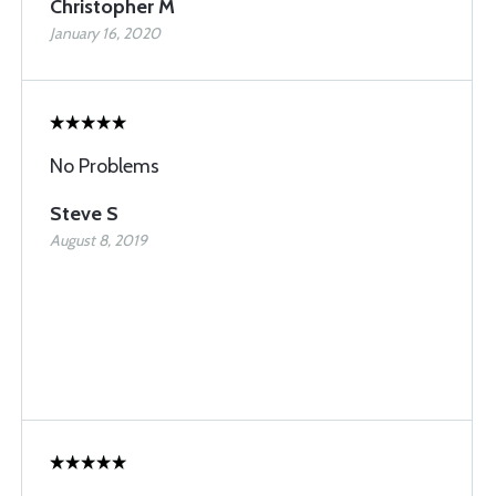
Christopher M
January 16, 2020
No Problems
Steve S
August 8, 2019