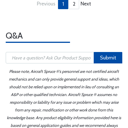
Previous
Next
1
2
Q&A
Submit
Please note, Aircraft Spruce ®'s personnel are not certified aircraft
mechanics and can only provide general support and ideas, which
should not be relied upon or implemented in lieu of consulting an
A&P or other qualified technician. Aircraft Spruce ® assumes no
responsibility or liability for any issue or problem which may arise
from any repair, modification or other work done from this
knowledge base. Any product eligibility information provided here is
based on general application guides and we recommend always