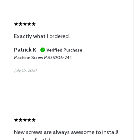
Exactly what I ordered.
Patrick K
Verified Purchase
Machine Screw MS35206-244
July 15, 2021
New screws are always awesome to install!