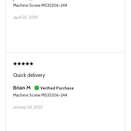
Machine Screw MS35206-244
April 25, 2025
Quick delivery
Brian M
Verified Purchase
Machine Screw MS35206-244
January 24, 2023