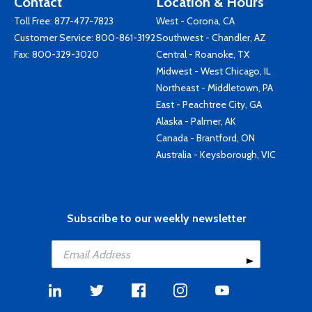
Contact
Location & Hours
Toll Free:
877-477-7823
West - Corona, CA
Customer Service:
800-861-3192
Southwest - Chandler, AZ
Fax: 800-329-3020
Central - Roanoke, TX
Midwest - West Chicago, IL
Northeast - Middletown, PA
East - Peachtree City, GA
Alaska - Palmer, AK
Canada - Brantford, ON
Australia - Keysborough, VIC
Subscribe to our weekly newsletter