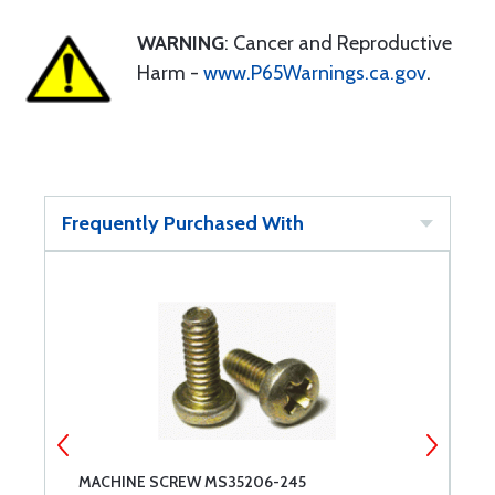
WARNING
: Cancer and Reproductive
Harm -
www.P65Warnings.ca.gov
.
Frequently Purchased With
MACHINE SCREW MS35206-245
M