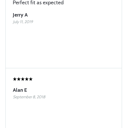
Perfect fit as expected
Jerry A
July 11, 2019
Alan E
September 8, 2018