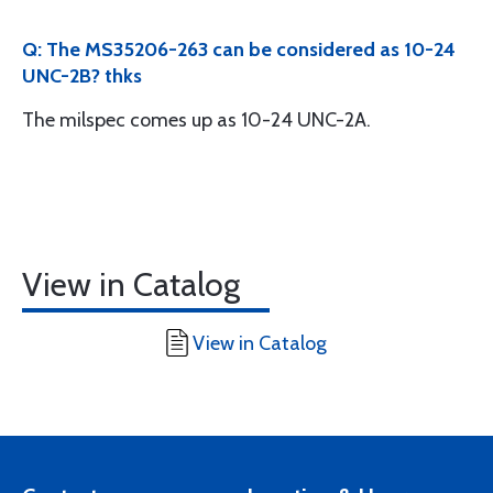
Q: The MS35206-263 can be considered as 10-24
UNC-2B? thks
The milspec comes up as 10-24 UNC-2A.
View in Catalog
View in Catalog