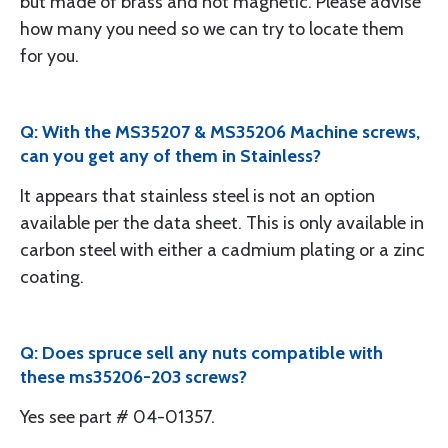
but made of brass and not magnetic. Please advise
how many you need so we can try to locate them
for you.
Q: With the MS35207 & MS35206 Machine screws,
can you get any of them in Stainless?
It appears that stainless steel is not an option
available per the data sheet. This is only available in
carbon steel with either a cadmium plating or a zinc
coating.
Q: Does spruce sell any nuts compatible with
these ms35206-203 screws?
Yes see part # 04-01357.