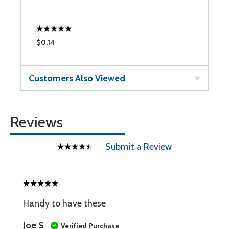
$0.14
$
Customers Also Viewed
Reviews
Submit a Review
Handy to have these
Joe S
Verified Purchase