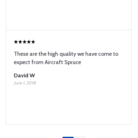
These are the high quality we have come to
expect from Aircraft Spruce
David W
June 1, 2018