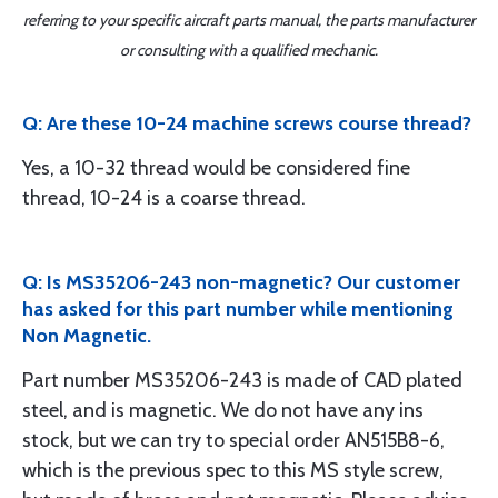
referring to your specific aircraft parts manual, the parts manufacturer
or consulting with a qualified mechanic.
Q: Are these 10-24 machine screws course thread?
Yes, a 10-32 thread would be considered fine
thread, 10-24 is a coarse thread.
Q: Is MS35206-243 non-magnetic? Our customer
has asked for this part number while mentioning
Non Magnetic.
Part number MS35206-243 is made of CAD plated
steel, and is magnetic. We do not have any ins
stock, but we can try to special order AN515B8-6,
which is the previous spec to this MS style screw,