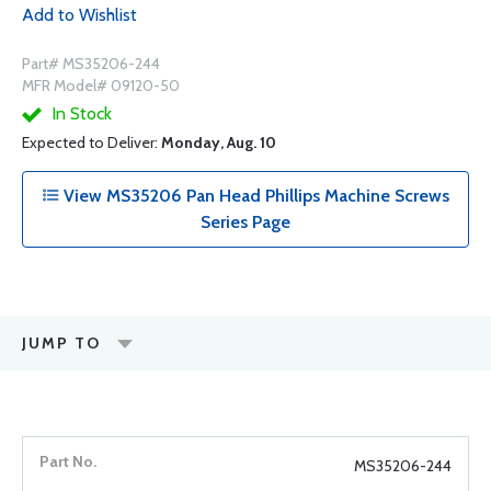
Add to Wishlist
Part# MS35206-244
MFR Model# 09120-50
In Stock
Expected to Deliver:
Monday, Aug. 10
View MS35206 Pan Head Phillips Machine Screws
Series Page
JUMP TO
MS35206-244