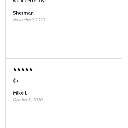
work perfectly!
Sherman
November 7, 2020
👍
Mike L
October 21, 2020