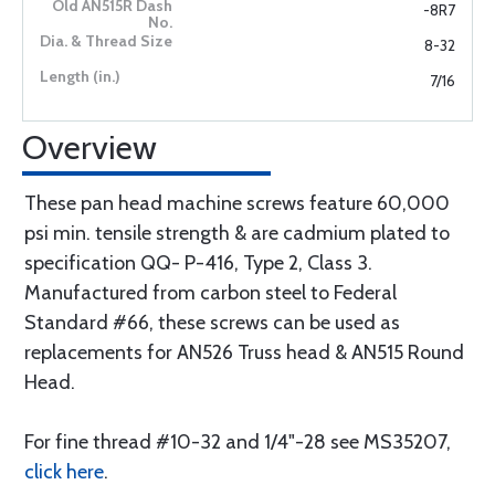
-8R7
8-32
7/16
Overview
These pan head machine screws feature 60,000
psi min. tensile strength & are cadmium plated to
specification QQ- P-416, Type 2, Class 3.
Manufactured from carbon steel to Federal
Standard #66, these screws can be used as
replacements for AN526 Truss head & AN515 Round
Head.
For fine thread #10-32 and 1/4"-28 see MS35207,
click here
.