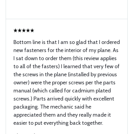
Bottom line is that I am so glad that I ordered
new fasteners for the interior of my plane. As
I sat down to order them (this review applies
to all of the fasters) I learned that very few of
the screws in the plane (installed by previous
owner) were the proper screws per the parts
manual (which called for cadmium plated
screws.) Parts arrived quickly with excellent
packaging. The mechanic said he
appreciated them and they really made it
easier to put everything back together.