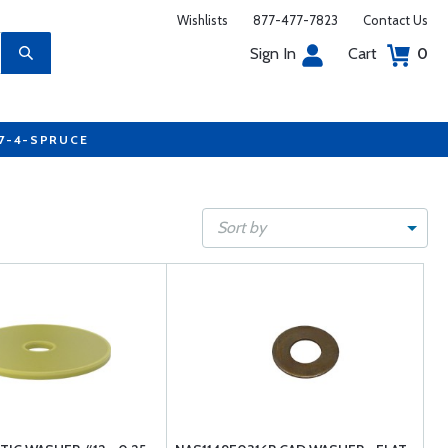
Wishlists
877-477-7823
Contact Us
Sign In
Cart
0
77-4-SPRUCE
Sort by