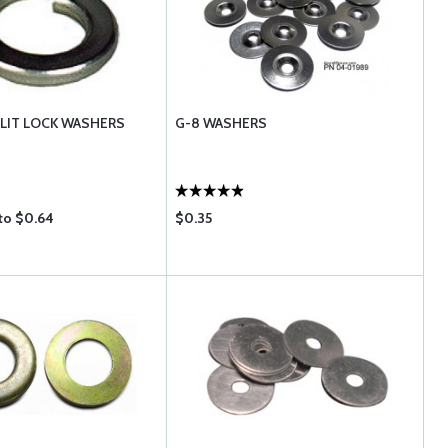
LIT LOCK WASHERS
G-8 WASHERS
to $0.64
$0.35