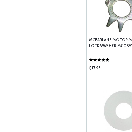
MCFARLANE MOTOR 
LOCK WASHER MC0851
$17.95