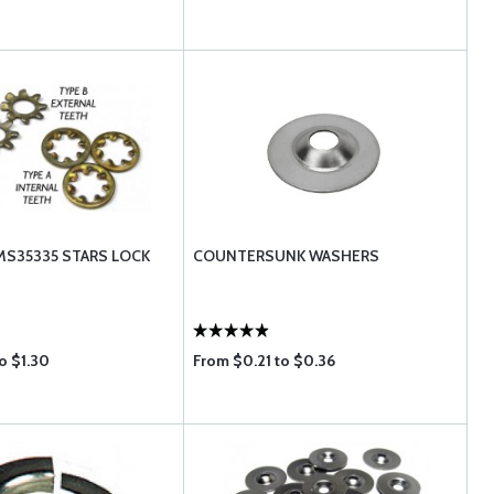
MS35335 STARS LOCK
COUNTERSUNK WASHERS
o $1.30
From $0.21 to $0.36