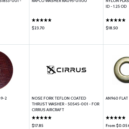
51853-001 -
RAPCO WASHER RA095-01100
NYLON PLAST
ID - 1.25 OD
$23.70
$18.50
9-2
NOSE FORK TEFLON COATED
AN960 FLAT
THRUST WASHER - 50545-001 - FOR
CIRRUS AIRCRAFT
$17.85
From $0.05 