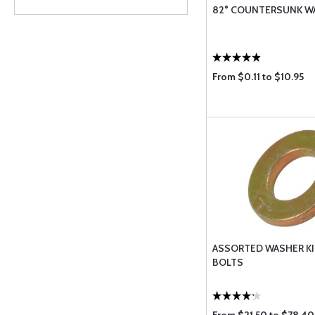
82° COUNTERSUNK W
From $0.11 to $10.95
ASSORTED WASHER KI
BOLTS