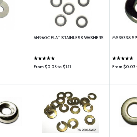
AN960C FLAT STAINLESS WASHERS
MS35338 SP
From $0.05 to $1.11
From $0.03 