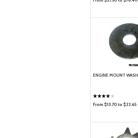
From $21.50 to $78.40
ENGINE MOUNT WAS
From $13.70 to $22.65