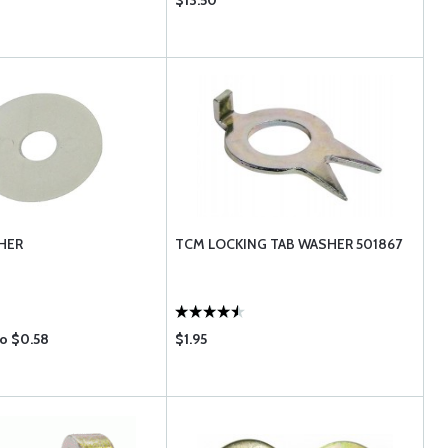
$13.50
HER
TCM LOCKING TAB WASHER 501867
to $0.58
$1.95