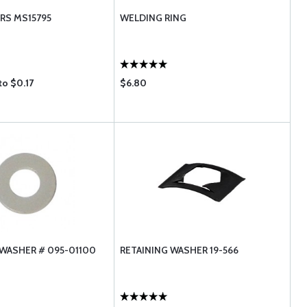
RS MS15795
WELDING RING
to $0.17
$6.80
WASHER # 095-01100
RETAINING WASHER 19-566