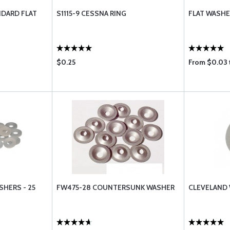
NDARD FLAT
S1115-9 CESSNA RING
FLAT WASHE
$0.25
From $0.03 
HERS - 25
FW475-28 COUNTERSUNK WASHER
CLEVELAND 