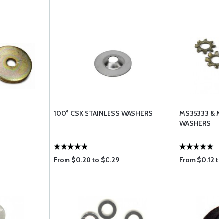
100° CSK STAINLESS WASHERS
MS35333 & 
WASHERS
From $0.20 to $0.29
From $0.12 t