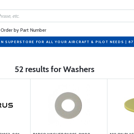
Order by Part Number
ON SUPERSTORE FOR ALL YOUR AIRCRAFT & PILOT NEEDS | 8
52 results for Washers