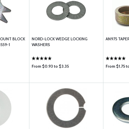
MOUNT BLOCK
NORD-LOCK WEDGE LOCKING
AN975 TAPE
559-1
WASHERS
From $0.93 to $3.35
From $1.75 t