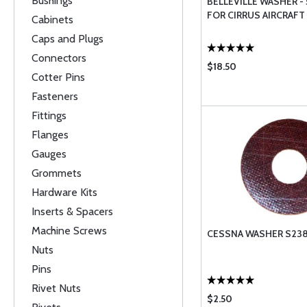
Bushings
BELLEVILLE WASHER - 
FOR CIRRUS AIRCRAFT
Cabinets
Caps and Plugs
Connectors
$18.50
Cotter Pins
Fasteners
Fittings
Flanges
Gauges
Grommets
Hardware Kits
Inserts & Spacers
Machine Screws
CESSNA WASHER S238
Nuts
Pins
Rivet Nuts
$2.50