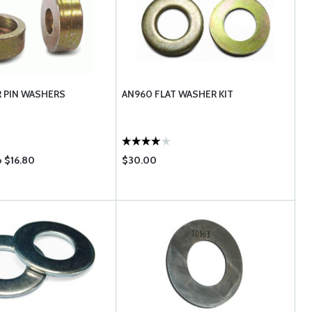
R PIN WASHERS
AN960 FLAT WASHER KIT
o $16.80
$30.00