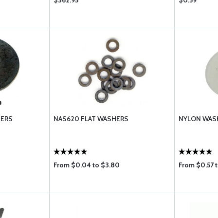
$362.95
$0.59
HERS
NAS620 FLAT WASHERS
NYLON WAS
From $0.04 to $3.80
From $0.57 