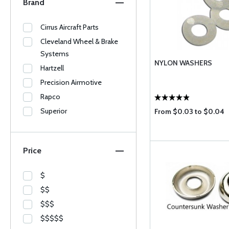
Brand
Cirrus Aircraft Parts
Cleveland Wheel & Brake
Systems
NYLON WASHERS
Hartzell
Precision Airmotive
Rapco
Superior
From $0.03 to $0.04
Price
$
$$
$$$
$$$$$