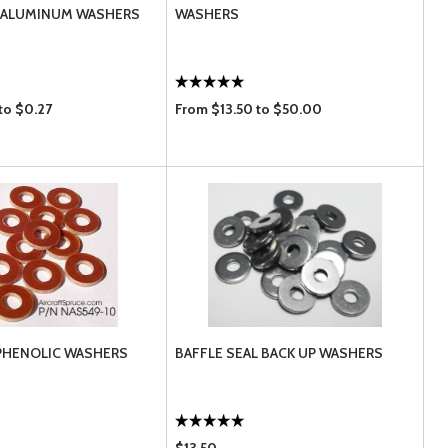
T ALUMINUM WASHERS
WASHERS
to $0.27
From $13.50 to $50.00
PHENOLIC WASHERS
BAFFLE SEAL BACK UP WASHERS