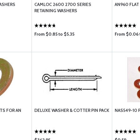
ASHERS
CAMLOC 2600 2700 SERIES
AN960 FLA
RETAINING WASHERS
From $0.85 to $5.35
From $0.06 
TS FOR AN
DELUXE WASHER & COTTER PIN PACK
NAS549-10 