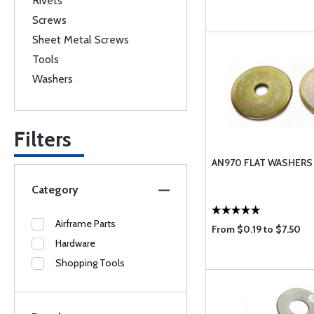
Rivets
Screws
Sheet Metal Screws
Tools
Washers
Filters
AN970 FLAT WASHERS
Category
Airframe Parts
From $0.19 to $7.50
Hardware
Shopping Tools