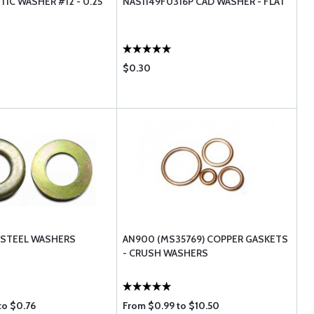
IC WASHER #12 - 0.25
NAS1149F0316P CAD WASHER - FLAT
$0.30
 STEEL WASHERS
AN900 (MS35769) COPPER GASKETS
- CRUSH WASHERS
to $0.76
From $0.99 to $10.50