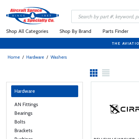
Shop All Categories
Shop By Brand
Parts Finder
THE AVIATI
Home
/
Hardware
/
Washers
Hardware
AN Fittings
Bearings
Bolts
Brackets