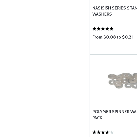
NAS1515H SERIES STA
WASHERS
From $0.08 to $0.21
POLYMER SPINNER WAS
PACK