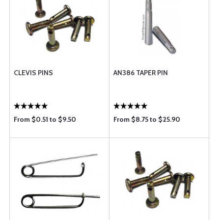
CLEVIS PINS
AN386 TAPER PIN
From $0.51 to $9.50
From $8.75 to $25.90