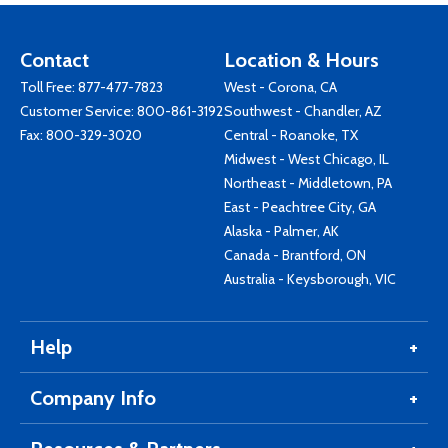
Contact
Location & Hours
Toll Free:
877-477-7823
West - Corona, CA
Customer Service:
800-861-3192
Southwest - Chandler, AZ
Fax: 800-329-3020
Central - Roanoke, TX
Midwest - West Chicago, IL
Northeast - Middletown, PA
East - Peachtree City, GA
Alaska - Palmer, AK
Canada - Brantford, ON
Australia - Keysborough, VIC
Help
Company Info