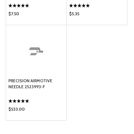
$7.50
$5.35
PRECISION AIRMOTIVE
NEEDLE 2523993-F
$533.00