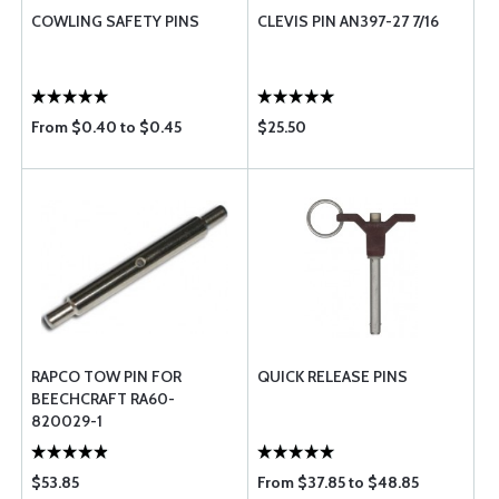
COWLING SAFETY PINS
CLEVIS PIN AN397-27 7/16
From $0.40 to $0.45
$25.50
RAPCO TOW PIN FOR
QUICK RELEASE PINS
BEECHCRAFT RA60-
820029-1
$53.85
From $37.85 to $48.85