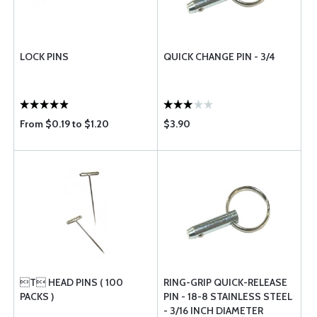
LOCK PINS
QUICK CHANGE PIN - 3/4
From $0.19 to $1.20
$3.90
T HEAD PINS ( 100
RING-GRIP QUICK-RELEASE
PACKS )
PIN - 18-8 STAINLESS STEEL
- 3/16 INCH DIAMETER