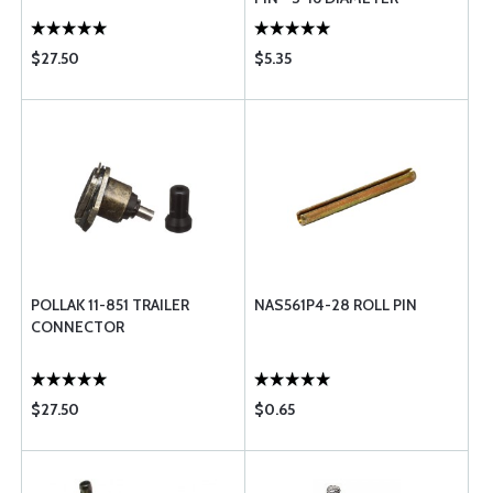
$27.50
$5.35
POLLAK 11-851 TRAILER
NAS561P4-28 ROLL PIN
CONNECTOR
$27.50
$0.65