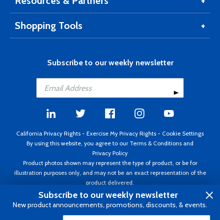
Resources & Partners
Shopping Tools
Subscribe to our weekly newsletter
California Privacy Rights
-
Exercise My Privacy Rights
-
Cookie Settings
By using this website, you agree to our
Terms & Conditions
and
Privacy Policy
Product photos shown may represent the type of product, or be for
illustration purposes only, and may not be an exact representation of the
product delivered.
Copyright ©1995 - 2026 Aircraft Spruce ®. All rights reserved. Prices subject
Subscribe to our weekly newsletter
to change without notice. Invoice currency USD.
New product announcements, promotions, discounts, & events.