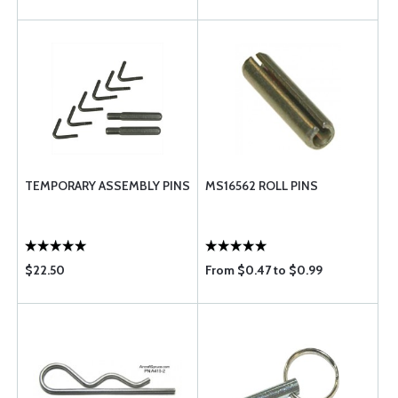
TEMPORARY ASSEMBLY PINS
MS16562 ROLL PINS
$22.50
From $0.47 to $0.99