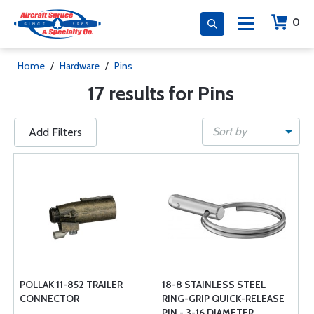
0
Home
/
Hardware
/
Pins
17 results for Pins
Sort by
Add Filters
POLLAK 11-852 TRAILER
18-8 STAINLESS STEEL
CONNECTOR
RING-GRIP QUICK-RELEASE
PIN - 3-16 DIAMETER