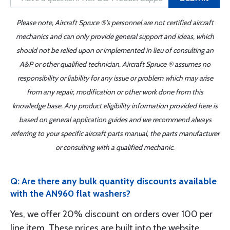
Please note, Aircraft Spruce ®'s personnel are not certified aircraft
mechanics and can only provide general support and ideas, which
should not be relied upon or implemented in lieu of consulting an
A&P or other qualified technician. Aircraft Spruce ® assumes no
responsibility or liability for any issue or problem which may arise
from any repair, modification or other work done from this
knowledge base. Any product eligibility information provided here is
based on general application guides and we recommend always
referring to your specific aircraft parts manual, the parts manufacturer
or consulting with a qualified mechanic.
Q: Are there any bulk quantity discounts available
with the AN960 flat washers?
Yes, we offer 20% discount on orders over 100 per
line item. These prices are built into the website.