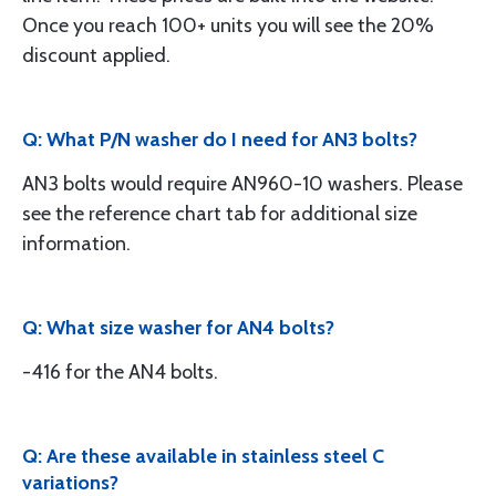
Once you reach 100+ units you will see the 20%
discount applied.
Q: What P/N washer do I need for AN3 bolts?
AN3 bolts would require AN960-10 washers. Please
see the reference chart tab for additional size
information.
Q: What size washer for AN4 bolts?
-416 for the AN4 bolts.
Q: Are these available in stainless steel C
variations?