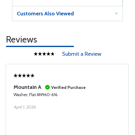
Customers Also Viewed
Reviews
Submit a Review
Mountain A
Verified Purchase
Washer, Flat AN960-616
April 1, 2026