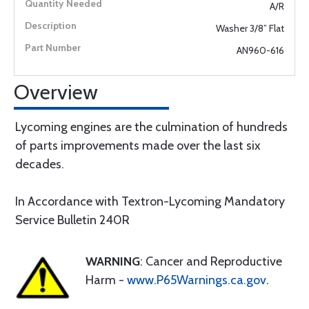
A/R
Washer 3/8” Flat
AN960-616
Overview
Lycoming engines are the culmination of hundreds
of parts improvements made over the last six
decades.
In Accordance with Textron-Lycoming Mandatory
Service Bulletin 240R
WARNING
: Cancer and Reproductive
Harm -
www.P65Warnings.ca.gov
.