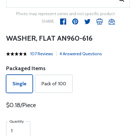
Photo may represent series and not specific product
SHARE
WASHER, FLAT AN960-616
107 Reviews
4 Answered Questions
Packaged Items
Single
Pack of 100
$0.18/Piece
Quantity