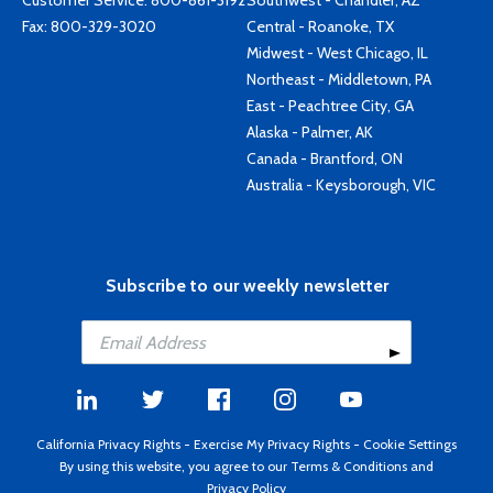
Customer Service:
800-861-3192
Southwest - Chandler, AZ
Fax: 800-329-3020
Central - Roanoke, TX
Midwest - West Chicago, IL
Northeast - Middletown, PA
East - Peachtree City, GA
Alaska - Palmer, AK
Canada - Brantford, ON
Australia - Keysborough, VIC
Subscribe to our weekly newsletter
California Privacy Rights
-
Exercise My Privacy Rights
-
Cookie Settings
By using this website, you agree to our
Terms & Conditions
and
Privacy Policy