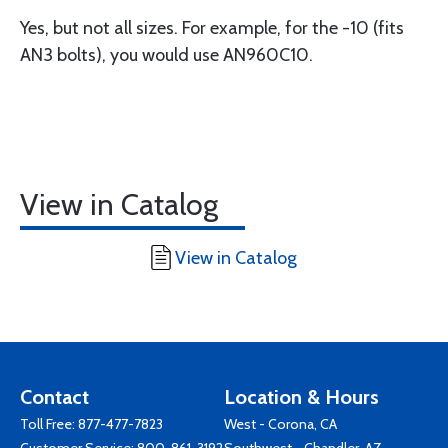
Yes, but not all sizes. For example, for the -10 (fits
AN3 bolts), you would use AN960C10.
View in Catalog
View in Catalog
Contact
Location & Hours
Toll Free:
877-477-7823
West - Corona, CA