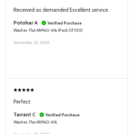
Received as demanded Excellent service
Potohar A
Verified Purchase
Washer, Flat AN960-616 (Pack Of 100)
November 25, 2025
Perfect
Tarrant C
Verified Purchase
Washer, Flat AN960-616