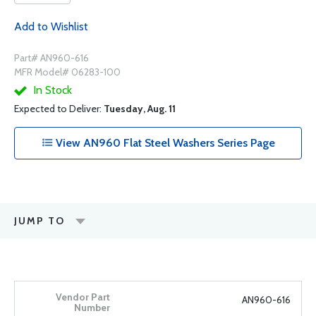
Add to Wishlist
Part# AN960-616
MFR Model# 06283-100
In Stock
Expected to Deliver:
Tuesday, Aug. 11
View AN960 Flat Steel Washers Series Page
JUMP TO
AN960-616