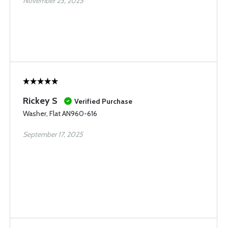
November 25, 2025
Rickey S
Verified Purchase
Washer, Flat AN960-616
September 17, 2025