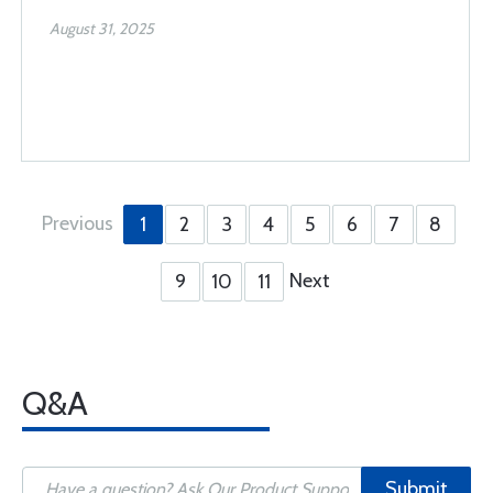
August 31, 2025
Previous
1
2
3
4
5
6
7
8
Next
9
10
11
Q&A
Submit