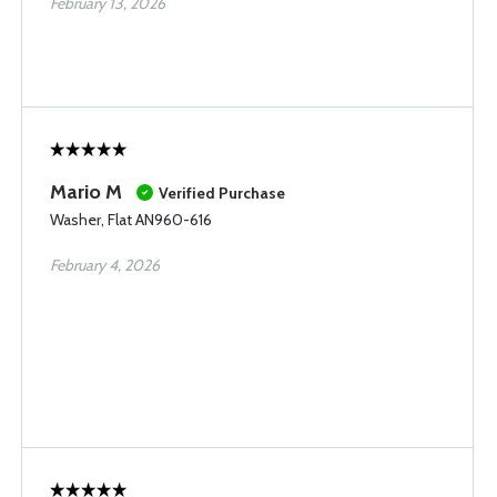
February 13, 2026
Mario M
Verified Purchase
Washer, Flat AN960-616
February 4, 2026