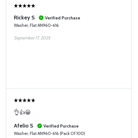
Rickey S
Verified Purchase
Washer, Flat AN960-616
September 17, 2025
👌👍😀
Afelio S
Verified Purchase
Washer, Flat AN960-616 (Pack Of 100)