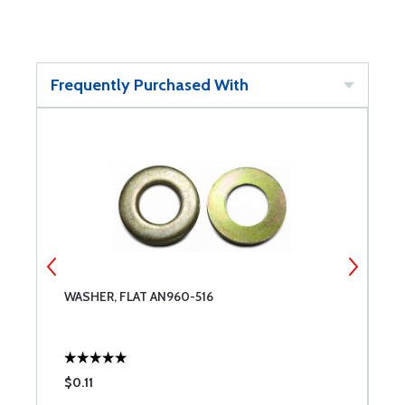
Frequently Purchased With
WASHER, FLAT AN960-516
W
$0.11
$