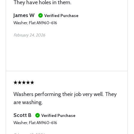
They have holes in them.
James W
Verified Purchase
Washer, Flat AN960-616
February 24, 2026
Washers performing their job very well. They
are washing.
Scott B
Verified Purchase
Washer, Flat AN960-616