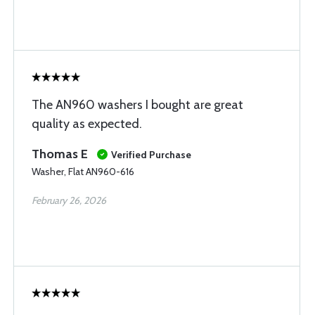
The AN960 washers I bought are great
quality as expected.
Thomas E
Verified Purchase
Washer, Flat AN960-616
February 26, 2026