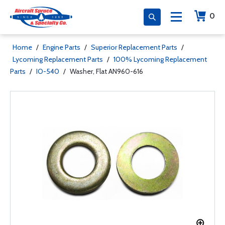
0
Home
/
Engine Parts
/
Superior Replacement Parts
/
Lycoming Replacement Parts
/
100% Lycoming Replacement
Parts
/
IO-540
/
Washer, Flat AN960-616