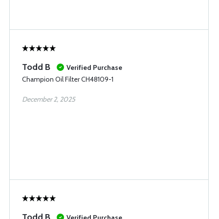
Todd B
Verified Purchase
Champion Oil Filter CH48109-1
December 2, 2025
Todd B
Verified Purchase