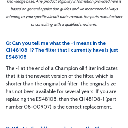
knowledge base. Any product eligibility information provided here is
based on general application guides and we recommend always
referring to your specific aircraft parts manual, the parts manufacturer
or consulting with a qualified mechanic.
Q: Can you tell me what the -1 means in the
CH48108-1? The filter that I currently have is just
ES48108
The -1 at the end of a Champion oil filter indicates
that it is the newest version of the filter, which is
shorter than the original oil filter. The original size
has not been available for several years. If you are
replacing the ES48108, then the CH48108-1 (part
number 08-00907) is the correct replacement.