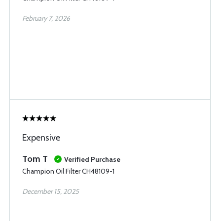
February 7, 2026
Expensive
Tom T
Verified Purchase
Champion Oil Filter CH48109-1
December 15, 2025