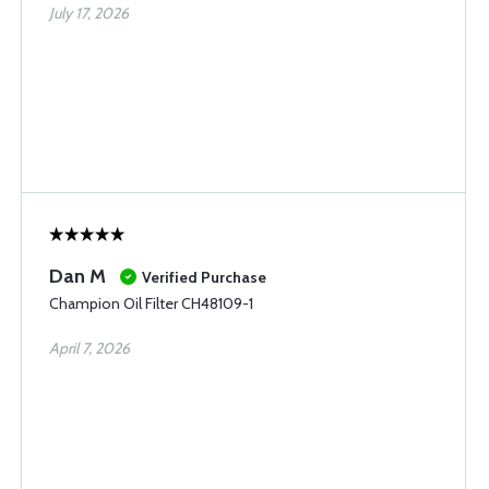
July 17, 2026
Dan M
Verified Purchase
Champion Oil Filter CH48109-1
April 7, 2026