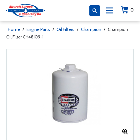
0
Home
/
Engine Parts
/
Oil Filters
/
Champion
/
Champion
Oil Filter CH48109-1