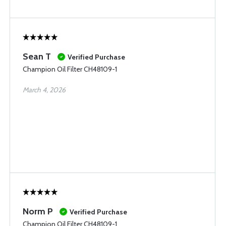
Sean T
Verified Purchase
Champion Oil Filter CH48109-1
March 4, 2026
Norm P
Verified Purchase
Champion Oil Filter CH48109-1