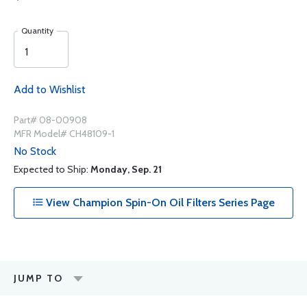
Quantity
Add to Wishlist
Part# 08-00908
MFR Model# CH48109-1
No Stock
Expected to Ship:
Monday, Sep. 21
View Champion Spin-On Oil Filters Series Page
JUMP TO