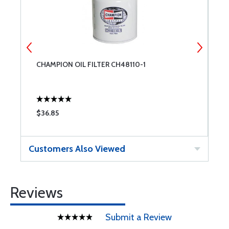
CHAMPION OIL FILTER CH48110-1
C
$36.85
$
Customers Also Viewed
Reviews
Submit a Review