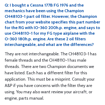
Q: I bought a Cessna 177B FG 1976 and the
mechanics have been using the Champion
CH48103-1 part oil filter. However, the Champion
chart from your website specifies this part number
for the RG with IO-360 200h.p. engine, and says to
use CH48110-1 for my FG type airplane with the
O-360 180h.p. engine. Are these 2 oil filters
interchangeable, and what are the differences?
They are not interchangeable. The CH48103-1 has
female threads and the CH48110-1 has male
threads. There are two Champion documents we
have listed. Each has a different filter for this
application. This must be a misprint. Consult your
A&P if you have concerns with the filter they are
using. You may also want review your aircraft, or
engine, parts manual.