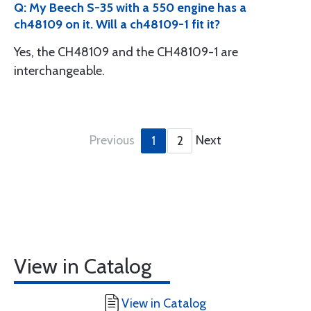
Q: My Beech S-35 with a 550 engine has a
ch48109 on it. Will a ch48109-1 fit it?
Yes, the CH48109 and the CH48109-1 are
interchangeable.
Previous
Next
1
2
View in Catalog
View in Catalog