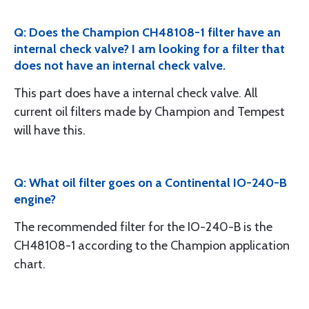
Q: Does the Champion CH48108-1 filter have an
internal check valve? I am looking for a filter that
does not have an internal check valve.
This part does have a internal check valve. All
current oil filters made by Champion and Tempest
will have this.
Q: What oil filter goes on a Continental IO-240-B
engine?
The recommended filter for the IO-240-B is the
CH48108-1 according to the Champion application
chart.