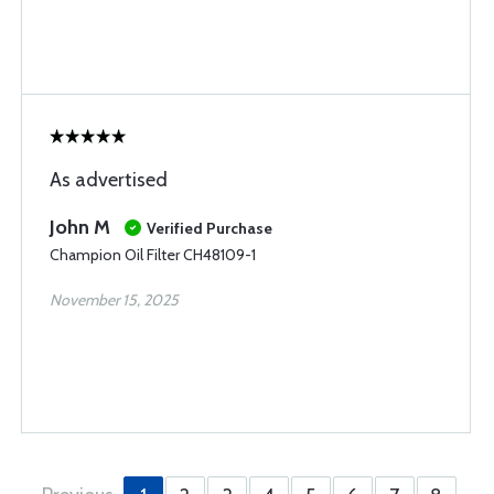
As advertised
John M
Verified Purchase
Champion Oil Filter CH48109-1
November 15, 2025