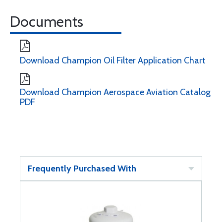
Documents
Download Champion Oil Filter Application Chart
Download Champion Aerospace Aviation Catalog
PDF
Frequently Purchased With