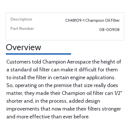
CH48109-1 Champion Oil Filter
08-00908
Overview
Customers told Champion Aerospace the height of
a standard oil filter can make it difficult for them
to install the filter in certain engine applications.
So, operating on the premise that size really does
matter, they made their Champion oil filter can 1/2"
shorter and, in the process, added design
improvements that now make their filters stronger
and more effective than ever before.