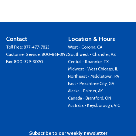
Contact
Location & Hours
Toll Free:
877-477-7823
West - Corona, CA
Customer Service:
800-861-3192
Southwest - Chandler, AZ
Fax: 800-329-3020
Central - Roanoke, TX
Midwest - West Chicago, IL
Northeast - Middletown, PA
East - Peachtree City, GA
Alaska - Palmer, AK
Canada - Brantford, ON
Australia - Keysborough, VIC
Subscribe to our weekly newsletter