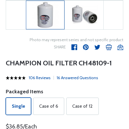
Photo may represent series and not specific product
SHARE
CHAMPION OIL FILTER CH48109-1
106 Reviews
16 Answered Questions
Packaged Items
Single
Case of 6
Case of 12
$36.85/Each