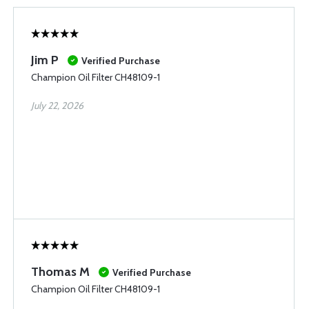
Jim P
Verified Purchase
Champion Oil Filter CH48109-1
July 22, 2026
Thomas M
Verified Purchase
Champion Oil Filter CH48109-1