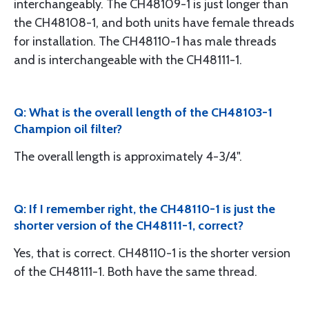
interchangeably. The CH48109-1 is just longer than
the CH48108-1, and both units have female threads
for installation. The CH48110-1 has male threads
and is interchangeable with the CH48111-1.
Q: What is the overall length of the CH48103-1
Champion oil filter?
The overall length is approximately 4-3/4".
Q: If I remember right, the CH48110-1 is just the
shorter version of the CH48111-1, correct?
Yes, that is correct. CH48110-1 is the shorter version
of the CH48111-1. Both have the same thread.