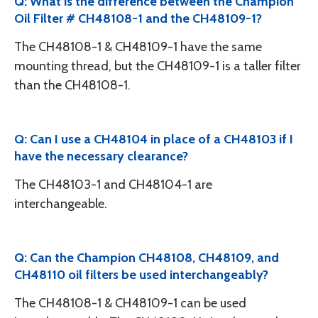
Q: What is the difference between the Champion
Oil Filter # CH48108-1 and the CH48109-1?
The CH48108-1 & CH48109-1 have the same
mounting thread, but the CH48109-1 is a taller filter
than the CH48108-1.
Q: Can I use a CH48104 in place of a CH48103 if I
have the necessary clearance?
The CH48103-1 and CH48104-1 are
interchangeable.
Q: Can the Champion CH48108, CH48109, and
CH48110 oil filters be used interchangeably?
The CH48108-1 & CH48109-1 can be used