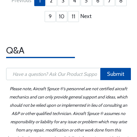
Previous
1
2
3
4
5
6
7
8
Next
9
10
11
Q&A
Submit
Please note, Aircraft Spruce ®'s personnel are not certified aircraft
mechanics and can only provide general support and ideas, which
should not be relied upon or implemented in lieu of consulting an
A&P or other qualified technician. Aircraft Spruce ® assumes no
responsibility or liability for any issue or problem which may arise
from any repair, modification or other work done from this