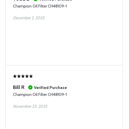
Champion Oil Filter CH48109-1
December 2, 2025
Bill R
Verified Purchase
Champion Oil Filter CH48109-1
November 23, 2025