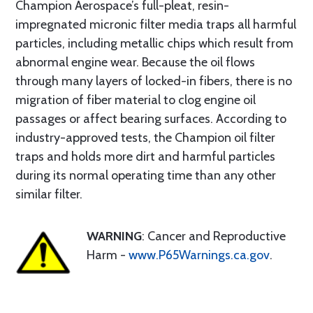
Champion Aerospace’s full-pleat, resin-
impregnated micronic filter media traps all harmful
particles, including metallic chips which result from
abnormal engine wear. Because the oil flows
through many layers of locked-in fibers, there is no
migration of fiber material to clog engine oil
passages or affect bearing surfaces. According to
industry-approved tests, the Champion oil filter
traps and holds more dirt and harmful particles
during its normal operating time than any other
similar filter.
WARNING
: Cancer and Reproductive
Harm -
www.P65Warnings.ca.gov
.