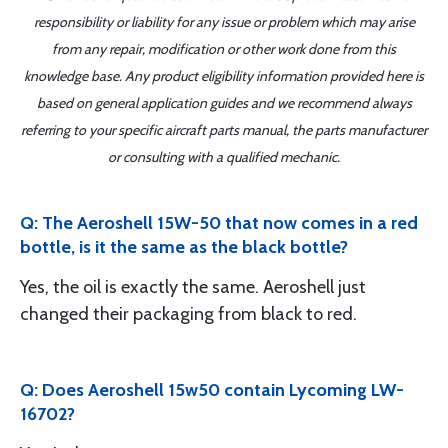
responsibility or liability for any issue or problem which may arise
from any repair, modification or other work done from this
knowledge base. Any product eligibility information provided here is
based on general application guides and we recommend always
referring to your specific aircraft parts manual, the parts manufacturer
or consulting with a qualified mechanic.
Q: The Aeroshell 15W-50 that now comes in a red
bottle, is it the same as the black bottle?
Yes, the oil is exactly the same. Aeroshell just
changed their packaging from black to red.
Q: Does Aeroshell 15w50 contain Lycoming LW-
16702?