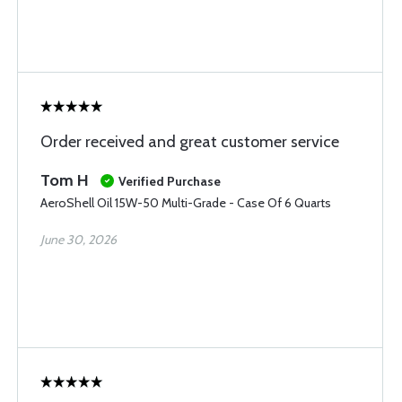
Order received and great customer service
Tom H
Verified Purchase
AeroShell Oil 15W-50 Multi-Grade - Case Of 6 Quarts
June 30, 2026