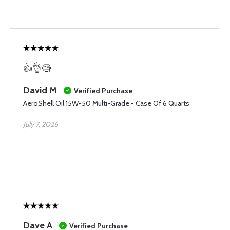
👍👌🧐
David M
Verified Purchase
AeroShell Oil 15W-50 Multi-Grade - Case Of 6 Quarts
July 7, 2026
Dave A
Verified Purchase