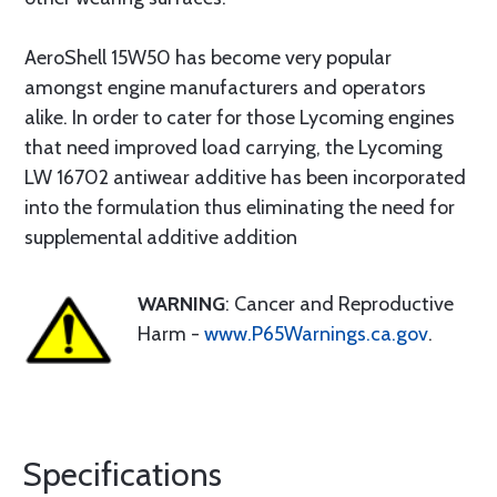
AeroShell 15W50 has become very popular
amongst engine manufacturers and operators
alike. In order to cater for those Lycoming engines
that need improved load carrying, the Lycoming
LW 16702 antiwear additive has been incorporated
into the formulation thus eliminating the need for
supplemental additive addition
WARNING
: Cancer and Reproductive
Harm -
www.P65Warnings.ca.gov
.
Specifications