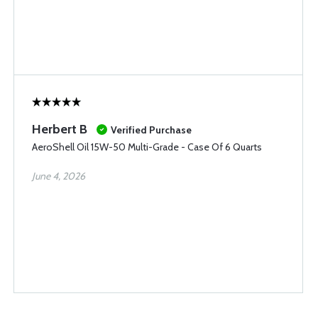
Herbert B
Verified Purchase
AeroShell Oil 15W-50 Multi-Grade - Case Of 6 Quarts
June 4, 2026