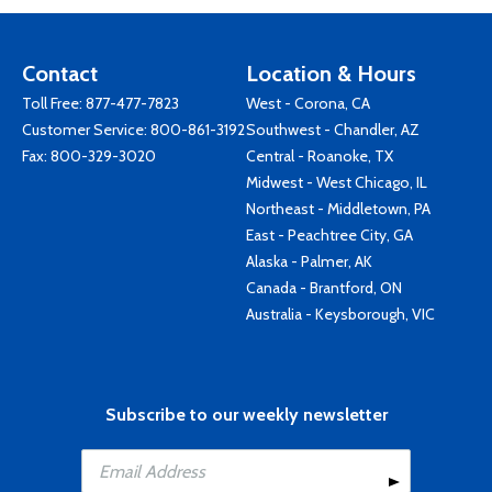
Contact
Location & Hours
Toll Free:
877-477-7823
West - Corona, CA
Customer Service:
800-861-3192
Southwest - Chandler, AZ
Fax: 800-329-3020
Central - Roanoke, TX
Midwest - West Chicago, IL
Northeast - Middletown, PA
East - Peachtree City, GA
Alaska - Palmer, AK
Canada - Brantford, ON
Australia - Keysborough, VIC
Subscribe to our weekly newsletter