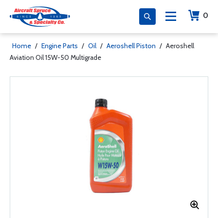
0
Home
/
Engine Parts
/
Oil
/
Aeroshell Piston
/
Aeroshell
Aviation Oil 15W-50 Multigrade