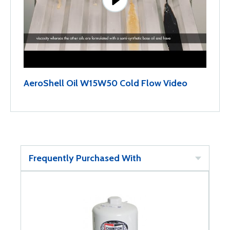
AeroShell Oil W15W50 Cold Flow Video
Frequently Purchased With