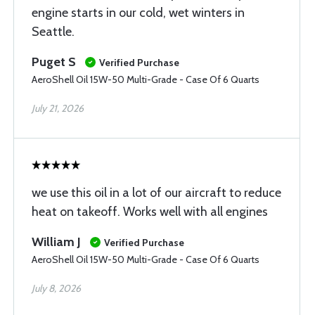
engine starts in our cold, wet winters in
Seattle.
Puget S
Verified Purchase
AeroShell Oil 15W-50 Multi-Grade - Case Of 6 Quarts
July 21, 2026
we use this oil in a lot of our aircraft to reduce
heat on takeoff. Works well with all engines
William J
Verified Purchase
AeroShell Oil 15W-50 Multi-Grade - Case Of 6 Quarts
July 8, 2026