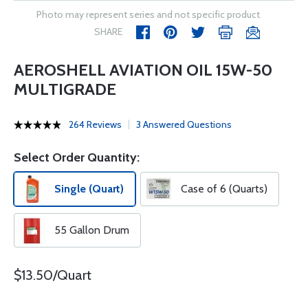
Photo may represent series and not specific product
SHARE
AEROSHELL AVIATION OIL 15W-50
MULTIGRADE
264 Reviews
3 Answered Questions
Select Order Quantity:
Single (Quart)
Case of 6 (Quarts)
55 Gallon Drum
$13.50/Quart