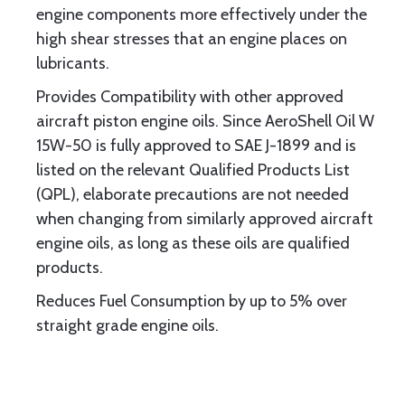
engine components more effectively under the
high shear stresses that an engine places on
lubricants.
Provides Compatibility with other approved
aircraft piston engine oils. Since AeroShell Oil W
15W-50 is fully approved to SAE J-1899 and is
listed on the relevant Qualified Products List
(QPL), elaborate precautions are not needed
when changing from similarly approved aircraft
engine oils, as long as these oils are qualified
products.
Reduces Fuel Consumption by up to 5% over
straight grade engine oils.