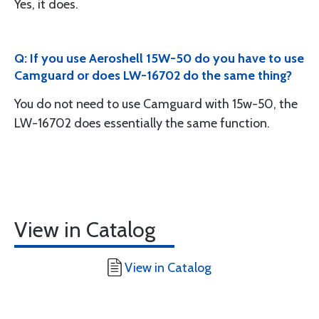
Yes, it does.
Q: If you use Aeroshell 15W-50 do you have to use
Camguard or does LW-16702 do the same thing?
You do not need to use Camguard with 15w-50, the
LW-16702 does essentially the same function.
View in Catalog
View in Catalog