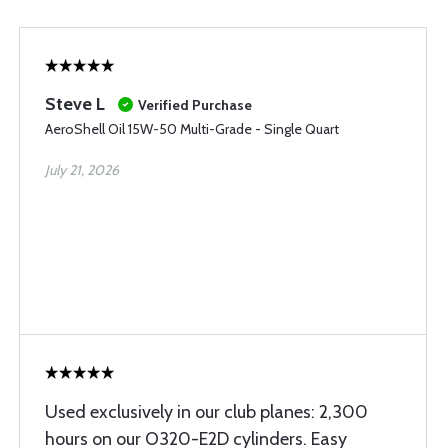
Steve L
Verified Purchase
AeroShell Oil 15W-50 Multi-Grade - Single Quart
July 21, 2026
Used exclusively in our club planes: 2,300
hours on our O320-E2D cylinders. Easy