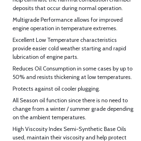
deposits that occur during normal operation.
Multigrade Performance allows for improved
engine operation in temperature extremes.
Excellent Low Temperature characteristics
provide easier cold weather starting and rapid
lubrication of engine parts.
Reduces Oil Consumption in some cases by up to
50% and resists thickening at low temperatures.
Protects against oil cooler plugging.
All Season oil function since there is no need to
change from a winter / summer grade depending
on the ambient temperatures.
High Viscosity Index Semi-Synthetic Base Oils
used, maintain their viscosity and help protect