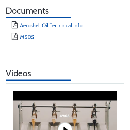
Documents
Aeroshell Oil Techinical Info
MSDS
Videos