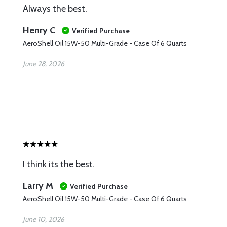
Always the best.
Henry C
Verified Purchase
AeroShell Oil 15W-50 Multi-Grade - Case Of 6 Quarts
June 28, 2026
I think its the best.
Larry M
Verified Purchase
AeroShell Oil 15W-50 Multi-Grade - Case Of 6 Quarts
June 10, 2026