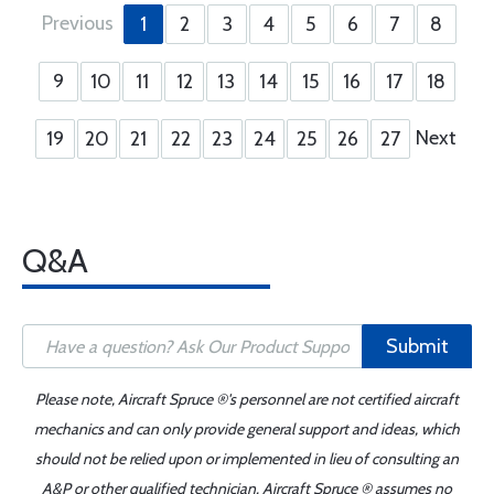
Previous
1
2
3
4
5
6
7
8
9
10
11
12
13
14
15
16
17
18
Next
19
20
21
22
23
24
25
26
27
Q&A
Submit
Please note, Aircraft Spruce ®'s personnel are not certified aircraft
mechanics and can only provide general support and ideas, which
should not be relied upon or implemented in lieu of consulting an
A&P or other qualified technician. Aircraft Spruce ® assumes no