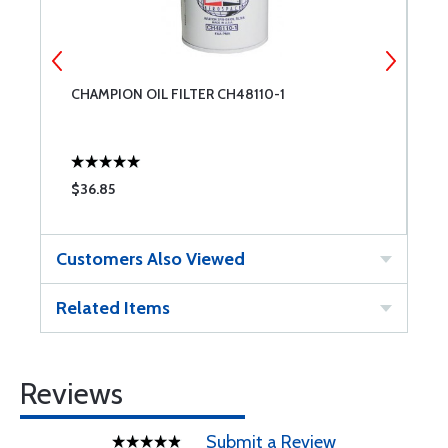
CHAMPION OIL FILTER CH48110-1
A
O
$36.85
$
Customers Also Viewed
Related Items
Reviews
Submit a Review