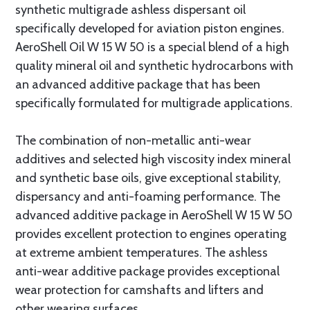
synthetic multigrade ashless dispersant oil
specifically developed for aviation piston engines.
AeroShell Oil W 15 W 50 is a special blend of a high
quality mineral oil and synthetic hydrocarbons with
an advanced additive package that has been
specifically formulated for multigrade applications.
The combination of non-metallic anti-wear
additives and selected high viscosity index mineral
and synthetic base oils, give exceptional stability,
dispersancy and anti-foaming performance. The
advanced additive package in AeroShell W 15 W 50
provides excellent protection to engines operating
at extreme ambient temperatures. The ashless
anti-wear additive package provides exceptional
wear protection for camshafts and lifters and
other wearing surfaces.