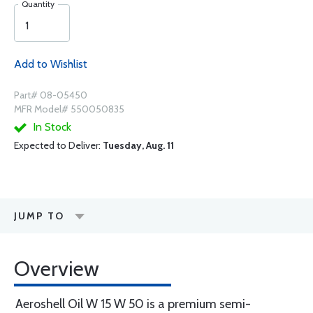
Quantity
Add to Wishlist
Part# 08-05450
MFR Model# 550050835
In Stock
Expected to Deliver:
Tuesday, Aug. 11
JUMP TO
Overview
Aeroshell Oil W 15 W 50 is a premium semi-