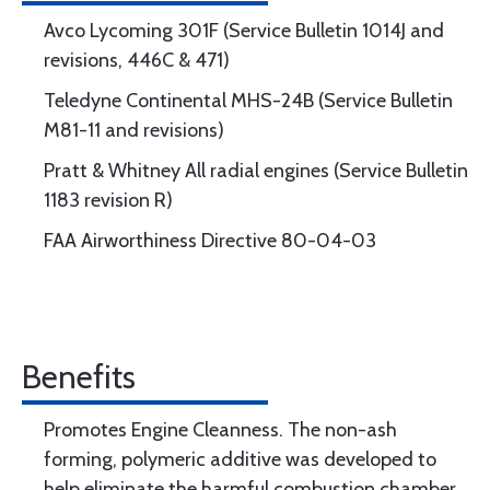
Avco Lycoming 301F (Service Bulletin 1014J and
revisions, 446C & 471)
Teledyne Continental MHS-24B (Service Bulletin
M81-11 and revisions)
Pratt & Whitney All radial engines (Service Bulletin
1183 revision R)
FAA Airworthiness Directive 80-04-03
Benefits
Promotes Engine Cleanness. The non-ash
forming, polymeric additive was developed to
help eliminate the harmful combustion chamber