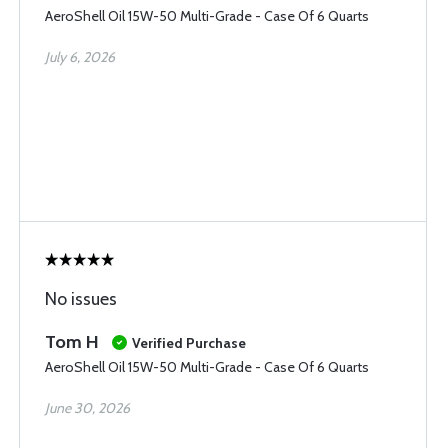
AeroShell Oil 15W-50 Multi-Grade - Case Of 6 Quarts
July 6, 2026
No issues
Tom H
Verified Purchase
AeroShell Oil 15W-50 Multi-Grade - Case Of 6 Quarts
June 30, 2026