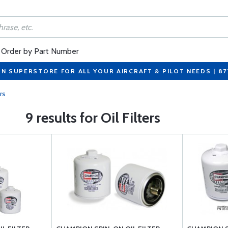
Order by Part Number
ON SUPERSTORE FOR ALL YOUR AIRCRAFT & PILOT NEEDS | 8
ers
9 results for Oil Filters