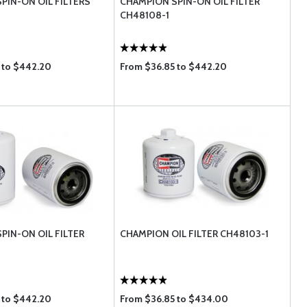
PIN-ON OIL FILTERS
CHAMPION SPIN-ON OIL FILTER
CH48108-1
 to $442.20
From $36.85 to $442.20
PIN-ON OIL FILTER
CHAMPION OIL FILTER CH48103-1
 to $442.20
From $36.85 to $434.00