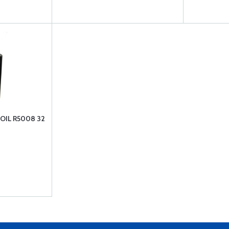
IL R5008 32