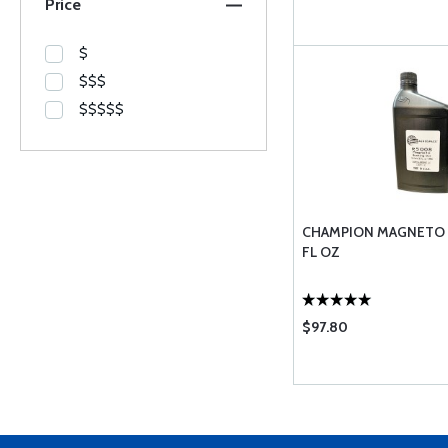
Price
$
$$$
$$$$$
CHAMPION MAGNETO O
FL OZ
$97.80