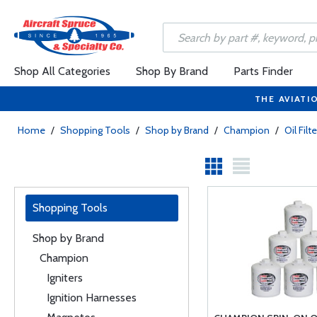
Shop All Categories
Shop By Brand
Parts Finder
THE AVIATI
Home
/
Shopping Tools
/
Shop by Brand
/
Champion
/
Oil Filt
Shopping Tools
Shop by Brand
Champion
Igniters
Ignition Harnesses