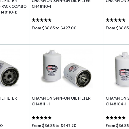
L FILTER
CHAMPION SPIN-ON OIL FILTER
CHAMPION S
6 PACK COMBO
CH48110-1
CH48110-1)
From $36.85 to $427.00
From $36.85
L FILTER
CHAMPION SPIN-ON OIL FILTER
CHAMPION S
CH48111-1
CH48104-1
20
From $36.85 to $442.20
From $36.85