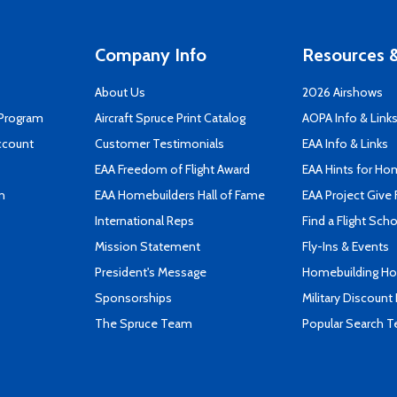
Company Info
Resources &
About Us
2026 Airshows
 Program
Aircraft Spruce Print Catalog
AOPA Info & Link
ccount
Customer Testimonials
EAA Info & Links
EAA Freedom of Flight Award
EAA Hints for Ho
n
EAA Homebuilders Hall of Fame
EAA Project Give 
International Reps
Find a Flight Sch
Mission Statement
Fly-Ins & Events
President's Message
Homebuilding How
Sponsorships
Military Discount
The Spruce Team
Popular Search 