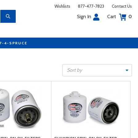
Wishlists
877-477-7823
Contact Us
Sign In
Cart
0
77-4-SPRUCE
Sort by