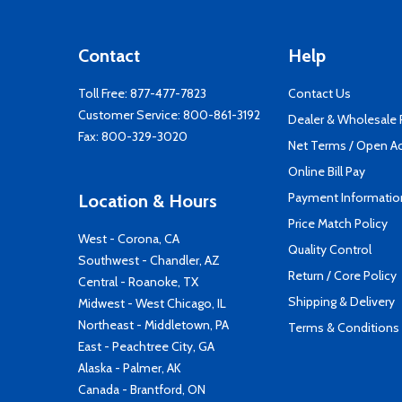
Contact
Help
Toll Free:
877-477-7823
Contact Us
Customer Service:
800-861-3192
Dealer & Wholesale
Fax: 800-329-3020
Net Terms / Open A
Online Bill Pay
Payment Informatio
Location & Hours
Price Match Policy
West - Corona, CA
Quality Control
Southwest - Chandler, AZ
Return / Core Policy
Central - Roanoke, TX
Shipping & Delivery
Midwest - West Chicago, IL
Northeast - Middletown, PA
Terms & Conditions
East - Peachtree City, GA
Alaska - Palmer, AK
Canada - Brantford, ON