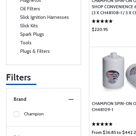
Magnetos
CHAMPION SPIN-ON OI
SHOP CONVENIENCE 
Oil Filters
(3 X CH48108-1 / 3 X 
Slick Ignition Harnesses
Slick Kits
$220.95
Spark Plugs
Tools
Plugs & Filters
Filters
Brand
CHAMPION SPIN-ON OI
CH48109-1
Champion
From $36.85 to $442.