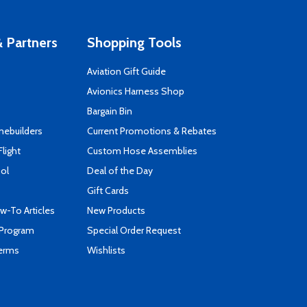
 Partners
Shopping Tools
Aviation Gift Guide
s
Avionics Harness Shop
Bargain Bin
mebuilders
Current Promotions & Rebates
Flight
Custom Hose Assemblies
ool
Deal of the Day
Gift Cards
-To Articles
New Products
 Program
Special Order Request
Terms
Wishlists