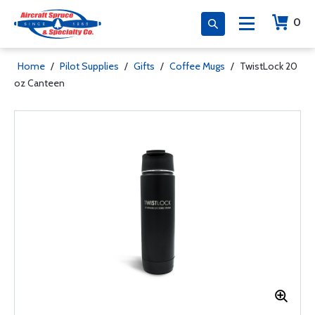
0
Home
/
Pilot Supplies
/
Gifts
/
Coffee Mugs
/
TwistLock 20
oz Canteen