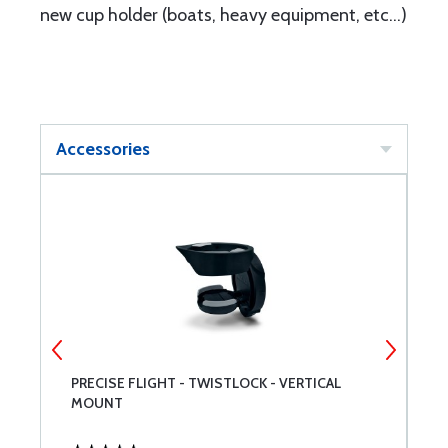
new cup holder (boats, heavy equipment, etc...)
Accessories
PRECISE FLIGHT - TWISTLOCK - VERTICAL
P
MOUNT