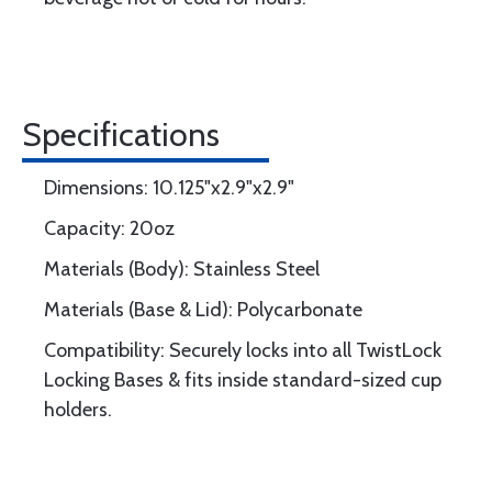
Specifications
Dimensions: 10.125"x2.9"x2.9"
Capacity: 20oz
Materials (Body): Stainless Steel
Materials (Base & Lid): Polycarbonate
Compatibility: Securely locks into all TwistLock
Locking Bases & fits inside standard-sized cup
holders.