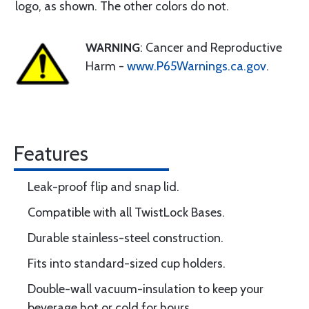
logo, as shown. The other colors do not.
WARNING
: Cancer and Reproductive
Harm -
www.P65Warnings.ca.gov
.
Features
Leak-proof flip and snap lid.
Compatible with all TwistLock Bases.
Durable stainless-steel construction.
Fits into standard-sized cup holders.
Double-wall vacuum-insulation to keep your
beverage hot or cold for hours.