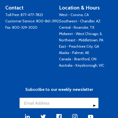
Contact
Location & Hours
Toll Free:
877-477-7823
West - Corona, CA
Customer Service:
800-861-3192
Southwest - Chandler, AZ
Fax: 800-329-3020
Central - Roanoke, TX
Midwest - West Chicago, IL
Northeast - Middletown, PA
East - Peachtree City, GA
Alaska - Palmer, AK
Canada - Brantford, ON
Australia - Keysborough, VIC
Subscribe to our weekly newsletter