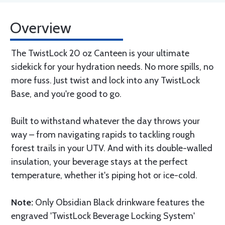
Overview
The TwistLock 20 oz Canteen is your ultimate
sidekick for your hydration needs. No more spills, no
more fuss. Just twist and lock into any TwistLock
Base, and you're good to go.
Built to withstand whatever the day throws your
way – from navigating rapids to tackling rough
forest trails in your UTV. And with its double-walled
insulation, your beverage stays at the perfect
temperature, whether it's piping hot or ice-cold.
Note:
Only Obsidian Black drinkware features the
engraved 'TwistLock Beverage Locking System'