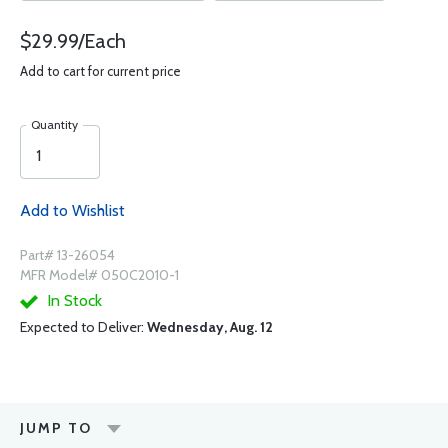
$29.99/Each
Add to cart for current price
Quantity
Add to Wishlist
Part# 13-26054
MFR Model# 050C2010-1
In Stock
Expected to Deliver:
Wednesday, Aug. 12
JUMP TO