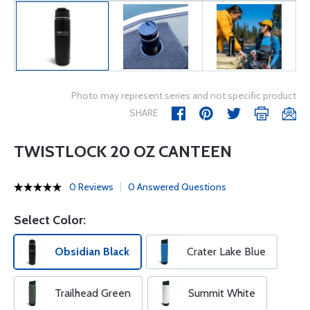
Photo may represent series and not specific product
SHARE
TWISTLOCK 20 OZ CANTEEN
0 Reviews
0 Answered Questions
Select Color:
Obsidian Black
Crater Lake Blue
Trailhead Green
Summit White