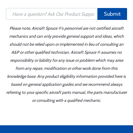
Submit
Please note, Aircraft Spruce ®'s personnel are not certified aircraft
mechanics and can only provide general support and ideas, which
should not be relied upon or implemented in lieu of consulting an
A&P or other qualified technician. Aircraft Spruce ® assumes no
responsibility or liability for any issue or problem which may arise
from any repair, modification or other work done from this
knowledge base. Any product eligibility information provided here is
based on general application guides and we recommend always
referring to your specific aircraft parts manual, the parts manufacturer
or consulting with a qualified mechanic.