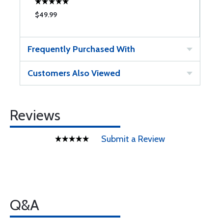
$49.99
$
Frequently Purchased With
Customers Also Viewed
Reviews
Submit a Review
Q&A