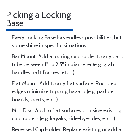
Picking a Locking
Base
Every Locking Base has endless possibilities, but
some shine in specific situations.
Bar Mount: Add a locking cup holder to any bar or
tube between 1" to 2.5" in diameter (e.g. grab
handles, raft frames, etc...).
Flat Mount: Add to any flat surface. Rounded
edges minimize tripping hazard (e.g. paddle
boards, boats, etc..).
Mini Disc: Add to flat surfaces or inside existing
cup holders (e.g. kayaks, side-by-sides, etc...).
Recessed Cup Holder: Replace existing or add a