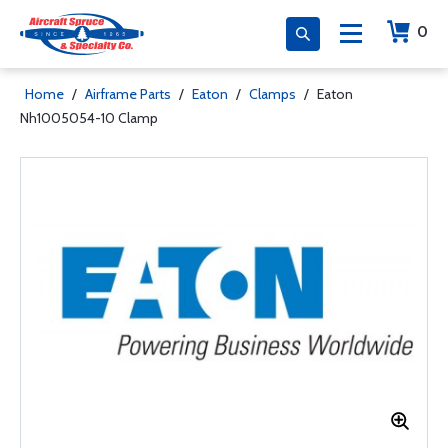
0
Home
/
Airframe Parts
/
Eaton
/
Clamps
/
Eaton
Nh1005054-10 Clamp