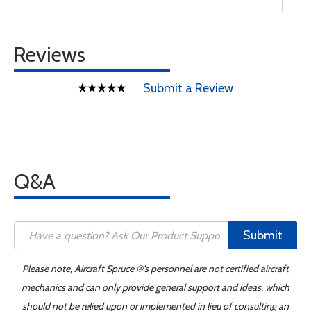
Reviews
Submit a Review
Q&A
Submit
Please note, Aircraft Spruce ®'s personnel are not certified aircraft
mechanics and can only provide general support and ideas, which
should not be relied upon or implemented in lieu of consulting an