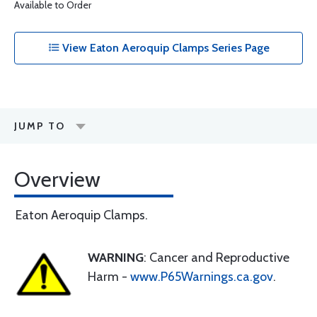
Available to Order
View Eaton Aeroquip Clamps Series Page
JUMP TO
Overview
Eaton Aeroquip Clamps.
WARNING
: Cancer and Reproductive
Harm -
www.P65Warnings.ca.gov
.