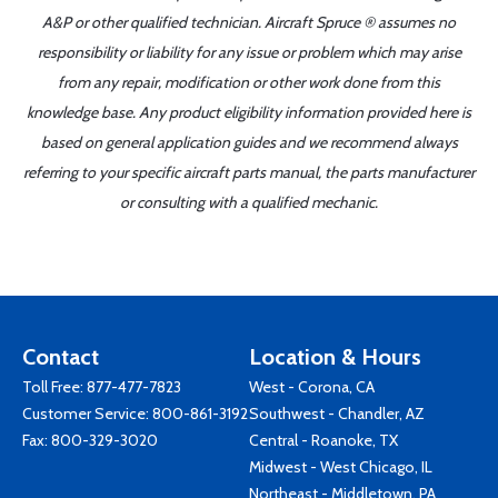
A&P or other qualified technician. Aircraft Spruce ® assumes no
responsibility or liability for any issue or problem which may arise
from any repair, modification or other work done from this
knowledge base. Any product eligibility information provided here is
based on general application guides and we recommend always
referring to your specific aircraft parts manual, the parts manufacturer
or consulting with a qualified mechanic.
Contact
Location & Hours
Toll Free:
877-477-7823
West - Corona, CA
Customer Service:
800-861-3192
Southwest - Chandler, AZ
Fax: 800-329-3020
Central - Roanoke, TX
Midwest - West Chicago, IL
Northeast - Middletown, PA