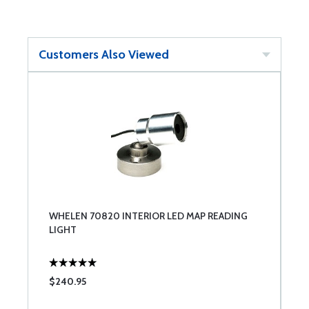
Customers Also Viewed
WHELEN 70820 INTERIOR LED MAP READING
LIGHT
$240.95