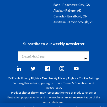
East - Peachtree City, GA
Alaska - Palmer, AK
Canada - Brantford, ON
Australia - Keysborough, VIC
Subscribe to our weekly newsletter
California Privacy Rights
-
Exercise My Privacy Rights
-
Cookie Settings
By using this website, you agree to our
Terms & Conditions
and
Privacy Policy
Product photos shown may represent the type of product, or be for
illustration purposes only, and may not be an exact representation of the
product delivered.
Copyright ©1995 - 2026 Aircraft Spruce ®. All rights reserved. Prices subject