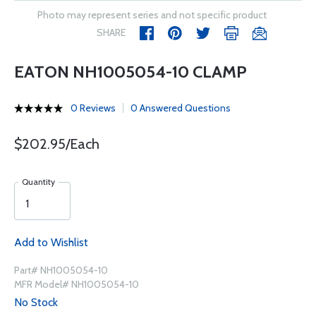
Photo may represent series and not specific product
SHARE
EATON NH1005054-10 CLAMP
0 Reviews
0 Answered Questions
$202.95/Each
Quantity
Add to Wishlist
Part# NH1005054-10
MFR Model# NH1005054-10
No Stock