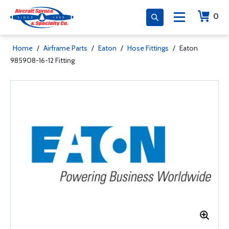
0
Home
/
Airframe Parts
/
Eaton
/
Hose Fittings
/
Eaton
985908-16-12 Fitting