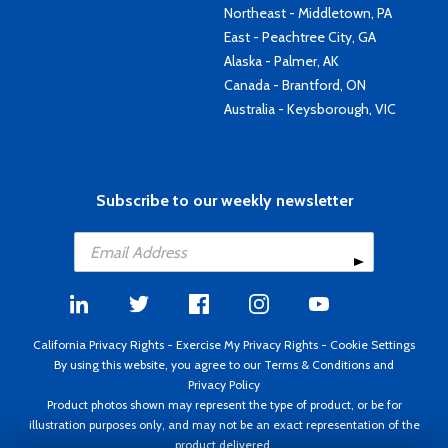
Northeast - Middletown, PA
East - Peachtree City, GA
Alaska - Palmer, AK
Canada - Brantford, ON
Australia - Keysborough, VIC
Subscribe to our weekly newsletter
California Privacy Rights
-
Exercise My Privacy Rights
-
Cookie Settings
By using this website, you agree to our
Terms & Conditions
and
Privacy Policy
Product photos shown may represent the type of product, or be for
illustration purposes only, and may not be an exact representation of the
product delivered.