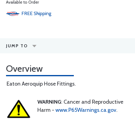
Available to Order
FREE
Shipping
JUMP TO
Overview
Eaton Aeroquip Hose Fittings.
WARNING
: Cancer and Reproductive
Harm -
www.P65Warnings.ca.gov
.