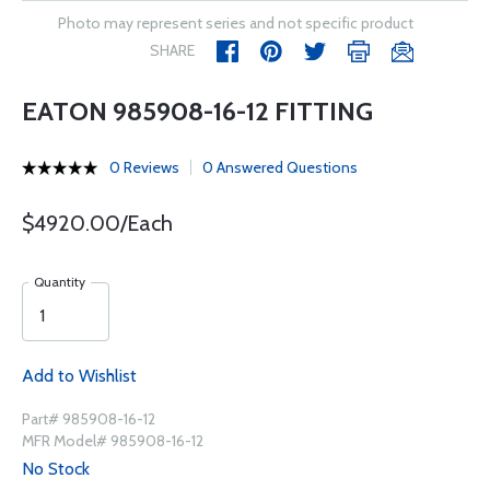
Photo may represent series and not specific product
SHARE
EATON 985908-16-12 FITTING
0 Reviews
0 Answered Questions
$4920.00/Each
Quantity
Add to Wishlist
Part# 985908-16-12
MFR Model# 985908-16-12
No Stock