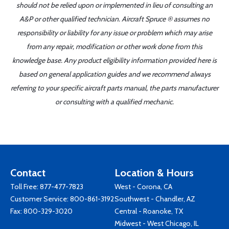
should not be relied upon or implemented in lieu of consulting an
A&P or other qualified technician. Aircraft Spruce ® assumes no
responsibility or liability for any issue or problem which may arise
from any repair, modification or other work done from this
knowledge base. Any product eligibility information provided here is
based on general application guides and we recommend always
referring to your specific aircraft parts manual, the parts manufacturer
or consulting with a qualified mechanic.
Contact
Location & Hours
Toll Free:
877-477-7823
West - Corona, CA
Customer Service:
800-861-3192
Southwest - Chandler, AZ
Fax: 800-329-3020
Central - Roanoke, TX
Midwest - West Chicago, IL