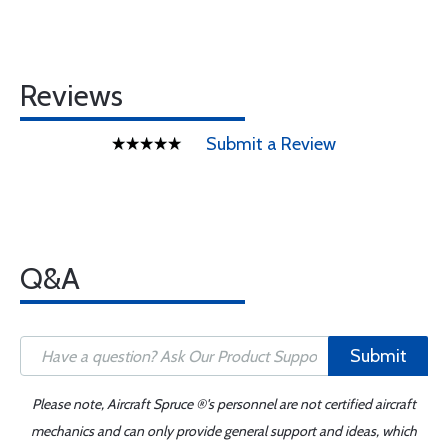
Reviews
Submit a Review
Q&A
Submit
Please note, Aircraft Spruce ®'s personnel are not certified aircraft
mechanics and can only provide general support and ideas, which