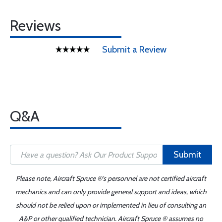
Reviews
Submit a Review
Q&A
Submit
Please note, Aircraft Spruce ®'s personnel are not certified aircraft
mechanics and can only provide general support and ideas, which
should not be relied upon or implemented in lieu of consulting an
A&P or other qualified technician. Aircraft Spruce ® assumes no