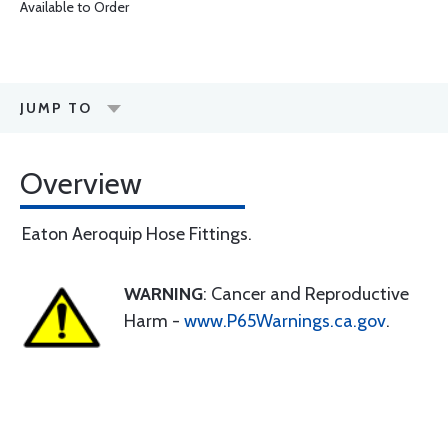
Available to Order
JUMP TO
Overview
Eaton Aeroquip Hose Fittings.
WARNING
: Cancer and Reproductive
Harm -
www.P65Warnings.ca.gov
.