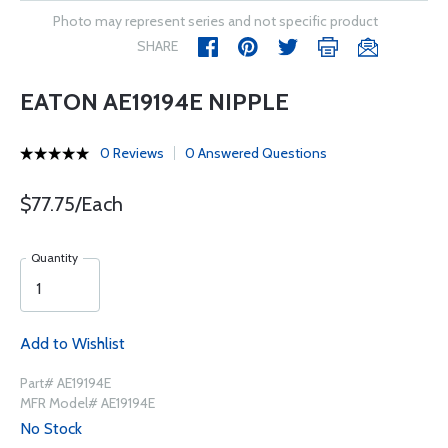
Photo may represent series and not specific product
SHARE
EATON AE19194E NIPPLE
0 Reviews
0 Answered Questions
$77.75/Each
Quantity
Add to Wishlist
Part# AE19194E
MFR Model# AE19194E
No Stock