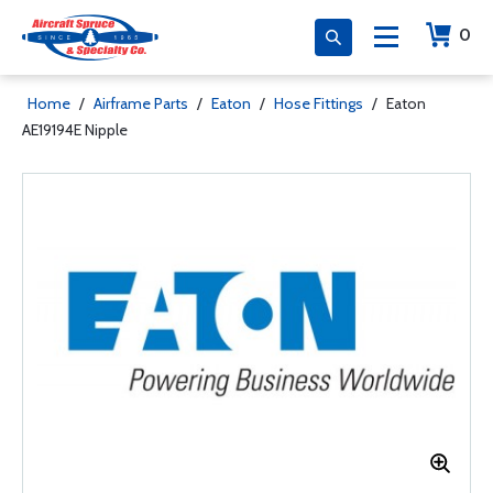
0
Home
/
Airframe Parts
/
Eaton
/
Hose Fittings
/
Eaton
AE19194E Nipple