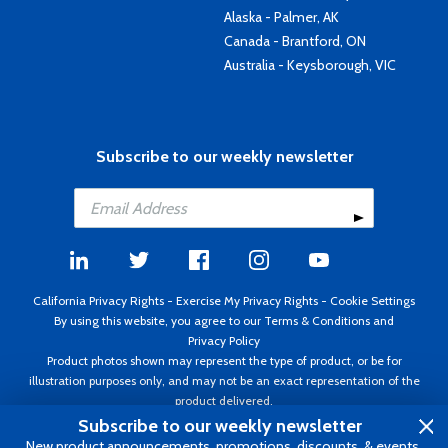
Alaska - Palmer, AK
Canada - Brantford, ON
Australia - Keysborough, VIC
Subscribe to our weekly newsletter
California Privacy Rights
-
Exercise My Privacy Rights
-
Cookie Settings
By using this website, you agree to our
Terms & Conditions
and
Privacy Policy
Product photos shown may represent the type of product, or be for
illustration purposes only, and may not be an exact representation of the
product delivered.
Copyright ©1995 - 2026 Aircraft Spruce ®. All rights reserved. Prices subject
Subscribe to our weekly newsletter
to change without notice. Invoice currency USD.
New product announcements, promotions, discounts, & events.