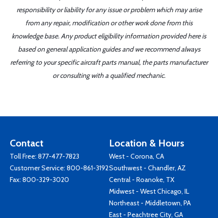
responsibility or liability for any issue or problem which may arise
from any repair, modification or other work done from this
knowledge base. Any product eligibility information provided here is
based on general application guides and we recommend always
referring to your specific aircraft parts manual, the parts manufacturer
or consulting with a qualified mechanic.
Contact
Location & Hours
Toll Free:
877-477-7823
West - Corona, CA
Customer Service:
800-861-3192
Southwest - Chandler, AZ
Fax: 800-329-3020
Central - Roanoke, TX
Midwest - West Chicago, IL
Northeast - Middletown, PA
East - Peachtree City, GA