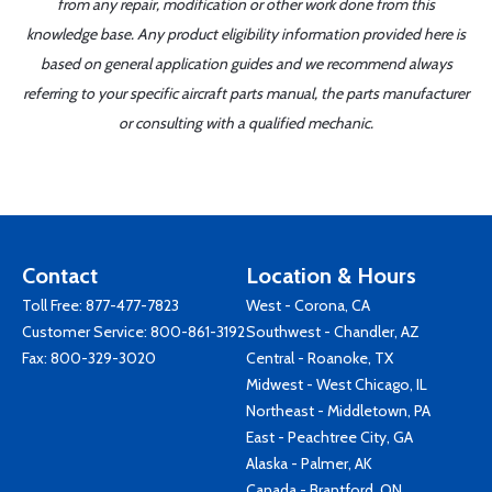
from any repair, modification or other work done from this
knowledge base. Any product eligibility information provided here is
based on general application guides and we recommend always
referring to your specific aircraft parts manual, the parts manufacturer
or consulting with a qualified mechanic.
Contact
Location & Hours
Toll Free:
877-477-7823
West - Corona, CA
Customer Service:
800-861-3192
Southwest - Chandler, AZ
Fax: 800-329-3020
Central - Roanoke, TX
Midwest - West Chicago, IL
Northeast - Middletown, PA
East - Peachtree City, GA
Alaska - Palmer, AK
Canada - Brantford, ON