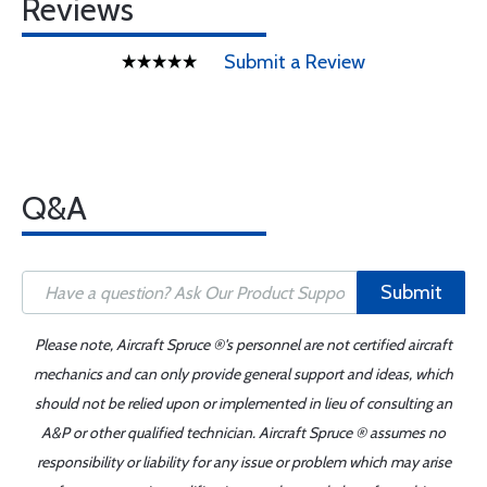
Reviews
Submit a Review
Q&A
Submit
Please note, Aircraft Spruce ®'s personnel are not certified aircraft
mechanics and can only provide general support and ideas, which
should not be relied upon or implemented in lieu of consulting an
A&P or other qualified technician. Aircraft Spruce ® assumes no
responsibility or liability for any issue or problem which may arise