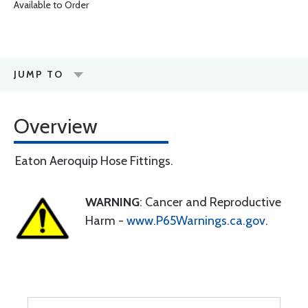
Available to Order
JUMP TO
Overview
Eaton Aeroquip Hose Fittings.
WARNING
: Cancer and Reproductive
Harm -
www.P65Warnings.ca.gov
.