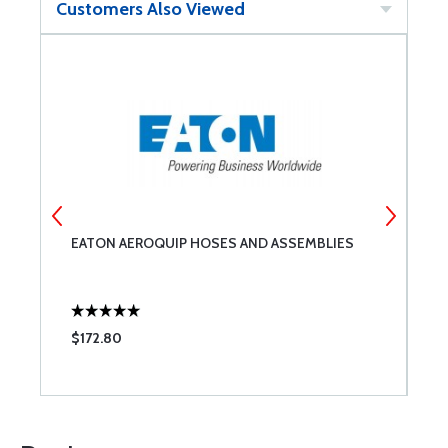
Customers Also Viewed
EATON AEROQUIP HOSES AND ASSEMBLIES
E
$172.80
$