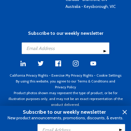
Australia - Keysborough, VIC
Subscribe to our weekly newsletter
California Privacy Rights
-
Exercise My Privacy Rights
-
Cookie Settings
By using this website, you agree to our
Terms & Conditions
and
Privacy Policy
Product photos shown may represent the type of product, or be for
illustration purposes only, and may not be an exact representation of the
product delivered.
Copyright ©1995 - 2026 Aircraft Spruce ®. All rights reserved. Prices subject
Subscribe to our weekly newsletter
to change without notice. Invoice currency USD.
New product announcements, promotions, discounts, & events.
Add to Cart