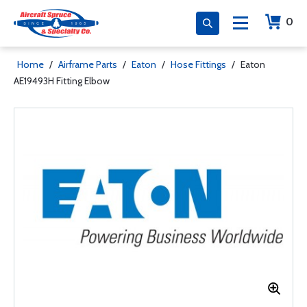
0
Home
/
Airframe Parts
/
Eaton
/
Hose Fittings
/
Eaton
AE19493H Fitting Elbow