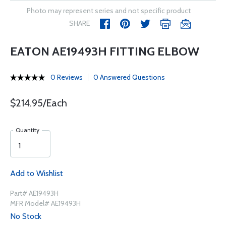
Photo may represent series and not specific product
SHARE
EATON AE19493H FITTING ELBOW
0 Reviews
0 Answered Questions
$214.95/Each
Quantity
Add to Wishlist
Part# AE19493H
MFR Model# AE19493H
No Stock