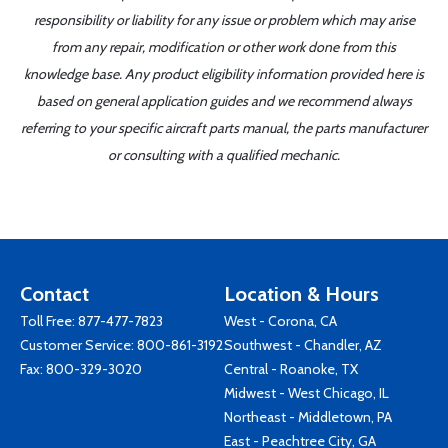
responsibility or liability for any issue or problem which may arise
from any repair, modification or other work done from this
knowledge base. Any product eligibility information provided here is
based on general application guides and we recommend always
referring to your specific aircraft parts manual, the parts manufacturer
or consulting with a qualified mechanic.
Contact
Location & Hours
Toll Free:
877-477-7823
West - Corona, CA
Customer Service:
800-861-3192
Southwest - Chandler, AZ
Fax: 800-329-3020
Central - Roanoke, TX
Midwest - West Chicago, IL
Northeast - Middletown, PA
East - Peachtree City, GA