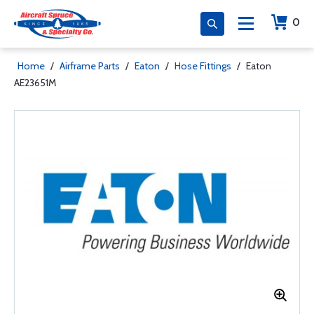
0
Home
/
Airframe Parts
/
Eaton
/
Hose Fittings
/
Eaton
AE23651M