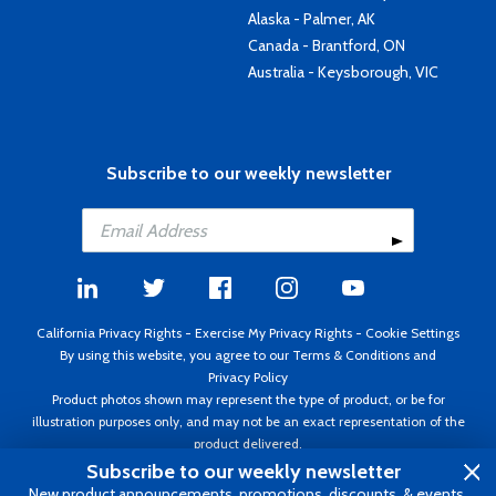
Alaska - Palmer, AK
Canada - Brantford, ON
Australia - Keysborough, VIC
Subscribe to our weekly newsletter
California Privacy Rights
-
Exercise My Privacy Rights
-
Cookie Settings
By using this website, you agree to our
Terms & Conditions
and
Privacy Policy
Product photos shown may represent the type of product, or be for
illustration purposes only, and may not be an exact representation of the
product delivered.
Copyright ©1995 - 2026 Aircraft Spruce ®. All rights reserved. Prices subject
Subscribe to our weekly newsletter
to change without notice. Invoice currency USD.
New product announcements, promotions, discounts, & events.