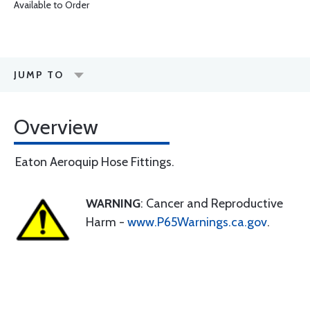
Available to Order
JUMP TO
Overview
Eaton Aeroquip Hose Fittings.
WARNING
: Cancer and Reproductive
Harm -
www.P65Warnings.ca.gov
.