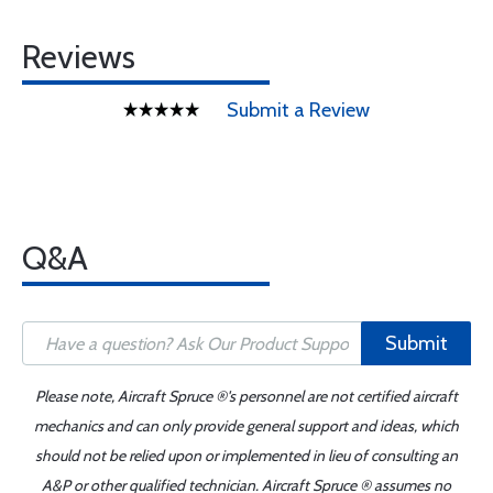
Reviews
Submit a Review
Q&A
Submit
Please note, Aircraft Spruce ®'s personnel are not certified aircraft
mechanics and can only provide general support and ideas, which
should not be relied upon or implemented in lieu of consulting an
A&P or other qualified technician. Aircraft Spruce ® assumes no