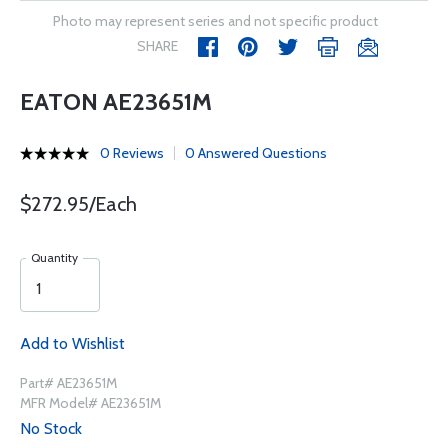
Photo may represent series and not specific product
SHARE
EATON AE23651M
0 Reviews
0 Answered Questions
$272.95/Each
Quantity
Add to Wishlist
Part# AE23651M
MFR Model# AE23651M
No Stock