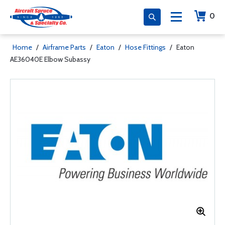
0
Home
/
Airframe Parts
/
Eaton
/
Hose Fittings
/
Eaton
AE36040E Elbow Subassy