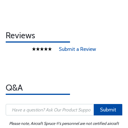
Reviews
Submit a Review
Q&A
Submit
Please note, Aircraft Spruce ®'s personnel are not certified aircraft