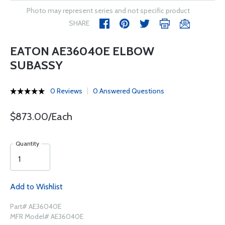
Photo may represent series and not specific product
SHARE
EATON AE36040E ELBOW
SUBASSY
0 Reviews
0 Answered Questions
$873.00/Each
Quantity
Add to Wishlist
Part# AE36040E
MFR Model# AE36040E