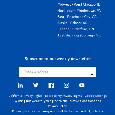
Midwest - West Chicago, IL
Northeast - Middletown, PA
East - Peachtree City, GA
Alaska - Palmer, AK
Canada - Brantford, ON
Australia - Keysborough, VIC
Subscribe to our weekly newsletter
California Privacy Rights
-
Exercise My Privacy Rights
-
Cookie Settings
By using this website, you agree to our
Terms & Conditions
and
Privacy Policy
Product photos shown may represent the type of product, or be for