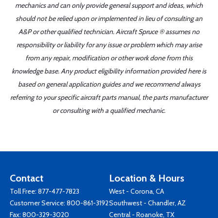
mechanics and can only provide general support and ideas, which
should not be relied upon or implemented in lieu of consulting an
A&P or other qualified technician. Aircraft Spruce ® assumes no
responsibility or liability for any issue or problem which may arise
from any repair, modification or other work done from this
knowledge base. Any product eligibility information provided here is
based on general application guides and we recommend always
referring to your specific aircraft parts manual, the parts manufacturer
or consulting with a qualified mechanic.
Contact
Location & Hours
Toll Free:
877-477-7823
West - Corona, CA
Customer Service:
800-861-3192
Southwest - Chandler, AZ
Fax: 800-329-3020
Central - Roanoke, TX