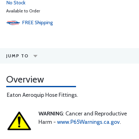
No Stock
Available to Order
FREE
Shipping
JUMP TO
Overview
Eaton Aeroquip Hose Fittings.
WARNING
: Cancer and Reproductive
Harm -
www.P65Warnings.ca.gov
.