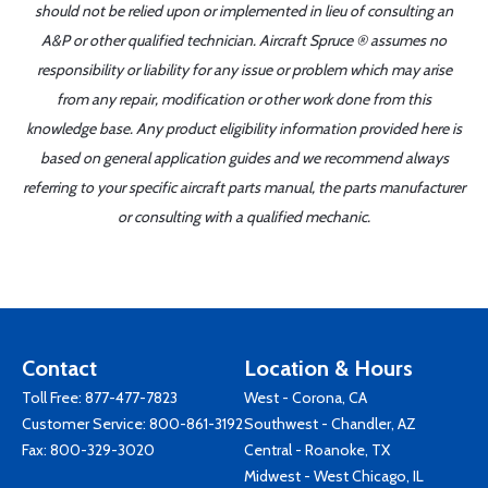
should not be relied upon or implemented in lieu of consulting an
A&P or other qualified technician. Aircraft Spruce ® assumes no
responsibility or liability for any issue or problem which may arise
from any repair, modification or other work done from this
knowledge base. Any product eligibility information provided here is
based on general application guides and we recommend always
referring to your specific aircraft parts manual, the parts manufacturer
or consulting with a qualified mechanic.
Contact
Location & Hours
Toll Free:
877-477-7823
West - Corona, CA
Customer Service:
800-861-3192
Southwest - Chandler, AZ
Fax: 800-329-3020
Central - Roanoke, TX
Midwest - West Chicago, IL