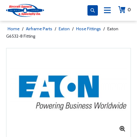
0
Home
/
Airframe Parts
/
Eaton
/
Hose Fittings
/
Eaton
G6532-8 Fitting