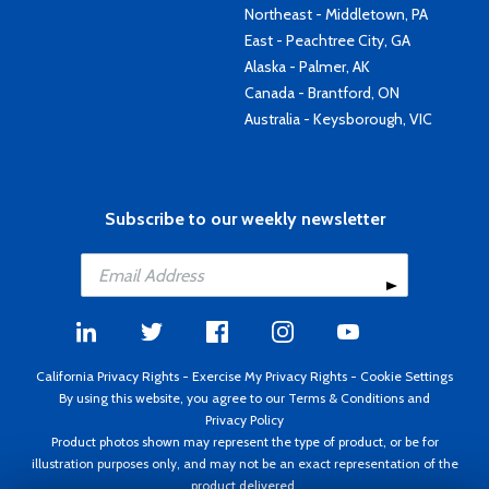
Northeast - Middletown, PA
East - Peachtree City, GA
Alaska - Palmer, AK
Canada - Brantford, ON
Australia - Keysborough, VIC
Subscribe to our weekly newsletter
California Privacy Rights
-
Exercise My Privacy Rights
-
Cookie Settings
By using this website, you agree to our
Terms & Conditions
and
Privacy Policy
Product photos shown may represent the type of product, or be for
illustration purposes only, and may not be an exact representation of the
product delivered.