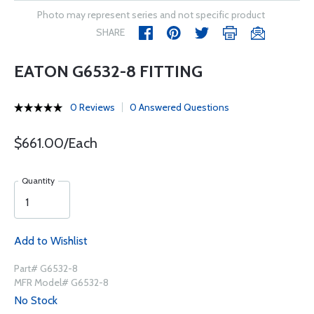
Photo may represent series and not specific product
SHARE
EATON G6532-8 FITTING
0 Reviews
0 Answered Questions
$661.00/Each
Quantity
Add to Wishlist
Part# G6532-8
MFR Model# G6532-8
No Stock