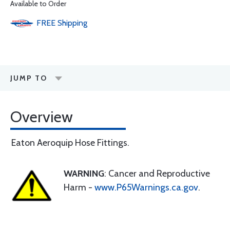
Available to Order
FREE
Shipping
JUMP TO
Overview
Eaton Aeroquip Hose Fittings.
WARNING
: Cancer and Reproductive
Harm -
www.P65Warnings.ca.gov
.