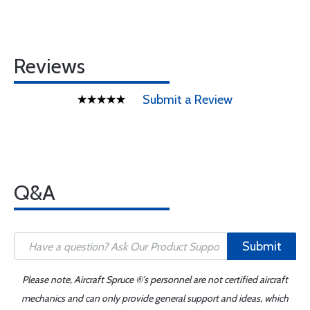
Reviews
Submit a Review
Q&A
Submit
Please note, Aircraft Spruce ®'s personnel are not certified aircraft
mechanics and can only provide general support and ideas, which