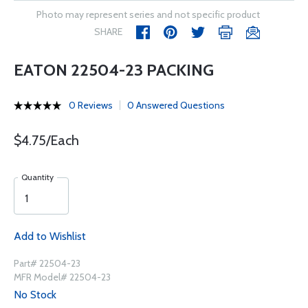
Photo may represent series and not specific product
SHARE
EATON 22504-23 PACKING
0 Reviews
0 Answered Questions
$4.75/Each
Quantity
Add to Wishlist
Part# 22504-23
MFR Model# 22504-23
No Stock