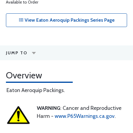
Available to Order
View Eaton Aeroquip Packings Series Page
JUMP TO
Overview
Eaton Aeroquip Packings.
WARNING
: Cancer and Reproductive
Harm -
www.P65Warnings.ca.gov
.