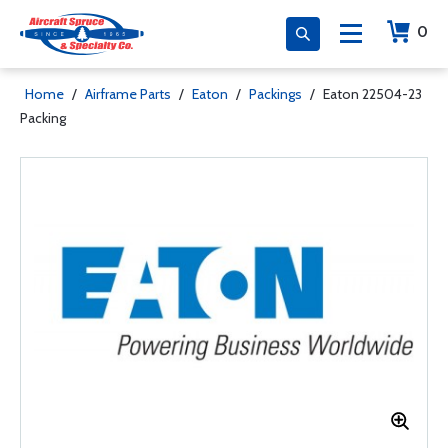
0
Home
/
Airframe Parts
/
Eaton
/
Packings
/
Eaton 22504-23
Packing