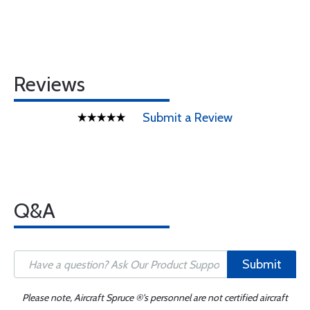
Reviews
Submit a Review
Q&A
Submit
Please note, Aircraft Spruce ®'s personnel are not certified aircraft