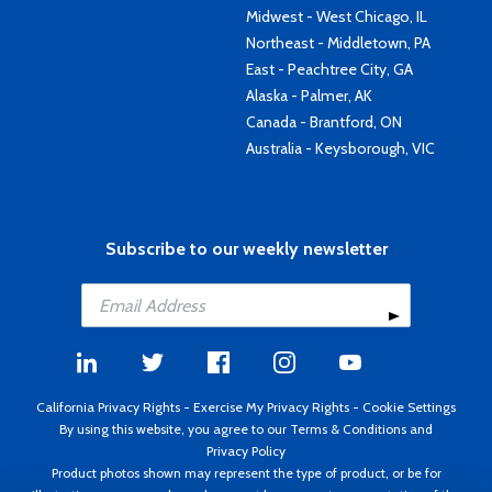
Midwest - West Chicago, IL
Northeast - Middletown, PA
East - Peachtree City, GA
Alaska - Palmer, AK
Canada - Brantford, ON
Australia - Keysborough, VIC
Subscribe to our weekly newsletter
California Privacy Rights
-
Exercise My Privacy Rights
-
Cookie Settings
By using this website, you agree to our
Terms & Conditions
and
Privacy Policy
Product photos shown may represent the type of product, or be for