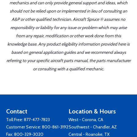
mechanics and can only provide general support and ideas, which
should not be relied upon or implemented in lieu of consulting an
A&P or other qualified technician. Aircraft Spruce ® assumes no
responsibility or liability for any issue or problem which may arise
from any repair, modification or other work done from this
knowledge base. Any product eligibility information provided here is
based on general application guides and we recommend always
referring to your specific aircraft parts manual, the parts manufacturer
or consulting with a qualified mechanic.
Contact
Location & Hours
Toll Free:
877-477-7823
West - Corona, CA
Customer Service:
800-861-3192
Southwest - Chandler, AZ
Fax: 800-329-3020
Central - Roanoke, TX