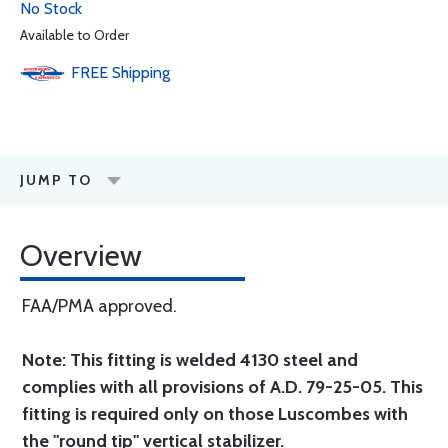
No Stock
Available to Order
FREE
Shipping
JUMP TO
Overview
FAA/PMA approved.
Note: This fitting is welded 4130 steel and
complies with all provisions of A.D. 79-25-05. This
fitting is required only on those Luscombes with
the "round tip" vertical stabilizer.