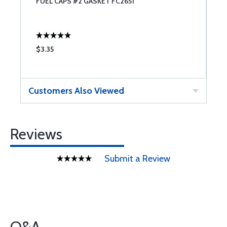
FUEL CAPS #2 GASKET FC2651
T
$3.35
$
Customers Also Viewed
Reviews
Submit a Review
Q&A