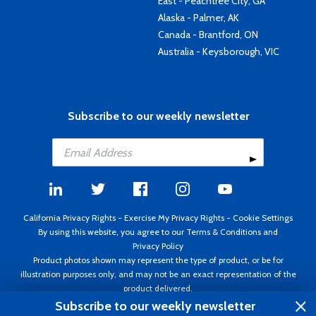
East - Peachtree City, GA
Alaska - Palmer, AK
Canada - Brantford, ON
Australia - Keysborough, VIC
Subscribe to our weekly newsletter
California Privacy Rights
-
Exercise My Privacy Rights
-
Cookie Settings
By using this website, you agree to our
Terms & Conditions
and
Privacy Policy
Product photos shown may represent the type of product, or be for
illustration purposes only, and may not be an exact representation of the
product delivered.
Copyright ©1995 - 2026 Aircraft Spruce ®. All rights reserved. Prices subject
Subscribe to our weekly newsletter