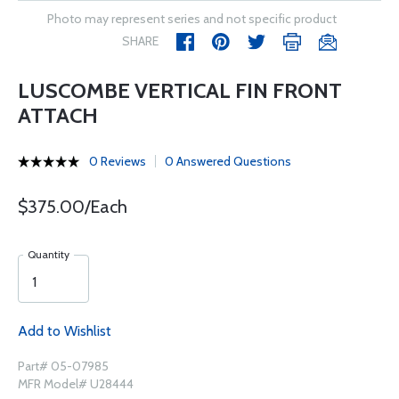
Photo may represent series and not specific product
SHARE
LUSCOMBE VERTICAL FIN FRONT
ATTACH
0 Reviews
0 Answered Questions
$375.00/Each
Quantity
Add to Wishlist
Part# 05-07985
MFR Model# U28444