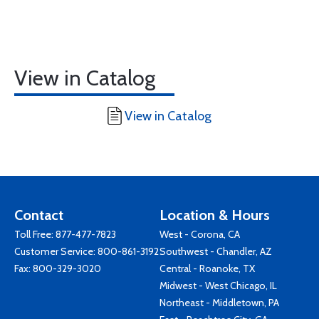
View in Catalog
View in Catalog
Contact
Location & Hours
Toll Free:
877-477-7823
West - Corona, CA
Customer Service:
800-861-3192
Southwest - Chandler, AZ
Fax: 800-329-3020
Central - Roanoke, TX
Midwest - West Chicago, IL
Northeast - Middletown, PA