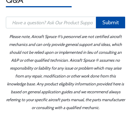
Submit
Please note, Aircraft Spruce ®'s personnel are not certified aircraft
mechanics and can only provide general support and ideas, which
should not be relied upon or implemented in lieu of consulting an
A&P or other qualified technician. Aircraft Spruce ® assumes no
responsibility or liability for any issue or problem which may arise
from any repair, modification or other work done from this
knowledge base. Any product eligibility information provided here is
based on general application guides and we recommend always
referring to your specific aircraft parts manual, the parts manufacturer
or consulting with a qualified mechanic.