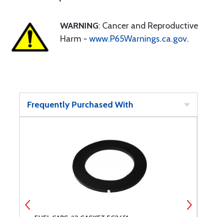
WARNING
: Cancer and Reproductive
Harm -
www.P65Warnings.ca.gov
.
Frequently Purchased With