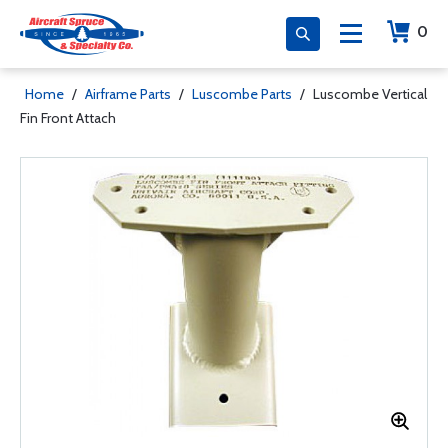
0
Home
/
Airframe Parts
/
Luscombe Parts
/
Luscombe Vertical
Fin Front Attach