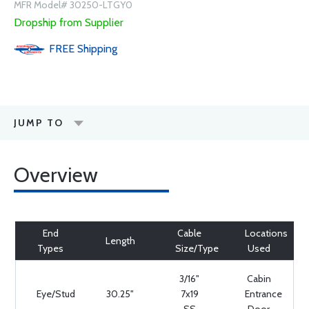
MFR Model# 30250-LTGY0
Dropship from Supplier
FREE
Shipping
JUMP TO
Overview
End
Cable
Locations
Length
Types
Size/Type
Used
3/16"
Cabin
Eye/Stud
30.25"
7x19
Entrance