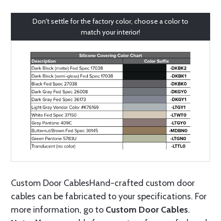
Don't settle for the factory color, choose a color to
match your interior!
Custom Door CablesHand-crafted custom door
cables can be fabricated to your specifications. For
more information, go to
Custom Door Cables
.