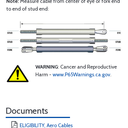
Note:
Measure cable from center of eye or fork end
to end of stud end:
WARNING
: Cancer and Reproductive
Harm -
www.P65Warnings.ca.gov
.
Documents
ELIGIBILITY, Aero Cables