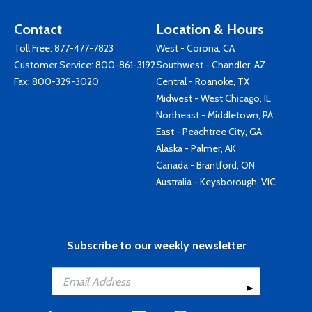
Contact
Location & Hours
Toll Free:
877-477-7823
West - Corona, CA
Customer Service:
800-861-3192
Southwest - Chandler, AZ
Fax: 800-329-3020
Central - Roanoke, TX
Midwest - West Chicago, IL
Northeast - Middletown, PA
East - Peachtree City, GA
Alaska - Palmer, AK
Canada - Brantford, ON
Australia - Keysborough, VIC
Subscribe to our weekly newsletter