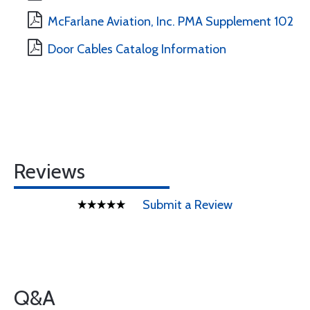
McFarlane Aviation, Inc. PMA Supplement 102
Door Cables Catalog Information
Reviews
Submit a Review
Q&A