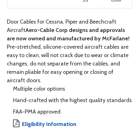
SS
Door
Door Cables for Cessna, Piper and Beechcraft
Aircraft
Aero-Cable Corp designs and approvals
are now owned and manufactured by McFarlane!
Pre-stretched, silicone-covered aircraft cables are
easy to clean, will not crack due to wear or climate
changes, do not separate from the cables, and
remain pliable for easy opening or closing of
aircraft doors.
Multiple color options
Hand-crafted with the highest quality standards
FAA-PMA approved
Eligibility Information