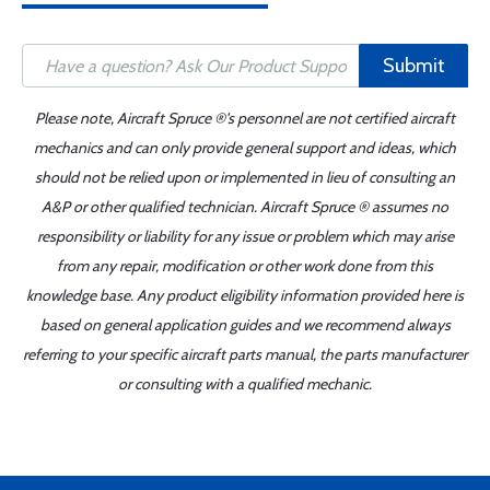
Submit
Please note, Aircraft Spruce ®'s personnel are not certified aircraft
mechanics and can only provide general support and ideas, which
should not be relied upon or implemented in lieu of consulting an
A&P or other qualified technician. Aircraft Spruce ® assumes no
responsibility or liability for any issue or problem which may arise
from any repair, modification or other work done from this
knowledge base. Any product eligibility information provided here is
based on general application guides and we recommend always
referring to your specific aircraft parts manual, the parts manufacturer
or consulting with a qualified mechanic.