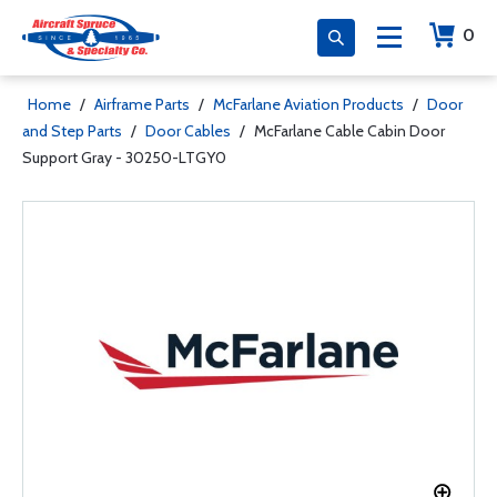
0
Home
/
Airframe Parts
/
McFarlane Aviation Products
/
Door
and Step Parts
/
Door Cables
/
McFarlane Cable Cabin Door
Support Gray - 30250-LTGY0