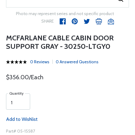
Photo may represent series and not specific product
SHARE
MCFARLANE CABLE CABIN DOOR
SUPPORT GRAY - 30250-LTGY0
0 Reviews
0 Answered Questions
$356.00/Each
Quantity
Add to Wishlist
Part# 05-15587