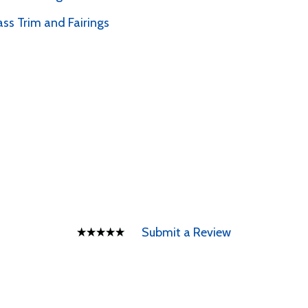
ass Trim and Fairings
Submit a Review