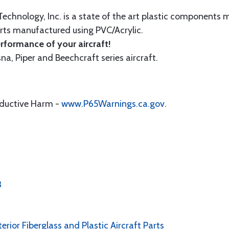
echnology, Inc. is a state of the art plastic components 
ts manufactured using PVC/Acrylic.
formance of your aircraft!
sna, Piper and Beechcraft series aircraft.
oductive Harm -
www.P65Warnings.ca.gov
.
3
erior Fiberglass and Plastic Aircraft Parts