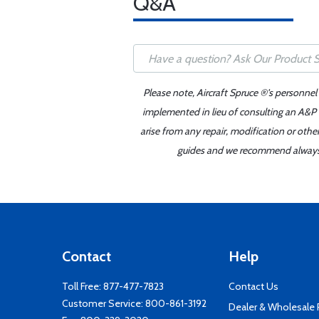
Q&A
Please note, Aircraft Spruce ®'s personnel
implemented in lieu of consulting an A&P o
arise from any repair, modification or oth
guides and we recommend always re
Contact
Help
Toll Free:
877-477-7823
Contact Us
Customer Service:
800-861-3192
Dealer & Wholesale