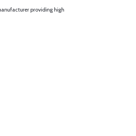
manufacturer providing high