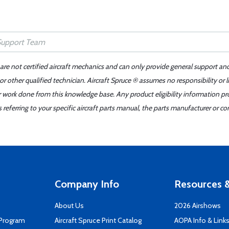
 are not certified aircraft mechanics and can only provide general support an
r other qualified technician. Aircraft Spruce ® assumes no responsibility or l
er work done from this knowledge base. Any product eligibility information pr
ferring to your specific aircraft parts manual, the parts manufacturer or con
Company Info
Resources &
About Us
2026 Airshows
 Program
Aircraft Spruce Print Catalog
AOPA Info & Link