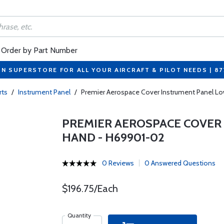
Order by Part Number
ON SUPERSTORE FOR ALL YOUR AIRCRAFT & PILOT NEEDS | 8
rts
/
Instrument Panel
/
Premier Aerospace Cover Instrument Panel Lo
PREMIER AEROSPACE COVER
HAND - H69901-02
0 Reviews
0 Answered Questions
$196.75/Each
Quantity