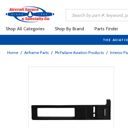
Shop All Categories
Shop By Brand
Parts Finder
THE AVIATI
Home
/
Airframe Parts
/
McFarlane Aviation Products
/
Interior Pa