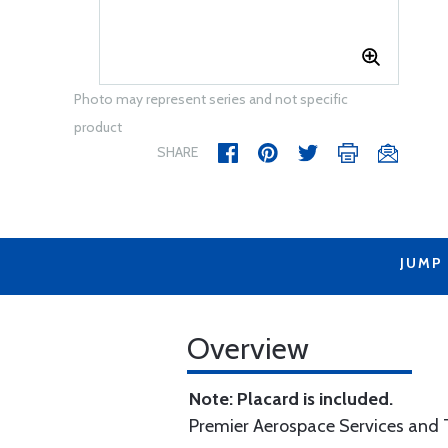
Photo may represent series and not specific
product
SHARE
JUMP
Overview
Note: Placard is included.
Premier Aerospace Services and T