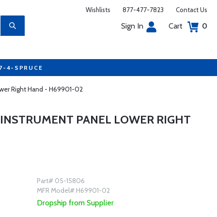
Wishlists
877-477-7823
Contact Us
Sign In
Cart
0
77-4-SPRUCE
wer Right Hand - H69901-02
 INSTRUMENT PANEL LOWER RIGHT
Part# 05-15806
MFR Model# H69901-02
Dropship from Supplier