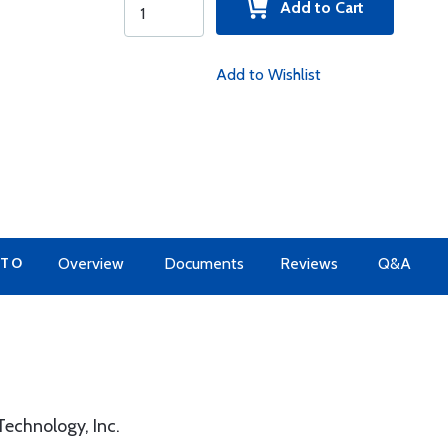
Add to Cart
Add to Wishlist
 TO
Overview
Documents
Reviews
Q&A
echnology, Inc.