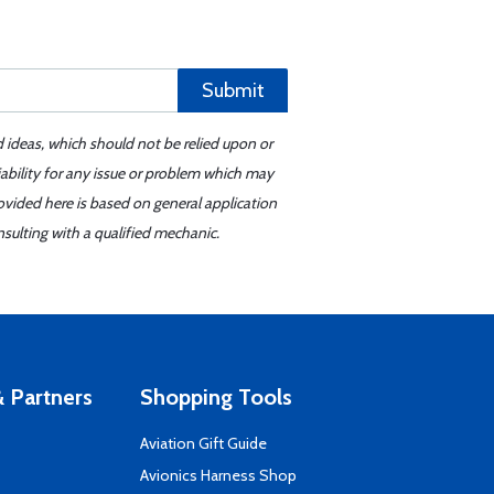
Submit
d ideas, which should not be relied upon or
iability for any issue or problem which may
ovided here is based on general application
sulting with a qualified mechanic.
 Partners
Shopping Tools
Aviation Gift Guide
s
Avionics Harness Shop