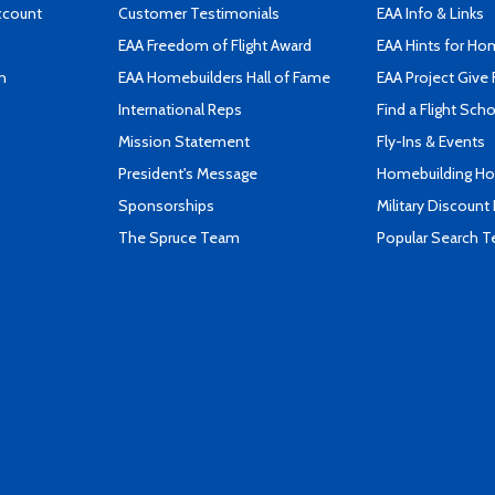
ccount
Customer Testimonials
EAA Info & Links
EAA Freedom of Flight Award
EAA Hints for Ho
n
EAA Homebuilders Hall of Fame
EAA Project Give 
International Reps
Find a Flight Sch
Mission Statement
Fly-Ins & Events
President's Message
Homebuilding How
Sponsorships
Military Discount
The Spruce Team
Popular Search 