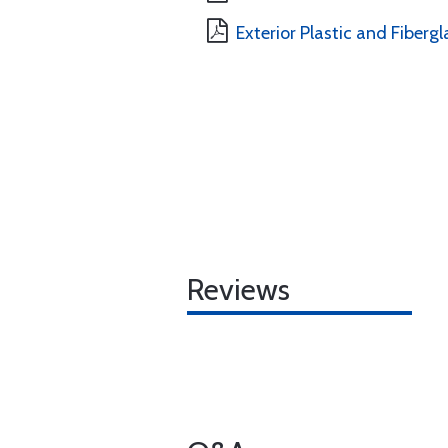
Exterior Plastic and Fibergl
Reviews