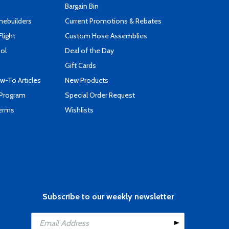
Bargain Bin
mebuilders
Current Promotions & Rebates
Flight
Custom Hose Assemblies
ool
Deal of the Day
Gift Cards
-To Articles
New Products
 Program
Special Order Request
Terms
Wishlists
Subscribe to our weekly newsletter