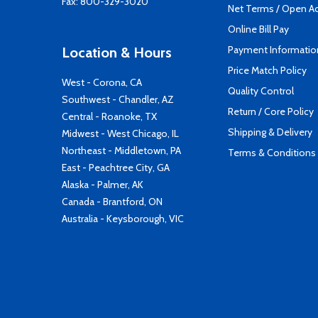
Fax: 800-329-3020
Net Terms / Open A
Online Bill Pay
Payment Informatio
Location & Hours
Price Match Policy
West - Corona, CA
Quality Control
Southwest - Chandler, AZ
Return / Core Policy
Central - Roanoke, TX
Shipping & Delivery
Midwest - West Chicago, IL
Northeast - Middletown, PA
Terms & Conditions
East - Peachtree City, GA
Alaska - Palmer, AK
Canada - Brantford, ON
Australia - Keysborough, VIC