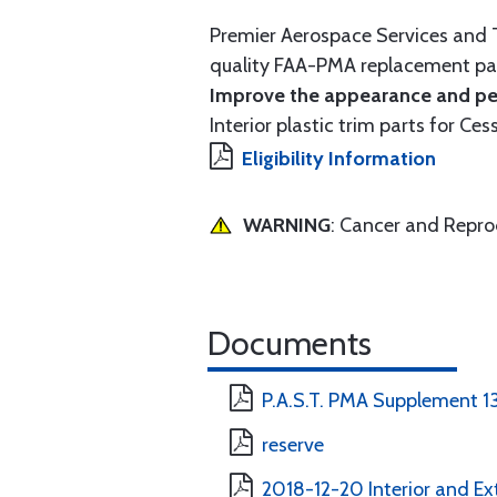
Premier Aerospace Services and T
quality FAA-PMA replacement par
Improve the appearance and per
Interior plastic trim parts for Ces
Eligibility Information
WARNING
: Cancer and Repr
Documents
P.A.S.T. PMA Supplement 1
reserve
2018-12-20 Interior and Ext