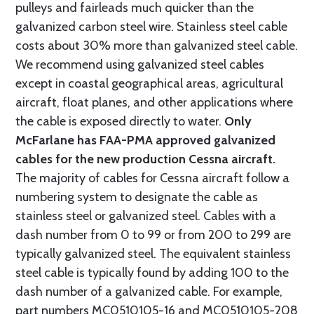
pulleys and fairleads much quicker than the
galvanized carbon steel wire. Stainless steel cable
costs about 30% more than galvanized steel cable.
We recommend using galvanized steel cables
except in coastal geographical areas, agricultural
aircraft, float planes, and other applications where
the cable is exposed directly to water.
Only
McFarlane has FAA-PMA approved galvanized
cables for the new production Cessna aircraft.
The majority of cables for Cessna aircraft follow a
numbering system to designate the cable as
stainless steel or galvanized steel. Cables with a
dash number from 0 to 99 or from 200 to 299 are
typically galvanized steel. The equivalent stainless
steel cable is typically found by adding 100 to the
dash number of a galvanized cable. For example,
part numbers MC0510105-16 and MC0510105-208