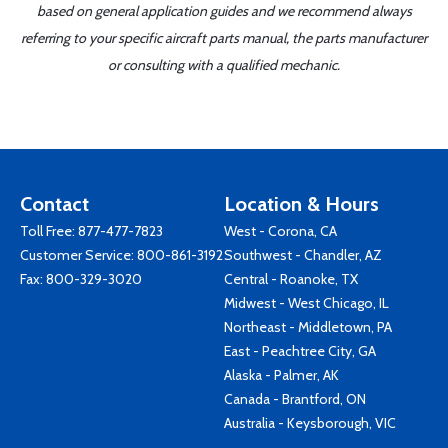
based on general application guides and we recommend always
referring to your specific aircraft parts manual, the parts manufacturer
or consulting with a qualified mechanic.
Contact
Location & Hours
Toll Free:
877-477-7823
West - Corona, CA
Customer Service:
800-861-3192
Southwest - Chandler, AZ
Fax: 800-329-3020
Central - Roanoke, TX
Midwest - West Chicago, IL
Northeast - Middletown, PA
East - Peachtree City, GA
Alaska - Palmer, AK
Canada - Brantford, ON
Australia - Keysborough, VIC