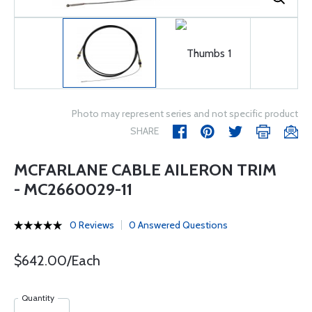
Photo may represent series and not specific product
SHARE
MCFARLANE CABLE AILERON TRIM
- MC2660029-11
0 Reviews
0 Answered Questions
$642.00/Each
Quantity