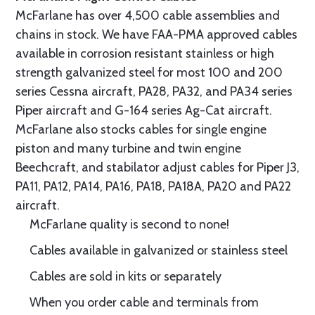
McFarlane has over 4,500 cable assemblies and
chains in stock. We have FAA-PMA approved cables
available in corrosion resistant stainless or high
strength galvanized steel for most 100 and 200
series Cessna aircraft, PA28, PA32, and PA34 series
Piper aircraft and G-164 series Ag-Cat aircraft.
McFarlane also stocks cables for single engine
piston and many turbine and twin engine
Beechcraft, and stabilator adjust cables for Piper J3,
PA11, PA12, PA14, PA16, PA18, PA18A, PA20 and PA22
aircraft.
McFarlane quality is second to none!
Cables available in galvanized or stainless steel
Cables are sold in kits or separately
When you order cable and terminals from