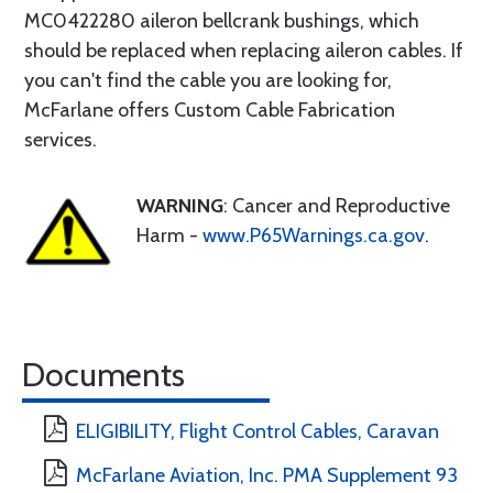
MC0422280 aileron bellcrank bushings, which
should be replaced when replacing aileron cables. If
you can't find the cable you are looking for,
McFarlane offers Custom Cable Fabrication
services.
WARNING
: Cancer and Reproductive
Harm -
www.P65Warnings.ca.gov
.
Documents
ELIGIBILITY, Flight Control Cables, Caravan
McFarlane Aviation, Inc. PMA Supplement 93