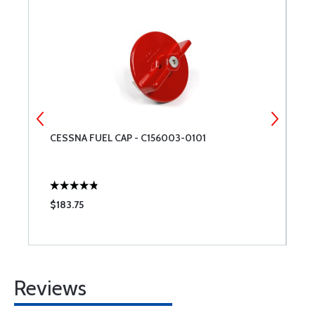
CESSNA FUEL CAP - C156003-0101
C
$183.75
$
Reviews