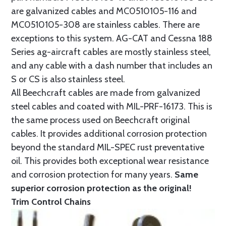
are galvanized cables and MC0510105-116 and
MC0510105-308 are stainless cables. There are
exceptions to this system. AG-CAT and Cessna 188
Series ag-aircraft cables are mostly stainless steel,
and any cable with a dash number that includes an
S or CS is also stainless steel.
All Beechcraft cables are made from galvanized
steel cables and coated with MIL-PRF-16173. This is
the same process used on Beechcraft original
cables. It provides additional corrosion protection
beyond the standard MIL-SPEC rust preventative
oil. This provides both exceptional wear resistance
and corrosion protection for many years.
Same
superior corrosion protection as the original!
Trim Control Chains