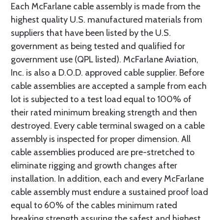
Each McFarlane cable assembly is made from the
highest quality U.S. manufactured materials from
suppliers that have been listed by the U.S.
government as being tested and qualified for
government use (QPL listed). McFarlane Aviation,
Inc. is also a D.O.D. approved cable supplier. Before
cable assemblies are accepted a sample from each
lot is subjected to a test load equal to 100% of
their rated minimum breaking strength and then
destroyed. Every cable terminal swaged on a cable
assembly is inspected for proper dimension. All
cable assemblies produced are pre-stretched to
eliminate rigging and growth changes after
installation. In addition, each and every McFarlane
cable assembly must endure a sustained proof load
equal to 60% of the cables minimum rated
breaking strength assuring the safest and highest