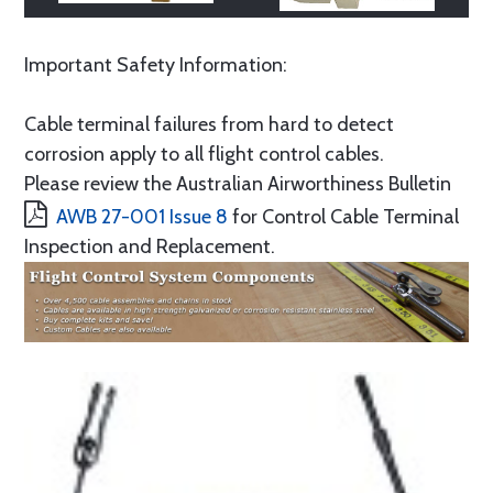
Important Safety Information:
Cable terminal failures from hard to detect
corrosion apply to all flight control cables.
Please review the Australian Airworthiness Bulletin
AWB 27-001 Issue 8
for Control Cable Terminal
Inspection and Replacement.