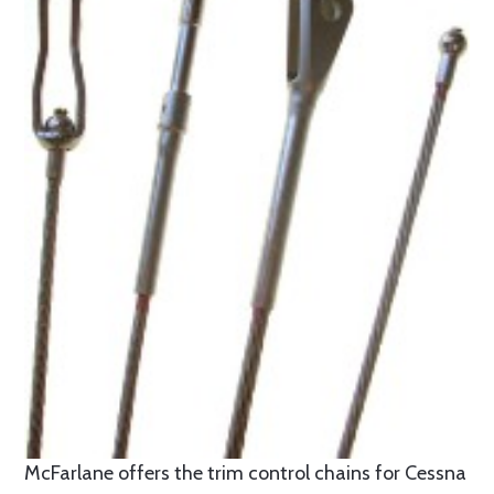
McFarlane offers the trim control chains for Cessna