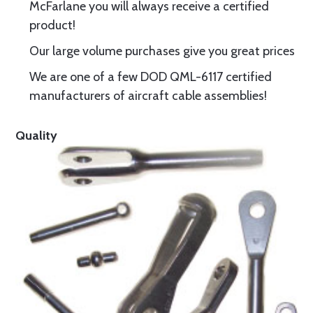
McFarlane you will always receive a certified
product!
Our large volume purchases give you great prices
We are one of a few DOD QML-6117 certified
manufacturers of aircraft cable assemblies!
Quality