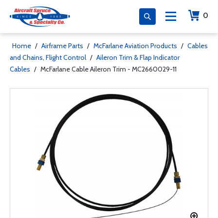
0
Home
/
Airframe Parts
/
McFarlane Aviation Products
/
Cables
and Chains, Flight Control
/
Aileron Trim & Flap Indicator
Cables
/
McFarlane Cable Aileron Trim - MC2660029-11