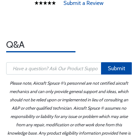
Submit a Review
Q&A
Submit
Please note, Aircraft Spruce ®'s personnel are not certified aircraft
mechanics and can only provide general support and ideas, which
should not be relied upon or implemented in lieu of consulting an
A&P or other qualified technician. Aircraft Spruce ® assumes no
responsibility or liability for any issue or problem which may arise
from any repair, modification or other work done from this
knowledge base. Any product eligibility information provided here is