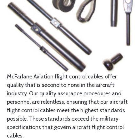
McFarlane Aviation flight control cables offer
quality that is second to none in the aircraft
industry. Our quality assurance procedures and
personnel are relentless, ensuring that our aircraft
flight control cables meet the highest standards
possible. These standards exceed the military
specifications that govern aircraft flight control
cables.