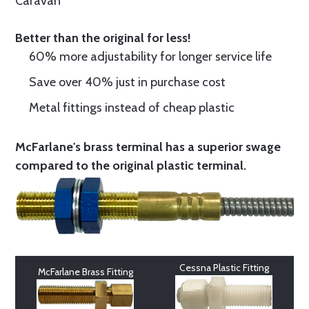
Caravan
Better than the original for less!
60% more adjustability for longer service life
Save over 40% just in purchase cost
Metal fittings instead of cheap plastic
McFarlane's brass terminal has a superior swage
compared to the original plastic terminal.
Cessna Plastic Fitting
McFarlane Brass Fitting