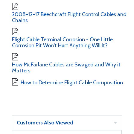
2008-12-17 Beechcraft Flight Control Cables and
Chains
Flight Cable Terminal Corrosion - One Little
Corrosion Pit Won't Hurt Anything Will It?
How McFarlane Cables are Swaged and Why it
Matters
How to Determine Flight Cable Composition
Customers Also Viewed