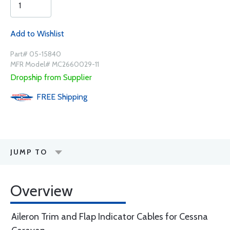
Add to Wishlist
Part# 05-15840
MFR Model# MC2660029-11
Dropship from Supplier
FREE
Shipping
JUMP TO
Overview
Aileron Trim and Flap Indicator Cables for Cessna