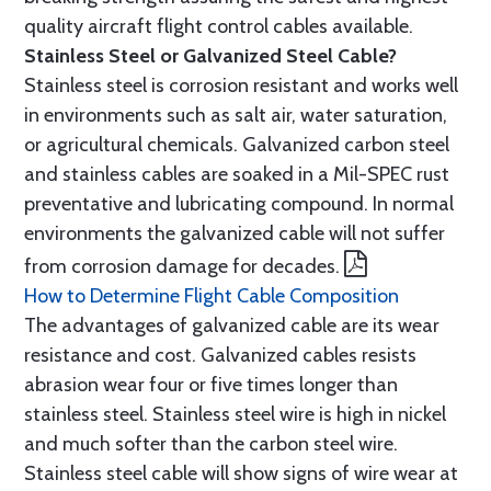
quality aircraft flight control cables available.
Stainless Steel or Galvanized Steel Cable?
Stainless steel is corrosion resistant and works well
in environments such as salt air, water saturation,
or agricultural chemicals. Galvanized carbon steel
and stainless cables are soaked in a Mil-SPEC rust
preventative and lubricating compound. In normal
environments the galvanized cable will not suffer
from corrosion damage for decades.
How to Determine Flight Cable Composition
The advantages of galvanized cable are its wear
resistance and cost. Galvanized cables resists
abrasion wear four or five times longer than
stainless steel. Stainless steel wire is high in nickel
and much softer than the carbon steel wire.
Stainless steel cable will show signs of wire wear at