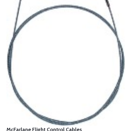
McFarlane Flight Control Cables