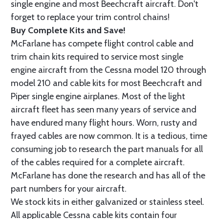
single engine and most Beechcraft aircraft. Don't
forget to replace your trim control chains!
Buy Complete Kits and Save!
McFarlane has compete flight control cable and
trim chain kits required to service most single
engine aircraft from the Cessna model 120 through
model 210 and cable kits for most Beechcraft and
Piper single engine airplanes. Most of the light
aircraft fleet has seen many years of service and
have endured many flight hours. Worn, rusty and
frayed cables are now common. It is a tedious, time
consuming job to research the part manuals for all
of the cables required for a complete aircraft.
McFarlane has done the research and has all of the
part numbers for your aircraft.
We stock kits in either galvanized or stainless steel.
All applicable Cessna cable kits contain four