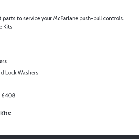
 parts to service your McFarlane push-pull controls.
e Kits
ers
nd Lock Washers
/N 6408
Kits: