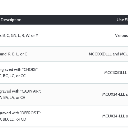
Description
Use Eli
 B, C, GN, L, R, W, or Y
Various
nd: R, B, L, or C
MCC1XXDLLL and MCUX
ngraved with "CHOKE":
MCC1XXDLLL s
, BC, LC, or CC
raved with "CABIN AIR":
MCUX24-LLL se
A, BA, LA, or CA
graved with "DEFROST":
MCUX24-LLL se
, BD, LD, or CD