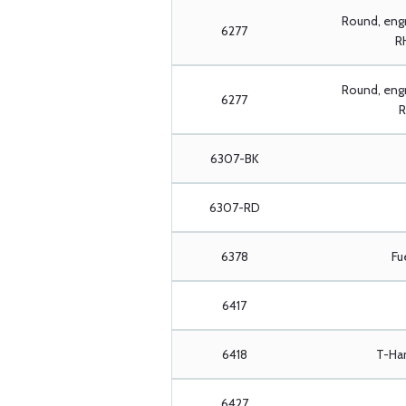
Round, eng
6277
RH
Round, engr
6277
R
6307-BK
6307-RD
6378
Fu
6417
6418
T-Han
6427