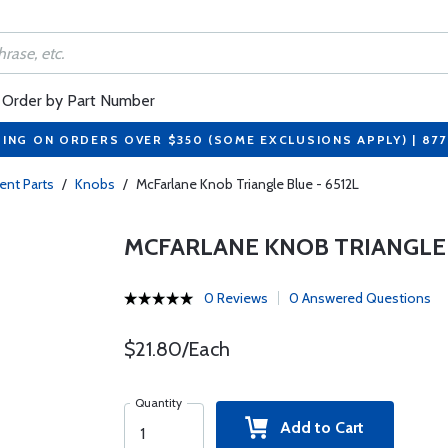
Order by Part Number
PING ON ORDERS OVER $350 (SOME EXCLUSIONS APPLY) | 87
nt Parts
/
Knobs
/
McFarlane Knob Triangle Blue - 6512L
MCFARLANE KNOB TRIANGLE B
0 Reviews
0 Answered Questions
$21.80/Each
Quantity
Add to Cart