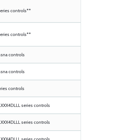
ries controls**
ries controls**
ssna controls
ssna controls
ries controls
XX4DLLL series controls
XX4DLLL series controls
XX4DLLL series controls