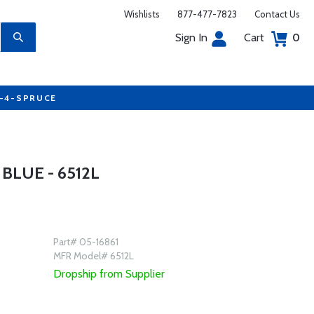
Wishlists
877-477-7823
Contact Us
Sign In
Cart
0
7-4-SPRUCE
LUE - 6512L
Part# 05-16861
MFR Model# 6512L
Dropship from Supplier