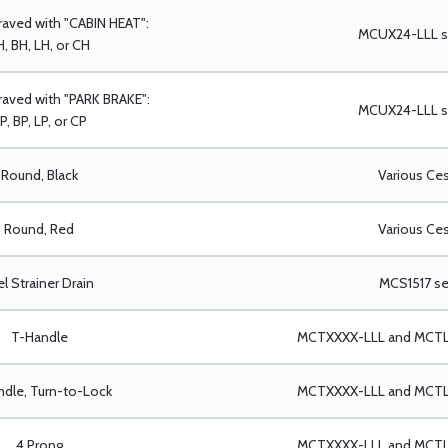
raved with "CABIN HEAT":
MCUX24-LLL se
, BH, LH, or CH
aved with "PARK BRAKE":
MCUX24-LLL se
P, BP, LP, or CP
Round, Black
Various Ce
Round, Red
Various Ce
el Strainer Drain
MCS1517 se
T-Handle
MCTXXXX-LLL and MCTLX
dle, Turn-to-Lock
MCTXXXX-LLL and MCTLX
4 Prong
MCTXXXX-LLL and MCTLX