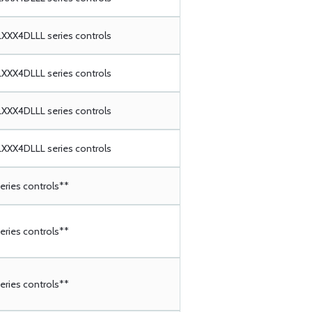
XX4DLLL series controls
XX4DLLL series controls
XX4DLLL series controls
XX4DLLL series controls
ries controls**
ries controls**
ries controls**