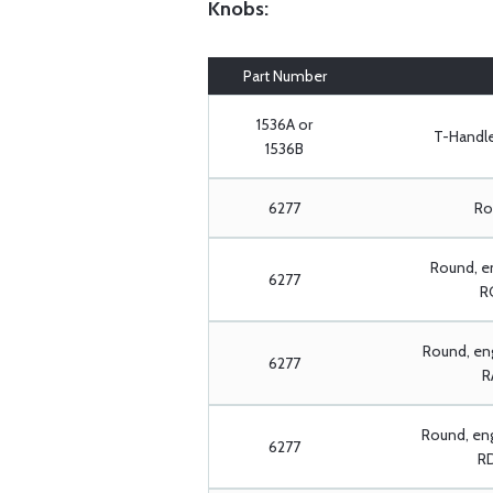
Knobs:
Part Number
1536A or
T-Handle:
1536B
6277
Rou
Round, e
6277
RC
Round, eng
6277
R
Round, en
6277
RD