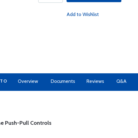
Add to Wishlist
 TO
Overview
Documents
Reviews
Q&A
e Push-Pull Controls