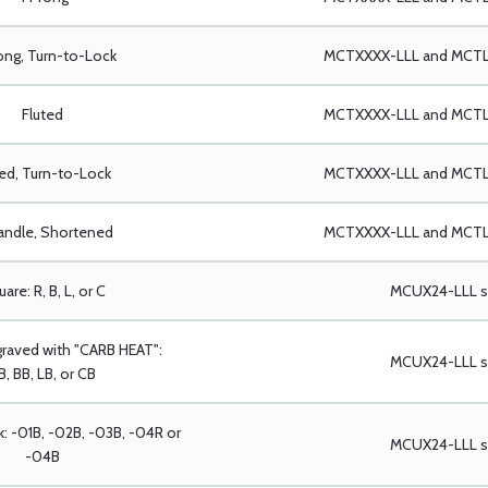
ong, Turn-to-Lock
MCTXXXX-LLL and MCTLX
Fluted
MCTXXXX-LLL and MCTLX
ted, Turn-to-Lock
MCTXXXX-LLL and MCTLX
andle, Shortened
MCTXXXX-LLL and MCTLX
are: R, B, L, or C
MCUX24-LLL se
graved with "CARB HEAT":
MCUX24-LLL se
B, BB, LB, or CB
k: -01B, -02B, -03B, -04R or
MCUX24-LLL se
-04B