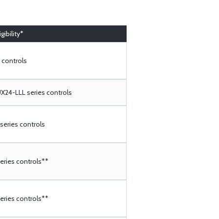
gibility*
 controls
24-LLL series controls
eries controls
ries controls**
ries controls**