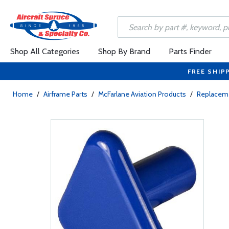
Shop All Categories
Shop By Brand
Parts Finder
FREE SHIP
Home
/
Airframe Parts
/
McFarlane Aviation Products
/
Replaceme