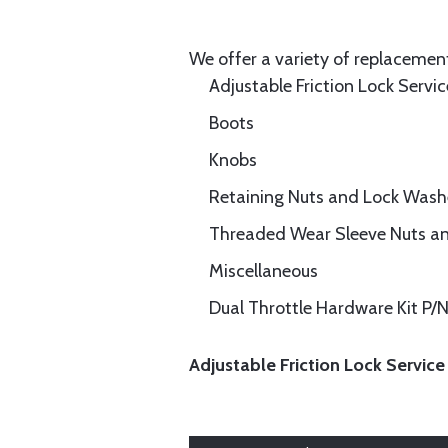
We offer a variety of replacement
Adjustable Friction Lock Servic
Boots
Knobs
Retaining Nuts and Lock Wash
Threaded Wear Sleeve Nuts a
Miscellaneous
Dual Throttle Hardware Kit P
Adjustable Friction Lock Service 