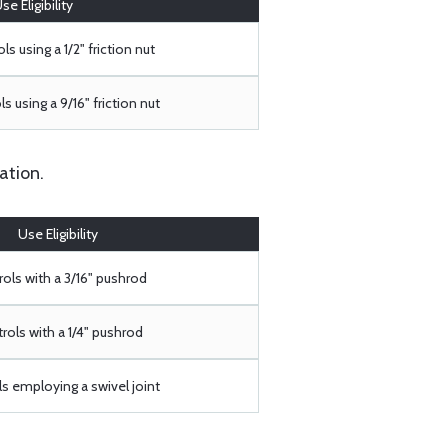
se Eligibility
ls using a 1/2" friction nut
s using a 9/16" friction nut
ation.
Use Eligibility
ols with a 3/16" pushrod
rols with a 1/4" pushrod
s employing a swivel joint