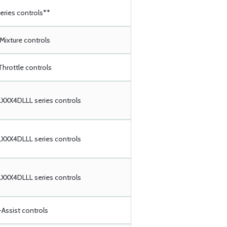
ries controls**
 Mixture controls
Throttle controls
XX4DLLL series controls
XX4DLLL series controls
XX4DLLL series controls
Assist controls