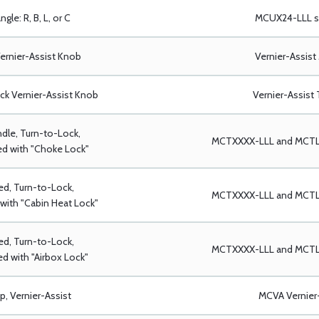
ngle: R, B, L, or C
MCUX24-LLL se
ernier-Assist Knob
Vernier-Assist
ack Vernier-Assist Knob
Vernier-Assist 
dle, Turn-to-Lock,
MCTXXXX-LLL and MCTLX
d with "Choke Lock"
ed, Turn-to-Lock,
MCTXXXX-LLL and MCTLX
with "Cabin Heat Lock"
ed, Turn-to-Lock,
MCTXXXX-LLL and MCTLX
d with "Airbox Lock"
p, Vernier-Assist
MCVA Vernier-