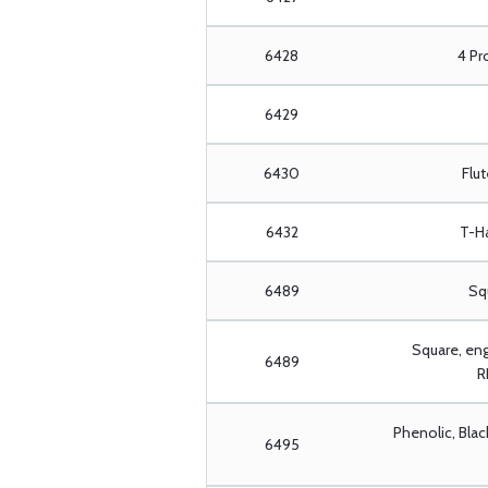
6428
4 Pr
6429
6430
Flu
6432
T-H
6489
Squ
Square, en
6489
R
Phenolic, Blac
6495