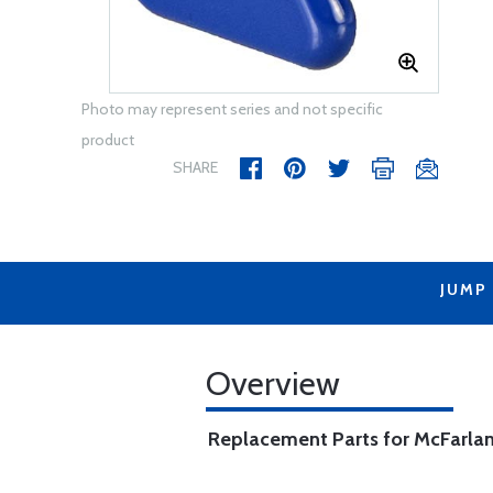
Photo may represent series and not specific
product
SHARE
JUMP
Overview
Replacement Parts for McFarlan