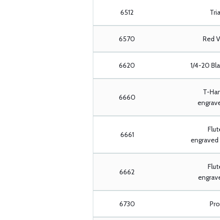
6512
Tria
6570
Red V
6620
1/4-20 Bl
T-Han
6660
engrave
Flut
6661
engraved 
Flut
6662
engrave
6730
Pro