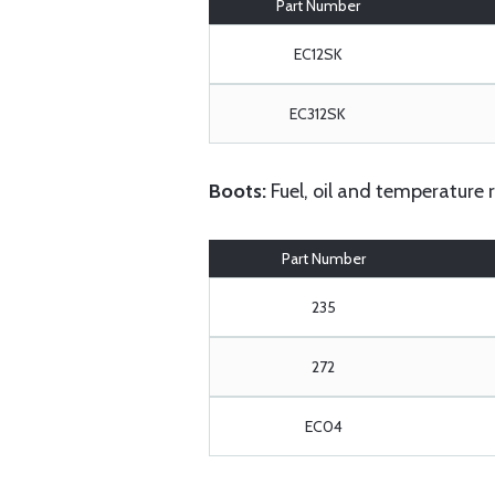
Part Number
EC12SK
EC312SK
Boots:
Fuel, oil and temperature 
Part Number
235
272
EC04