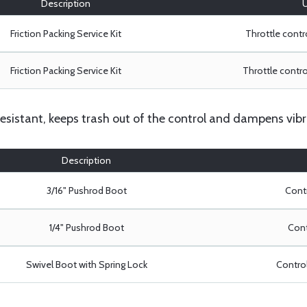
Description
U
Friction Packing Service Kit
Throttle contro
Friction Packing Service Kit
Throttle control
resistant, keeps trash out of the control and dampens vibr
Description
3/16" Pushrod Boot
Contr
1/4" Pushrod Boot
Cont
Swivel Boot with Spring Lock
Control