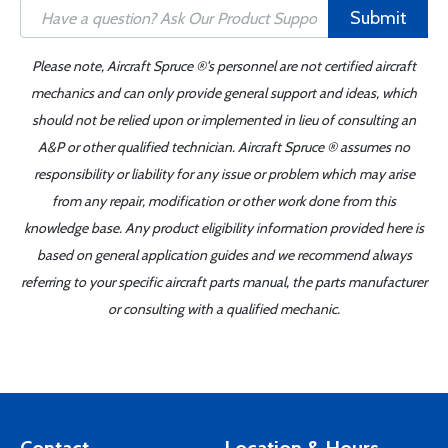
Submit
Please note, Aircraft Spruce ®'s personnel are not certified aircraft
mechanics and can only provide general support and ideas, which
should not be relied upon or implemented in lieu of consulting an
A&P or other qualified technician. Aircraft Spruce ® assumes no
responsibility or liability for any issue or problem which may arise
from any repair, modification or other work done from this
knowledge base. Any product eligibility information provided here is
based on general application guides and we recommend always
referring to your specific aircraft parts manual, the parts manufacturer
or consulting with a qualified mechanic.