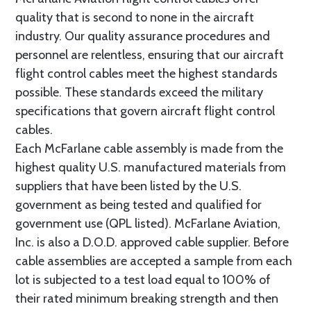
quality that is second to none in the aircraft
industry. Our quality assurance procedures and
personnel are relentless, ensuring that our aircraft
flight control cables meet the highest standards
possible. These standards exceed the military
specifications that govern aircraft flight control
cables.
Each McFarlane cable assembly is made from the
highest quality U.S. manufactured materials from
suppliers that have been listed by the U.S.
government as being tested and qualified for
government use (QPL listed). McFarlane Aviation,
Inc. is also a D.O.D. approved cable supplier. Before
cable assemblies are accepted a sample from each
lot is subjected to a test load equal to 100% of
their rated minimum breaking strength and then