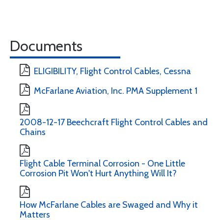
Documents
ELIGIBILITY, Flight Control Cables, Cessna
McFarlane Aviation, Inc. PMA Supplement 1
2008-12-17 Beechcraft Flight Control Cables and
Chains
Flight Cable Terminal Corrosion - One Little
Corrosion Pit Won't Hurt Anything Will It?
How McFarlane Cables are Swaged and Why it
Matters