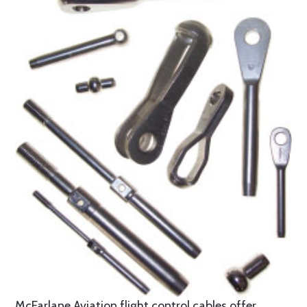
McFarlane Aviation flight control cables offer