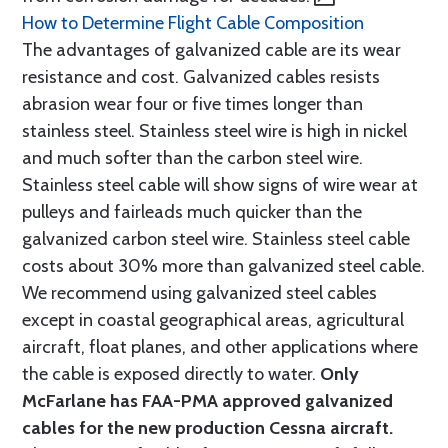
How to Determine Flight Cable Composition
The advantages of galvanized cable are its wear
resistance and cost. Galvanized cables resists
abrasion wear four or five times longer than
stainless steel. Stainless steel wire is high in nickel
and much softer than the carbon steel wire.
Stainless steel cable will show signs of wire wear at
pulleys and fairleads much quicker than the
galvanized carbon steel wire. Stainless steel cable
costs about 30% more than galvanized steel cable.
We recommend using galvanized steel cables
except in coastal geographical areas, agricultural
aircraft, float planes, and other applications where
the cable is exposed directly to water.
Only
McFarlane has FAA-PMA approved galvanized
cables for the new production Cessna aircraft.