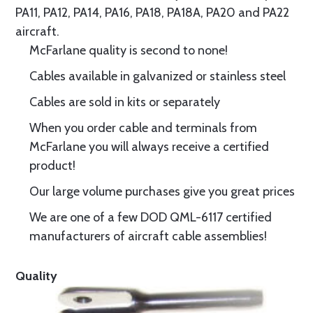
PA11, PA12, PA14, PA16, PA18, PA18A, PA20 and PA22
aircraft.
McFarlane quality is second to none!
Cables available in galvanized or stainless steel
Cables are sold in kits or separately
When you order cable and terminals from
McFarlane you will always receive a certified
product!
Our large volume purchases give you great prices
We are one of a few DOD QML-6117 certified
manufacturers of aircraft cable assemblies!
Quality