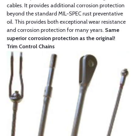
cables. It provides additional corrosion protection
beyond the standard MIL-SPEC rust preventative
oil. This provides both exceptional wear resistance
and corrosion protection for many years.
Same
superior corrosion protection as the original!
Trim Control Chains