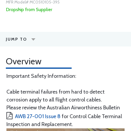
MFR Model# MC0510105-395
Dropship from Supplier
JUMP TO
Overview
Important Safety Information:
Cable terminal failures from hard to detect
corrosion apply to all flight control cables.
Please review the Australian Airworthiness Bulletin
AWB 27-001 Issue 8
for Control Cable Terminal
Inspection and Replacement.