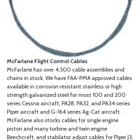
McFarlane Flight Control Cables
McFarlane has over 4,500 cable assemblies and
chains in stock. We have FAA-PMA approved cables
available in corrosion resistant stainless or high
strength galvanized steel for most 100 and 200
series Cessna aircraft, PA28, PA32, and PA34 series
Piper aircraft and G-164 series Ag-Cat aircraft.
McFarlane also stocks cables for single engine
piston and many turbine and twin engine
Beechcraft, and stabilator adjust cables for Piper J3,