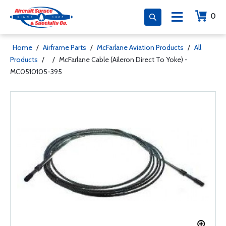
0
Home
/
Airframe Parts
/
McFarlane Aviation Products
/
All
Products
/
/
McFarlane Cable (Aileron Direct To Yoke) -
MC0510105-395