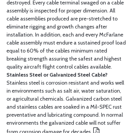
destroyed. Every cable terminal swaged on a cable
assembly is inspected for proper dimension. All
cable assemblies produced are pre-stretched to
eliminate rigging and growth changes after
installation. In addition, each and every McFarlane
cable assembly must endure a sustained proof load
equal to 60% of the cables minimum rated
breaking strength assuring the safest and highest
quality aircraft flight control cables available.
Stainless Steel or Galvanized Steel Cable?
Stainless steel is corrosion resistant and works well
in environments such as salt air, water saturation,
or agricultural chemicals. Galvanized carbon steel
and stainless cables are soaked in a Mil-SPEC rust
preventative and lubricating compound. In normal
environments the galvanized cable will not suffer
from corrosion damage for decades.