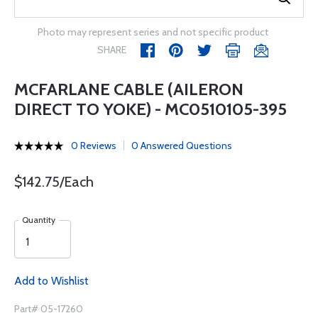
Photo may represent series and not specific product
SHARE
MCFARLANE CABLE (AILERON
DIRECT TO YOKE) - MC0510105-395
0 Reviews
0 Answered Questions
$142.75/Each
Quantity
Add to Wishlist
Part# 05-17260