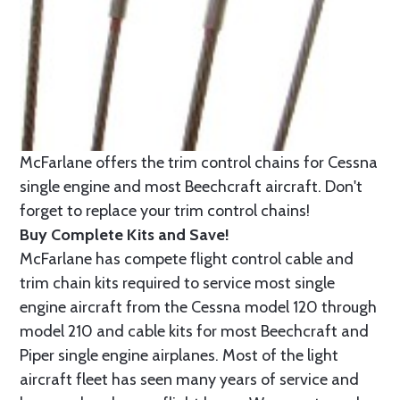
McFarlane offers the trim control chains for Cessna
single engine and most Beechcraft aircraft. Don't
forget to replace your trim control chains!
Buy Complete Kits and Save!
McFarlane has compete flight control cable and
trim chain kits required to service most single
engine aircraft from the Cessna model 120 through
model 210 and cable kits for most Beechcraft and
Piper single engine airplanes. Most of the light
aircraft fleet has seen many years of service and