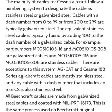
The majority of cables for Cessna aircraft follow a
numbering system to designate the cable as
stainless steel or galvanized steel. Cables with a
dash number from 0 to 99 or from 200 to 299 are
typically galvanized steel. The equivalent stainless
steel cable is typically found by adding 100 to the
dash number of a galvanized cable. For example,
part numbers MC0510105-16 and MC0510105-208
are galvanized cables and MC0510105-116 and
MC0510105-308 are stainless cables. There are
exceptions to this system. AG-CAT and Cessna 188
Series ag-aircraft cables are mostly stainless steel,
and any cable with a dash number that includes an
S or CS is also stainless steel.
All Beechcraft cables are made from galvanized
steel cables and coated with MIL-PRF-16173. This is
the same process used on Beechcraft original