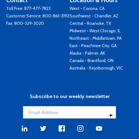
Contact
Location & Hours
Toll Free:
877-477-7823
West - Corona, CA
Customer Service:
800-861-3192
Southwest - Chandler, AZ
Fax: 800-329-3020
Central - Roanoke, TX
Midwest - West Chicago, IL
Northeast - Middletown, PA
East - Peachtree City, GA
Alaska - Palmer, AK
Canada - Brantford, ON
Australia - Keysborough, VIC
Subscribe to our weekly newsletter