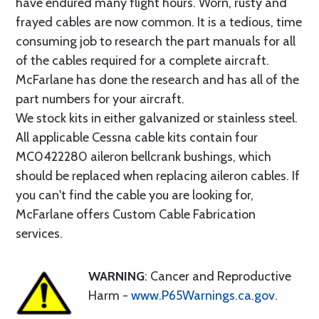
have endured many flight hours. Worn, rusty and
frayed cables are now common. It is a tedious, time
consuming job to research the part manuals for all
of the cables required for a complete aircraft.
McFarlane has done the research and has all of the
part numbers for your aircraft.
We stock kits in either galvanized or stainless steel.
All applicable Cessna cable kits contain four
MC0422280 aileron bellcrank bushings, which
should be replaced when replacing aileron cables. If
you can't find the cable you are looking for,
McFarlane offers Custom Cable Fabrication
services.
WARNING
: Cancer and Reproductive
Harm -
www.P65Warnings.ca.gov
.