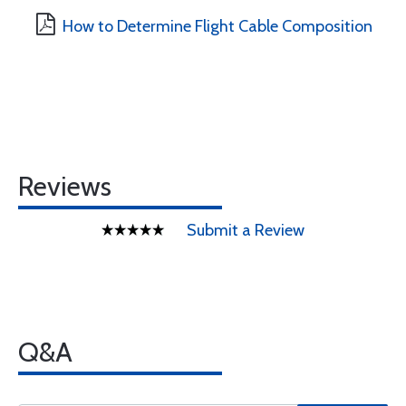
How to Determine Flight Cable Composition
Reviews
Submit a Review
Q&A