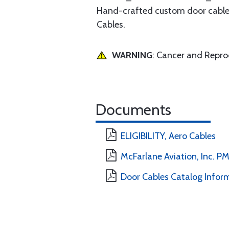
Hand-crafted custom door cables 
Cables.
WARNING
: Cancer and Repr
Documents
ELIGIBILITY, Aero Cables
McFarlane Aviation, Inc. 
Door Cables Catalog Infor