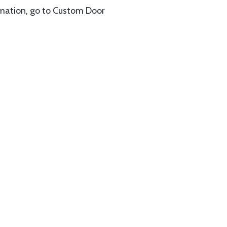
rmation, go to Custom Door