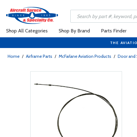
Shop All Categories
Shop By Brand
Parts Finder
THE AVIATI
Home
/
Airframe Parts
/
McFarlane Aviation Products
/
Door and 