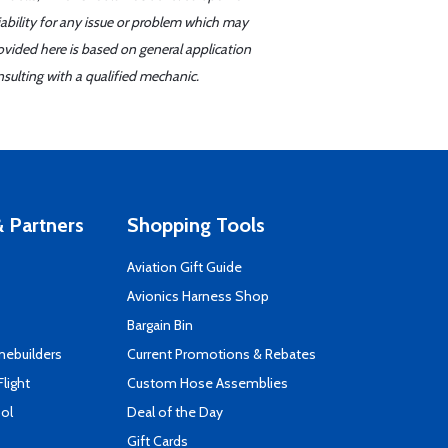
iability for any issue or problem which may
ovided here is based on general application
sulting with a qualified mechanic.
 Partners
Shopping Tools
Aviation Gift Guide
s
Avionics Harness Shop
Bargain Bin
mebuilders
Current Promotions & Rebates
Flight
Custom Hose Assemblies
ool
Deal of the Day
Gift Cards