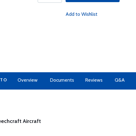
Add to Wishlist
 TO
Overview
Documents
Reviews
Q&A
eechcraft Aircraft