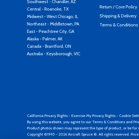
Southwest - Chandler, AZ
Return / Core Policy
Central - Roanoke, TX
Shipping & Delivery
Midwest - West Chicago, IL
Northeast - Middletown, PA
Terms & Conditions
East - Peachtree City, GA
Alaska - Palmer, AK
Canada - Brantford, ON
Australia - Keysborough, VIC
California Privacy Rights
-
Exercise My Privacy Rights
-
Cookie Sett
By using this website, you agree to our
Terms & Conditions
and
Pri
Product photos shown may represent the type of product, or be for i
Copyright ©1995 - 2026 Aircraft Spruce ®. All rights reserved. Pric