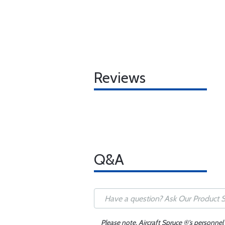
Reviews
Q&A
Please note, Aircraft Spruce ®'s personnel