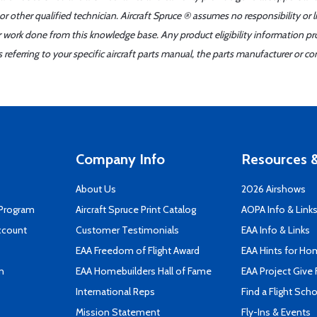
r other qualified technician. Aircraft Spruce ® assumes no responsibility or l
er work done from this knowledge base. Any product eligibility information pr
ferring to your specific aircraft parts manual, the parts manufacturer or con
Company Info
Resources &
About Us
2026 Airshows
 Program
Aircraft Spruce Print Catalog
AOPA Info & Link
ccount
Customer Testimonials
EAA Info & Links
EAA Freedom of Flight Award
EAA Hints for Ho
n
EAA Homebuilders Hall of Fame
EAA Project Give 
International Reps
Find a Flight Sch
Mission Statement
Fly-Ins & Events