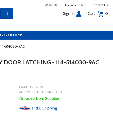
Wishlists
877-477-7823
Contact Us
Sign In
Cart
0
77-4-SPRUCE
 114-514030-9AC
 DOOR LATCHING - 114-514030-9AC
Part# 05-17929
MFR Model# 114-514030-9AC
Dropship from Supplier
FREE
Shipping