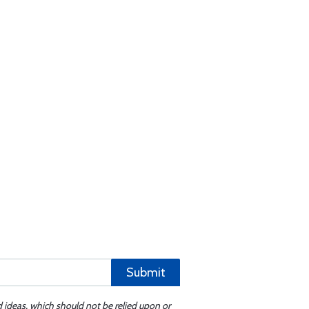
Submit
d ideas, which should not be relied upon or