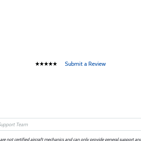
Submit a Review
 are not certified aircraft mechanics and can only provide general support an