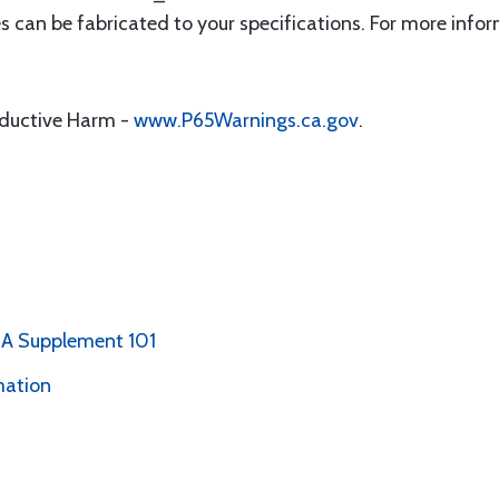
can be fabricated to your specifications. For more info
oductive Harm -
www.P65Warnings.ca.gov
.
PMA Supplement 101
mation