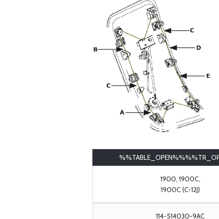
%%TABLE_OPEN%%%%TR_O
1900, 1900C,
1900C (C-12J)
114-514030-9AC