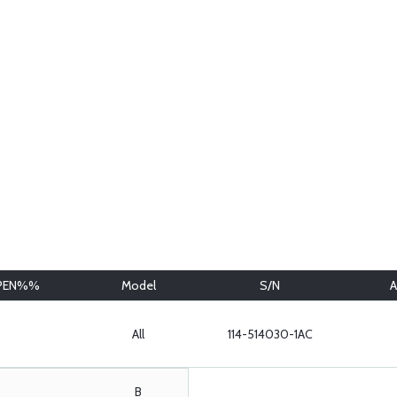
PEN%%
Model
S/N
A
All
114-514030-1AC
B