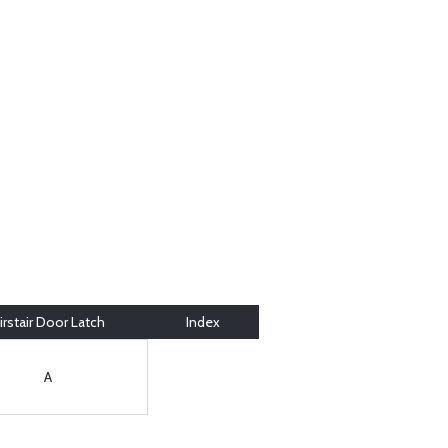
irstair Door Latch
Index
A