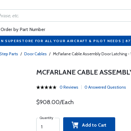
Order by Part Number
ON SUPERSTORE FOR ALL YOUR AIRCRAFT & PILOT NEEDS | 8
Step Parts
/
Door Cables
/
McFarlane Cable Assembly Door Latching -
MCFARLANE CABLE ASSEMBLY
0 Reviews
0 Answered Questions
$908.00/Each
Quantity
Add to Cart