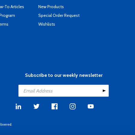
-To Articles
New Products
 Program
Special Order Request
Terms
Wishlists
Subscribe to our weekly newsletter
livered.