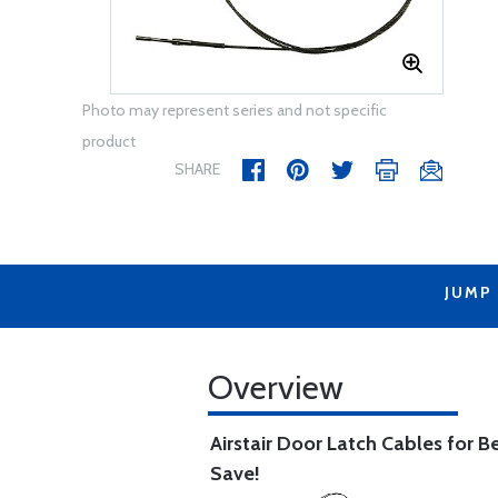
Photo may represent series and not specific
product
SHARE
JUMP
Overview
Airstair Door Latch Cables for B
Save!