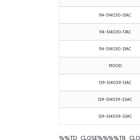
114-514030-13AC
114-514030-17AC
114-514030-21AC
1900D
129-514059-13AC
129-514059-25AC
129-514059-33AC
%%TD_CLOSE%%%%TR_CLO