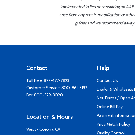
implemented in lieu of consulting an A&P o
arise from any repair, modification or oth
guides and we recommend always re
Contact
Help
Toll Free:
877-477-7823
Contact Us
Customer Service:
800-861-3192
Dealer & Wholesale
Fax: 800-329-3020
Net Terms / Open A
Online Bill Pay
Payment Informatio
Location & Hours
Price Match Policy
West - Corona, CA
Quality Control