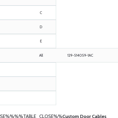
C
D
E
All
129-514059-1AC
SE%%%%TABLE_CLOSE%%
Custom Door Cables