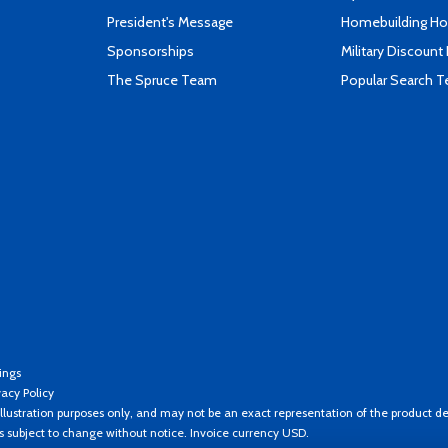
President's Message
Homebuilding How
Sponsorships
Military Discount
The Spruce Team
Popular Search 
ings
vacy Policy
llustration purposes only, and may not be an exact representation of the product de
es subject to change without notice. Invoice currency USD.