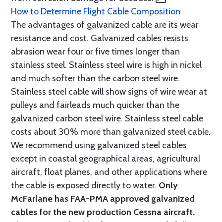
How to Determine Flight Cable Composition
The advantages of galvanized cable are its wear
resistance and cost. Galvanized cables resists
abrasion wear four or five times longer than
stainless steel. Stainless steel wire is high in nickel
and much softer than the carbon steel wire.
Stainless steel cable will show signs of wire wear at
pulleys and fairleads much quicker than the
galvanized carbon steel wire. Stainless steel cable
costs about 30% more than galvanized steel cable.
We recommend using galvanized steel cables
except in coastal geographical areas, agricultural
aircraft, float planes, and other applications where
the cable is exposed directly to water.
Only
McFarlane has FAA-PMA approved galvanized
cables for the new production Cessna aircraft.