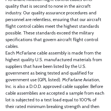
quality that is second to none in the aircraft
industry. Our quality assurance procedures and
personnel are relentless, ensuring that our aircraft
flight control cables meet the highest standards
possible. These standards exceed the military
specifications that govern aircraft flight control
cables.
Each McFarlane cable assembly is made from the
highest quality U.S. manufactured materials from
suppliers that have been listed by the U.S.
government as being tested and qualified for
government use (QPL listed). McFarlane Aviation,
Inc. is also a D.O.D. approved cable supplier. Before
cable assemblies are accepted a sample from each
lot is subjected to a test load equal to 100% of
their rated minimum breaking strength and then