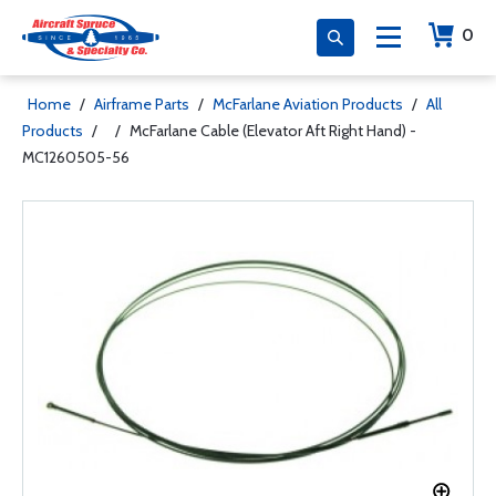
0
Home
/
Airframe Parts
/
McFarlane Aviation Products
/
All
Products
/
/
McFarlane Cable (Elevator Aft Right Hand) -
MC1260505-56