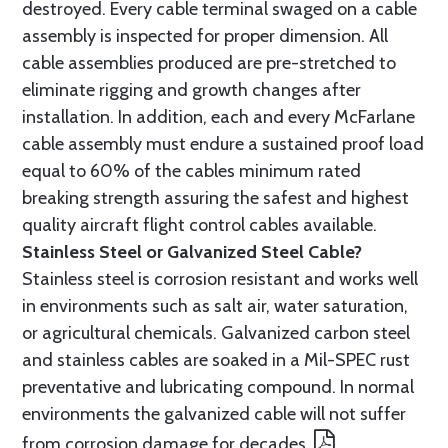
destroyed. Every cable terminal swaged on a cable
assembly is inspected for proper dimension. All
cable assemblies produced are pre-stretched to
eliminate rigging and growth changes after
installation. In addition, each and every McFarlane
cable assembly must endure a sustained proof load
equal to 60% of the cables minimum rated
breaking strength assuring the safest and highest
quality aircraft flight control cables available.
Stainless Steel or Galvanized Steel Cable?
Stainless steel is corrosion resistant and works well
in environments such as salt air, water saturation,
or agricultural chemicals. Galvanized carbon steel
and stainless cables are soaked in a Mil-SPEC rust
preventative and lubricating compound. In normal
environments the galvanized cable will not suffer
from corrosion damage for decades.