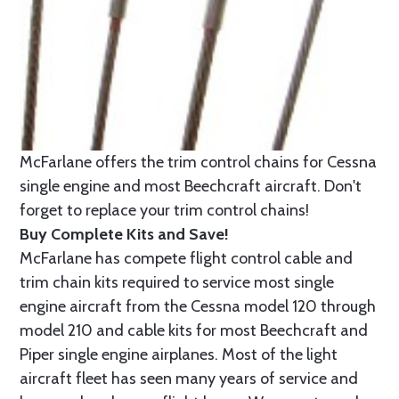
McFarlane offers the trim control chains for Cessna
single engine and most Beechcraft aircraft. Don't
forget to replace your trim control chains!
Buy Complete Kits and Save!
McFarlane has compete flight control cable and
trim chain kits required to service most single
engine aircraft from the Cessna model 120 through
model 210 and cable kits for most Beechcraft and
Piper single engine airplanes. Most of the light
aircraft fleet has seen many years of service and