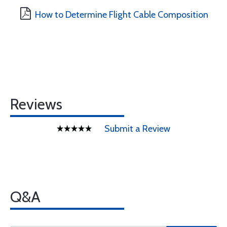
How to Determine Flight Cable Composition
Reviews
Submit a Review
Q&A