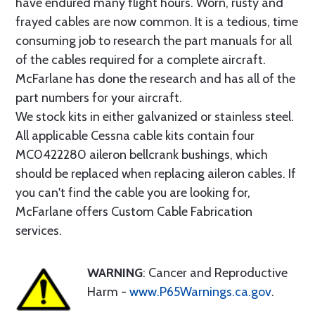
have endured many flight hours. Worn, rusty and
frayed cables are now common. It is a tedious, time
consuming job to research the part manuals for all
of the cables required for a complete aircraft.
McFarlane has done the research and has all of the
part numbers for your aircraft.
We stock kits in either galvanized or stainless steel.
All applicable Cessna cable kits contain four
MC0422280 aileron bellcrank bushings, which
should be replaced when replacing aileron cables. If
you can't find the cable you are looking for,
McFarlane offers Custom Cable Fabrication
services.
WARNING
: Cancer and Reproductive
Harm -
www.P65Warnings.ca.gov
.