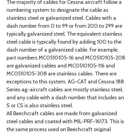
The majority of cables for Cessna aircraft follow a
numbering system to designate the cable as
stainless steel or galvanized steel. Cables with a
dash number from 0 to 99 or from 200 to 299 are
typically galvanized steel. The equivalent stainless
steel cable is typically found by adding 100 to the
dash number of a galvanized cable. For example,
part numbers MC0510105-16 and MC0510105-208
are galvanized cables and MC0510105-116 and
MC0510105-308 are stainless cables. There are
exceptions to this system. AG-CAT and Cessna 188
Series ag-aircraft cables are mostly stainless steel,
and any cable with a dash number that includes an
S or CS is also stainless steel.
All Beechcraft cables are made from galvanized
steel cables and coated with MIL-PRF-16173. This is
the same process used on Beechcraft original