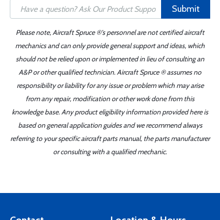
Submit
Please note, Aircraft Spruce ®'s personnel are not certified aircraft
mechanics and can only provide general support and ideas, which
should not be relied upon or implemented in lieu of consulting an
A&P or other qualified technician. Aircraft Spruce ® assumes no
responsibility or liability for any issue or problem which may arise
from any repair, modification or other work done from this
knowledge base. Any product eligibility information provided here is
based on general application guides and we recommend always
referring to your specific aircraft parts manual, the parts manufacturer
or consulting with a qualified mechanic.