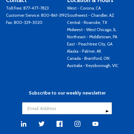
Contact
Location & Hours
Toll Free:
877-477-7823
West - Corona, CA
Customer Service:
800-861-3192
Southwest - Chandler, AZ
Fax: 800-329-3020
Central - Roanoke, TX
Midwest - West Chicago, IL
Northeast - Middletown, PA
East - Peachtree City, GA
Alaska - Palmer, AK
Canada - Brantford, ON
Australia - Keysborough, VIC
Subscribe to our weekly newsletter