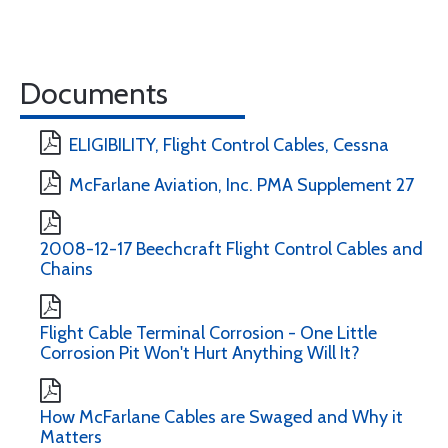
Documents
ELIGIBILITY, Flight Control Cables, Cessna
McFarlane Aviation, Inc. PMA Supplement 27
2008-12-17 Beechcraft Flight Control Cables and
Chains
Flight Cable Terminal Corrosion - One Little
Corrosion Pit Won't Hurt Anything Will It?
How McFarlane Cables are Swaged and Why it
Matters