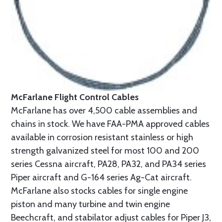
McFarlane Flight Control Cables
McFarlane has over 4,500 cable assemblies and
chains in stock. We have FAA-PMA approved cables
available in corrosion resistant stainless or high
strength galvanized steel for most 100 and 200
series Cessna aircraft, PA28, PA32, and PA34 series
Piper aircraft and G-164 series Ag-Cat aircraft.
McFarlane also stocks cables for single engine
piston and many turbine and twin engine
Beechcraft, and stabilator adjust cables for Piper J3,