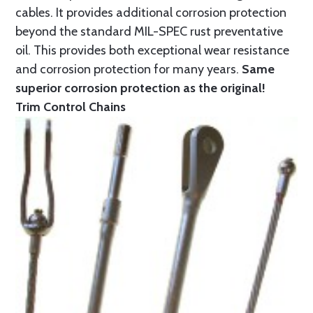
cables. It provides additional corrosion protection
beyond the standard MIL-SPEC rust preventative
oil. This provides both exceptional wear resistance
and corrosion protection for many years.
Same
superior corrosion protection as the original!
Trim Control Chains