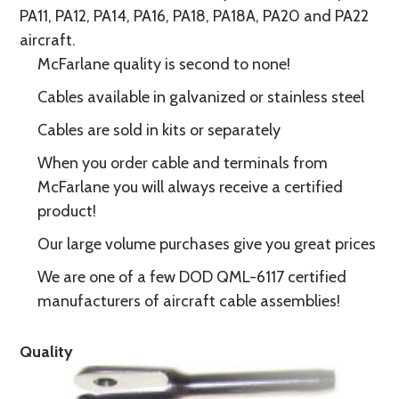
PA11, PA12, PA14, PA16, PA18, PA18A, PA20 and PA22
aircraft.
McFarlane quality is second to none!
Cables available in galvanized or stainless steel
Cables are sold in kits or separately
When you order cable and terminals from
McFarlane you will always receive a certified
product!
Our large volume purchases give you great prices
We are one of a few DOD QML-6117 certified
manufacturers of aircraft cable assemblies!
Quality