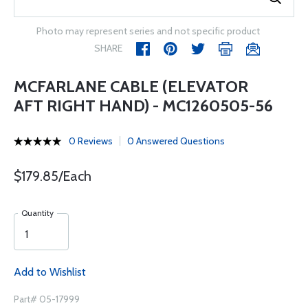
Photo may represent series and not specific product
SHARE
MCFARLANE CABLE (ELEVATOR
AFT RIGHT HAND) - MC1260505-56
0 Reviews
0 Answered Questions
$179.85/Each
Quantity
Add to Wishlist
Part# 05-17999