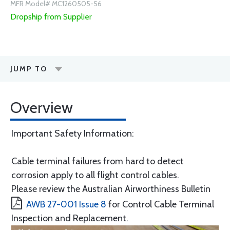
MFR Model# MC1260505-56
Dropship from Supplier
JUMP TO
Overview
Important Safety Information:
Cable terminal failures from hard to detect
corrosion apply to all flight control cables.
Please review the Australian Airworthiness Bulletin
AWB 27-001 Issue 8
for Control Cable Terminal
Inspection and Replacement.