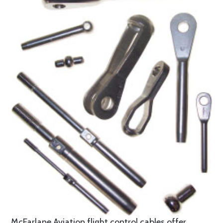
McFarlane Aviation flight control cables offer