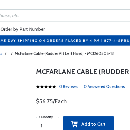
Order by Part Number
ME DAY SHIPPING ON ORDERS PLACED BY 4 PM | 877-4-SPR
ts
/
/
McFarlane Cable (Rudder Aft Left Hand) - MC1260505-13
MCFARLANE CABLE (RUDDER A
0 Reviews
0 Answered Questions
$56.75/Each
Quantity
Add to Cart