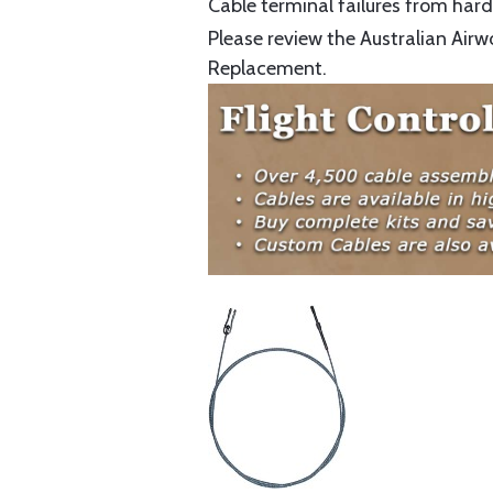
Cable terminal failures from hard 
Please review the Australian Airw
Replacement.