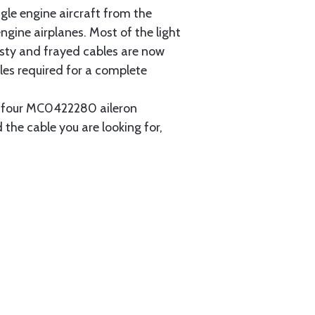
gle engine aircraft from the
gine airplanes. Most of the light
usty and frayed cables are now
les required for a complete
ain four MC0422280 aileron
 the cable you are looking for,