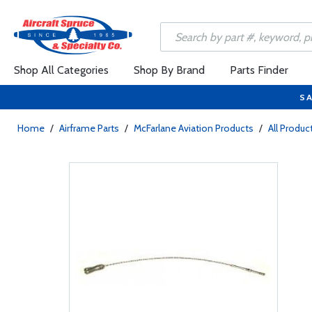
Shop All Categories
Shop By Brand
Parts Finder
SA
Home
/
Airframe Parts
/
McFarlane Aviation Products
/
All Produc