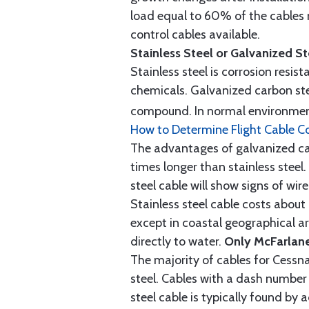
load equal to 60% of the cables 
control cables available.
Stainless Steel or Galvanized S
Stainless steel is corrosion resis
chemicals. Galvanized carbon stee
compound. In normal environment
How to Determine Flight Cable C
The advantages of galvanized cabl
times longer than stainless steel.
steel cable will show signs of wi
Stainless steel cable costs abo
except in coastal geographical are
directly to water.
Only McFarlane
The majority of cables for Cessna
steel. Cables with a dash number 
steel cable is typically found b