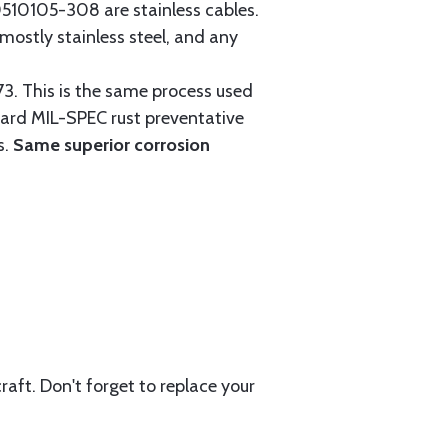
0105-308 are stainless cables.
mostly stainless steel, and any
3. This is the same process used
ndard MIL-SPEC rust preventative
s.
Same superior corrosion
aft. Don't forget to replace your