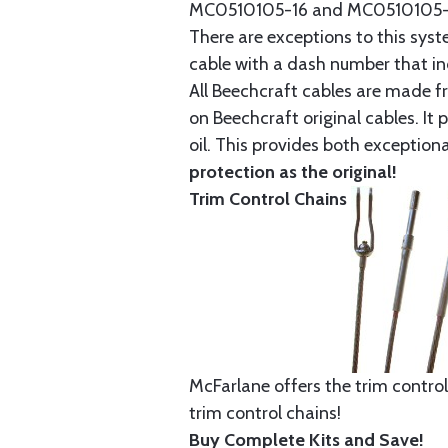
MC0510105-16 and MC0510105-20
There are exceptions to this sys
cable with a dash number that incl
All Beechcraft cables are made f
on Beechcraft original cables. I
oil. This provides both exception
protection as the original!
Trim Control Chains
McFarlane offers the trim control
trim control chains!
Buy Complete Kits and Save!