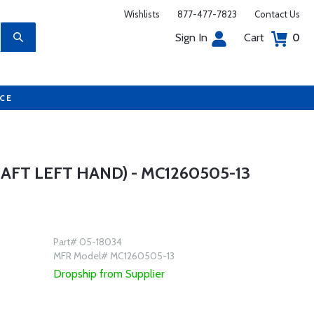
Wishlists
877-477-7823
Contact Us
Sign In
Cart
0
UCE
FT LEFT HAND) - MC1260505-13
Part# 05-18034
MFR Model# MC1260505-13
Dropship from Supplier