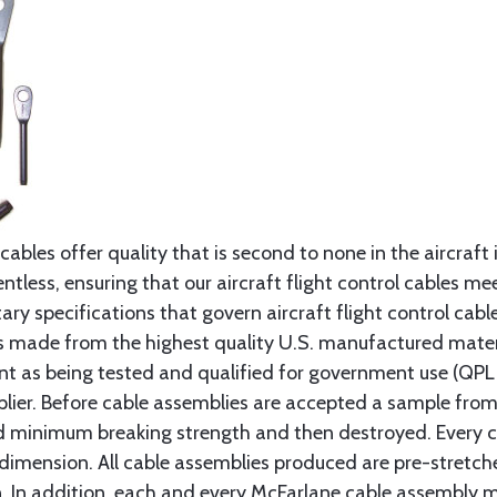
cables offer quality that is second to none in the aircraft
ntless, ensuring that our aircraft flight control cables me
ry specifications that govern aircraft flight control cable
s made from the highest quality U.S. manufactured materi
t as being tested and qualified for government use (QPL li
lier. Before cable assemblies are accepted a sample from 
ed minimum breaking strength and then destroyed. Every 
 dimension. All cable assemblies produced are pre-stretch
n. In addition, each and every McFarlane cable assembly 