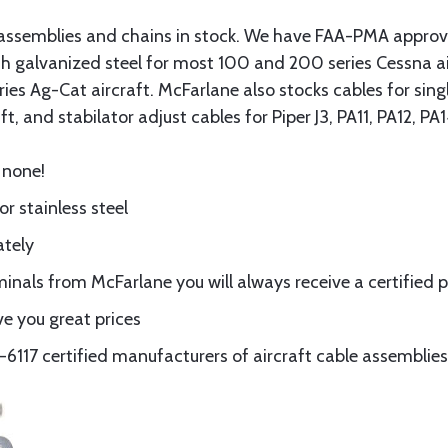
assemblies and chains in stock. We have FAA-PMA approved
gth galvanized steel for most 100 and 200 series Cessna a
eries Ag-Cat aircraft. McFarlane also stocks cables for si
t, and stabilator adjust cables for Piper J3, PA11, PA12, P
 none!
or stainless steel
ately
nals from McFarlane you will always receive a certified 
e you great prices
117 certified manufacturers of aircraft cable assemblies