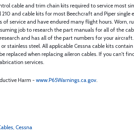
rol cable and trim chain kits required to service most sin
10 and cable kits for most Beechcraft and Piper single en
rs of service and have endured many flight hours. Worn, r
suming job to research the part manuals for all of the cab
research and has all of the part numbers for your aircraft.
d or stainless steel. All applicable Cessna cable kits cont
e replaced when replacing aileron cables. If you can't find
brication services.
oductive Harm -
www.P65Warnings.ca.gov
.
 Cables, Cessna