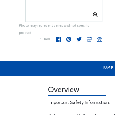
Photo may represent series and not specific
product
SHARE
JUMP
Overview
Important Safety Information: