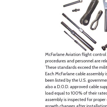
McFarlane Aviation flight control 
procedures and personnel are rele
These standards exceed the milita
Each McFarlane cable assembly i
been listed by the U.S. governmen
also a D.O.D. approved cable supp
load equal to 100% of their rat
assembly is inspected for proper
growth changes after installatio