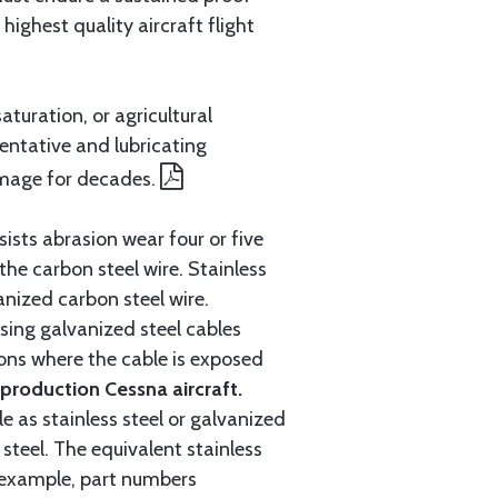
ighest quality aircraft flight
aturation, or agricultural
entative and lubricating
amage for decades.
ists abrasion wear four or five
 the carbon steel wire. Stainless
anized carbon steel wire.
ing galvanized steel cables
tions where the cable is exposed
roduction Cessna aircraft.
e as stainless steel or galvanized
steel. The equivalent stainless
r example, part numbers