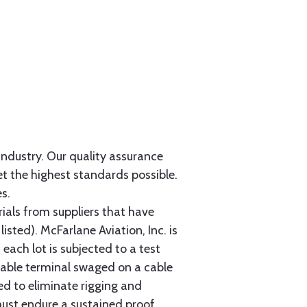
 industry. Our quality assurance
et the highest standards possible.
s.
als from suppliers that have
sted). McFarlane Aviation, Inc. is
each lot is subjected to a test
cable terminal swaged on a cable
ed to eliminate rigging and
must endure a sustained proof