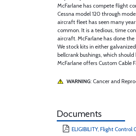
McFarlane has compete flight cont
Cessna model 120 through model 2
aircraft fleet has seen many yea
common. It is a tedious, time con
aircraft. McFarlane has done the 
We stock kits in either galvanize
bellcrank bushings, which should b
McFarlane offers Custom Cable Fa
WARNING
: Cancer and Repr
Documents
ELIGIBILITY, Flight Control