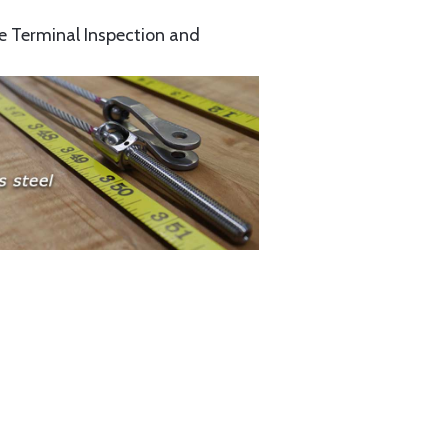
e Terminal Inspection and