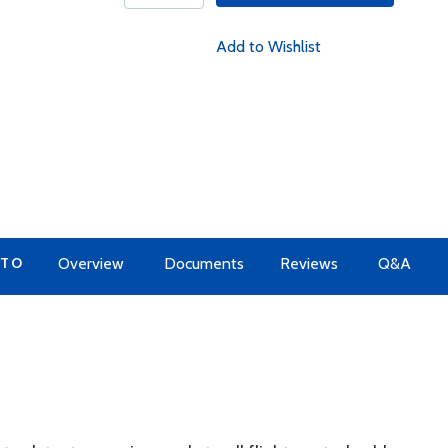
Add to Wishlist
 TO
Overview
Documents
Reviews
Q&A