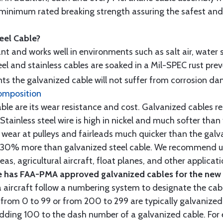
minimum rated breaking strength assuring the safest and h
teel Cable?
tant and works well in environments such as salt air, water s
l and stainless cables are soaked in a Mil-SPEC rust prev
s the galvanized cable will not suffer from corrosion d
omposition
e are its wear resistance and cost. Galvanized cables res
 Stainless steel wire is high in nickel and much softer than
re wear at pulleys and fairleads much quicker than the galv
ut 30% more than galvanized steel cable. We recommend us
as, agricultural aircraft, float planes, and other applica
 has FAA-PMA approved galvanized cables for the new p
 aircraft follow a numbering system to designate the cabl
from 0 to 99 or from 200 to 299 are typically galvanized 
y adding 100 to the dash number of a galvanized cable. Fo