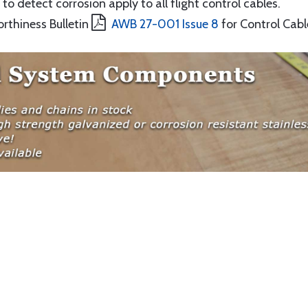
to detect corrosion apply to all flight control cables.
orthiness Bulletin
AWB 27-001 Issue 8
for Control Cabl