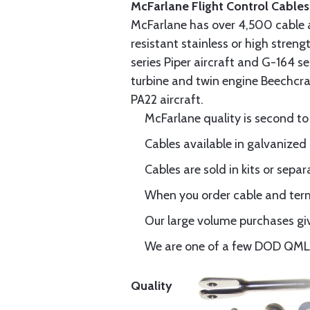
McFarlane Flight Control Cables
McFarlane has over 4,500 cable 
resistant stainless or high stren
series Piper aircraft and G-164 s
turbine and twin engine Beechcraf
PA22 aircraft.
McFarlane quality is second to
Cables available in galvanized 
Cables are sold in kits or separ
When you order cable and termi
Our large volume purchases giv
We are one of a few DOD QML-6
Quality