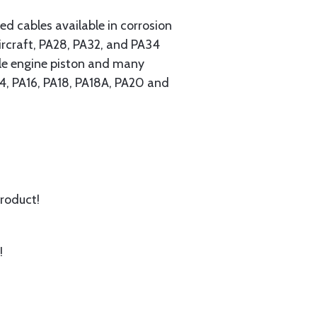
 cables available in corrosion
ircraft, PA28, PA32, and PA34
ngle engine piston and many
A14, PA16, PA18, PA18A, PA20 and
product!
!