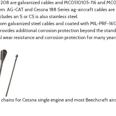
8 are galvanized cables and MC0510105-116 and MC051
tem. AG-CAT and Cessna 188 Series ag-aircraft cables are 
udes an S or CS is also stainless steel.
rom galvanized steel cables and coated with MIL-PRF-1617
t provides additional corrosion protection beyond the sta
al wear resistance and corrosion protection for many year
 chains for Cessna single engine and most Beechcraft aircr