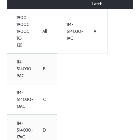
Latch
1900,
1900C,
114-
1900C
All
514030-
A
(C-
1AC
12J)
114-
514030-
B
9AC
114-
514030-
C
13AC
114-
514030-
D
17AC