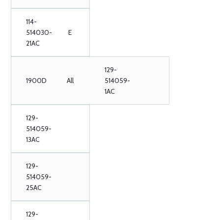
114-
514030-
E
21AC
129-
1900D
All
514059-
1AC
129-
514059-
13AC
129-
514059-
25AC
129-