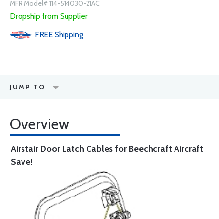
MFR Model# 114-514030-21AC
Dropship from Supplier
FREE
Shipping
JUMP TO
Overview
Airstair Door Latch Cables for Beechcraft Aircraft
Save!