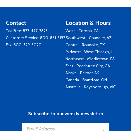
Contact
Location & Hours
Toll Free:
877-477-7823
West - Corona, CA
Customer Service:
800-861-3192
Southwest - Chandler, AZ
Fax: 800-329-3020
Central - Roanoke, TX
Midwest - West Chicago, IL
Northeast - Middletown, PA
East - Peachtree City, GA
Alaska - Palmer, AK
Canada - Brantford, ON
Australia - Keysborough, VIC
Subscribe to our weekly newsletter