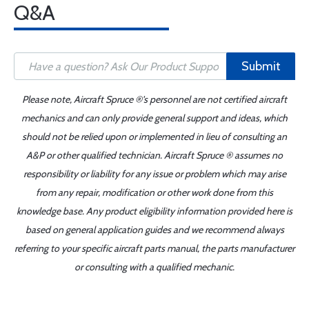
Q&A
Submit
Please note, Aircraft Spruce ®'s personnel are not certified aircraft
mechanics and can only provide general support and ideas, which
should not be relied upon or implemented in lieu of consulting an
A&P or other qualified technician. Aircraft Spruce ® assumes no
responsibility or liability for any issue or problem which may arise
from any repair, modification or other work done from this
knowledge base. Any product eligibility information provided here is
based on general application guides and we recommend always
referring to your specific aircraft parts manual, the parts manufacturer
or consulting with a qualified mechanic.