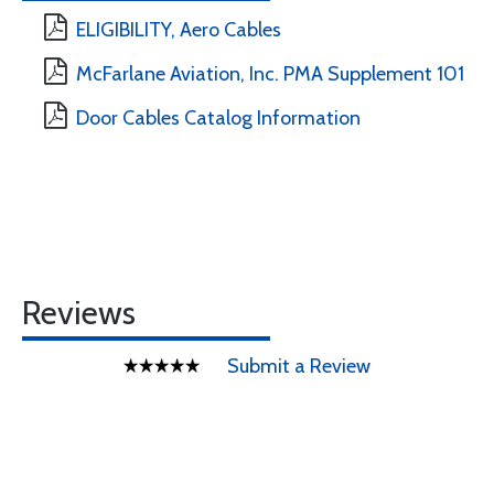
ELIGIBILITY, Aero Cables
McFarlane Aviation, Inc. PMA Supplement 101
Door Cables Catalog Information
Reviews
Submit a Review