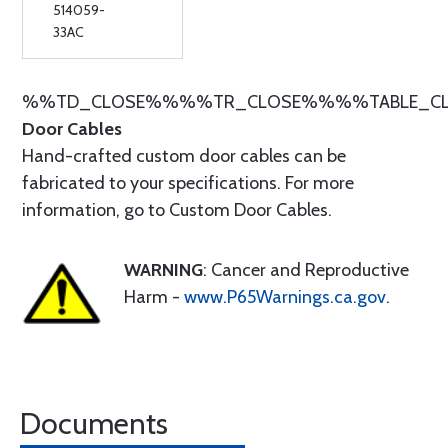
514059-
33AC
%%TD_CLOSE%%%%TR_CLOSE%%%%TABLE_C
Door Cables
Hand-crafted custom door cables can be
fabricated to your specifications. For more
information, go to Custom Door Cables.
WARNING
: Cancer and Reproductive
Harm -
www.P65Warnings.ca.gov
.
Documents