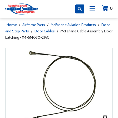
0
Home
/
Airframe Parts
/
McFarlane Aviation Products
/
Door
and Step Parts
/
Door Cables
/
McFarlane Cable Assembly Door
Latching - 114-514030-21AC