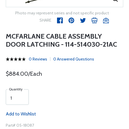
Photo may represent series and not specific product
SHARE
MCFARLANE CABLE ASSEMBLY
DOOR LATCHING - 114-514030-21AC
0 Reviews
0 Answered Questions
$884.00/Each
Quantity
Add to Wishlist
Part# 05-18087