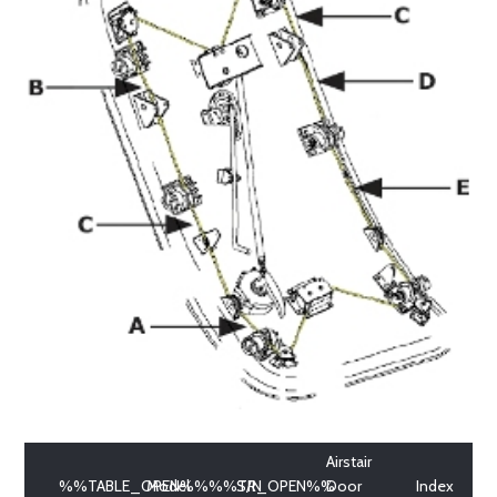
Airstair
%%TABLE_OPEN%%%%TR_OPEN%%
Model
S/N
Door
Index